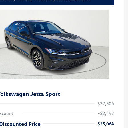
olkswagen Jetta Sport
$27,506
iscount
-$2,442
Discounted Price
$25,064
College Graduate Bonus
-$1,000