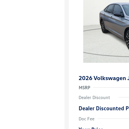
2026 Volkswagen J
MSRP
Dealer Discount
Dealer Discounted P
College Grad
Volkswagen D
Doc Fee
Military, Vete
Responders B