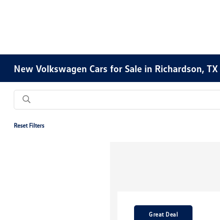
New Volkswagen Cars for Sale in Richardson, TX
Reset Filters
Great Deal