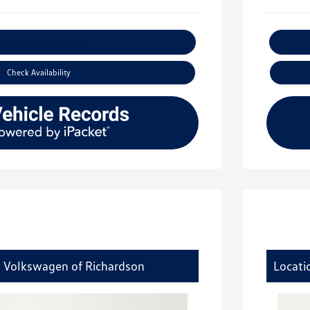
xplore Payment Options
Check Availability
y Volkswagen of Richardson
Locati