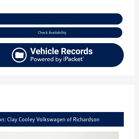
Explore Payment Options
Check Availability
on: Clay Cooley Volkswagen of Richardson