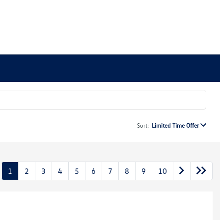
Sort:
Limited Time Offer
1
2
3
4
5
6
7
8
9
10