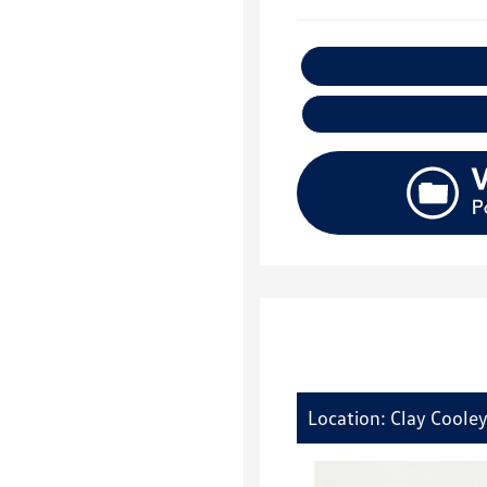
E
Location: Clay Coole