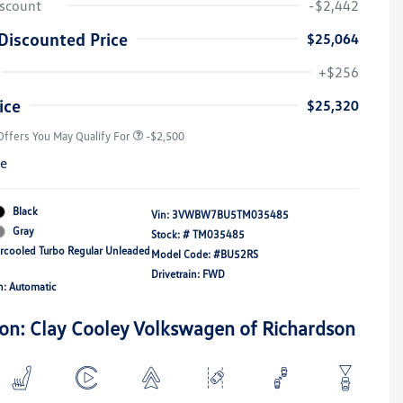
iscount
-$2,442
Discounted Price
$25,064
College Graduate Bonus
-$1,000
Volkswagen Driver Access Bonus
-$1,000
+$256
Military, Veterans & First
-$500
Responders Bonus
ice
$25,320
Offers You May Qualify For
-$2,500
re
Black
Vin:
3VWBW7BU5TM035485
Gray
Stock: #
TM035485
ercooled Turbo Regular Unleaded
Model Code: #BU52RS
Drivetrain: FWD
n: Automatic
ion: Clay Cooley Volkswagen of Richardson