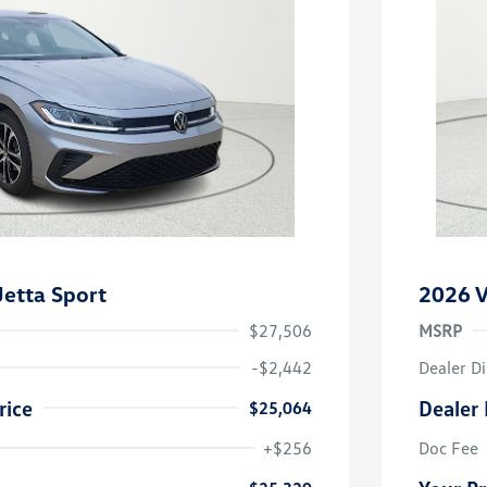
etta Sport
2026 V
$27,506
MSRP
-$2,442
Dealer D
rice
Dealer 
$25,064
uate Bonus
-$1,000
river Access Bonus
-$1,000
+$256
Doc Fee
rans & First
-$500
onus