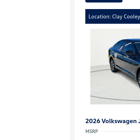
Location: Clay Coole
2026 Volkswagen J
MSRP