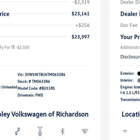
-$2,319
Dealer D
rice
Dealer 
$23,141
uate Bonus
-$1,000
river Access Bonus
-$1,000
+$256
Doc Fee
rans & First
-$500
onus
Your Pr
$23,397
fy For
-$2,500
Additional 
Disclosu
Exterior:
Vin:
3VW5W7BU4TM063386
Interior:
Stock: #
TM063386
ar Unleaded
Engine: Int
Model Code: #BU51RS
I-4 1.5 L/91
Drivetrain: FWD
Transmissio
oley Volkswagen of Richardson
Locat