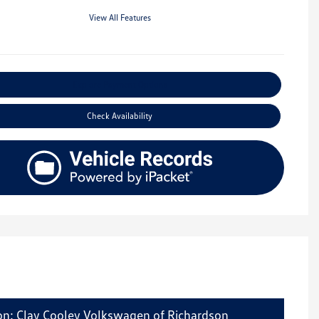
View All Features
Explore Payment Options
Check Availability
on: Clay Cooley Volkswagen of Richardson