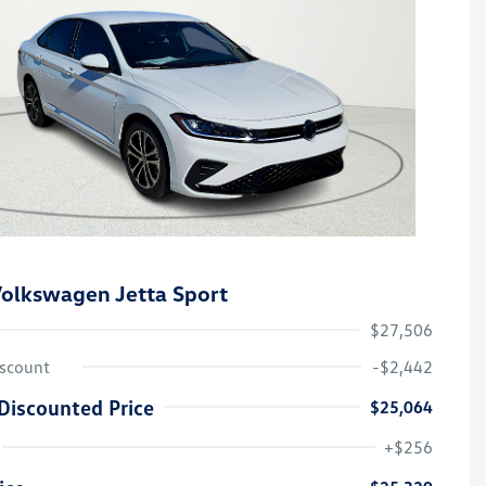
olkswagen Jetta Sport
$27,506
iscount
-$2,442
Discounted Price
$25,064
College Graduate Bonus
-$1,000
Volkswagen Driver Access Bonus
-$1,000
+$256
Military, Veterans & First
-$500
Responders Bonus