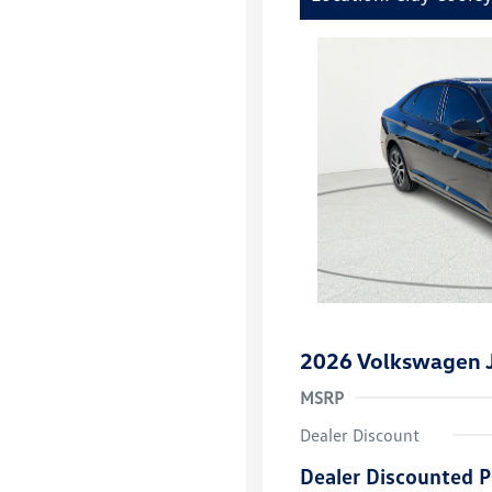
2026 Volkswagen J
MSRP
Dealer Discount
Dealer Discounted P
College Grad