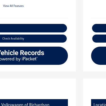
View All Features
xplore Payment Options
Check Availability
y Volkswagen of Richardson
Locati