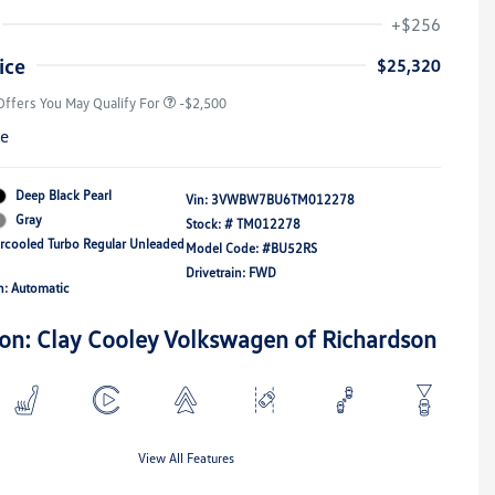
Volkswagen Driver Access Bonus
-$1,000
+$256
Military, Veterans & First
-$500
Responders Bonus
ice
$25,320
Offers You May Qualify For
-$2,500
re
Deep Black Pearl
Vin:
3VWBW7BU6TM012278
Gray
Stock: #
TM012278
ercooled Turbo Regular Unleaded
Model Code: #BU52RS
Drivetrain: FWD
n: Automatic
ion: Clay Cooley Volkswagen of Richardson
View All Features