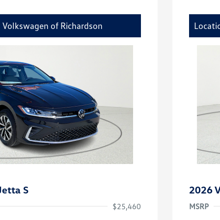
y Volkswagen of Richardson
Locati
etta S
2026 V
$25,460
MSRP