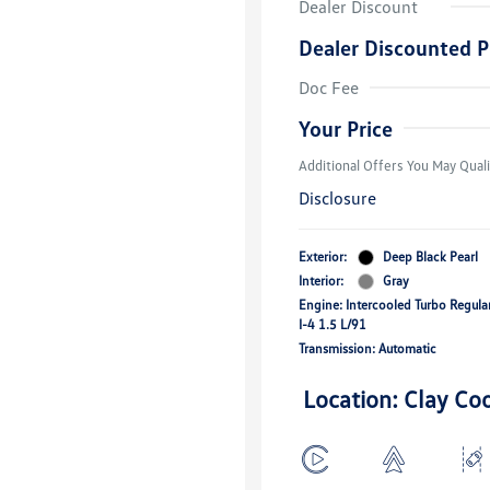
Dealer Discount
Dealer Discounted P
College Grad
Volkswagen D
Doc Fee
Military, Vete
Responders B
Your Price
Additional Offers You May Quali
Disclosure
Exterior:
Deep Black Pearl
Interior:
Gray
Engine: Intercooled Turbo Regul
I-4 1.5 L/91
Transmission: Automatic
Location: Clay Co