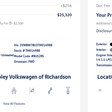
river Access Bonus
-$1,000
+$256
Doc Fee
rans & First
-$500
onus
Your Pr
$25,320
fy For
-$2,500
Additional 
Disclosu
Exterior:
Vin:
3VWBW7BU3TM014988
Interior:
Stock: #
TM014988
ar Unleaded
Engine: Int
Model Code: #BU52RS
I-4 1.5 L/91
Drivetrain: FWD
Transmissio
oley Volkswagen of Richardson
Locat
View All Features