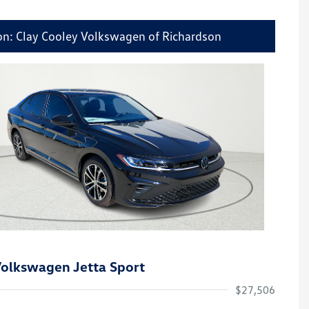
on: Clay Cooley Volkswagen of Richardson
olkswagen Jetta Sport
$27,506