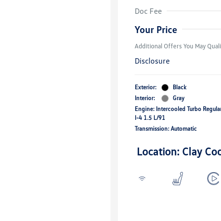
Volkswagen D
Doc Fee
Military, Vete
Responders B
Your Price
Additional Offers You May Quali
Disclosure
Exterior:
Black
Interior:
Gray
Engine: Intercooled Turbo Regul
I-4 1.5 L/91
Transmission: Automatic
Location: Clay Co