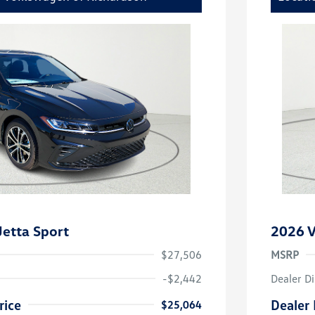
etta Sport
2026 V
$27,506
MSRP
-$2,442
Dealer D
rice
Dealer 
$25,064
uate Bonus
-$1,000