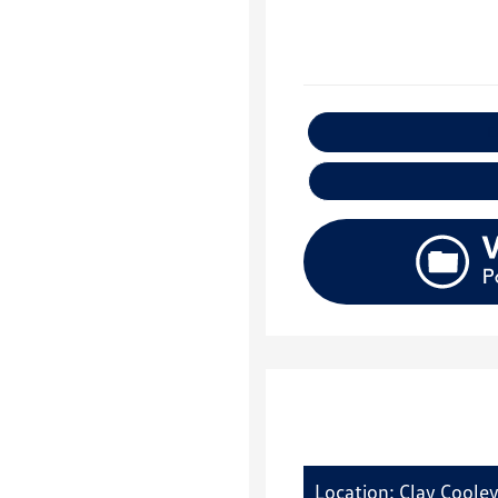
E
Location: Clay Coole