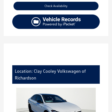
Check Availability
Location: Clay Cooley Volkswagen of
Richardson