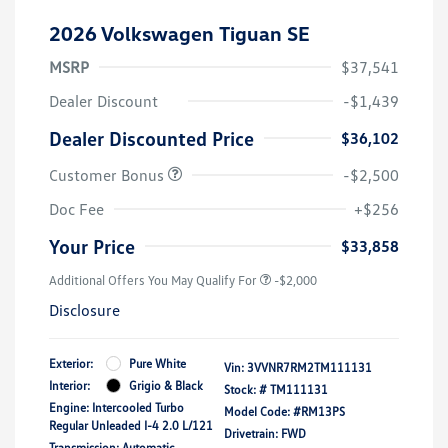
2026 Volkswagen Tiguan SE
MSRP
$37,541
Dealer Discount
-$1,439
Dealer Discounted Price
$36,102
Customer Bonus
-$2,500
Doc Fee
+$256
Your Price
$33,858
Additional Offers You May Qualify For
-$2,000
Disclosure
Exterior:
Pure White
Vin:
3VVNR7RM2TM111131
Interior:
Grigio & Black
Stock: #
TM111131
Engine: Intercooled Turbo
Model Code: #RM13PS
Regular Unleaded I-4 2.0 L/121
Drivetrain: FWD
Transmission: Automatic