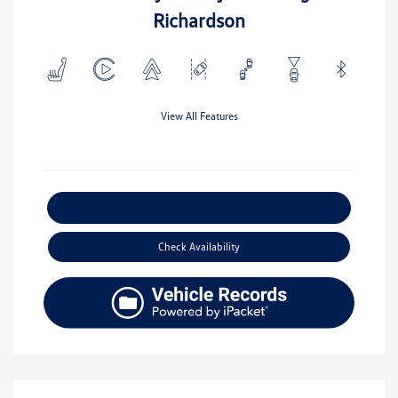
Richardson
View All Features
Explore Payment Options
Check Availability