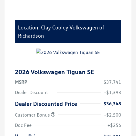
Location: Clay Cooley Volkswagen of
Richardson
2026 Volkswagen Tiguan SE
MSRP
$37,741
Dealer Discount
-$1,393
Dealer Discounted Price
$36,348
Customer Bonus
-$2,500
Doc Fee
+$256