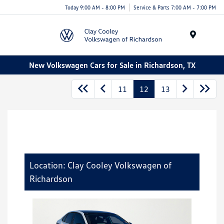
Today 9:00 AM - 8:00 PM
Service & Parts 7:00 AM - 7:00 PM
Menu
New Volkswagen Cars for Sale in Richardson, TX
11
12
13
Location: Clay Cooley Volkswagen of
Richardson