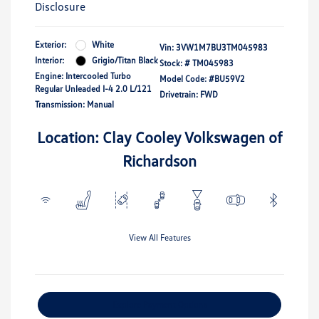
Disclosure
Exterior:
White
Vin:
3VW1M7BU3TM045983
Interior:
Grigio/Titan Black
Stock: #
TM045983
Engine: Intercooled Turbo
Model Code: #BU59V2
Regular Unleaded I-4 2.0 L/121
Drivetrain: FWD
Transmission: Manual
Location: Clay Cooley Volkswagen of
Richardson
View All Features
Explore Payment Options