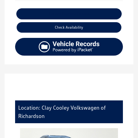
Explore Payment Options
Check Availability
Location: Clay Cooley Volkswagen of
Richardson