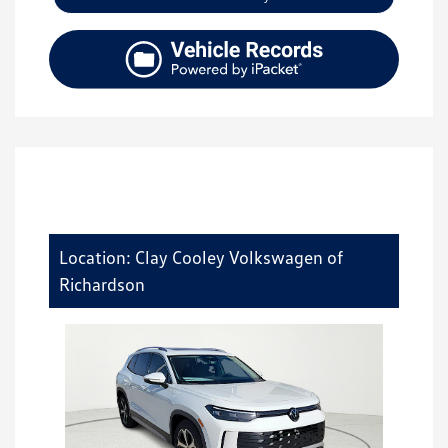
Location: Clay Cooley Volkswagen of
Richardson