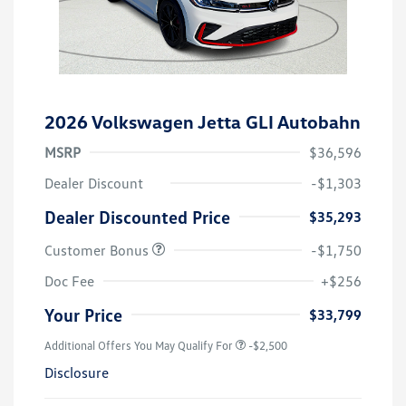
2026 Volkswagen Jetta GLI Autobahn
MSRP
$36,596
Dealer Discount
-$1,303
Dealer Discounted Price
$35,293
Customer Bonus
-$1,750
Doc Fee
+$256
Your Price
$33,799
Additional Offers You May Qualify For
-$2,500
Disclosure