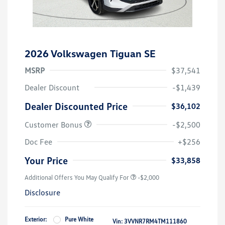
2026 Volkswagen Tiguan SE
MSRP
$37,541
Dealer Discount
-$1,439
Dealer Discounted Price
$36,102
Customer Bonus
-$2,500
Doc Fee
+$256
Your Price
$33,858
Additional Offers You May Qualify For
-$2,000
Disclosure
Exterior:
Pure White
Vin:
3VVNR7RM4TM111860