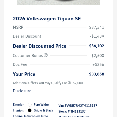
2026 Volkswagen Tiguan SE
MSRP
$37,541
Dealer Discount
-$1,439
Dealer Discounted Price
$36,102
Customer Bonus
-$2,500
Doc Fee
+$256
Your Price
$33,858
Additional Offers You May Qualify For
-$2,000
Disclosure
Exterior:
Pure White
Vin:
3VVNR7RM2TM113137
Interior:
Grigio & Black
Stock: #
TM113137
Engine: Intercooled Turbo