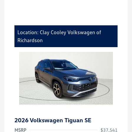
Location: Clay Cooley Volkswagen of
Richardson
2026 Volkswagen Tiguan SE
MSRP
$37,541