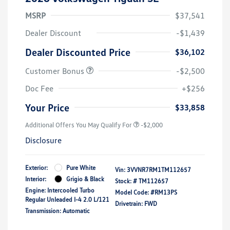
MSRP
$37,541
Dealer Discount
-$1,439
Dealer Discounted Price
$36,102
Customer Bonus
-$2,500
Doc Fee
+$256
Your Price
$33,858
Additional Offers You May Qualify For
-$2,000
Disclosure
Exterior:
Pure White
Vin:
3VVNR7RM1TM112657
Interior:
Grigio & Black
Stock: #
TM112657
Engine: Intercooled Turbo
Model Code: #RM13PS
Regular Unleaded I-4 2.0 L/121
Drivetrain: FWD
Transmission: Automatic