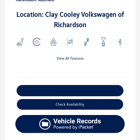
Location: Clay Cooley Volkswagen of
Richardson
View All Features
Explore Payment Options
Check Availability