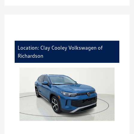
Location: Clay Cooley Volkswagen of
Richardson