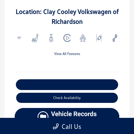
Location: Clay Cooley Volkswagen of
Richardson
View All Features
Explore Payment Options
Check Availability
Call Us