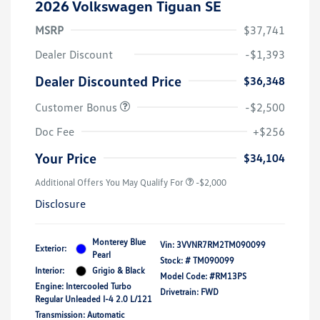
2026 Volkswagen Tiguan SE
MSRP
$37,741
Dealer Discount
-$1,393
Dealer Discounted Price
$36,348
Customer Bonus
-$2,500
Doc Fee
+$256
Your Price
$34,104
Additional Offers You May Qualify For
-$2,000
Disclosure
Monterey Blue
Vin:
3VVNR7RM2TM090099
Exterior:
Pearl
Stock: #
TM090099
Interior:
Grigio & Black
Model Code: #RM13PS
Engine: Intercooled Turbo
Drivetrain: FWD
Regular Unleaded I-4 2.0 L/121
Transmission: Automatic