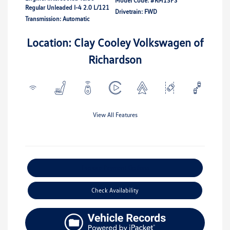
Model Code: #RM13PS
Regular Unleaded I-4 2.0 L/121
Drivetrain: FWD
Transmission: Automatic
Location: Clay Cooley Volkswagen of
Richardson
View All Features
Explore Payment Options
Check Availability