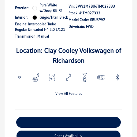
Pure White
Vin:
3VW1M7BU6TM027333
Exterior:
w/Deep Blk Rf
Stock: #
TM027333
Interior:
Grigio/Titan Black
Model Code: #BU59V2
Engine: Intercooled Turbo
Drivetrain: FWD
Regular Unleaded I-4 2.0 L/121
Transmission: Manual
Location: Clay Cooley Volkswagen of
Richardson
View All Features
Explore Payment Options
Check Availability