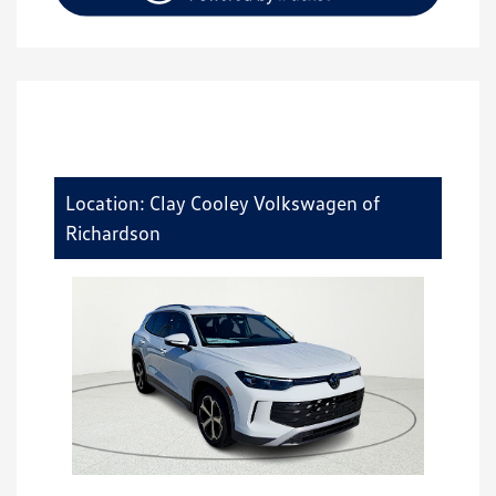
Location: Clay Cooley Volkswagen of
Richardson