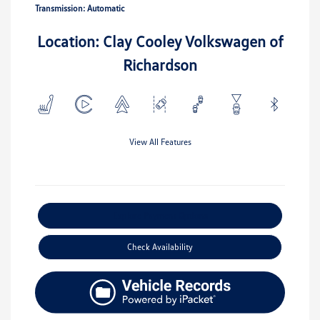
Transmission: Automatic
Location: Clay Cooley Volkswagen of
Richardson
View All Features
Explore Payment Options
Check Availability