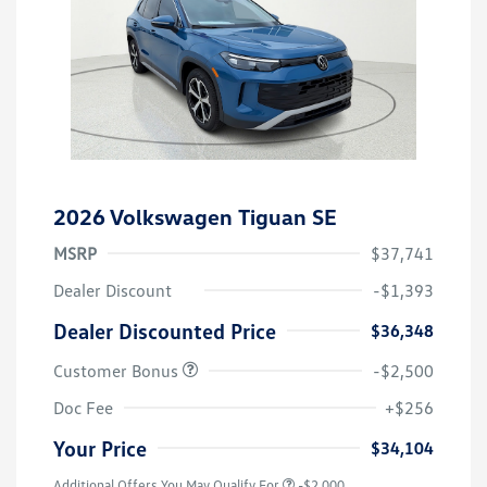
2026 Volkswagen Tiguan SE
MSRP
$37,741
Dealer Discount
-$1,393
Dealer Discounted Price
$36,348
Customer Bonus
-$2,500
Doc Fee
+$256
Your Price
$34,104
Additional Offers You May Qualify For
-$2,000