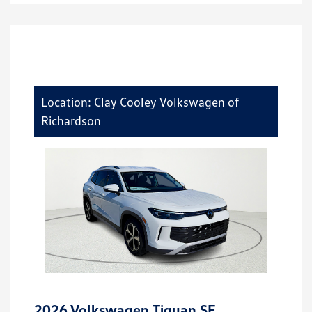
Location: Clay Cooley Volkswagen of
Richardson
2026 Volkswagen Tiguan SE