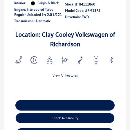
Interior:
Grigio & Black
Stock: #
TM111860
Engine: Intercooled Turbo
Model Code: #RM13PS
Regular Unleaded I-4 2.0 L/121
Drivetrain: FWD
Transmission: Automatic
Location: Clay Cooley Volkswagen of
Richardson
View All Features
Explore Payment Options
Check Availability