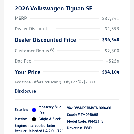
2026 Volkswagen Tiguan SE
MSRP
$37,741
Dealer Discount
-$1,393
Dealer Discounted Price
$36,348
Customer Bonus
-$2,500
Doc Fee
+$256
Your Price
$34,104
Additional Offers You May Qualify For
-$2,000
Disclosure
Monterey Blue
Vin:
3VVNR7RM4TM098608
Exterior:
Pearl
Stock: #
TM098608
Interior:
Grigio & Black
Model Code: #RM13PS
Engine: Intercooled Turbo
Drivetrain: FWD
Regular Unleaded I-4 2.0 L/121