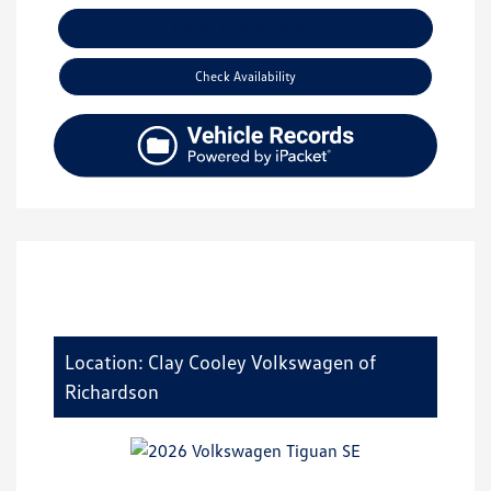
Explore Payment Options
Check Availability
Location: Clay Cooley Volkswagen of
Richardson