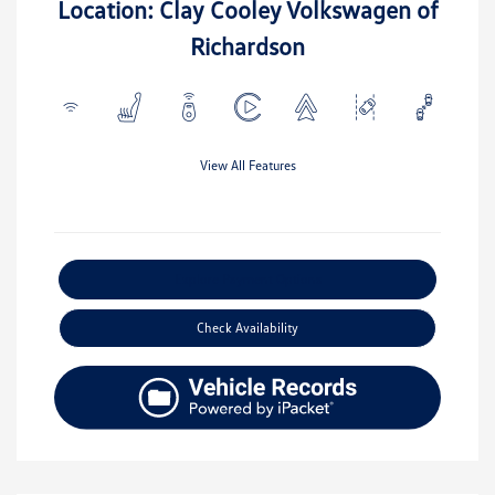
Location: Clay Cooley Volkswagen of
Richardson
View All Features
Explore Payment Options
Check Availability