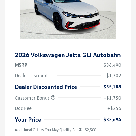
2026 Volkswagen Jetta GLI Autobahn
MSRP
$36,490
Dealer Discount
-$1,302
Dealer Discounted Price
$35,188
Customer Bonus
-$1,750
Doc Fee
+$256
Your Price
$33,694
Additional Offers You May Qualify For
-$2,500