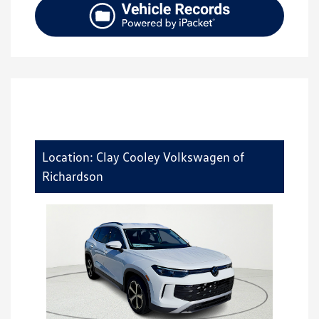
Location: Clay Cooley Volkswagen of
Richardson