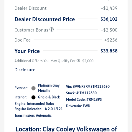
Dealer Discount
-$1,439
Dealer Discounted Price
$36,102
Customer Bonus
-$2,500
Doc Fee
+$256
Your Price
$33,858
Additional Offers You May Qualify For
-$2,000
Disclosure
Platinum Gray
Vin:
3VVNR7RM3TM112630
Exterior:
Metallic
Stock: #
TM112630
Interior:
Grigio & Black
Model Code: #RM13PS
Engine: Intercooled Turbo
Drivetrain: FWD
Regular Unleaded I-4 2.0 L/121
Transmission: Automatic
Location: Clay Cooley Volkswagen of