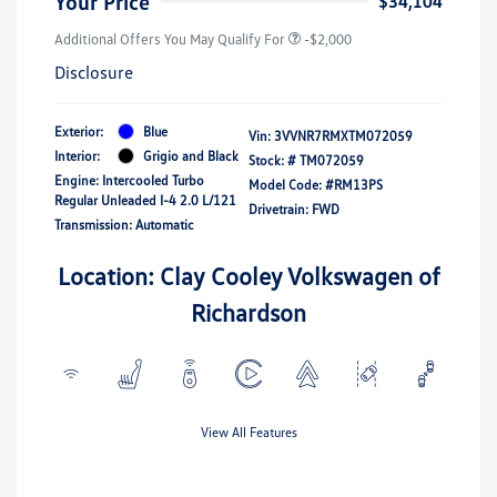
Your Price
$34,104
Additional Offers You May Qualify For
-$2,000
Disclosure
Exterior:
Blue
Vin:
3VVNR7RMXTM072059
Interior:
Grigio and Black
Stock: #
TM072059
Engine: Intercooled Turbo
Model Code: #RM13PS
Regular Unleaded I-4 2.0 L/121
Drivetrain: FWD
Transmission: Automatic
Location: Clay Cooley Volkswagen of
Richardson
View All Features