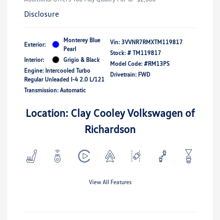
Disclosure
Monterey Blue
Vin:
3VVNR7RMXTM119817
Exterior:
Pearl
Stock: #
TM119817
Interior:
Grigio & Black
Model Code: #RM13PS
Engine: Intercooled Turbo
Drivetrain: FWD
Regular Unleaded I-4 2.0 L/121
Transmission: Automatic
Location: Clay Cooley Volkswagen of
Richardson
View All Features