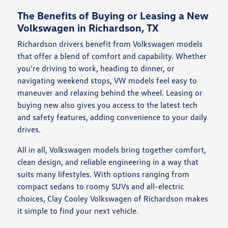
The Benefits of Buying or Leasing a New
Volkswagen in Richardson, TX
Richardson drivers benefit from Volkswagen models
that offer a blend of comfort and capability. Whether
you're driving to work, heading to dinner, or
navigating weekend stops, VW models feel easy to
maneuver and relaxing behind the wheel. Leasing or
buying new also gives you access to the latest tech
and safety features, adding convenience to your daily
drives.
All in all, Volkswagen models bring together comfort,
clean design, and reliable engineering in a way that
suits many lifestyles. With options ranging from
compact sedans to roomy SUVs and all-electric
choices, Clay Cooley Volkswagen of Richardson makes
it simple to find your next vehicle.