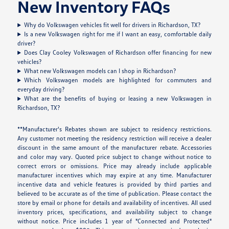
New Inventory FAQs
Why do Volkswagen vehicles fit well for drivers in Richardson, TX?
Is a new Volkswagen right for me if I want an easy, comfortable daily
driver?
Does Clay Cooley Volkswagen of Richardson offer financing for new
vehicles?
What new Volkswagen models can I shop in Richardson?
Which Volkswagen models are highlighted for commuters and
everyday driving?
What are the benefits of buying or leasing a new Volkswagen in
Richardson, TX?
**Manufacturer's Rebates shown are subject to residency restrictions.
Any customer not meeting the residency restriction will receive a dealer
discount in the same amount of the manufacturer rebate. Accessories
and color may vary. Quoted price subject to change without notice to
correct errors or omissions. Price may already include applicable
manufacturer incentives which may expire at any time. Manufacturer
incentive data and vehicle features is provided by third parties and
believed to be accurate as of the time of publication. Please contact the
store by email or phone for details and availability of incentives. All used
inventory prices, specifications, and availability subject to change
without notice. Price includes 1 year of "Connected and Protected"