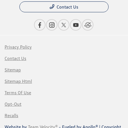
Contact Us
Privacy Policy
Contact Us
Sitemap
Sitemap Html
Terms Of Use
Opt-Out
Recalls
Website by
Team Velocity®
- Fueled by Apollo® | Copyright