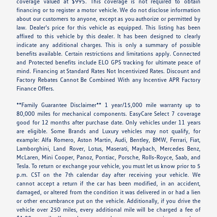
coverage valued at $995. This coverage is not required to obtain
financing or to register a motor vehicle. We do not disclose information
about our customers to anyone, except as you authorize or permitted by
law. Dealer's price for this vehicle as equipped. This listing has been
affixed to this vehicle by this dealer. It has been designed to clearly
indicate any additional charges. This is only a summary of possible
benefits available. Certain restrictions and limitations apply. Connected
and Protected benefits include ELO GPS tracking for ultimate peace of
mind. Financing at Standard Rates Not Incentivized Rates. Discount and
Factory Rebates Cannot Be Combined With any Incentive APR Factory
Finance Offers.
**Family Guarantee Disclaimer** 1 year/15,000 mile warranty up to
80,000 miles for mechanical components. EasyCare Select 7 coverage
good for 12 months after purchase date. Only vehicles under 11 years
are eligible. Some Brands and Luxury vehicles may not qualify, for
example: Alfa Romero, Aston Martin, Audi, Bentley, BMW, Ferrari, Fiat,
Lamborghini, Land Rover, Lotus, Maserati, Maybach, Mercedes Benz,
McLaren, Mini Cooper, Panoz, Pontiac, Porsche, Rolls-Royce, Saab, and
Tesla. To return or exchange your vehicle, you must let us know prior to 5
p.m. CST on the 7th calendar day after receiving your vehicle. We
cannot accept a return if the car has been modified, in an accident,
damaged, or altered from the condition it was delivered in or had a lien
or other encumbrance put on the vehicle. Additionally, if you drive the
vehicle over 250 miles, every additional mile will be charged a fee of