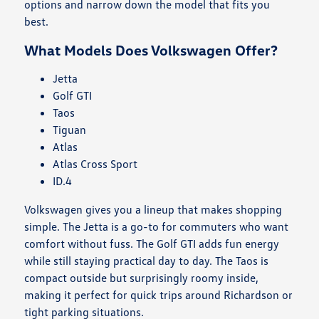
options and narrow down the model that fits you
best.
What Models Does Volkswagen Offer?
Jetta
Golf GTI
Taos
Tiguan
Atlas
Atlas Cross Sport
ID.4
Volkswagen gives you a lineup that makes shopping
simple. The Jetta is a go-to for commuters who want
comfort without fuss. The Golf GTI adds fun energy
while still staying practical day to day. The Taos is
compact outside but surprisingly roomy inside,
making it perfect for quick trips around Richardson or
tight parking situations.