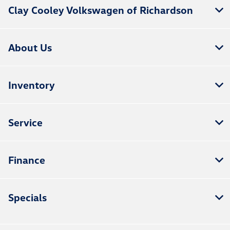
Clay Cooley Volkswagen of Richardson
About Us
Inventory
Service
Finance
Specials