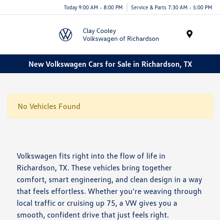
Today 9:00 AM - 8:00 PM
Service & Parts 7:30 AM - 5:00 PM
Menu
New Volkswagen Cars for Sale in Richardson, TX
No Vehicles Found
Volkswagen fits right into the flow of life in
Richardson, TX. These vehicles bring together
comfort, smart engineering, and clean design in a way
that feels effortless. Whether you're weaving through
local traffic or cruising up 75, a VW gives you a
smooth, confident drive that just feels right.