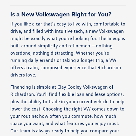
Is a New Volkswagen Right for You?
If you like a car that's easy to live with, comfortable to
drive, and filled with intuitive tech, a new Volkswagen
might be exactly what you're looking for. The lineup is
built around simplicity and refinement—nothing
overdone, nothing distracting. Whether you're
running daily errands or taking a longer trip, a VW
offers a calm, composed experience that Richardson
drivers love.
Financing is simple at Clay Cooley Volkswagen of
Richardson. You'll find flexible loan and lease options,
plus the ability to trade in your current vehicle to help
lower the cost. Choosing the right VW comes down to
your routine: how often you commute, how much
space you want, and what features you enjoy most.
Our team is always ready to help you compare your