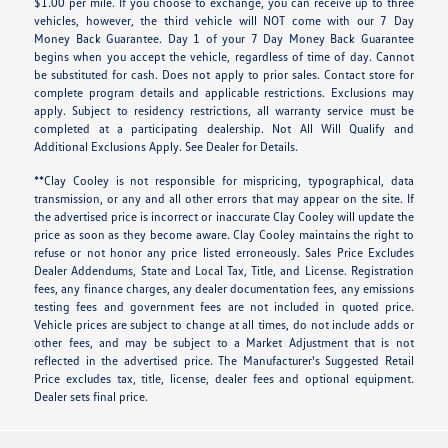
$1.00 per mile. If you choose to exchange, you can receive up to three
vehicles, however, the third vehicle will NOT come with our 7 Day
Money Back Guarantee. Day 1 of your 7 Day Money Back Guarantee
begins when you accept the vehicle, regardless of time of day. Cannot
be substituted for cash. Does not apply to prior sales. Contact store for
complete program details and applicable restrictions. Exclusions may
apply. Subject to residency restrictions, all warranty service must be
completed at a participating dealership. Not All Will Qualify and
Additional Exclusions Apply. See Dealer for Details.
**Clay Cooley is not responsible for mispricing, typographical, data
transmission, or any and all other errors that may appear on the site. If
the advertised price is incorrect or inaccurate Clay Cooley will update the
price as soon as they become aware. Clay Cooley maintains the right to
refuse or not honor any price listed erroneously. Sales Price Excludes
Dealer Addendums, State and Local Tax, Title, and License. Registration
fees, any finance charges, any dealer documentation fees, any emissions
testing fees and government fees are not included in quoted price.
Vehicle prices are subject to change at all times, do not include adds or
other fees, and may be subject to a Market Adjustment that is not
reflected in the advertised price. The Manufacturer's Suggested Retail
Price excludes tax, title, license, dealer fees and optional equipment.
Dealer sets final price.