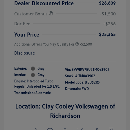
Dealer Discounted Price
$26,609
Customer Bonus
-$1,500
Doc Fee
+$256
Your Price
$25,365
Additional Offers You May Qualify For
-$2,500
Disclosure
Exterior:
Gray
Vin:
3VWBW7BU2TM043902
Interior:
Gray
Stock: #
TM043902
Engine: Intercooled Turbo
Model Code: #BU52RS
Regular Unleaded I-4 1.5 L/91
Drivetrain: FWD
Transmission: Automatic
Location: Clay Cooley Volkswagen of
Richardson