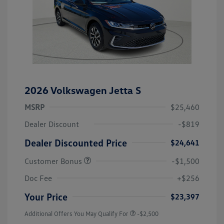
2026 Volkswagen Jetta S
MSRP
$25,460
Dealer Discount
-$819
Dealer Discounted Price
$24,641
Customer Bonus
-$1,500
Doc Fee
+$256
Your Price
$23,397
Additional Offers You May Qualify For
-$2,500