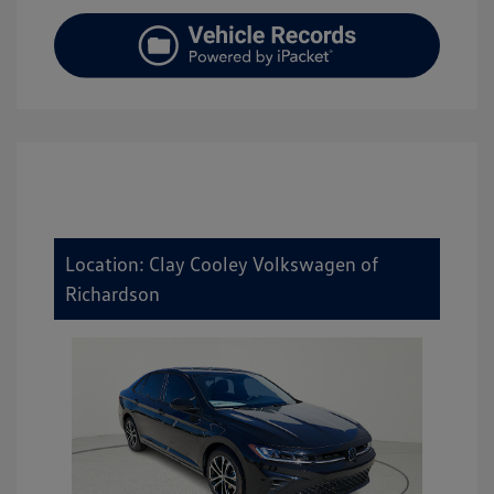
Location: Clay Cooley Volkswagen of
Richardson