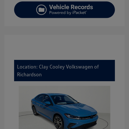
Location: Clay Cooley Volkswagen of
Richardson