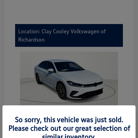
Location: Clay Cooley Volkswagen of
Richardson
So sorry, this vehicle was just sold.
2026 Volkswagen Jetta Sport
Please check out our great selection of
MSRP
$27,506
similar inventory.