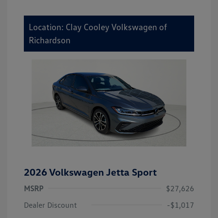
Location: Clay Cooley Volkswagen of
Richardson
2026 Volkswagen Jetta Sport
MSRP
$27,626
Dealer Discount
-$1,017