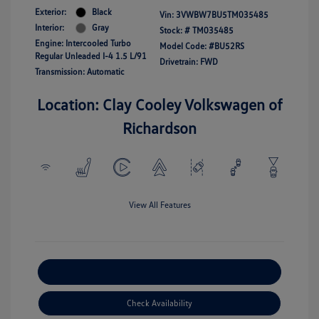
Exterior:
Black
Vin:
3VWBW7BU5TM035485
Interior:
Gray
Stock: #
TM035485
Engine: Intercooled Turbo
Model Code: #BU52RS
Regular Unleaded I-4 1.5 L/91
Drivetrain: FWD
Transmission: Automatic
Location: Clay Cooley Volkswagen of
Richardson
View All Features
Explore Payment Options
Check Availability