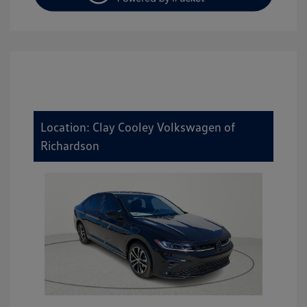
Location: Clay Cooley Volkswagen of
Richardson