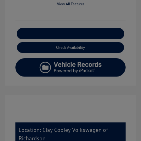
View All Features
Explore Payment Options
Check Availability
Location: Clay Cooley Volkswagen of
Richardson