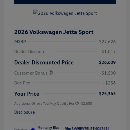
2026 Volkswagen Jetta Sport
MSRP
$27,626
Dealer Discount
-$1,017
Dealer Discounted Price
$26,609
Customer Bonus
-$1,500
Doc Fee
+$256
Your Price
$25,365
Additional Offers You May Qualify For
-$2,500
Disclosure
Monterey Blue
Vin:
3VWBW7BU3TM057534