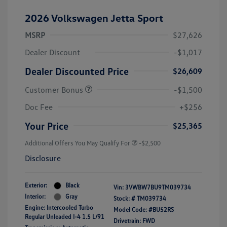
2026 Volkswagen Jetta Sport
MSRP
$27,626
Dealer Discount
-$1,017
Dealer Discounted Price
$26,609
Customer Bonus
-$1,500
Doc Fee
+$256
Your Price
$25,365
Additional Offers You May Qualify For
-$2,500
Disclosure
Exterior:
Black
Vin:
3VWBW7BU9TM039734
Interior:
Gray
Stock: #
TM039734
Engine: Intercooled Turbo
Model Code: #BU52RS
Regular Unleaded I-4 1.5 L/91
Drivetrain: FWD