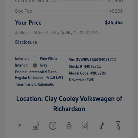
Customer Bonus
-$1,500
Doc Fee
+$256
Your Price
$25,365
Additional Offers You May Qualify For
-$2,500
Disclosure
Exterior:
Pure White
Vin:
3VWBW7BU5TM078711
Interior:
Gray
Stock: #
TM078711
Engine: Intercooled Turbo
Model Code: #BU52RS
Regular Unleaded I-4 1.5 L/91
Drivetrain: FWD
Transmission: Automatic
Location: Clay Cooley Volkswagen of
Richardson