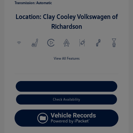
Transmission: Automatic
Location: Clay Cooley Volkswagen of
Richardson
View All Features
Explore Payment Options
Check Availability