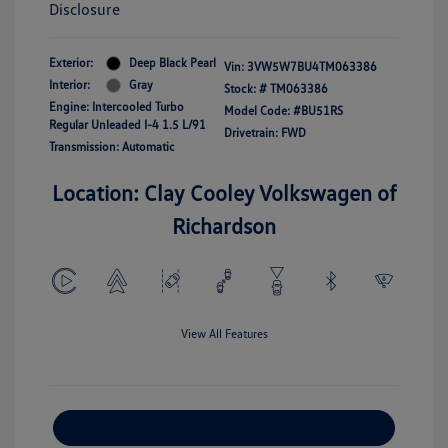
Disclosure
Exterior:
Deep Black Pearl
Vin:
3VW5W7BU4TM063386
Interior:
Gray
Stock: #
TM063386
Engine: Intercooled Turbo
Model Code: #BU51RS
Regular Unleaded I-4 1.5 L/91
Drivetrain: FWD
Transmission: Automatic
Location: Clay Cooley Volkswagen of
Richardson
View All Features
Explore Payment Options