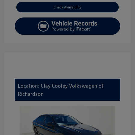
Check Availability
Location: Clay Cooley Volkswagen of
Richardson