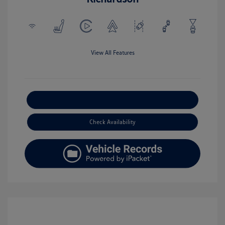
View All Features
Explore Payment Options
Check Availability