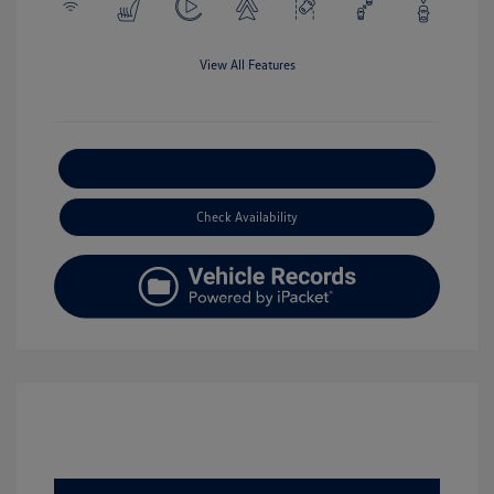
View All Features
Explore Payment Options
Check Availability