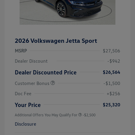
2026 Volkswagen Jetta Sport
MSRP
$27,506
Dealer Discount
-$942
Dealer Discounted Price
$26,564
Customer Bonus
-$1,500
Doc Fee
+$256
Your Price
$25,320
Additional Offers You May Qualify For
-$2,500
Disclosure