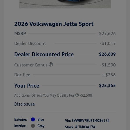
2026 Volkswagen Jetta Sport
MSRP
$27,626
Dealer Discount
-$1,017
Dealer Discounted Price
$26,609
Customer Bonus
-$1,500
Doc Fee
+$256
Your Price
$25,365
Additional Offers You May Qualify For
-$2,500
Disclosure
Exterior:
Blue
Vin:
3VWBW7BU5TM034174
Interior:
Gray
Stock: #
TM034174