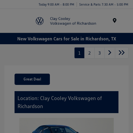
Today 9:00 AM - 8:00 PM
Service & Parts 7:30 AM - 5:00 PM
Menu
New Volkswagen Cars for Sale in Richardson, TX
1
2
3
Great Deal
Location: Clay Cooley Volkswagen of
Richardson