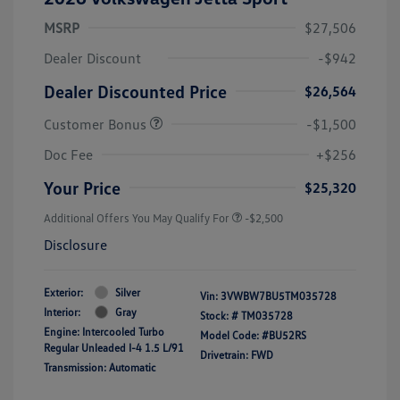
MSRP
$27,506
Dealer Discount
-$942
Dealer Discounted Price
$26,564
Customer Bonus
-$1,500
Doc Fee
+$256
Your Price
$25,320
Additional Offers You May Qualify For
-$2,500
Disclosure
Exterior:
Silver
Vin:
3VWBW7BU5TM035728
Interior:
Gray
Stock: #
TM035728
Engine: Intercooled Turbo
Model Code: #BU52RS
Regular Unleaded I-4 1.5 L/91
Drivetrain: FWD
Transmission: Automatic