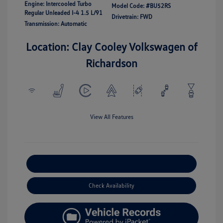
Engine: Intercooled Turbo
Model Code: #BU52RS
Regular Unleaded I-4 1.5 L/91
Drivetrain: FWD
Transmission: Automatic
Location: Clay Cooley Volkswagen of
Richardson
View All Features
Explore Payment Options
Check Availability