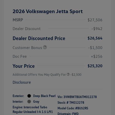
2026 Volkswagen Jetta Sport
MSRP
$27,506
Dealer Discount
-$942
Dealer Discounted Price
$26,564
Customer Bonus
-$1,500
Doc Fee
+$256
Your Price
$25,320
Additional Offers You May Qualify For
-$2,500
Disclosure
Exterior:
Deep Black Pearl
Vin:
3VWBW7BU6TM012278
Interior:
Gray
Stock: #
TM012278
Engine: Intercooled Turbo
Model Code: #BU52RS
Regular Unleaded I-4 1.5 L/91
Drivetrain: FWD