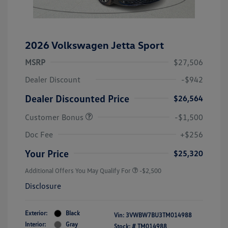
2026 Volkswagen Jetta Sport
MSRP
$27,506
Dealer Discount
-$942
Dealer Discounted Price
$26,564
Customer Bonus
-$1,500
Doc Fee
+$256
Your Price
$25,320
Additional Offers You May Qualify For
-$2,500
Disclosure
Exterior:
Black
Vin:
3VWBW7BU3TM014988
Interior:
Gray
Stock: #
TM014988