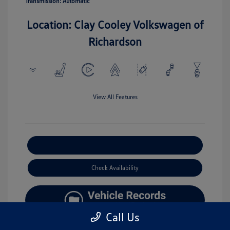
Transmission: Automatic
Location: Clay Cooley Volkswagen of
Richardson
View All Features
Explore Payment Options
Check Availability
Call Us