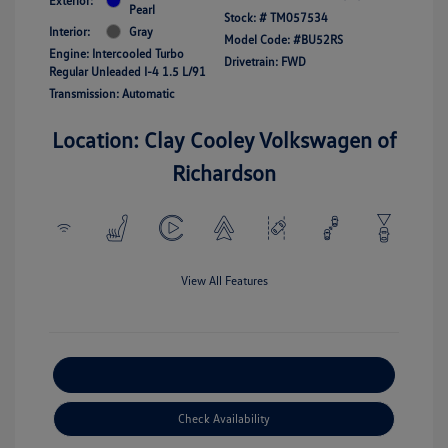
Exterior:
Pearl
Stock: #
TM057534
Interior:
Gray
Model Code: #BU52RS
Engine: Intercooled Turbo
Drivetrain: FWD
Regular Unleaded I-4 1.5 L/91
Transmission: Automatic
Location: Clay Cooley Volkswagen of
Richardson
View All Features
Explore Payment Options
Check Availability