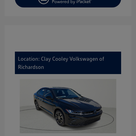
Location: Clay Cooley Volkswagen of
Richardson