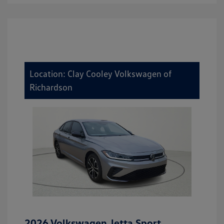
Location: Clay Cooley Volkswagen of
Richardson
2026 Volkswagen Jetta Sport