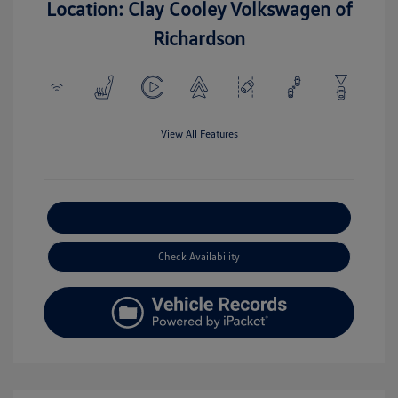
Location: Clay Cooley Volkswagen of
Richardson
View All Features
Explore Payment Options
Check Availability