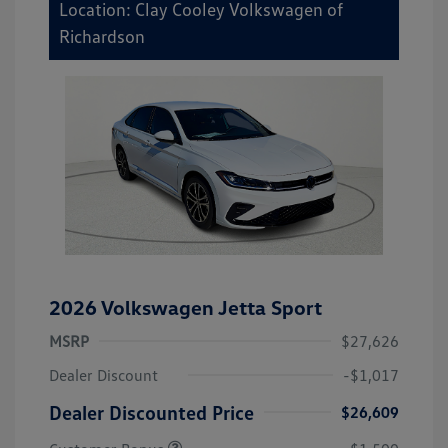
Location: Clay Cooley Volkswagen of
Richardson
2026 Volkswagen Jetta Sport
MSRP
$27,626
Dealer Discount
-$1,017
Dealer Discounted Price
$26,609