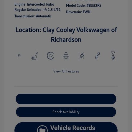
Engine: Intercooled Turbo
Model Code: #BU52RS
Regular Unleaded I-4 1.5 L/91
Drivetrain: FWD
Transmission: Automatic
Location: Clay Cooley Volkswagen of
Richardson
View All Features
Explore Payment Options
Check Availability