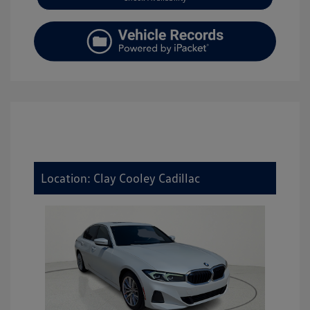
Location: Clay Cooley Cadillac