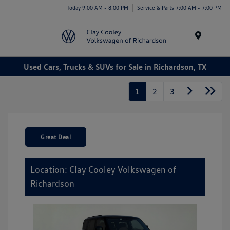
Today 9:00 AM - 8:00 PM
Service & Parts 7:00 AM - 7:00 PM
Menu
Used Cars, Trucks & SUVs for Sale in Richardson, TX
1
2
3
Great Deal
Location: Clay Cooley Volkswagen of
Richardson