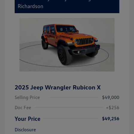
Richardson
2025 Jeep Wrangler Rubicon X
Selling Price
$49,000
Doc Fee
+$256
Your Price
$49,256
Disclosure