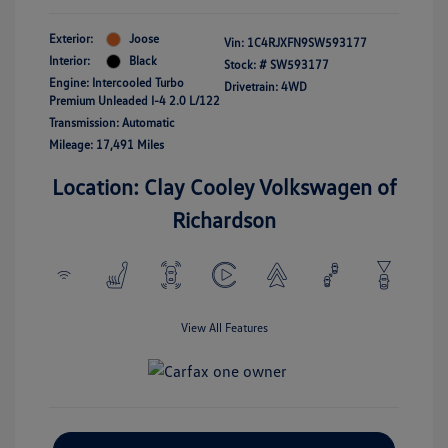
Exterior:
Joose
Vin:
1C4RJXFN9SW593177
Interior:
Black
Stock: #
SW593177
Engine: Intercooled Turbo
Drivetrain: 4WD
Premium Unleaded I-4 2.0 L/122
Transmission: Automatic
Mileage: 17,491 Miles
Location: Clay Cooley Volkswagen of
Richardson
View All Features