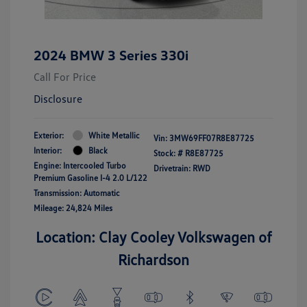
2024 BMW 3 Series 330i
Call For Price
Disclosure
Exterior:
White Metallic
Vin:
3MW69FF07R8E87725
Interior:
Black
Stock: #
R8E87725
Engine: Intercooled Turbo
Drivetrain: RWD
Premium Gasoline I-4 2.0 L/122
Transmission: Automatic
Mileage: 24,824 Miles
Location: Clay Cooley Volkswagen of
Richardson