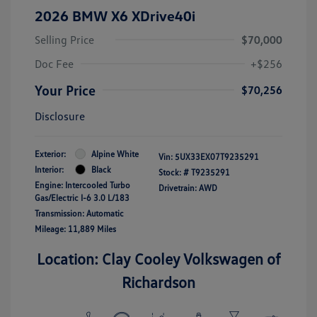
2026 BMW X6 XDrive40i
Selling Price
$70,000
Doc Fee
+$256
Your Price
$70,256
Disclosure
Exterior:
Alpine White
Vin:
5UX33EX07T9235291
Interior:
Black
Stock: #
T9235291
Engine: Intercooled Turbo
Drivetrain: AWD
Gas/Electric I-6 3.0 L/183
Transmission: Automatic
Mileage: 11,889 Miles
Location: Clay Cooley Volkswagen of
Richardson