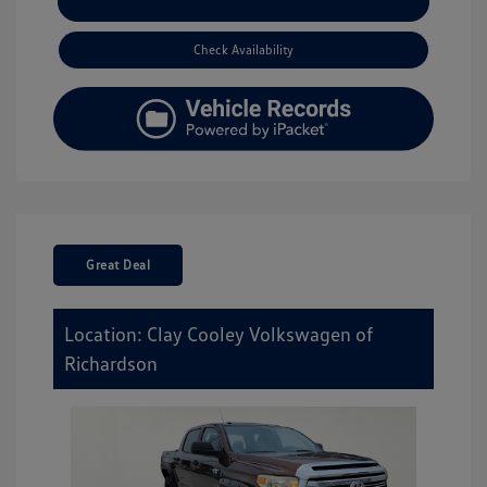
Explore Payment Options
Check Availability
Great Deal
Location: Clay Cooley Volkswagen of
Richardson