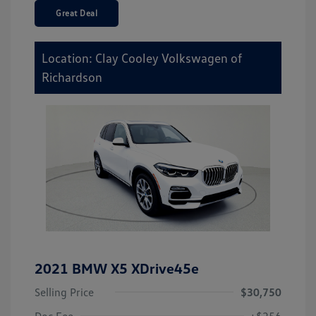
Great Deal
Location: Clay Cooley Volkswagen of
Richardson
2021 BMW X5 XDrive45e
Selling Price
$30,750