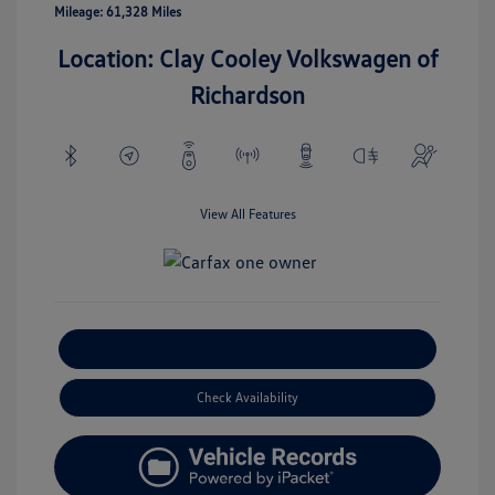
Mileage: 61,328 Miles
Location: Clay Cooley Volkswagen of
Richardson
View All Features
Explore Payment Options
Check Availability