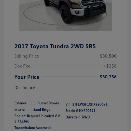
2017 Toyota Tundra 2WD SR5
Selling Price
$30,500
Doc Fee
+$256
Your Price
$30,756
Disclosure
Exterior:
Sunset Bronze
Vin:
5TFEW5F1XHX220671
Interior:
Sand Beige
Stock: #
HX220671
Engine: Regular Unleaded V-8
Drivetrain: RWD
5.7 L/346
Transmission: Automatic