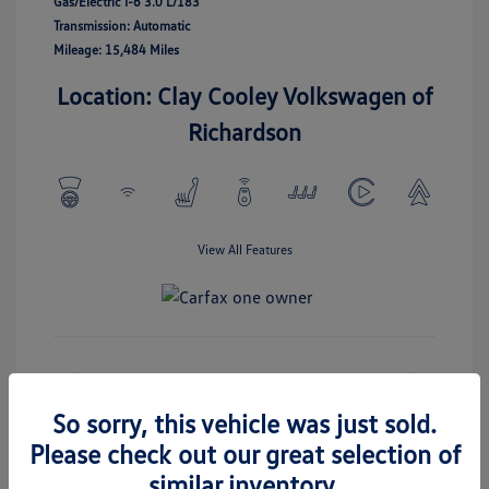
Gas/Electric I-6 3.0 L/183
Transmission: Automatic
Mileage: 15,484 Miles
Location: Clay Cooley Volkswagen of
Richardson
View All Features
Check Availability
So sorry, this vehicle was just sold.
Please check out our great selection of
similar inventory.