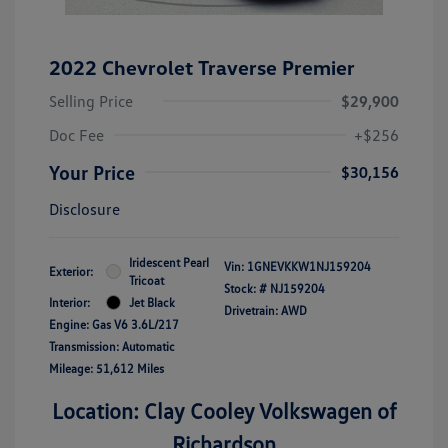
2022 Chevrolet Traverse Premier
Selling Price
$29,900
Doc Fee
+$256
Your Price
$30,156
Disclosure
Iridescent Pearl
Vin:
1GNEVKKW1NJ159204
Exterior:
Tricoat
Stock: #
NJ159204
Interior:
Jet Black
Drivetrain: AWD
Engine: Gas V6 3.6L/217
Transmission: Automatic
Mileage: 51,612 Miles
Location: Clay Cooley Volkswagen of
Richardson