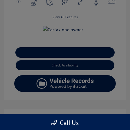
View All Features
Explore Payment Options
Check Availability
Call Us