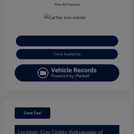
View All Features
Explore Payment Options
Check Availability
Great Deal
Location: Clay Cooley Volkswagen of