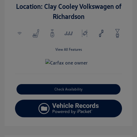
Location: Clay Cooley Volkswagen of
Richardson
View All Features
Check Availability