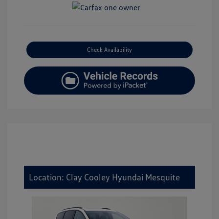
Check Availability
Location: Clay Cooley Hyundai Mesquite