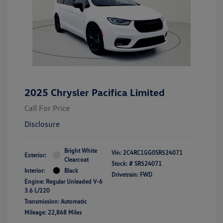
2025 Chrysler Pacifica Limited
Call For Price
Disclosure
Bright White
Vin:
2C4RC1GG0SR524071
Exterior:
Clearcoat
Stock: #
SR524071
Interior:
Black
Drivetrain: FWD
Engine: Regular Unleaded V-6
3.6 L/220
Transmission: Automatic
Mileage: 22,868 Miles