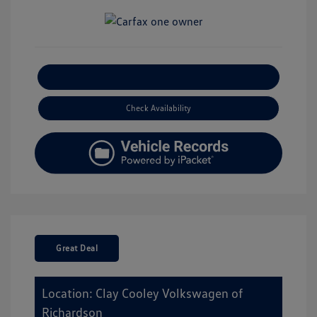
Explore Payment Options
Check Availability
Great Deal
Location: Clay Cooley Volkswagen of
Richardson