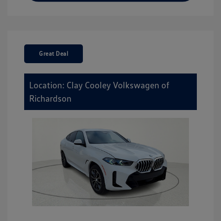
Great Deal
Location: Clay Cooley Volkswagen of
Richardson