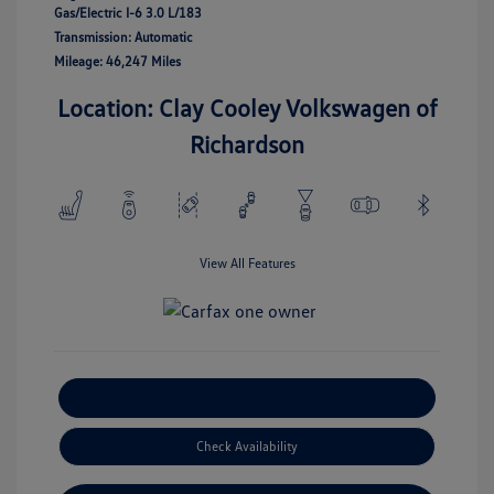
Gas/Electric I-6 3.0 L/183
Transmission: Automatic
Mileage: 46,247 Miles
Location: Clay Cooley Volkswagen of
Richardson
View All Features
Explore Payment Options
Check Availability