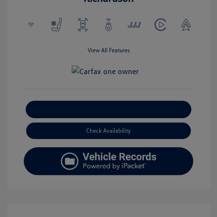
View All Features
Explore Payment Options
Check Availability