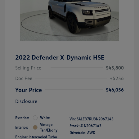
2022 Defender X-Dynamic HSE
Selling Price
$45,800
Doc Fee
+$256
Your Price
$46,056
Disclosure
Exterior:
White
Vin:
SALE37RU3N2067143
Vintage
Stock: #
N2067143
Interior:
Tan/Ebony
Drivetrain: AWD
Engine: Intercooled Turbo