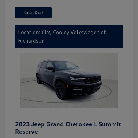
Great Deal
Location: Clay Cooley Volkswagen of
Richardson
2023 Jeep Grand Cherokee L Summit
Reserve