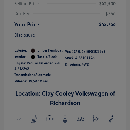
Selling Price
$42,500
Doc Fee
+$256
Your Price
$42,756
Disclosure
Exterior:
Ember Pearlcoat
Vin:
1C4RJKET5P8101145
Interior:
Tupelo/Black
Stock: #
P8101145
Engine: Regular Unleaded V-8
Drivetrain: 4WD
5.7 L/345
Transmission: Automatic
Mileage: 34,597 Miles
Location: Clay Cooley Volkswagen of
Richardson