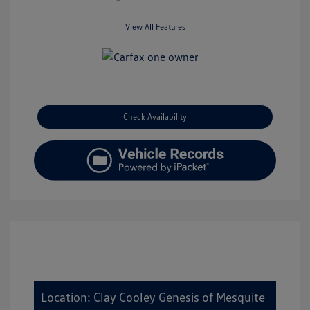
View All Features
Check Availability
Location: Clay Cooley Genesis of Mesquite