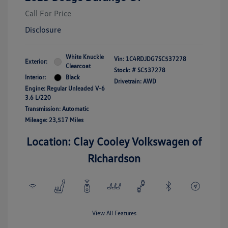
Call For Price
Disclosure
White Knuckle
Vin:
1C4RDJDG7SC537278
Exterior:
Clearcoat
Stock: #
SC537278
Interior:
Black
Drivetrain: AWD
Engine: Regular Unleaded V-6
3.6 L/220
Transmission: Automatic
Mileage: 23,517 Miles
Location: Clay Cooley Volkswagen of
Richardson
View All Features