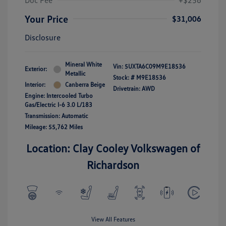
Doc Fee
+$256
Your Price
$31,006
Disclosure
Mineral White
Vin:
5UXTA6C09M9E18536
Exterior:
Metallic
Stock: #
M9E18536
Interior:
Canberra Beige
Drivetrain: AWD
Engine: Intercooled Turbo
Gas/Electric I-6 3.0 L/183
Transmission: Automatic
Mileage: 55,762 Miles
Location: Clay Cooley Volkswagen of
Richardson
View All Features