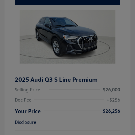
2025 Audi Q3 S Line Premium
Selling Price
$26,000
Doc Fee
+$256
Your Price
$26,256
Disclosure