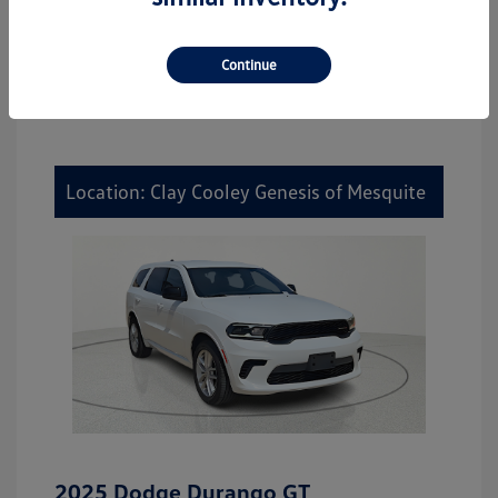
Continue
Location: Clay Cooley Genesis of Mesquite
2025 Dodge Durango GT