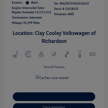
Exterior:
Black
Vin:
WA1DECF34S1018532
Engine: Intercooled Turbo
Stock: #
S1018532
Regular Unleaded I-4 2.0 L/121
Drivetrain: AWD
Transmission: Automatic
Mileage: 35,299 Miles
Location: Clay Cooley Volkswagen of
Richardson
View All Features
Explore Payment Options
Check Availability