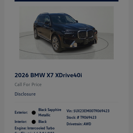
2026 BMW X7 XDrive40i
Call For Price
Disclosure
Black Sapphire
Vin:
5UX23EM00T9069423
Exterior:
Metallic
Stock: #
T9069423
Interior:
Black
Drivetrain: AWD
Engine: Intercooled Turbo