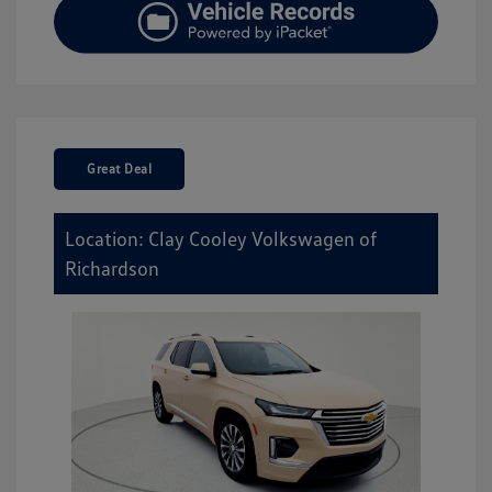
Great Deal
Location: Clay Cooley Volkswagen of
Richardson