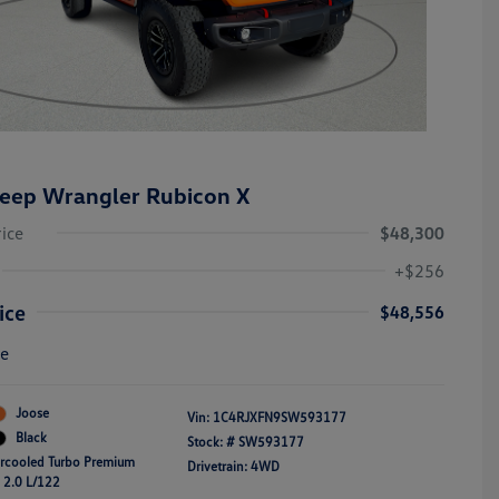
eep Wrangler Rubicon X
rice
$48,300
+$256
ice
$48,556
re
Joose
Vin:
1C4RJXFN9SW593177
Black
Stock: #
SW593177
ercooled Turbo Premium
Drivetrain: 4WD
4 2.0 L/122