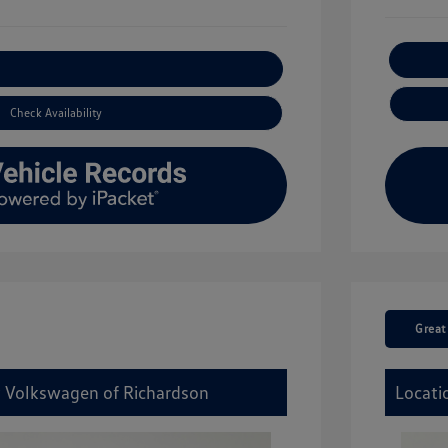
xplore Payment Options
Check Availability
Great
y Volkswagen of Richardson
Locati