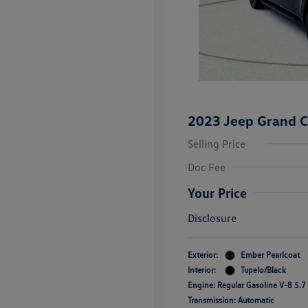
2023 Jeep Grand C
Selling Price
Doc Fee
Your Price
Disclosure
Exterior:
Ember Pearlcoat
Interior:
Tupelo/Black
Engine: Regular Gasoline V-8 5.7
Transmission: Automatic