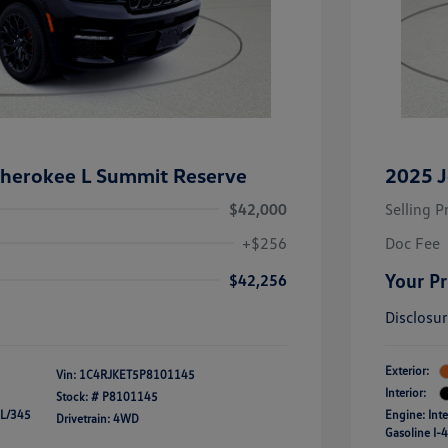
herokee L Summit Reserve
2025 J
$42,000
Selling P
+$256
Doc Fee
Your Pr
$42,256
Disclosu
Exterior:
Vin:
1C4RJKET5P8101145
Interior:
Stock: #
P8101145
 L/345
Engine: Int
Drivetrain: 4WD
Gasoline I-