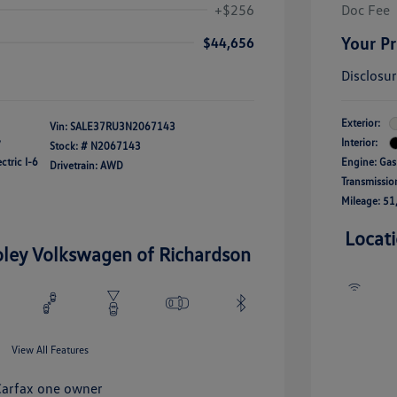
+$256
Doc Fee
Your Pr
$44,656
Disclosu
Exterior:
Vin:
SALE37RU3N2067143
y
Interior:
Stock: #
N2067143
ctric I-6
Engine: Gas
Drivetrain: AWD
Transmissio
Mileage: 51
Locat
oley Volkswagen of Richardson
View All Features