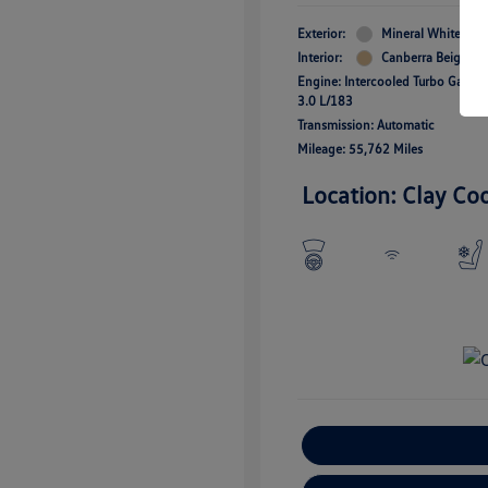
Exterior:
Mineral White Meta
Interior:
Canberra Beige
Engine: Intercooled Turbo Gas/Ele
3.0 L/183
Transmission: Automatic
Mileage: 55,762 Miles
Location: Clay Co
E