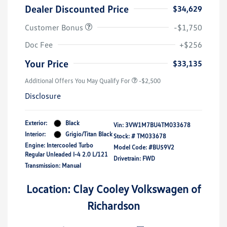
Dealer Discounted Price
$34,629
Customer Bonus
-$1,750
Doc Fee
+$256
Your Price
$33,135
Additional Offers You May Qualify For
-$2,500
Disclosure
Exterior:
Black
Vin:
3VW1M7BU4TM033678
Interior:
Grigio/Titan Black
Stock: #
TM033678
Engine: Intercooled Turbo
Model Code: #BU59V2
Regular Unleaded I-4 2.0 L/121
Drivetrain: FWD
Transmission: Manual
Location: Clay Cooley Volkswagen of
Richardson