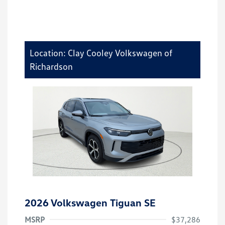
Location: Clay Cooley Volkswagen of
Richardson
2026 Volkswagen Tiguan SE
MSRP
$37,286