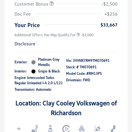
Customer Bonus
-$2,500
Doc Fee
+$256
Your Price
$33,667
Additional Offers You May Qualify For
-$2,000
Disclosure
Platinum Gray
Vin:
3VVNR7RM9TM070691
Exterior:
Metallic
Stock: #
TM070691
Interior:
Grigio & Black
Model Code: #RM13PS
Engine: Intercooled Turbo
Drivetrain: FWD
Regular Unleaded I-4 2.0 L/121
Transmission: Automatic
Location: Clay Cooley Volkswagen of
Richardson