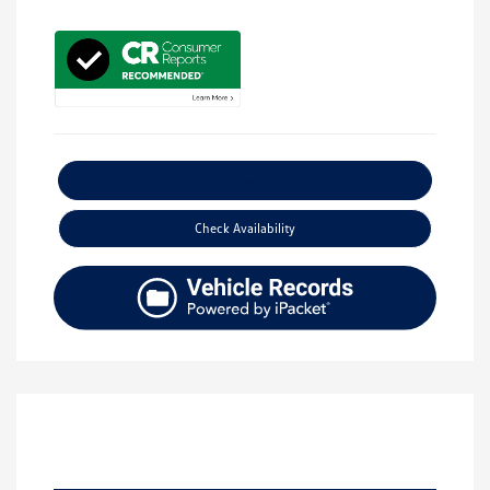
Explore Payment Options
Check Availability