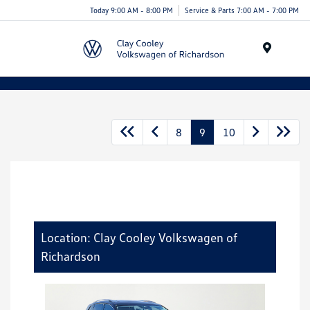
Today 9:00 AM - 8:00 PM
Service & Parts 7:00 AM - 7:00 PM
Menu
8
9
10
Location: Clay Cooley Volkswagen of
Richardson