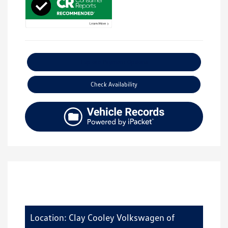
Explore Payment Options
Check Availability
Location: Clay Cooley Volkswagen of