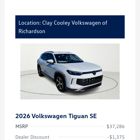
Location: Clay Cooley Volkswagen of
Richardson
2026 Volkswagen Tiguan SE
MSRP
$37,286
Dealer Discount
-$1,375