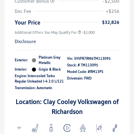
Customer Bonus
-$2,500
Doc Fee
+$256
Your Price
$32,826
Additional Offers You May Qualify For
-$2,000
Disclosure
Platinum Gray
Vin:
3VVFR7RM6TM113095
Exterior:
Metallic
Stock: #
TM113095
Interior:
Grigio & Black
Model Code: #RM13PS
Engine: Intercooled Turbo
Drivetrain: FWD
Regular Unleaded I-4 2.0 L/121
Transmission: Automatic
Location: Clay Cooley Volkswagen of
Richardson