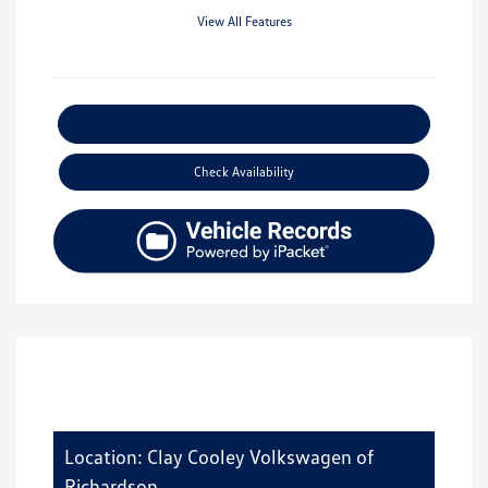
View All Features
Explore Payment Options
Check Availability
Location: Clay Cooley Volkswagen of
Richardson