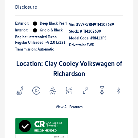
Disclosure
Exterior:
Deep Black Pearl
Vin:
3VVFR7RM9TM102639
Interior:
Grigio & Black
Stock: #
TM102639
Engine: Intercooled Turbo
Model Code: #RM13PS
Regular Unleaded I-4 2.0 L/121
Drivetrain: FWD
Transmission: Automatic
Location: Clay Cooley Volkswagen of
Richardson
View All Features