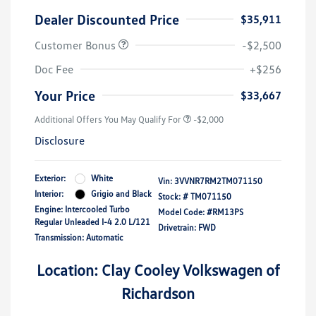
Dealer Discounted Price
$35,911
Customer Bonus
-$2,500
Doc Fee
+$256
Your Price
$33,667
Additional Offers You May Qualify For
-$2,000
Disclosure
Exterior:
White
Vin:
3VVNR7RM2TM071150
Interior:
Grigio and Black
Stock: #
TM071150
Engine: Intercooled Turbo
Model Code: #RM13PS
Regular Unleaded I-4 2.0 L/121
Drivetrain: FWD
Transmission: Automatic
Location: Clay Cooley Volkswagen of
Richardson