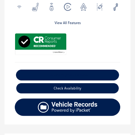
View All Features
Explore Payment Options
Check Availability