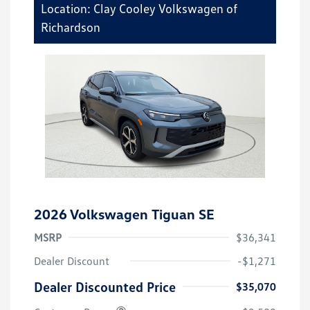
Location: Clay Cooley Volkswagen of
Richardson
2026 Volkswagen Tiguan SE
MSRP
$36,341
Dealer Discount
-$1,271
Dealer Discounted Price
$35,070