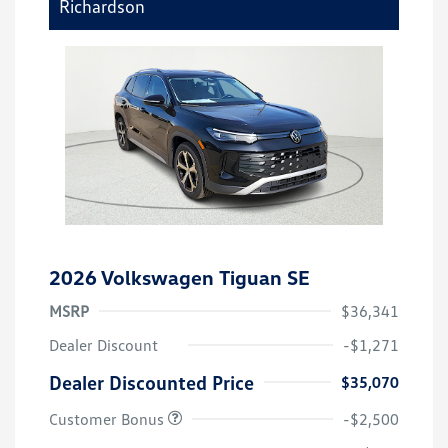
Richardson
2026 Volkswagen Tiguan SE
MSRP
$36,341
Dealer Discount
-$1,271
Dealer Discounted Price
$35,070
Customer Bonus
-$2,500