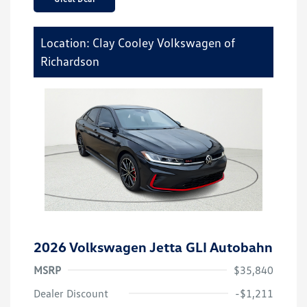
Location: Clay Cooley Volkswagen of
Richardson
2026 Volkswagen Jetta GLI Autobahn
MSRP
$35,840
Dealer Discount
-$1,211