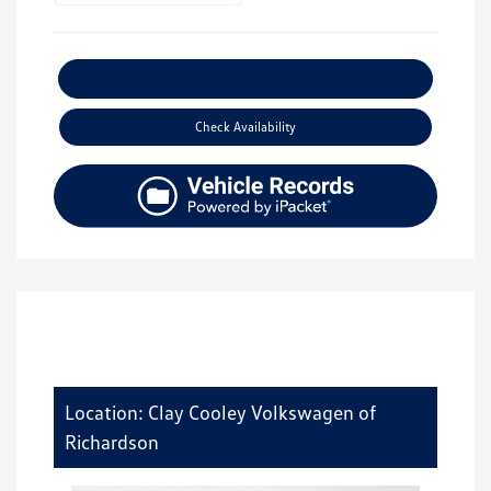
Explore Payment Options
Check Availability
Location: Clay Cooley Volkswagen of
Richardson