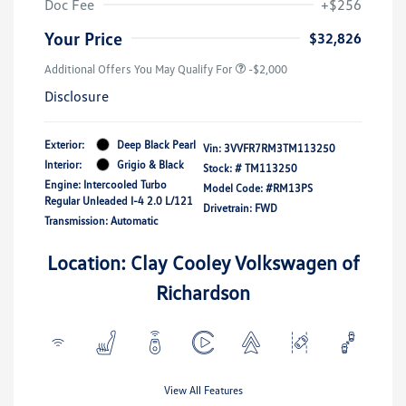
Doc Fee
+$256
Your Price
$32,826
Additional Offers You May Qualify For
-$2,000
Disclosure
Exterior:
Deep Black Pearl
Vin:
3VVFR7RM3TM113250
Interior:
Grigio & Black
Stock: #
TM113250
Engine: Intercooled Turbo
Model Code: #RM13PS
Regular Unleaded I-4 2.0 L/121
Drivetrain: FWD
Transmission: Automatic
Location: Clay Cooley Volkswagen of
Richardson
View All Features