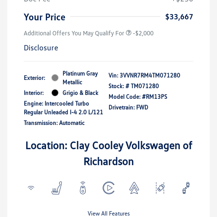
Your Price
$33,667
Additional Offers You May Qualify For
-$2,000
Disclosure
Platinum Gray
Vin:
3VVNR7RM4TM071280
Exterior:
Metallic
Stock: #
TM071280
Interior:
Grigio & Black
Model Code: #RM13PS
Engine: Intercooled Turbo
Drivetrain: FWD
Regular Unleaded I-4 2.0 L/121
Transmission: Automatic
Location: Clay Cooley Volkswagen of
Richardson
View All Features