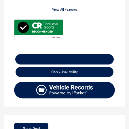
View All Features
Explore Payment Options
Check Availability
Great Deal