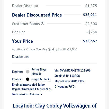
Dealer Discount
-$1,375
Dealer Discounted Price
$35,911
Customer Bonus
-$2,500
Doc Fee
+$256
Your Price
$33,667
Additional Offers You May Qualify For
-$2,000
Disclosure
Pyrite Silver
Vin:
3VVNR7RM3TM113406
Exterior:
Metallic
Stock: #
TM113406
Interior:
Grigio & Black
Model Code: #RM13PS
Engine: Intercooled Turbo
Drivetrain: FWD
Regular Unleaded I-4 2.0 L/121
Transmission: Automatic
Location: Clay Cooley Volkswagen of