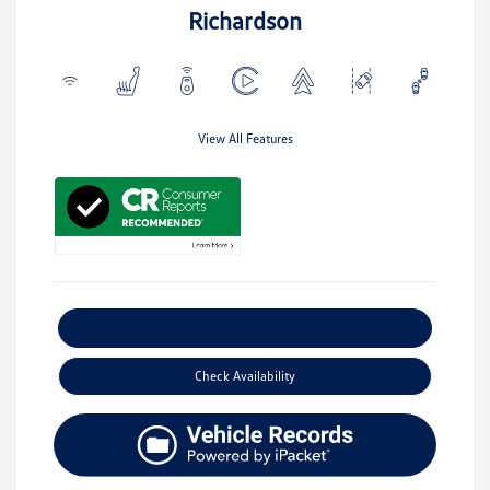
Richardson
View All Features
Explore Payment Options
Check Availability