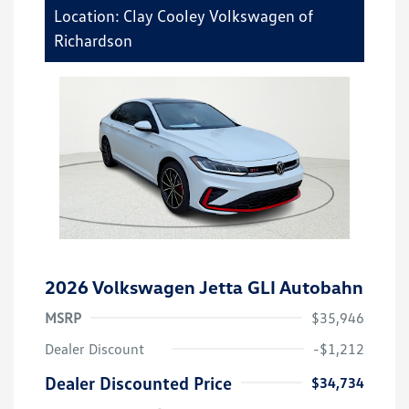
Location: Clay Cooley Volkswagen of
Richardson
2026 Volkswagen Jetta GLI Autobahn
MSRP
$35,946
Dealer Discount
-$1,212
Dealer Discounted Price
$34,734