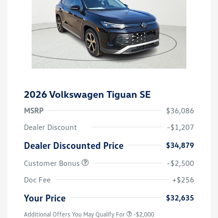
2026 Volkswagen Tiguan SE
MSRP
$36,086
Dealer Discount
-$1,207
Dealer Discounted Price
$34,879
Customer Bonus
-$2,500
Doc Fee
+$256
Your Price
$32,635
Additional Offers You May Qualify For
-$2,000