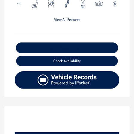
View All Features
Explore Payment Options
Check Availability