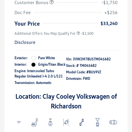
Customer Bonus
-$1,750
Doc Fee
+$256
Your Price
$33,240
Additional Offers You May Qualify For
-$2,500
Disclosure
Exterior:
Pure White
Vin:
3VW2M7BU5TM045682
Interior:
Grigio/Titan Black
Stock: #
TM045682
Engine: Intercooled Turbo
Model Code: #BU59VZ
Regular Unleaded I-4 2.0 L/121
Drivetrain: FWD
Transmission: Automatic
Location: Clay Cooley Volkswagen of
Richardson