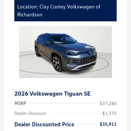
Location: Clay Cooley Volkswagen of
Richardson
2026 Volkswagen Tiguan SE
MSRP
$37,286
Dealer Discount
-$1,375
Dealer Discounted Price
$35,911