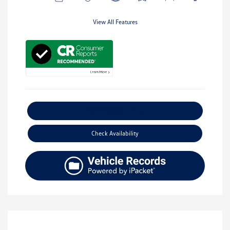
View All Features
Explore Payment Options
Check Availability