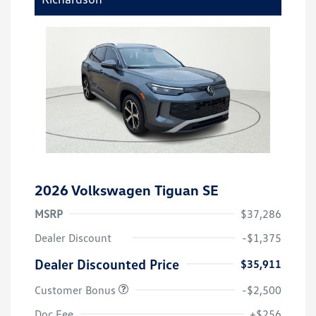
2026 Volkswagen Tiguan SE
MSRP
$37,286
Dealer Discount
-$1,375
Dealer Discounted Price
$35,911
Customer Bonus
-$2,500
Doc Fee
+$256