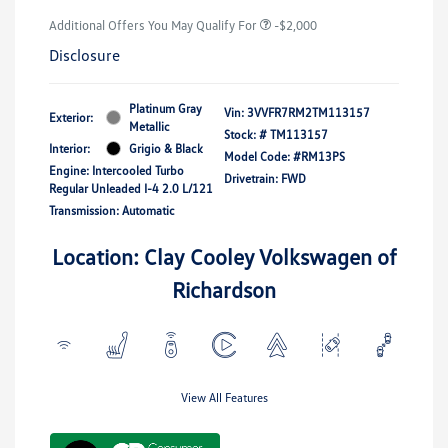
Additional Offers You May Qualify For
-$2,000
Disclosure
Platinum Gray
Vin:
3VVFR7RM2TM113157
Exterior:
Metallic
Stock: #
TM113157
Interior:
Grigio & Black
Model Code: #RM13PS
Engine: Intercooled Turbo
Drivetrain: FWD
Regular Unleaded I-4 2.0 L/121
Transmission: Automatic
Location: Clay Cooley Volkswagen of
Richardson
View All Features