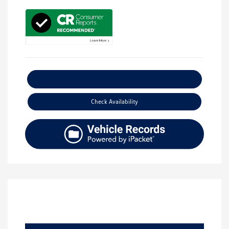
Explore Payment Options
Check Availability