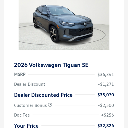
2026 Volkswagen Tiguan SE
MSRP
$36,341
Dealer Discount
-$1,271
Dealer Discounted Price
$35,070
Customer Bonus
-$2,500
Doc Fee
+$256
Your Price
$32,826