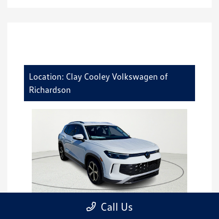
Location: Clay Cooley Volkswagen of
Richardson
Call Us