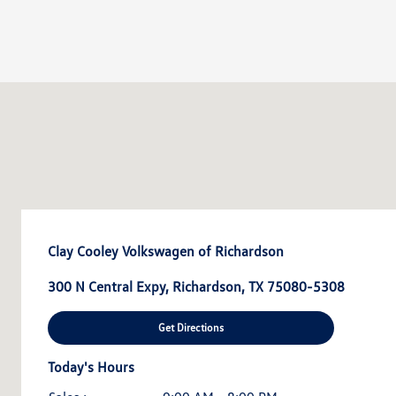
Clay Cooley Volkswagen of Richardson
300 N Central Expy, Richardson, TX 75080-5308
Get Directions
Today's Hours