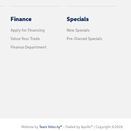
Finance
Specials
Apply for Financing
New Specials
Value Your Trade
Pre-Owned Specials
Finance Department
Website by
Team Velocity®
- Fueled by Apollo® | Copyright ©2026