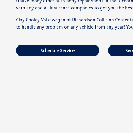
Unlike many other auto body repair shops in the Richar
with any and all insurance companies to get you the best 
Clay Cooley Volkswagen of Richardson Collision Center is 
to handle any problem on any vehicle from any year! Your
Schedule Service
Ser