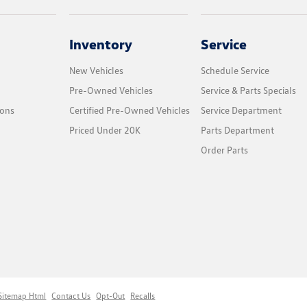
Inventory
Service
New Vehicles
Schedule Service
Pre-Owned Vehicles
Service & Parts Specials
ions
Certified Pre-Owned Vehicles
Service Department
Priced Under 20K
Parts Department
Order Parts
Sitemap Html
Contact Us
Opt-Out
Recalls