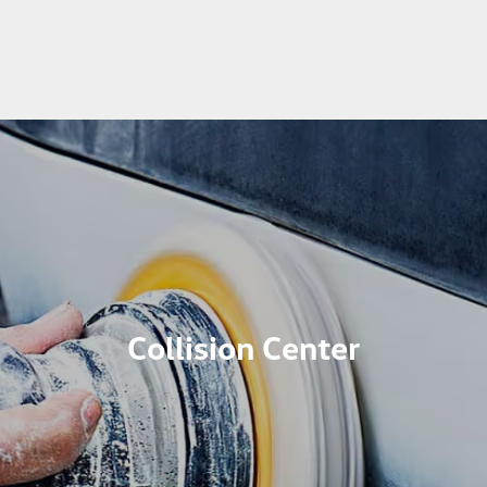
Collision Center