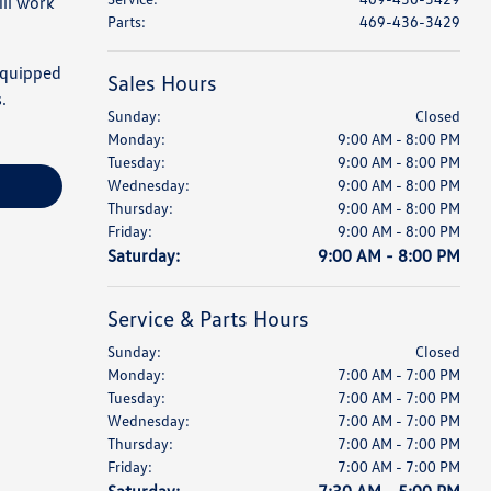
ll work
Parts
:
469-436-3429
 equipped
Sales Hours
.
Sunday:
Closed
Monday:
9:00 AM - 8:00 PM
Tuesday:
9:00 AM - 8:00 PM
Wednesday:
9:00 AM - 8:00 PM
Thursday:
9:00 AM - 8:00 PM
Friday:
9:00 AM - 8:00 PM
Saturday:
9:00 AM - 8:00 PM
Service & Parts Hours
Sunday:
Closed
Monday:
7:00 AM - 7:00 PM
Tuesday:
7:00 AM - 7:00 PM
Wednesday:
7:00 AM - 7:00 PM
Thursday:
7:00 AM - 7:00 PM
Friday:
7:00 AM - 7:00 PM