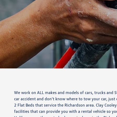
We work on ALL makes and models of cars, trucks and SUV
car accident and don’t know where to tow your car, just
2 Flat Beds that service the Richardson area. Clay Coole
facilities that can provide you with a rental vehicle so yo