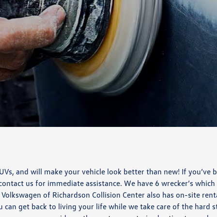
s, and will make your vehicle look better than new! If you’ve b
 contact us for immediate assistance. We have 6 wrecker’s which
y Volkswagen of Richardson Collision Center also has on-site rent
u can get back to living your life while we take care of the hard s