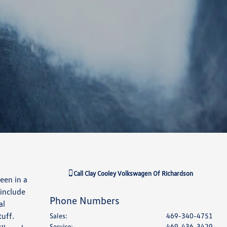
Call
Clay Cooley Volkswagen Of Richardson
een in a
 include
Phone Numbers
al
tuff.
Sales
:
469-340-4751
Service
:
469-436-3429