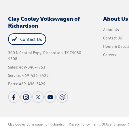
Clay Cooley Volkswagen of
About Us
Richardson
About Us
Contact Us
Contact Us
Hours & Direct
300 N Central Expy,
Richardson, TX 75080-
Careers
5308
Sales:
469-340-4751
Service:
469-436-3429
Parts:
469-436-3429
Clay Cooley Volkswagen of Richardson
Privacy Policy
Terms Of Use
Sitemap