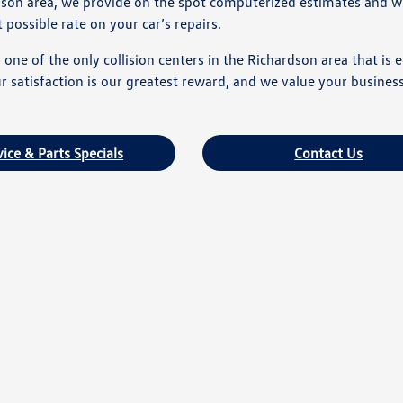
dson area, we provide on the spot computerized estimates and wi
possible rate on your car’s repairs.
one of the only collision centers in the Richardson area that is
 satisfaction is our greatest reward, and we value your business
vice & Parts Specials
Contact Us