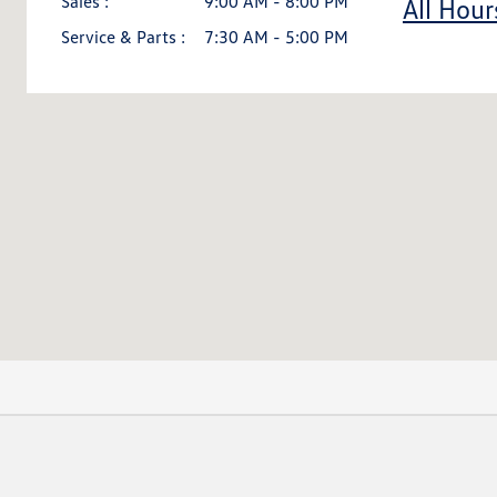
Sales :
9:00 AM - 8:00 PM
All Hour
Service & Parts :
7:30 AM - 5:00 PM