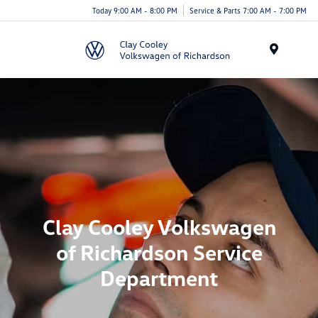
Today 9:00 AM - 8:00 PM
Service & Parts 7:00 AM - 7:00 PM
Menu
Clay Cooley Volkswagen
of Richardson Service
Department