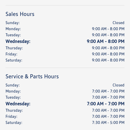
Sales Hours
Sunday:
Closed
Monday:
9:00 AM - 8:00 PM
Tuesday:
9:00 AM - 8:00 PM
Wednesday:
9:00 AM - 8:00 PM
Thursday:
9:00 AM - 8:00 PM
Friday:
9:00 AM - 8:00 PM
Saturday:
9:00 AM - 8:00 PM
Service & Parts Hours
Sunday:
Closed
Monday:
7:00 AM - 7:00 PM
Tuesday:
7:00 AM - 7:00 PM
Wednesday:
7:00 AM - 7:00 PM
Thursday:
7:00 AM - 7:00 PM
Friday:
7:00 AM - 7:00 PM
Saturday:
7:30 AM - 5:00 PM