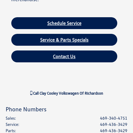
Schedule Service
Service & Parts Specials
Contact Us
Call
Clay Cooley Volkswagen Of Richardson
Phone Numbers
Sales
:
469-340-4751
Service
:
469-436-3429
Parts
:
469-436-3429