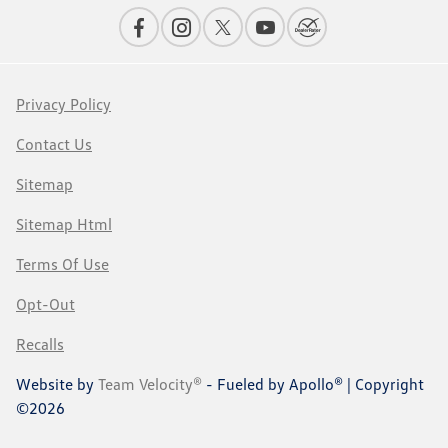
Privacy Policy
Contact Us
Sitemap
Sitemap Html
Terms Of Use
Opt-Out
Recalls
Website by
Team Velocity®
- Fueled by Apollo® | Copyright
©2026