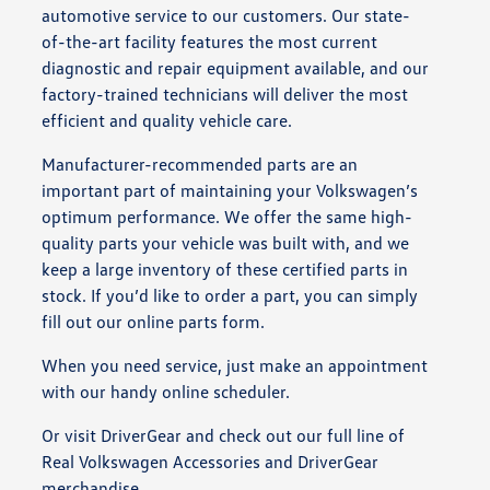
automotive service to our customers. Our state-
of-the-art facility features the most current
diagnostic and repair equipment available, and our
factory-trained technicians will deliver the most
efficient and quality vehicle care.
Manufacturer-recommended parts are an
important part of maintaining your Volkswagen’s
optimum performance. We offer the same high-
quality parts your vehicle was built with, and we
keep a large inventory of these certified parts in
stock. If you’d like to order a part, you can simply
fill out our online parts form.
When you need service, just make an appointment
with our handy online scheduler.
Or visit DriverGear and check out our full line of
Real Volkswagen Accessories and DriverGear
merchandise.