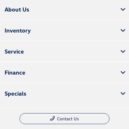
About Us
Inventory
Service
Finance
Specials
Contact Us