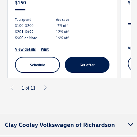
$150
$79
You Spend
you save
$100-$200
7% off
$201-$499
12% off
$500 or More
15% off
view
view details
print
schedule
get offer
1 of 11
Clay Cooley Volkswagen of Richardson