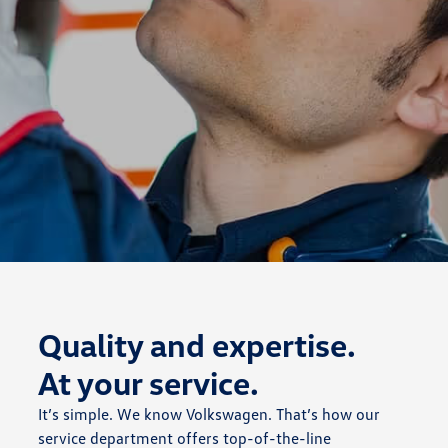
Quality and expertise.
At your service.
It’s simple. We know Volkswagen. That’s how our
service department offers top-of-the-line