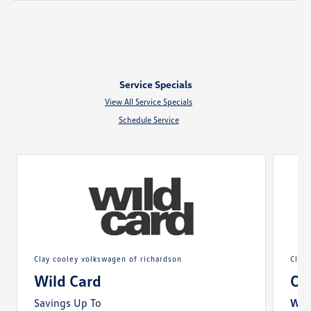
Service Specials
View All Service Specials
Schedule Service
clay cooley volkswagen of richardson
cla
Wild Card
Oi
Savings Up To
With