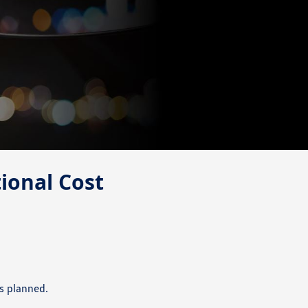
tional Cost
s planned.