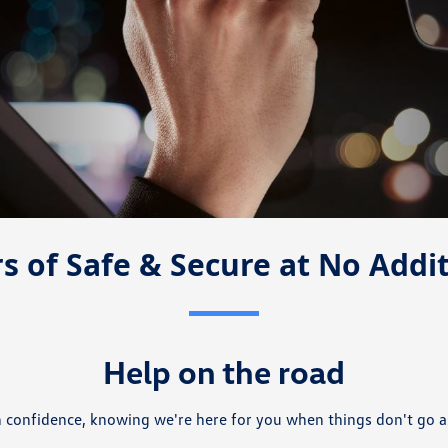
s of Safe & Secure at No Addi
Help on the road
h confidence, knowing we're here for you when things don't go a