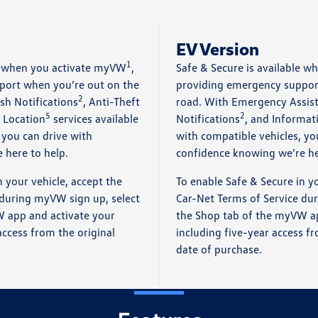
EV Version
1
le when you activate myVW
,
Safe & Secure is available 
port when you’re out on the
providing emergency suppor
2
sh Notifications
, Anti-Theft
road. With Emergency Assis
5
2
 Location
services available
Notifications
, and Informat
 you can drive with
with compatible vehicles, yo
 here to help.
confidence knowing we’re he
n your vehicle, accept the
To enable Safe & Secure in yo
 during myVW sign up, select
Car-Net Terms of Service du
 app and activate your
the Shop tab of the myVW ap
access from the original
including five-year access fr
date of purchase.