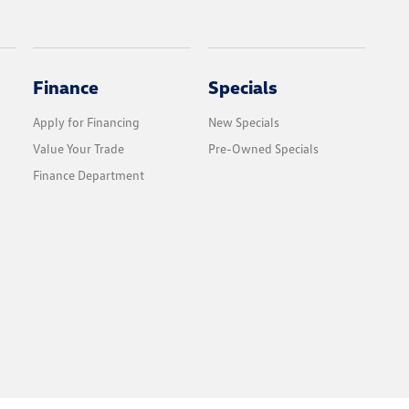
Finance
Specials
Apply for Financing
New Specials
Value Your Trade
Pre-Owned Specials
Finance Department