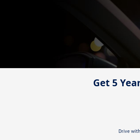
Get 5 Year
Drive wit