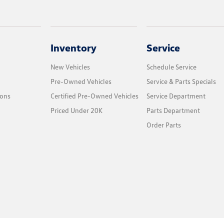
Inventory
Service
New Vehicles
Schedule Service
Pre-Owned Vehicles
Service & Parts Specials
ions
Certified Pre-Owned Vehicles
Service Department
Priced Under 20K
Parts Department
Order Parts