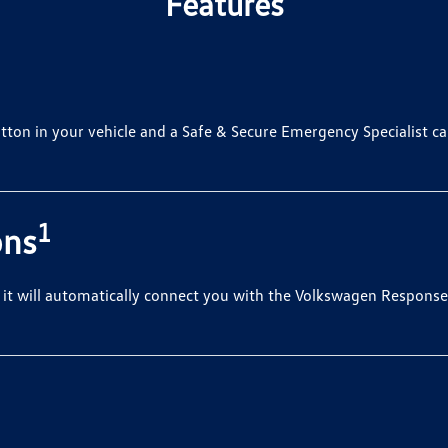
Features
tton in your vehicle and a Safe & Secure Emergency Specialist can
1
ons
, it will automatically connect you with the Volkswagen Response 