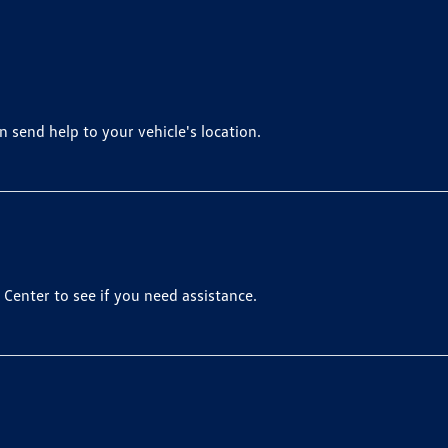
 send help to your vehicle's location.
Center to see if you need assistance.