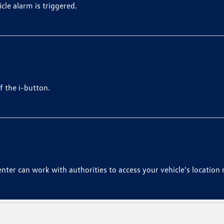
le alarm is triggered.
f the i-button.
nter can work with authorities to access your vehicle's location 