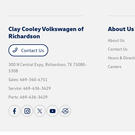
Clay Cooley Volkswagen of
About Us
Richardson
About Us
Contact Us
Contact Us
Hours & Direct
300 N Central Expy,
Richardson, TX 75080-
Careers
5308
Sales:
469-340-4751
Service:
469-436-3429
Parts:
469-436-3429