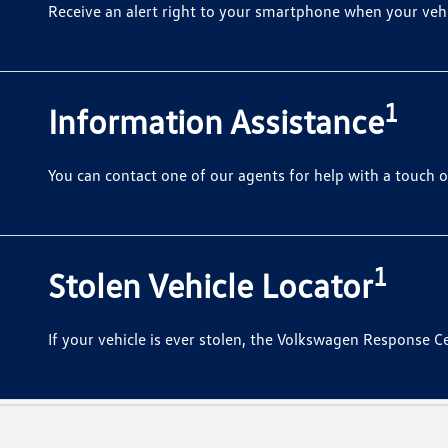
Receive an alert right to your smartphone when your vehic
1
Information Assistance
You can contact one of our agents for help with a touch o
1
Stolen Vehicle Locator
If your vehicle is ever stolen, the Volkswagen Response Ce