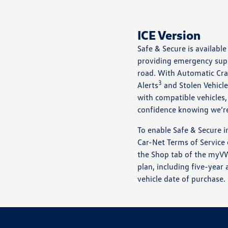
ICE Version
Safe & Secure is availab
providing emergency sup
road. With Automatic Cra
3
Alerts
and Stolen Vehicle
with compatible vehicles,
confidence knowing we’re
To enable Safe & Secure i
Car-Net Terms of Service
the Shop tab of the myVW
plan, including five-year 
vehicle date of purchase.