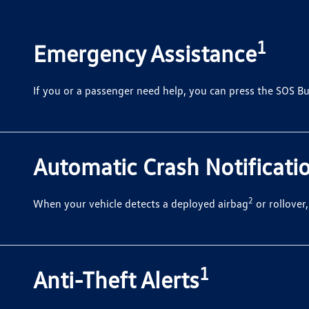
1
Emergency Assistance
If you or a passenger need help, you can press the SOS Bu
Automatic Crash Notificati
2
When your vehicle detects a deployed airbag
or rollover
1
Anti-Theft Alerts