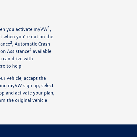
1
when you activate myVW
,
t when you’re out on the
2
tance
, Automatic Crash
4
ion Assistance
available
u can drive with
re to help.
ur vehicle, accept the
ring myVW sign up, select
p and activate your plan,
om the original vehicle