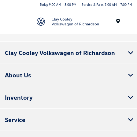
Today 9:00 AM - 8:00 PM
Service & Parts 7:00 AM - 7:00 PM
Menu
Clay Cooley Volkswagen of Richardson
About Us
Inventory
Service