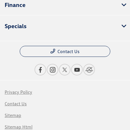
Finance
Specials
Contact Us
Privacy Policy
Contact Us
Sitemap
Sitemap Html