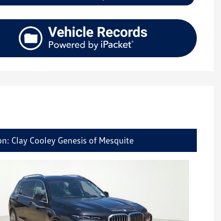
on: Clay Cooley Genesis of Mesquite