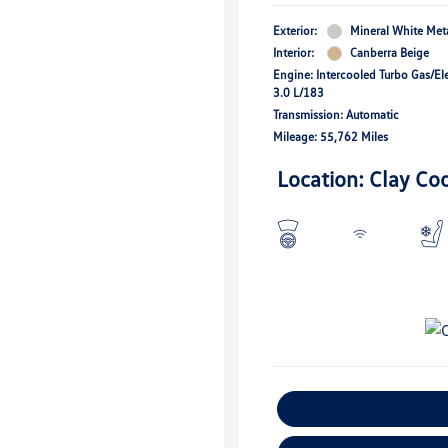
Exterior:
Mineral White Meta
Interior:
Canberra Beige
Engine: Intercooled Turbo Gas/Ele
3.0 L/183
Transmission: Automatic
Mileage: 55,762 Miles
Location: Clay Co
E