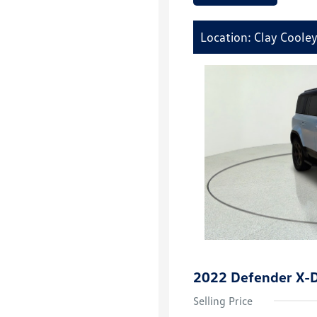
Location: Clay Coole
2022 Defender X-
Selling Price