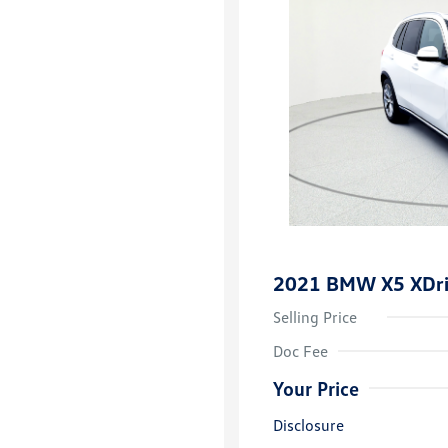
2021 BMW X5 XDr
Selling Price
Doc Fee
Your Price
Disclosure