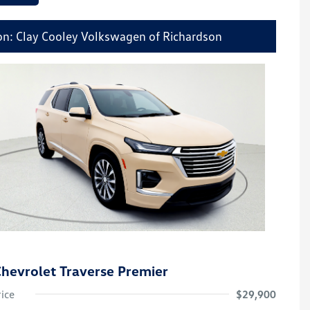
on: Clay Cooley Volkswagen of Richardson
hevrolet Traverse Premier
rice
$29,900