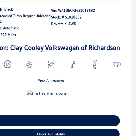
Black
Vin:
WA1DECF34S1018532
ercooled Turbo Regular Unleaded
Stock: #
S1018532
21
Drivetrain: AWD
n: Automatic
,299 Miles
ion: Clay Cooley Volkswagen of Richardson
View All Features
Explore Payment Options
Check Availability