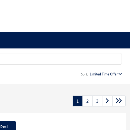
Sort:
Limited Time Offer
1
2
3
 Deal