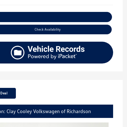
Explore Payment Options
Check Availability
 Deal
on: Clay Cooley Volkswagen of Richardson