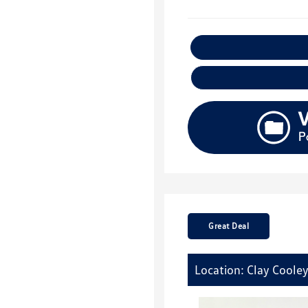
E
Great Deal
Location: Clay Coole