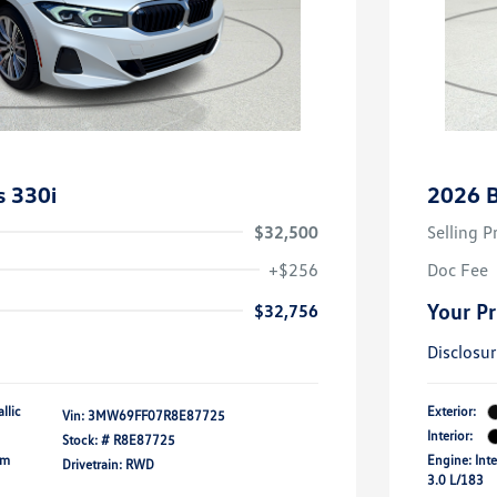
 330i
2026 
$32,500
Selling P
+$256
Doc Fee
Your Pr
$32,756
Disclosu
llic
Exterior:
Vin:
3MW69FF07R8E87725
Interior:
Stock: #
R8E87725
um
Engine: Inte
Drivetrain: RWD
3.0 L/183