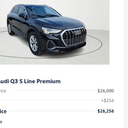
udi Q3 S Line Premium
rice
$26,000
+$256
ice
$26,256
re