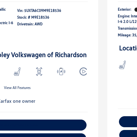
llic
Exterior:
Vin:
5UXTA6C09M9E18536
Engine: Int
Stock: #
M9E18536
I-4 2.0 L/1
ctric I-6
Drivetrain: AWD
Transmissio
Mileage: 35
Locat
oley Volkswagen of Richardson
View All Features
xplore Payment Options