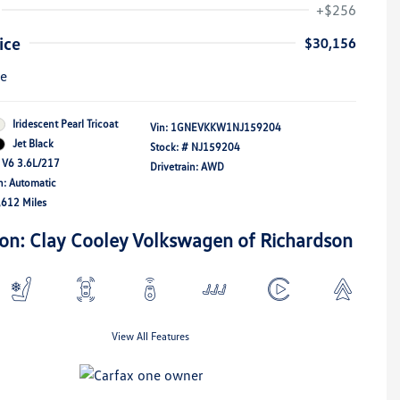
+$256
ice
$30,156
re
Iridescent Pearl Tricoat
Vin:
1GNEVKKW1NJ159204
Jet Black
Stock: #
NJ159204
 V6 3.6L/217
Drivetrain: AWD
n: Automatic
,612 Miles
ion: Clay Cooley Volkswagen of Richardson
View All Features