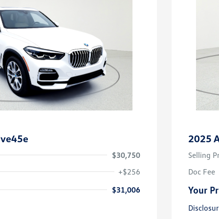
ive45e
2025 A
$30,750
Selling P
+$256
Doc Fee
Your Pr
$31,006
Disclosu