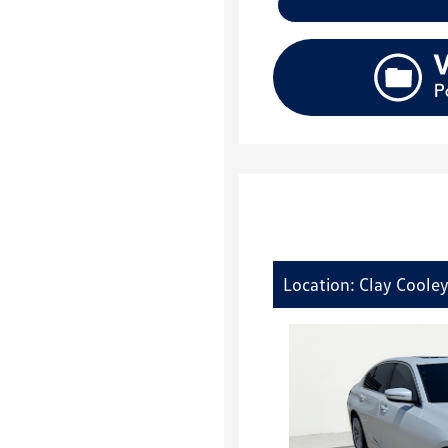
Location: Clay Cooley