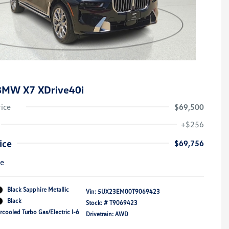
BMW X7 XDrive40i
rice
$69,500
+$256
ice
$69,756
re
Black Sapphire Metallic
Vin:
5UX23EM00T9069423
Black
Stock: #
T9069423
rcooled Turbo Gas/Electric I-6
Drivetrain: AWD