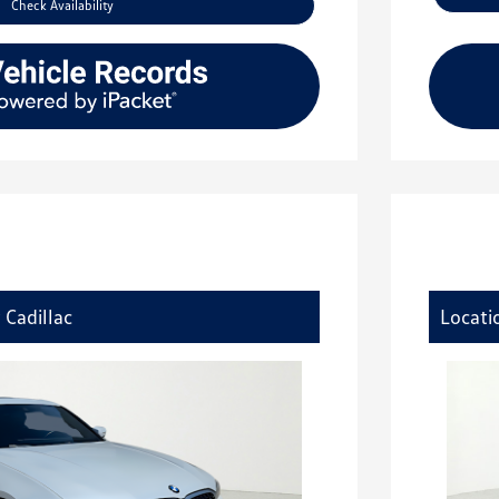
Check Availability
 Cadillac
Locati