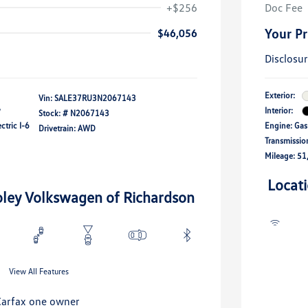
+$256
Doc Fee
Your Pr
$46,056
Disclosu
Exterior:
Vin:
SALE37RU3N2067143
y
Interior:
Stock: #
N2067143
ctric I-6
Engine: Gas
Drivetrain: AWD
Transmissio
Mileage: 51
Locat
oley Volkswagen of Richardson
View All Features