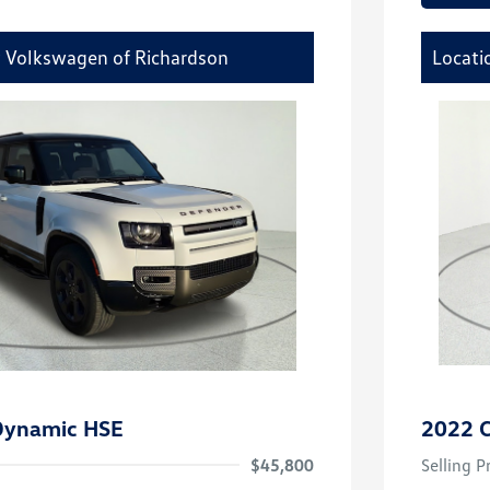
y Volkswagen of Richardson
Locati
Dynamic HSE
2022 C
$45,800
Selling P