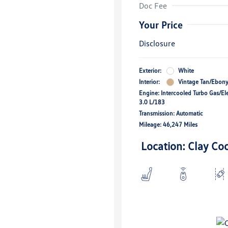
Doc Fee
Your Price
Disclosure
Exterior:
White
Interior:
Vintage Tan/Ebon
Engine: Intercooled Turbo Gas/Ele
3.0 L/183
Transmission: Automatic
Mileage: 46,247 Miles
Location: Clay Co