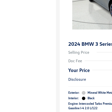
2024 BMW 3 Series
Selling Price
Doc Fee
Your Price
Disclosure
Exterior:
Mineral White Meta
Interior:
Black
Engine: Intercooled Turbo Premi
Gasoline I-4 2.0 L/122