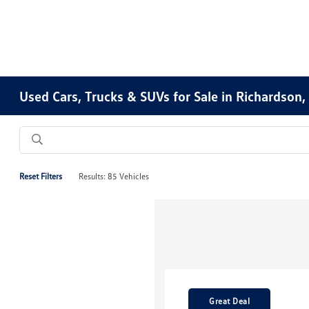
Used Cars, Trucks & SUVs for Sale in Richardson,
Reset Filters
Results: 85 Vehicles
Great Deal