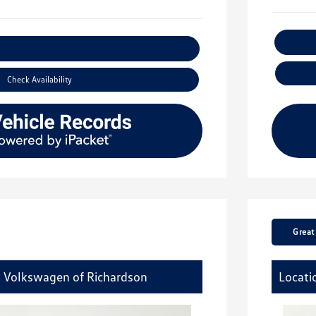
xplore Payment Options
Check Availability
Great
y Volkswagen of Richardson
Locati