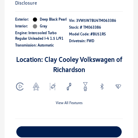
Disclosure
Exterior:
Deep Black Pearl
Vin:
3VW5W7BU4TM063386
Interior:
Gray
Stock: #
TM063386
Engine: Intercooled Turbo
Model Code: #BU51RS
Regular Unleaded I-4 1.5 L/91
Drivetrain: FWD
Transmission: Automatic
Location: Clay Cooley Volkswagen of
Richardson
View All Features
Explore Payment Options