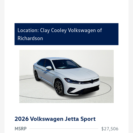
Location: Clay Cooley Volkswagen of
Richardson
2026 Volkswagen Jetta Sport
MSRP
$27,506