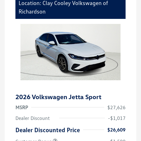
Location: Clay Cooley Volkswagen of
Richardson
2026 Volkswagen Jetta Sport
MSRP
$27,626
Dealer Discount
-$1,017
Dealer Discounted Price
$26,609