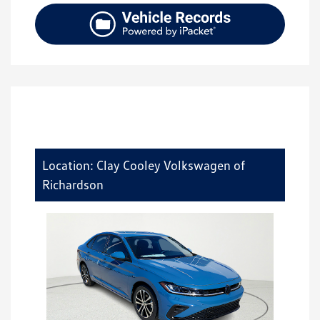
Location: Clay Cooley Volkswagen of
Richardson