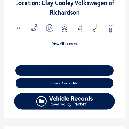
Location: Clay Cooley Volkswagen of
Richardson
View All Features
Explore Payment Options
Check Availability