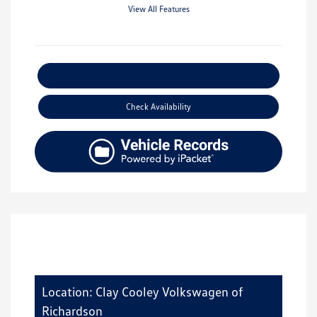
View All Features
Explore Payment Options
Check Availability
Location: Clay Cooley Volkswagen of
Richardson