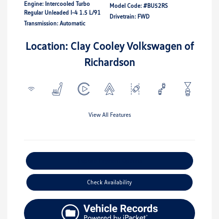
Engine: Intercooled Turbo
Model Code: #BU52RS
Regular Unleaded I-4 1.5 L/91
Drivetrain: FWD
Transmission: Automatic
Location: Clay Cooley Volkswagen of
Richardson
View All Features
Explore Payment Options
Check Availability