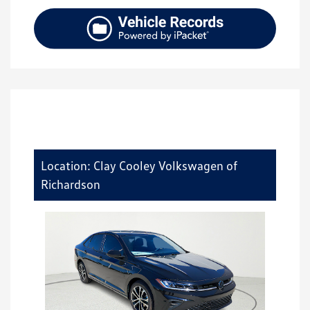
Location: Clay Cooley Volkswagen of
Richardson