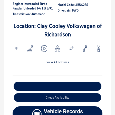
Engine: Intercooled Turbo
Model Code: #BU52RS
Regular Unleaded I-4 1.5 L/91
Drivetrain: FWD
Transmission: Automatic
Location: Clay Cooley Volkswagen of
Richardson
View All Features
Explore Payment Options
Check Availability