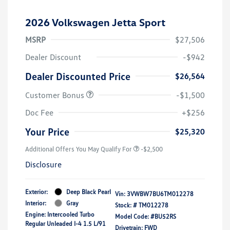
2026 Volkswagen Jetta Sport
MSRP
$27,506
Dealer Discount
-$942
Dealer Discounted Price
$26,564
Customer Bonus
-$1,500
Doc Fee
+$256
Your Price
$25,320
Additional Offers You May Qualify For
-$2,500
Disclosure
Exterior:
Deep Black Pearl
Vin:
3VWBW7BU6TM012278
Interior:
Gray
Stock: #
TM012278
Engine: Intercooled Turbo
Model Code: #BU52RS
Regular Unleaded I-4 1.5 L/91
Drivetrain: FWD