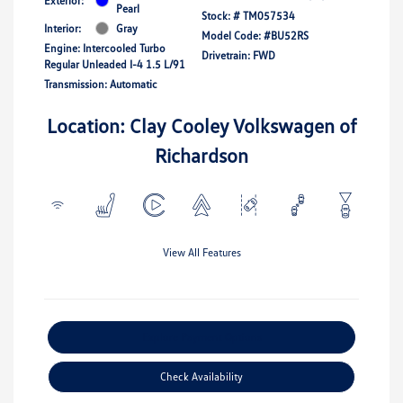
Exterior:
Pearl
Stock: #
TM057534
Interior:
Gray
Model Code: #BU52RS
Engine: Intercooled Turbo
Drivetrain: FWD
Regular Unleaded I-4 1.5 L/91
Transmission: Automatic
Location: Clay Cooley Volkswagen of
Richardson
View All Features
Explore Payment Options
Check Availability