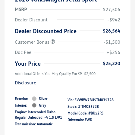
MSRP
$27,506
Dealer Discount
-$942
Dealer Discounted Price
$26,564
Customer Bonus
-$1,500
Doc Fee
+$256
Your Price
$25,320
Additional Offers You May Qualify For
-$2,500
Disclosure
Exterior:
Silver
Vin:
3VWBW7BU5TM035728
Interior:
Gray
Stock: #
TM035728
Engine: Intercooled Turbo
Model Code: #BU52RS
Regular Unleaded I-4 1.5 L/91
Drivetrain: FWD
Transmission: Automatic