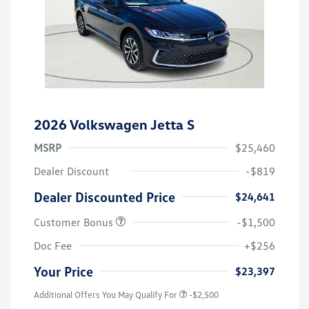
2026 Volkswagen Jetta S
MSRP
$25,460
Dealer Discount
-$819
Dealer Discounted Price
$24,641
Customer Bonus
-$1,500
Doc Fee
+$256
Your Price
$23,397
Additional Offers You May Qualify For
-$2,500