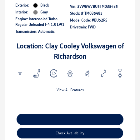
Exterior:
Black
Vin:
3VWBW7BU5TM035485
Interior:
Gray
Stock: #
TM035485
Engine: Intercooled Turbo
Model Code: #BU52RS
Regular Unleaded I-4 1.5 L/91
Drivetrain: FWD
Transmission: Automatic
Location: Clay Cooley Volkswagen of
Richardson
View All Features
Explore Payment Options
Check Availability