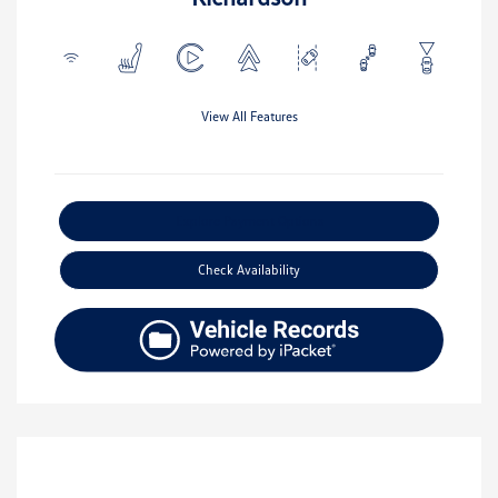
View All Features
Explore Payment Options
Check Availability