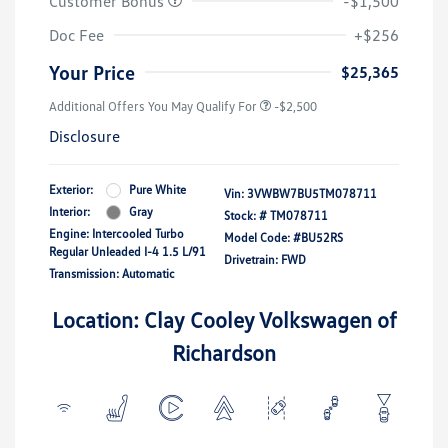
Customer Bonus
-$1,500
Doc Fee
+$256
Your Price
$25,365
Additional Offers You May Qualify For
-$2,500
Disclosure
Exterior:
Pure White
Vin:
3VWBW7BU5TM078711
Interior:
Gray
Stock: #
TM078711
Engine: Intercooled Turbo
Model Code: #BU52RS
Regular Unleaded I-4 1.5 L/91
Drivetrain: FWD
Transmission: Automatic
Location: Clay Cooley Volkswagen of
Richardson