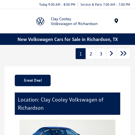
Today 9:00 AM - 8:00 PM
Service & Parts 7:00 AM - 7:00 PM
Menu
New Volkswagen Cars for Sale in Richardson, TX
1
2
3
Great Deal
Location: Clay Cooley Volkswagen of
Richardson