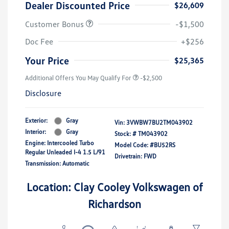
Dealer Discounted Price
$26,609
Customer Bonus
-$1,500
Doc Fee
+$256
Your Price
$25,365
Additional Offers You May Qualify For
-$2,500
Disclosure
Exterior:
Gray
Vin:
3VWBW7BU2TM043902
Interior:
Gray
Stock: #
TM043902
Engine: Intercooled Turbo
Model Code: #BU52RS
Regular Unleaded I-4 1.5 L/91
Drivetrain: FWD
Transmission: Automatic
Location: Clay Cooley Volkswagen of
Richardson