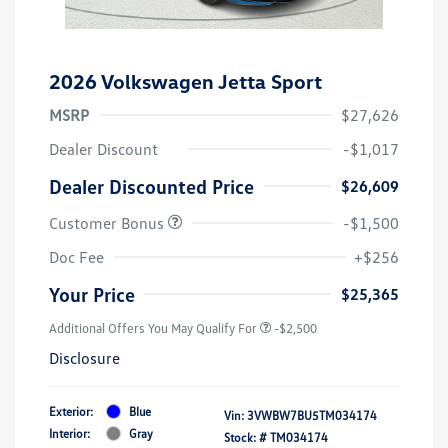
2026 Volkswagen Jetta Sport
MSRP
$27,626
Dealer Discount
-$1,017
Dealer Discounted Price
$26,609
Customer Bonus
-$1,500
Doc Fee
+$256
Your Price
$25,365
Additional Offers You May Qualify For
-$2,500
Disclosure
Exterior:
Blue
Vin:
3VWBW7BU5TM034174
Interior:
Gray
Stock: #
TM034174