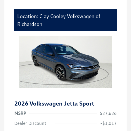
Location: Clay Cooley Volkswagen of
Richardson
2026 Volkswagen Jetta Sport
MSRP
$27,626
Dealer Discount
-$1,017