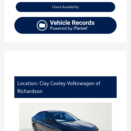
Check Availability
Location: Clay Cooley Volkswagen of
Richardson