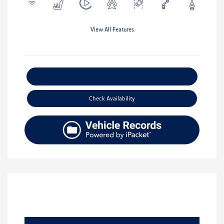
View All Features
Explore Payment Options
Check Availability