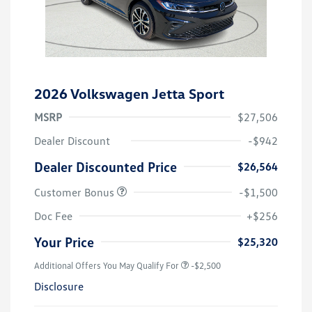
2026 Volkswagen Jetta Sport
MSRP
$27,506
Dealer Discount
-$942
Dealer Discounted Price
$26,564
Customer Bonus
-$1,500
Doc Fee
+$256
Your Price
$25,320
Additional Offers You May Qualify For
-$2,500
Disclosure