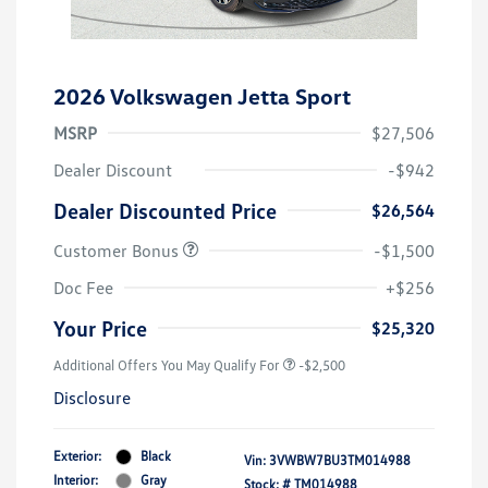
2026 Volkswagen Jetta Sport
MSRP
$27,506
Dealer Discount
-$942
Dealer Discounted Price
$26,564
Customer Bonus
-$1,500
Doc Fee
+$256
Your Price
$25,320
Additional Offers You May Qualify For
-$2,500
Disclosure
Exterior:
Black
Vin:
3VWBW7BU3TM014988
Interior:
Gray
Stock: #
TM014988