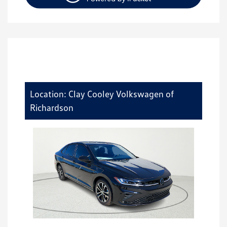
Location: Clay Cooley Volkswagen of
Richardson