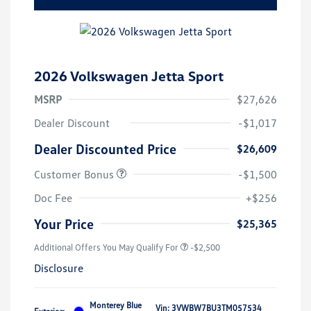
2026 Volkswagen Jetta Sport
MSRP
$27,626
Dealer Discount
-$1,017
Dealer Discounted Price
$26,609
Customer Bonus
-$1,500
Doc Fee
+$256
Your Price
$25,365
Additional Offers You May Qualify For
-$2,500
Disclosure
Monterey Blue
Vin:
3VWBW7BU3TM057534