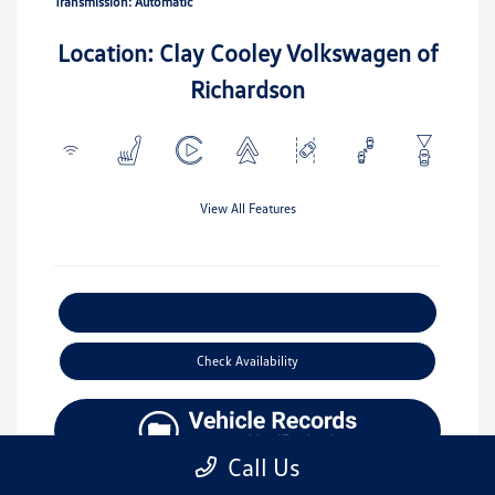
Transmission: Automatic
Location: Clay Cooley Volkswagen of
Richardson
View All Features
Explore Payment Options
Check Availability
Call Us