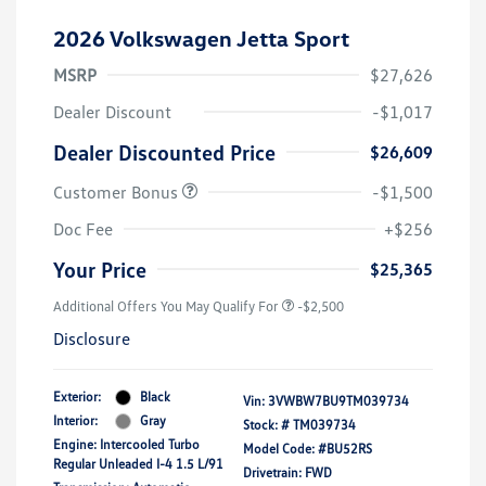
2026 Volkswagen Jetta Sport
MSRP
$27,626
Dealer Discount
-$1,017
Dealer Discounted Price
$26,609
Customer Bonus
-$1,500
Doc Fee
+$256
Your Price
$25,365
Additional Offers You May Qualify For
-$2,500
Disclosure
Exterior:
Black
Vin:
3VWBW7BU9TM039734
Interior:
Gray
Stock: #
TM039734
Engine: Intercooled Turbo
Model Code: #BU52RS
Regular Unleaded I-4 1.5 L/91
Drivetrain: FWD