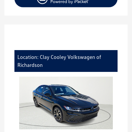
Location: Clay Cooley Volkswagen of
Richardson