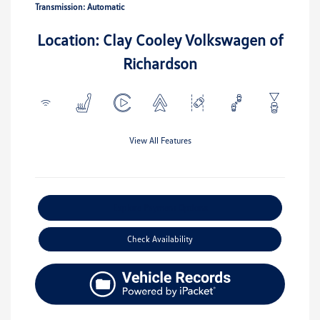
Transmission: Automatic
Location: Clay Cooley Volkswagen of
Richardson
View All Features
Explore Payment Options
Check Availability