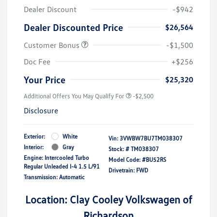
Dealer Discount
-$942
Dealer Discounted Price
$26,564
Customer Bonus
-$1,500
Doc Fee
+$256
Your Price
$25,320
Additional Offers You May Qualify For
-$2,500
Disclosure
Exterior:
White
Vin:
3VWBW7BU7TM038307
Interior:
Gray
Stock: #
TM038307
Engine: Intercooled Turbo
Model Code: #BU52RS
Regular Unleaded I-4 1.5 L/91
Drivetrain: FWD
Transmission: Automatic
Location: Clay Cooley Volkswagen of
Richardson