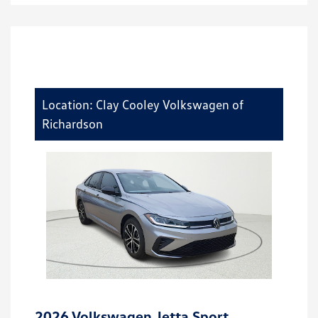
Location: Clay Cooley Volkswagen of
Richardson
2026 Volkswagen Jetta Sport