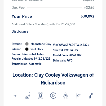
Doc Fee
+$256
Your Price
$39,092
Additional Offers You May Qualify For
-$2,500
Disclosure
Exterior:
Moonstone Gray
Vin:
WVWSE7CD2TW154325
Interior:
Soul Black
Stock: #
TW154325
Engine: Intercooled Turbo
Model Code: #DA17UZ
Regular Unleaded I-4 2.0 L/121
Drivetrain: FWD
Transmission: Automatic
Location: Clay Cooley Volkswagen of
Richardson