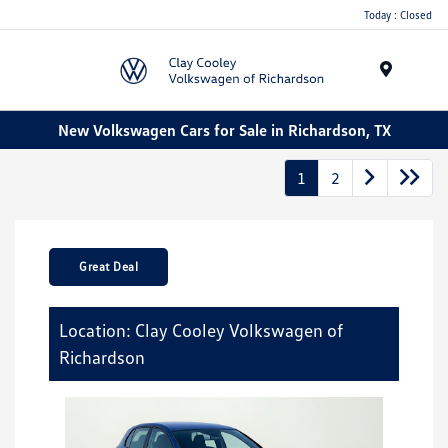
Today : Closed
Menu
New Volkswagen Cars for Sale in Richardson, TX
1
2
Great Deal
Location: Clay Cooley Volkswagen of
Richardson