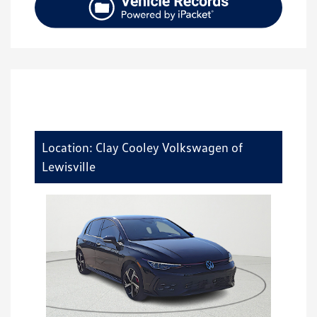
Location: Clay Cooley Volkswagen of
Lewisville