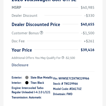
MSRP
$40,985
Dealer Discount
-$330
Dealer Discounted Price
$40,655
Customer Bonus
-$1,500
Doc Fee
+$261
Your Price
$39,416
Additional Offers You May Qualify For
-$2,500
Disclosure
Exterior:
Slate Blue Metallic
Vin:
WVWSE7CDXTW229966
Interior:
Titan Black
Stock: #
TW229966
Engine: Intercooled Turbo
Model Code: #DA17UZ
Regular Unleaded I-4 2.0 L/121
Drivetrain: FWD
Transmission: Automatic