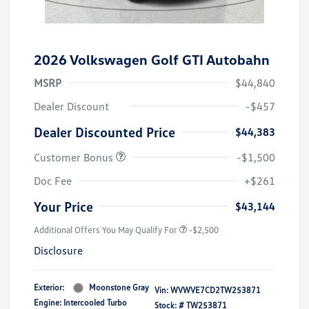
2026 Volkswagen Golf GTI Autobahn
MSRP
$44,840
Dealer Discount
-$457
Dealer Discounted Price
$44,383
Customer Bonus
-$1,500
Doc Fee
+$261
Your Price
$43,144
Additional Offers You May Qualify For
-$2,500
Disclosure
Exterior:
Moonstone Gray
Vin:
WVWVE7CD2TW253871
Engine: Intercooled Turbo
Stock: #
TW253871