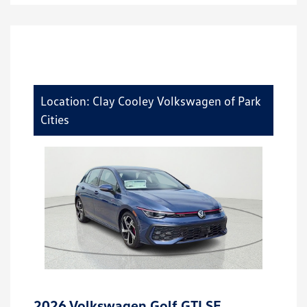
Location: Clay Cooley Volkswagen of Park
Cities
2026 Volkswagen Golf GTI SE