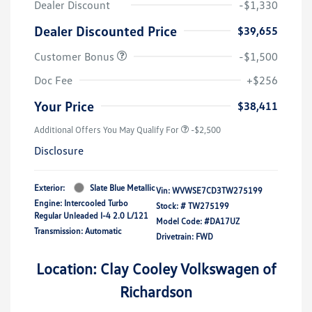
Dealer Discount
-$1,330
Dealer Discounted Price
$39,655
Customer Bonus
-$1,500
Doc Fee
+$256
Your Price
$38,411
Additional Offers You May Qualify For
-$2,500
Disclosure
Exterior:
Slate Blue Metallic
Vin:
WVWSE7CD3TW275199
Engine: Intercooled Turbo
Stock: #
TW275199
Regular Unleaded I-4 2.0 L/121
Model Code: #DA17UZ
Transmission: Automatic
Drivetrain: FWD
Location: Clay Cooley Volkswagen of
Richardson