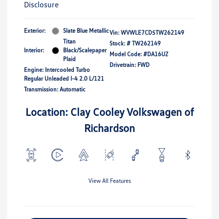
Disclosure
Exterior:
Slate Blue Metallic
Vin:
WVWLE7CD5TW262149
Titan
Stock: #
TW262149
Interior:
Black/Scalepaper
Model Code: #DA16UZ
Plaid
Drivetrain: FWD
Engine: Intercooled Turbo
Regular Unleaded I-4 2.0 L/121
Transmission: Automatic
Location: Clay Cooley Volkswagen of
Richardson
View All Features