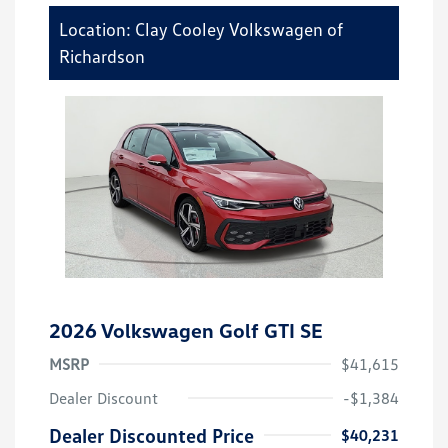
Location: Clay Cooley Volkswagen of
Richardson
2026 Volkswagen Golf GTI SE
MSRP
$41,615
Dealer Discount
-$1,384
Dealer Discounted Price
$40,231