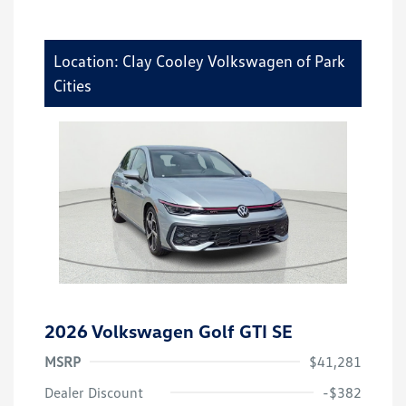
Location: Clay Cooley Volkswagen of Park
Cities
2026 Volkswagen Golf GTI SE
MSRP
$41,281
Dealer Discount
-$382