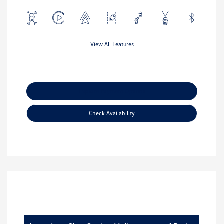
View All Features
Explore Payment Options
Check Availability