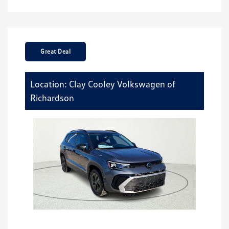
Great Deal
Location: Clay Cooley Volkswagen of
Richardson