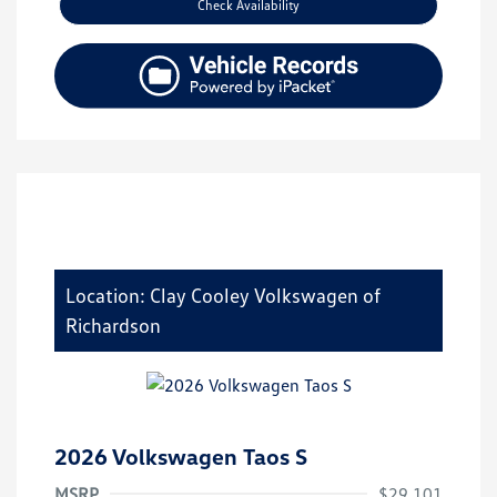
Check Availability
Location: Clay Cooley Volkswagen of
Richardson
2026 Volkswagen Taos S
MSRP
$29,101