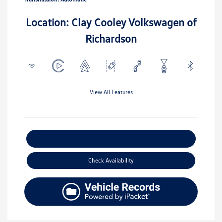
Location: Clay Cooley Volkswagen of
Richardson
View All Features
Explore Payment Options
Check Availability