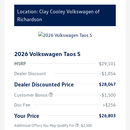
Location: Clay Cooley Volkswagen of
Richardson
2026 Volkswagen Taos S
MSRP
$29,101
Dealer Discount
-$1,054
Dealer Discounted Price
$28,047
Customer Bonus
-$1,500
Doc Fee
+$256
Your Price
$26,803
Additional Offers You May Qualify For
-$2,500