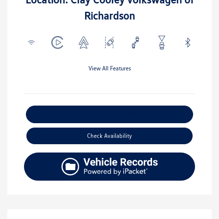
Richardson
View All Features
Explore Payment Options
Check Availability