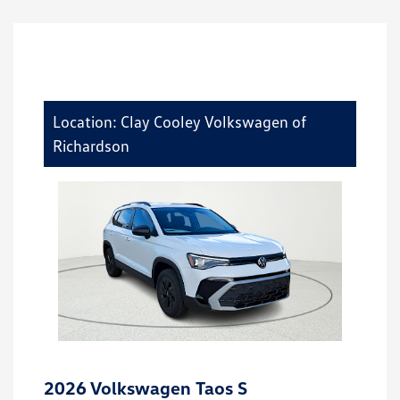
Location: Clay Cooley Volkswagen of
Richardson
2026 Volkswagen Taos S