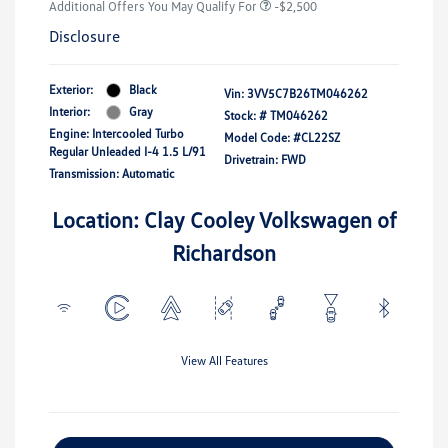
Additional Offers You May Qualify For
-$2,500
Disclosure
Exterior:
Black
Vin:
3VV5C7B26TM046262
Interior:
Gray
Stock: #
TM046262
Engine: Intercooled Turbo
Model Code: #CL22SZ
Regular Unleaded I-4 1.5 L/91
Drivetrain: FWD
Transmission: Automatic
Location: Clay Cooley Volkswagen of
Richardson
View All Features