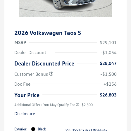
2026 Volkswagen Taos S
MSRP
$29,101
Dealer Discount
-$1,054
Dealer Discounted Price
$28,047
Customer Bonus
-$1,500
Doc Fee
+$256
Your Price
$26,803
Additional Offers You May Qualify For
-$2,500
Disclosure
Exterior:
Black
Vin:
3VV5C7B22TM044847