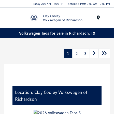
Today 9:00 AM - 8:00 PM
Service & Parts 7:00 AM - 7:00 PM
Menu
Volkswagen Taos for Sale in Richardson, TX
1
2
3
Location: Clay Cooley Volkswagen of
Richardson