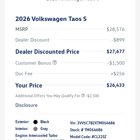
2026 Volkswagen Taos S
MSRP
$28,576
Dealer Discount
-$899
Dealer Discounted Price
$27,677
Customer Bonus
-$1,500
Doc Fee
+$256
Your Price
$26,433
Additional Offers You May Qualify For
-$2,500
Disclosure
Exterior:
Black
Vin:
3VV5C7B2XTM054686
Interior:
Gray
Stock: #
TM054686
Engine: Intercooled Turbo
Model Code: #CL22SZ