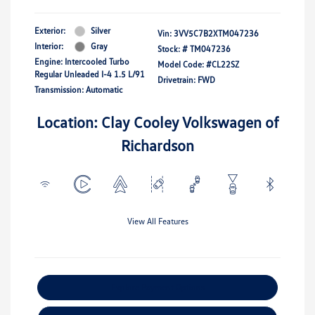
Exterior:
Silver
Vin:
3VV5C7B2XTM047236
Interior:
Gray
Stock: #
TM047236
Engine: Intercooled Turbo
Model Code: #CL22SZ
Regular Unleaded I-4 1.5 L/91
Drivetrain: FWD
Transmission: Automatic
Location: Clay Cooley Volkswagen of
Richardson
View All Features
Explore Payment Options