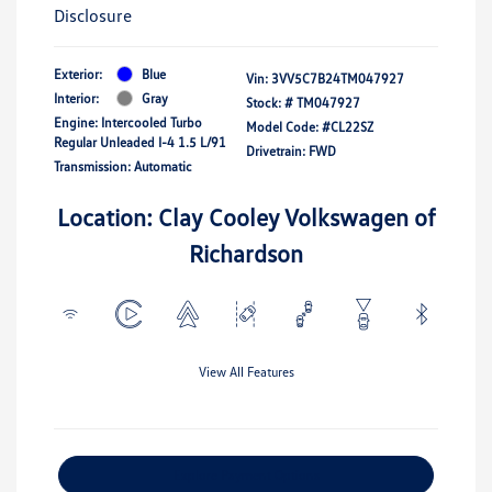
Disclosure
Exterior:
Blue
Vin:
3VV5C7B24TM047927
Interior:
Gray
Stock: #
TM047927
Engine: Intercooled Turbo
Model Code: #CL22SZ
Regular Unleaded I-4 1.5 L/91
Drivetrain: FWD
Transmission: Automatic
Location: Clay Cooley Volkswagen of
Richardson
View All Features
Explore Payment Options