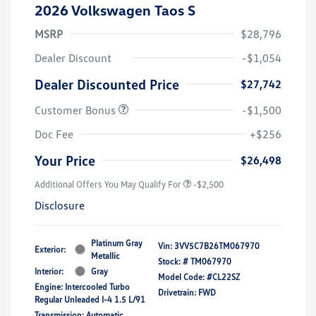
2026 Volkswagen Taos S
MSRP
$28,796
Dealer Discount
-$1,054
Dealer Discounted Price
$27,742
Customer Bonus
-$1,500
Doc Fee
+$256
Your Price
$26,498
Additional Offers You May Qualify For
-$2,500
Disclosure
Platinum Gray
Vin:
3VV5C7B26TM067970
Exterior:
Metallic
Stock: #
TM067970
Interior:
Gray
Model Code: #CL22SZ
Engine: Intercooled Turbo
Drivetrain: FWD
Regular Unleaded I-4 1.5 L/91
Transmission: Automatic