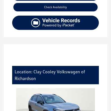
Check Availability
Location: Clay Cooley Volkswagen of
Richardson