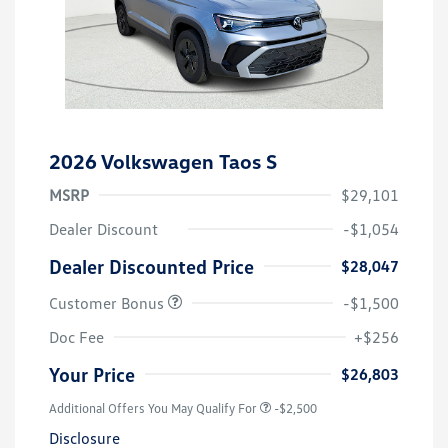
2026 Volkswagen Taos S
MSRP
$29,101
Dealer Discount
-$1,054
Dealer Discounted Price
$28,047
Customer Bonus
-$1,500
Doc Fee
+$256
Your Price
$26,803
Additional Offers You May Qualify For
-$2,500
Disclosure