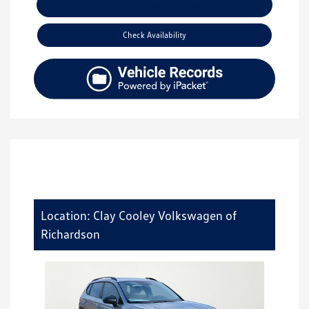
Explore Payment Options
Check Availability
Location: Clay Cooley Volkswagen of
Richardson