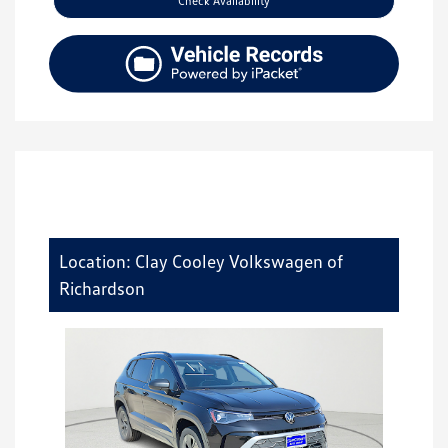
Check Availability
Location: Clay Cooley Volkswagen of
Richardson