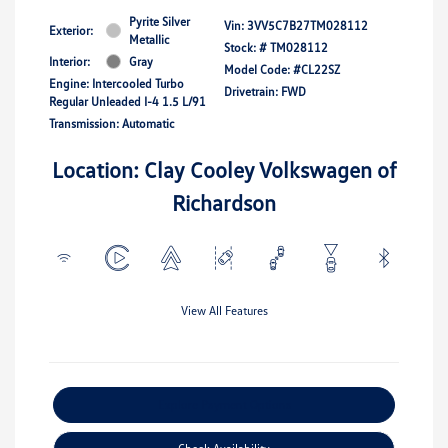
Pyrite Silver
Vin:
3VV5C7B27TM028112
Exterior:
Metallic
Stock: #
TM028112
Interior:
Gray
Model Code: #CL22SZ
Engine: Intercooled Turbo
Drivetrain: FWD
Regular Unleaded I-4 1.5 L/91
Transmission: Automatic
Location: Clay Cooley Volkswagen of
Richardson
View All Features
Explore Payment Options