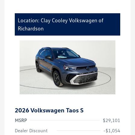
Location: Clay Cooley Volkswagen of
Richardson
2026 Volkswagen Taos S
MSRP
$29,101
Dealer Discount
-$1,054