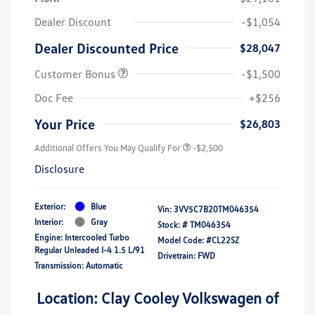
Dealer Discount
-$1,054
Dealer Discounted Price
$28,047
Customer Bonus
-$1,500
Doc Fee
+$256
Your Price
$26,803
Additional Offers You May Qualify For
-$2,500
Disclosure
Exterior:
Blue
Vin:
3VV5C7B20TM046354
Interior:
Gray
Stock: #
TM046354
Engine: Intercooled Turbo
Model Code: #CL22SZ
Regular Unleaded I-4 1.5 L/91
Drivetrain: FWD
Transmission: Automatic
Location: Clay Cooley Volkswagen of