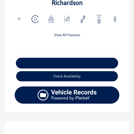
Richardson
View All Features
Explore Payment Options
Check Availability