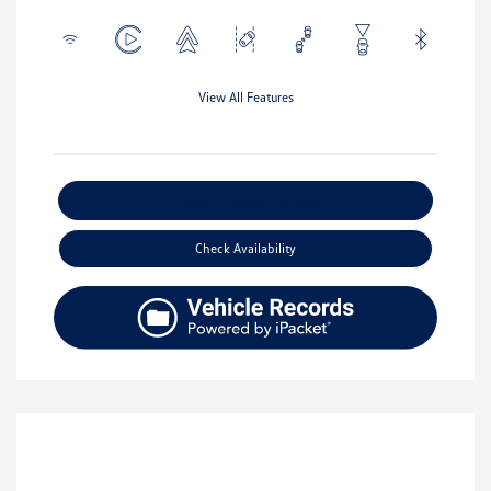
View All Features
Explore Payment Options
Check Availability