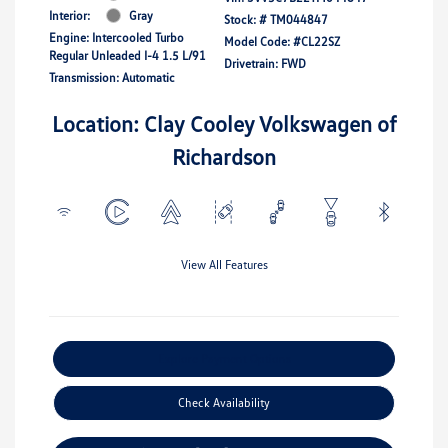
Interior:
Gray
Stock: #
TM044847
Engine: Intercooled Turbo
Model Code: #CL22SZ
Regular Unleaded I-4 1.5 L/91
Drivetrain: FWD
Transmission: Automatic
Location: Clay Cooley Volkswagen of
Richardson
View All Features
Explore Payment Options
Check Availability