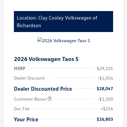
Location: Clay Cooley Volkswagen of
Richardson
2026 Volkswagen Taos S
MSRP
$29,101
Dealer Discount
-$1,054
Dealer Discounted Price
$28,047
Customer Bonus
-$1,500
Doc Fee
+$256
Your Price
$26,803