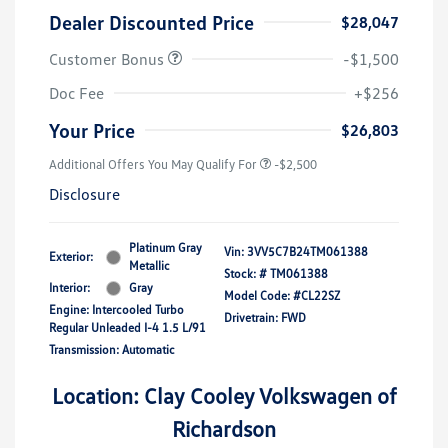
Dealer Discounted Price
$28,047
Customer Bonus
-$1,500
Doc Fee
+$256
Your Price
$26,803
Additional Offers You May Qualify For
-$2,500
Disclosure
Platinum Gray
Vin:
3VV5C7B24TM061388
Exterior:
Metallic
Stock: #
TM061388
Interior:
Gray
Model Code: #CL22SZ
Engine: Intercooled Turbo
Drivetrain: FWD
Regular Unleaded I-4 1.5 L/91
Transmission: Automatic
Location: Clay Cooley Volkswagen of
Richardson