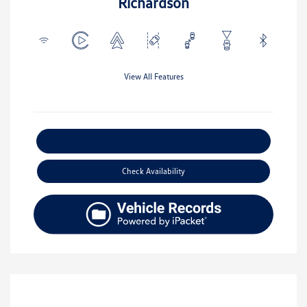
Richardson
View All Features
Explore Payment Options
Check Availability