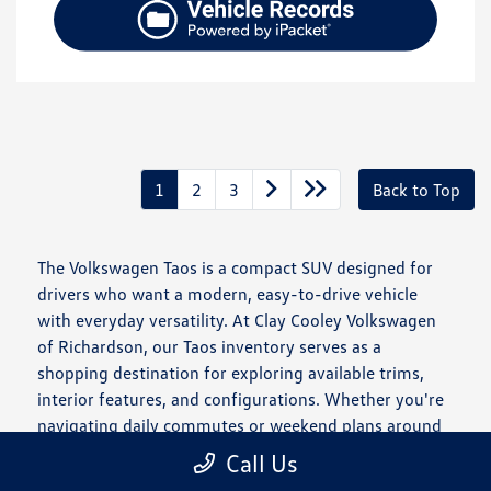
1
2
3
Back to Top
The Volkswagen Taos is a compact SUV designed for
drivers who want a modern, easy-to-drive vehicle
with everyday versatility. At Clay Cooley Volkswagen
of Richardson, our Taos inventory serves as a
shopping destination for exploring available trims,
interior features, and configurations. Whether you're
navigating daily commutes or weekend plans around
the Dallas–Fort Worth area, the Taos offers a
Call Us
balanced approach to comfort and usability.