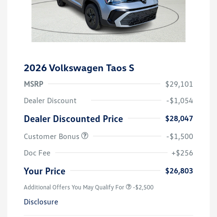
2026 Volkswagen Taos S
MSRP
$29,101
Dealer Discount
-$1,054
Dealer Discounted Price
$28,047
Customer Bonus
-$1,500
Doc Fee
+$256
Your Price
$26,803
Additional Offers You May Qualify For
-$2,500
Disclosure