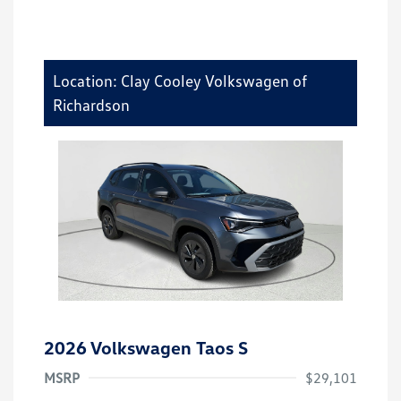
Location: Clay Cooley Volkswagen of
Richardson
2026 Volkswagen Taos S
MSRP
$29,101