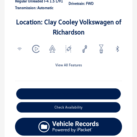
Regular Unleaded I-4 1.5 L/91
Drivetrain: FWD
Transmission: Automatic
Location: Clay Cooley Volkswagen of
Richardson
View All Features
Explore Payment Options
Check Availability