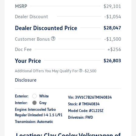
MSRP
$29,101
Dealer Discount
-$1,054
Dealer Discounted Price
$28,047
Customer Bonus
-$1,500
Doc Fee
+$256
Your Price
$26,803
Additional Offers You May Qualify For
-$2,500
Disclosure
Exterior:
White
Vin:
3VV5C7B26TM040834
Interior:
Gray
Stock: #
TM040834
Engine: Intercooled Turbo
Model Code: #CL22SZ
Regular Unleaded I-4 1.5 L/91
Drivetrain: FWD
Transmission: Automatic
Location: Clay Cooley Volkswagen of