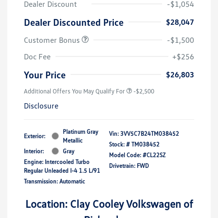
Dealer Discount
-$1,054
Dealer Discounted Price
$28,047
Customer Bonus
-$1,500
Doc Fee
+$256
Your Price
$26,803
Additional Offers You May Qualify For
-$2,500
Disclosure
Platinum Gray
Vin:
3VV5C7B24TM038452
Exterior:
Metallic
Stock: #
TM038452
Interior:
Gray
Model Code: #CL22SZ
Engine: Intercooled Turbo
Drivetrain: FWD
Regular Unleaded I-4 1.5 L/91
Transmission: Automatic
Location: Clay Cooley Volkswagen of