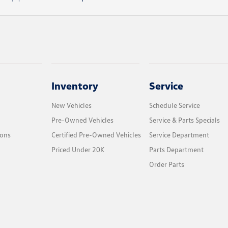
Inventory
Service
New Vehicles
Schedule Service
Pre-Owned Vehicles
Service & Parts Specials
ions
Certified Pre-Owned Vehicles
Service Department
Priced Under 20K
Parts Department
Order Parts