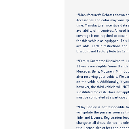
**Manufacturer's Rebates shown are
Accessories and color may vary. Qu
time. Manufacturer incentive data a
availability of incentives. All use
coverage is not required to obtain
for this vehicle as equipped. This 
available. Certain restrictions a
Discount and Factory Rebates Cann
**Family Guarantee Disclaimer** 1
11 years are eligible. Some Brands
Mercedes Benz, McLaren, Mini Coop
after receiving your vehicle. We ca
on the vehicle. Additionally, if y
however, the third vehicle will N
substituted for cash. Does not appl
must be completed at a participatin
**Clay Cooley is not responsible fo
will update the price as soon as t
Title, and License. Registration fe
change at all times, do not include
title, license, dealer fees and optio