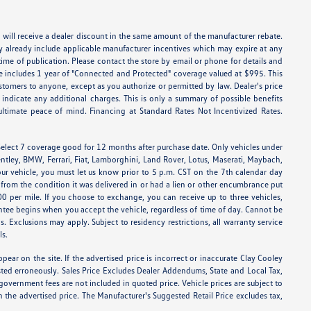
 will receive a dealer discount in the same amount of the manufacturer rebate.
ay already include applicable manufacturer incentives which may expire at any
time of publication. Please contact the store by email or phone for details and
Price includes 1 year of "Connected and Protected" coverage valued at $995. This
stomers to anyone, except as you authorize or permitted by law. Dealer's price
ly indicate any additional charges. This is only a summary of possible benefits
 ultimate peace of mind. Financing at Standard Rates Not Incentivized Rates.
elect 7 coverage good for 12 months after purchase date. Only vehicles under
entley, BMW, Ferrari, Fiat, Lamborghini, Land Rover, Lotus, Maserati, Maybach,
ur vehicle, you must let us know prior to 5 p.m. CST on the 7th calendar day
d from the condition it was delivered in or had a lien or other encumbrance put
.00 per mile. If you choose to exchange, you can receive up to three vehicles,
ee begins when you accept the vehicle, regardless of time of day. Cannot be
s. Exclusions may apply. Subject to residency restrictions, all warranty service
ls.
pear on the site. If the advertised price is incorrect or inaccurate Clay Cooley
sted erroneously. Sales Price Excludes Dealer Addendums, State and Local Tax,
government fees are not included in quoted price. Vehicle prices are subject to
n the advertised price. The Manufacturer's Suggested Retail Price excludes tax,