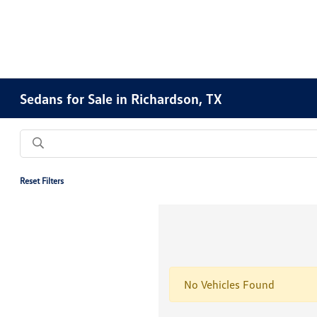
Sedans for Sale in Richardson, TX
Reset Filters
No Vehicles Found