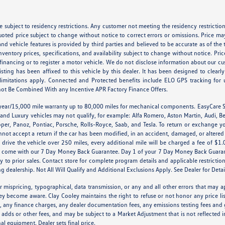
 subject to residency restrictions. Any customer not meeting the residency restriction
oted price subject to change without notice to correct errors or omissions. Price m
nd vehicle features is provided by third parties and believed to be accurate as of the 
d inventory prices, specifications, and availability subject to change without notice. 
 financing or to register a motor vehicle. We do not disclose information about our cu
listing has been affixed to this vehicle by this dealer. It has been designed to clear
nd limitations apply. Connected and Protected benefits include ELO GPS tracking for
ot Be Combined With any Incentive APR Factory Finance Offers.
 year/15,000 mile warranty up to 80,000 miles for mechanical components. EasyCare S
 and Luxury vehicles may not qualify, for example: Alfa Romero, Aston Martin, Audi, B
er, Panoz, Pontiac, Porsche, Rolls-Royce, Saab, and Tesla. To return or exchange yo
nnot accept a return if the car has been modified, in an accident, damaged, or altere
ou drive the vehicle over 250 miles, every additional mile will be charged a fee of $1
OT come with our 7 Day Money Back Guarantee. Day 1 of your 7 Day Money Back Guarant
y to prior sales. Contact store for complete program details and applicable restriction
g dealership. Not All Will Qualify and Additional Exclusions Apply. See Dealer for Detai
r mispricing, typographical, data transmission, or any and all other errors that may ap
hey become aware. Clay Cooley maintains the right to refuse or not honor any price li
es, any finance charges, any dealer documentation fees, any emissions testing fees and 
 adds or other fees, and may be subject to a Market Adjustment that is not reflected i
nal equipment. Dealer sets final price.