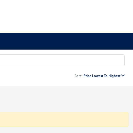
Sort:
Price Lowest To Highest