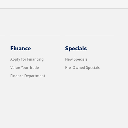
Finance
Specials
Apply for Financing
New Specials
Value Your Trade
Pre-Owned Specials
Finance Department