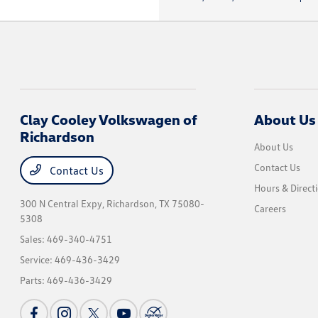
Clay Cooley Volkswagen of
About Us
Richardson
About Us
Contact Us
Contact Us
Hours & Direct
300 N Central Expy,
Richardson, TX 75080-
Careers
5308
Sales:
469-340-4751
Service:
469-436-3429
Parts:
469-436-3429