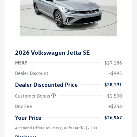
2026 Volkswagen Jetta SE
MSRP
$29,186
Dealer Discount
-$995
Dealer Discounted Price
$28,191
Customer Bonus
-$1,500
Doc Fee
+$256
Your Price
$26,947
Additional Offers You May Qualify For
-$2,500