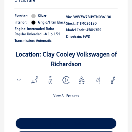
Disclosure
Exterior:
Silver
Vin:
3VW7W7BU9TM036130
Interior:
Grigio/Titan Black
Stock: #
TM036130
Engine: Intercooled Turbo
Model Code: #BU53RS
Regular Unleaded I-4 1.5 L/91
Drivetrain: FWD
Transmission: Automatic
Location: Clay Cooley Volkswagen of
Richardson
View All Features
Explore Payment Options