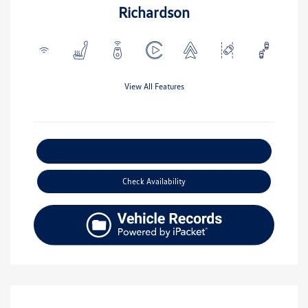
Richardson
View All Features
Explore Payment Options
Check Availability