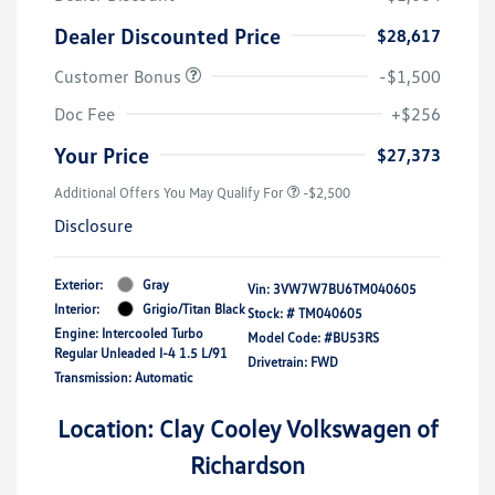
Dealer Discounted Price
$28,617
Customer Bonus
-$1,500
Doc Fee
+$256
Your Price
$27,373
Additional Offers You May Qualify For
-$2,500
Disclosure
Exterior:
Gray
Vin:
3VW7W7BU6TM040605
Interior:
Grigio/Titan Black
Stock: #
TM040605
Engine: Intercooled Turbo
Model Code: #BU53RS
Regular Unleaded I-4 1.5 L/91
Drivetrain: FWD
Transmission: Automatic
Location: Clay Cooley Volkswagen of
Richardson