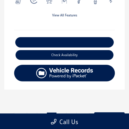
View All Features
Explore Payment Options
Check Availability
2
3
4
Back to Top
Call Us