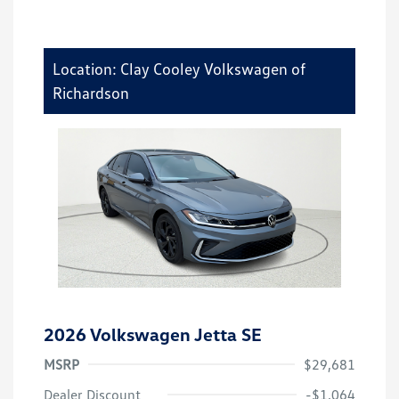
Location: Clay Cooley Volkswagen of
Richardson
2026 Volkswagen Jetta SE
MSRP
$29,681
Dealer Discount
-$1,064