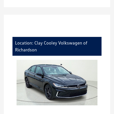
Location: Clay Cooley Volkswagen of
Richardson