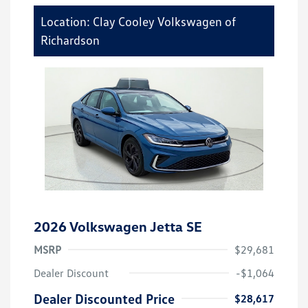
Location: Clay Cooley Volkswagen of
Richardson
2026 Volkswagen Jetta SE
MSRP
$29,681
Dealer Discount
-$1,064
Dealer Discounted Price
$28,617