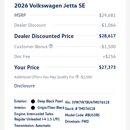
2026 Volkswagen Jetta SE
MSRP
$29,681
Dealer Discount
-$1,064
Dealer Discounted Price
$28,617
Customer Bonus
-$1,500
Doc Fee
+$256
Your Price
$27,373
Additional Offers You May Qualify For
-$2,500
Disclosure
Exterior:
Deep Black Pearl
Vin:
3VW7W7BU4TM076518
Interior:
Grigio/Titan Black
Stock: #
TM076518
Engine: Intercooled Turbo
Model Code: #BU53RS
Regular Unleaded I-4 1.5 L/91
Drivetrain: FWD
Transmission: Automatic