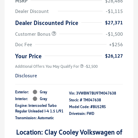
MSRP
$28,486
Dealer Discount
-$1,115
Dealer Discounted Price
$27,371
Customer Bonus
-$1,500
Doc Fee
+$256
Your Price
$26,127
Additional Offers You May Qualify For
-$2,500
Disclosure
Exterior:
Gray
Vin:
3VWBW7BU9TM047638
Interior:
Gray
Stock: #
TM047638
Engine: Intercooled Turbo
Model Code: #BU52RS
Regular Unleaded I-4 1.5 L/91
Drivetrain: FWD
Transmission: Automatic
Location: Clay Cooley Volkswagen of