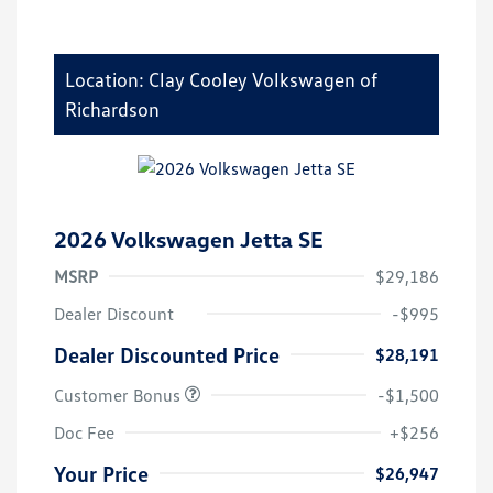
Location: Clay Cooley Volkswagen of
Richardson
2026 Volkswagen Jetta SE
MSRP
$29,186
Dealer Discount
-$995
Dealer Discounted Price
$28,191
Customer Bonus
-$1,500
Doc Fee
+$256
Your Price
$26,947