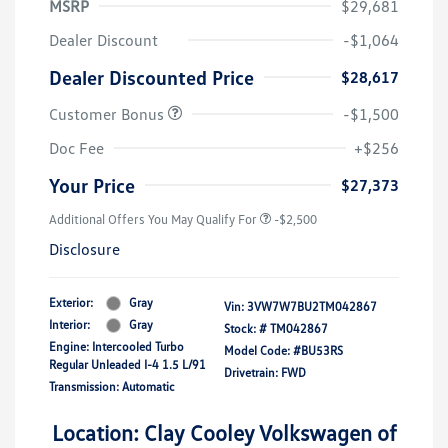
MSRP
$29,681
Dealer Discount
-$1,064
Dealer Discounted Price
$28,617
Customer Bonus
-$1,500
Doc Fee
+$256
Your Price
$27,373
Additional Offers You May Qualify For
-$2,500
Disclosure
Exterior:
Gray
Vin:
3VW7W7BU2TM042867
Interior:
Gray
Stock: #
TM042867
Engine: Intercooled Turbo
Model Code: #BU53RS
Regular Unleaded I-4 1.5 L/91
Drivetrain: FWD
Transmission: Automatic
Location: Clay Cooley Volkswagen of