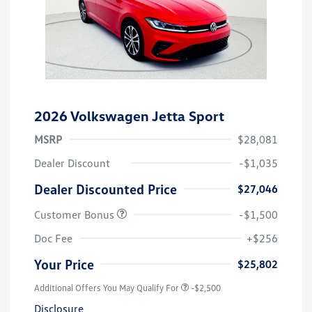
2026 Volkswagen Jetta Sport
MSRP
$28,081
Dealer Discount
-$1,035
Dealer Discounted Price
$27,046
Customer Bonus
-$1,500
Doc Fee
+$256
Your Price
$25,802
Additional Offers You May Qualify For
-$2,500
Disclosure