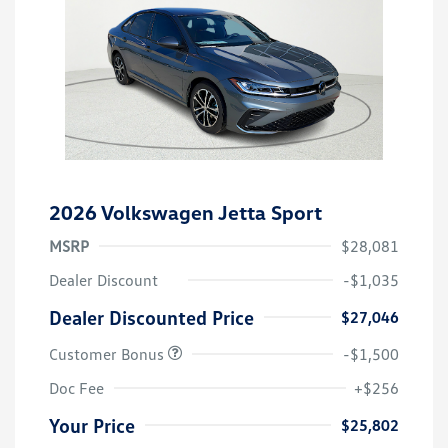
2026 Volkswagen Jetta Sport
MSRP
$28,081
Dealer Discount
-$1,035
Dealer Discounted Price
$27,046
Customer Bonus
-$1,500
Doc Fee
+$256
Your Price
$25,802