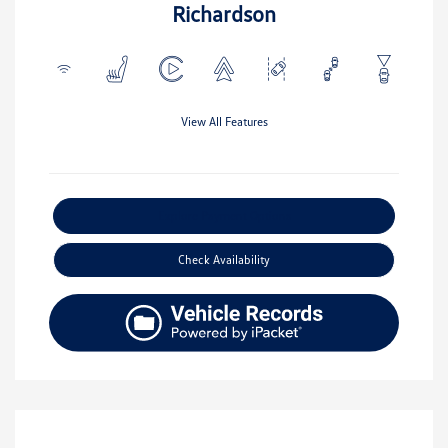
Richardson
View All Features
Explore Payment Options
Check Availability