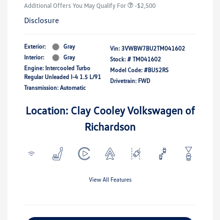
Additional Offers You May Qualify For
-$2,500
Disclosure
Exterior:
Gray
Vin:
3VWBW7BU2TM041602
Interior:
Gray
Stock: #
TM041602
Engine: Intercooled Turbo
Model Code: #BU52RS
Regular Unleaded I-4 1.5 L/91
Drivetrain: FWD
Transmission: Automatic
Location: Clay Cooley Volkswagen of
Richardson
View All Features