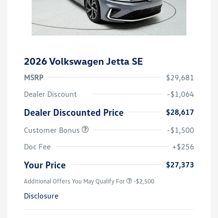
2026 Volkswagen Jetta SE
MSRP
$29,681
Dealer Discount
-$1,064
Dealer Discounted Price
$28,617
Customer Bonus
-$1,500
Doc Fee
+$256
Your Price
$27,373
Additional Offers You May Qualify For
-$2,500
Disclosure