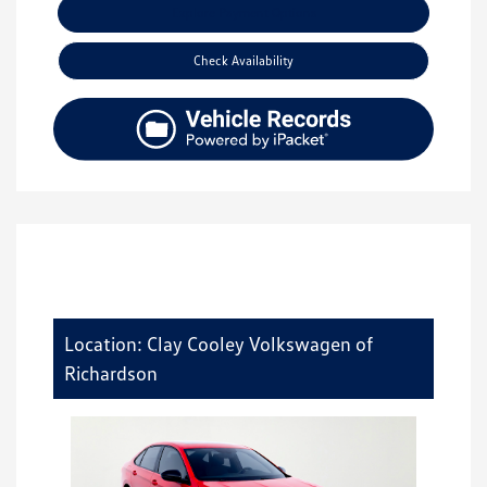
Explore Payment Options
Check Availability
Location: Clay Cooley Volkswagen of
Richardson