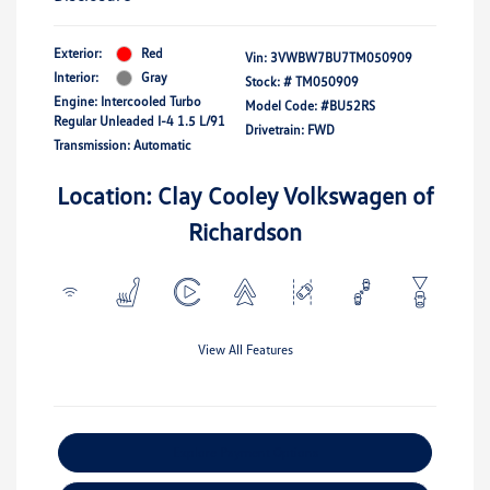
Exterior:
Red
Vin:
3VWBW7BU7TM050909
Interior:
Gray
Stock: #
TM050909
Engine: Intercooled Turbo
Model Code: #BU52RS
Regular Unleaded I-4 1.5 L/91
Drivetrain: FWD
Transmission: Automatic
Location: Clay Cooley Volkswagen of
Richardson
View All Features
Explore Payment Options