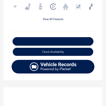
View All Features
Explore Payment Options
Check Availability