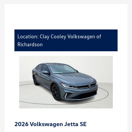
Location: Clay Cooley Volkswagen of
Richardson
2026 Volkswagen Jetta SE