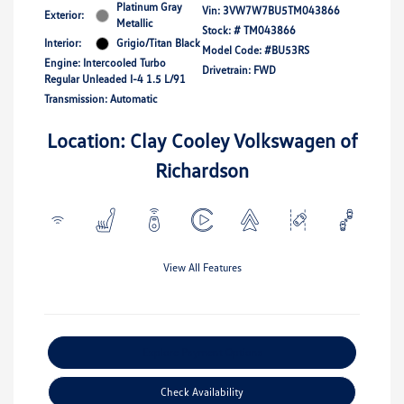
Platinum Gray
Vin:
3VW7W7BU5TM043866
Exterior:
Metallic
Stock: #
TM043866
Interior:
Grigio/Titan Black
Model Code: #BU53RS
Engine: Intercooled Turbo
Drivetrain: FWD
Regular Unleaded I-4 1.5 L/91
Transmission: Automatic
Location: Clay Cooley Volkswagen of
Richardson
View All Features
Explore Payment Options
Check Availability