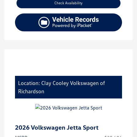
Check Availability
Location: Clay Cooley Volkswagen of
Richardson
2026 Volkswagen Jetta Sport