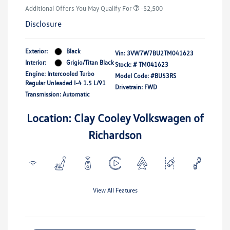
Additional Offers You May Qualify For
-$2,500
Disclosure
Exterior:
Black
Vin:
3VW7W7BU2TM041623
Interior:
Grigio/Titan Black
Stock: #
TM041623
Engine: Intercooled Turbo
Model Code: #BU53RS
Regular Unleaded I-4 1.5 L/91
Drivetrain: FWD
Transmission: Automatic
Location: Clay Cooley Volkswagen of
Richardson
View All Features