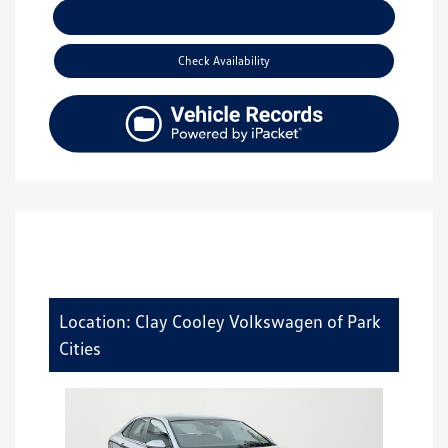
Explore Payment Options
Check Availability
Location: Clay Cooley Volkswagen of Park
Cities