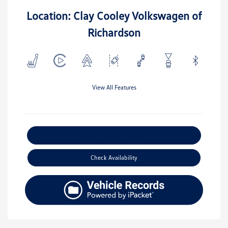
Location: Clay Cooley Volkswagen of
Richardson
View All Features
Explore Payment Options
Check Availability