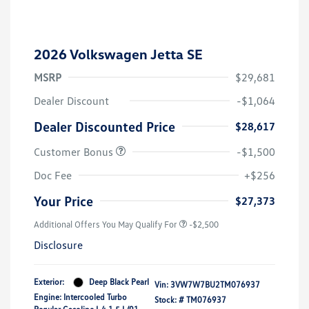
2026 Volkswagen Jetta SE
MSRP
$29,681
Dealer Discount
-$1,064
Dealer Discounted Price
$28,617
Customer Bonus
-$1,500
Doc Fee
+$256
Your Price
$27,373
Additional Offers You May Qualify For
-$2,500
Disclosure
Exterior:
Deep Black Pearl
Vin:
3VW7W7BU2TM076937
Engine: Intercooled Turbo
Stock: #
TM076937