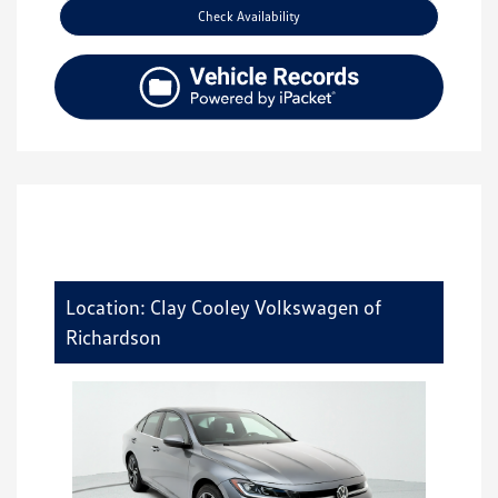
Check Availability
Location: Clay Cooley Volkswagen of
Richardson