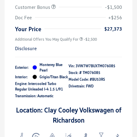
Customer Bonus
-$1,500
Doc Fee
+$256
Your Price
$27,373
Additional Offers You May Qualify For
-$2,500
Disclosure
Monterey Blue
Vin:
3VW7W7BUXTM076085
Exterior:
Pearl
Stock: #
TM076085
Interior:
Grigio/Titan Black
Model Code: #BU53RS
Engine: Intercooled Turbo
Drivetrain: FWD
Regular Unleaded I-4 1.5 L/91
Transmission: Automatic
Location: Clay Cooley Volkswagen of
Richardson