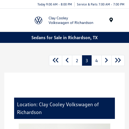
Today 9:00 AM - 8:00 PM
Service & Parts 7:00 AM - 7:00 PM
Menu
Sedans for Sale in Richardson, TX
2
3
4
Location: Clay Cooley Volkswagen of
Richardson