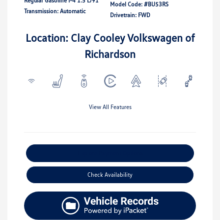
Regular Gasoline I-4 1.5 L/91
Model Code: #BU53RS
Transmission: Automatic
Drivetrain: FWD
Location: Clay Cooley Volkswagen of
Richardson
View All Features
Explore Payment Options
Check Availability