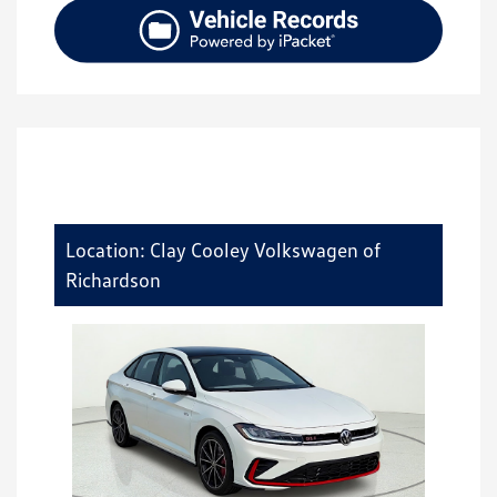
Location: Clay Cooley Volkswagen of
Richardson