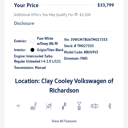
Your Price
$33,799
Additional Offers You May Qualify For
-$2,500
Disclosure
Pure White
Vin:
3VW1M7BU6TM027333
Exterior:
w/Deep Blk Rf
Stock: #
TM027333
Interior:
Grigio/Titan Black
Model Code: #BU59V2
Engine: Intercooled Turbo
Drivetrain: FWD
Regular Unleaded I-4 2.0 L/121
Transmission: Manual
Location: Clay Cooley Volkswagen of
Richardson
View All Features