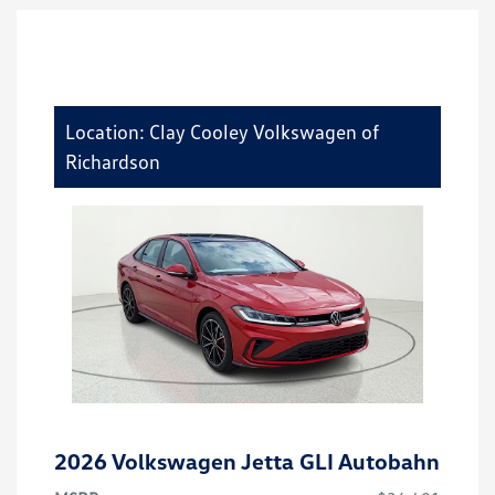
Location: Clay Cooley Volkswagen of
Richardson
2026 Volkswagen Jetta GLI Autobahn