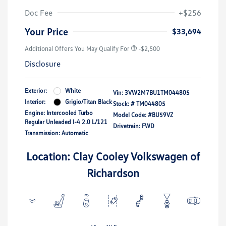
Doc Fee
+$256
Your Price
$33,694
Additional Offers You May Qualify For
-$2,500
Disclosure
Exterior:
White
Vin:
3VW2M7BU1TM044805
Interior:
Grigio/Titan Black
Stock: #
TM044805
Engine: Intercooled Turbo
Model Code: #BU59VZ
Regular Unleaded I-4 2.0 L/121
Drivetrain: FWD
Transmission: Automatic
Location: Clay Cooley Volkswagen of
Richardson