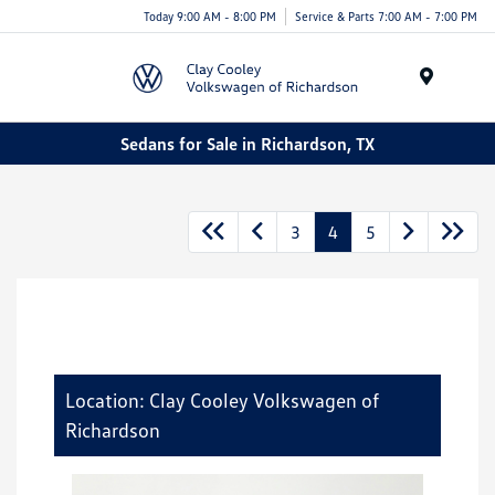
Today 9:00 AM - 8:00 PM
Service & Parts 7:00 AM - 7:00 PM
Menu
Sedans for Sale in Richardson, TX
3
4
5
Location: Clay Cooley Volkswagen of
Richardson