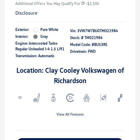
Additional Offers You May Qualify For
-$2,500
Disclosure
Exterior:
Pure White
Vin:
3VW7W7BU0TM021984
Interior:
Gray
Stock: #
TM021984
Engine: Intercooled Turbo
Model Code: #BU53RS
Regular Unleaded I-4 1.5 L/91
Drivetrain: FWD
Transmission: Automatic
Location: Clay Cooley Volkswagen of
Richardson
View All Features