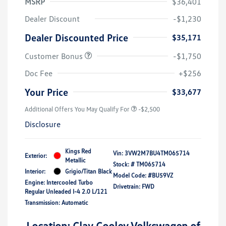
MSRP
$36,401
Dealer Discount
-$1,230
Dealer Discounted Price
$35,171
Customer Bonus
-$1,750
Doc Fee
+$256
Your Price
$33,677
Additional Offers You May Qualify For
-$2,500
Disclosure
Kings Red
Vin:
3VW2M7BU4TM065714
Exterior:
Metallic
Stock: #
TM065714
Interior:
Grigio/Titan Black
Model Code: #BU59VZ
Engine: Intercooled Turbo
Drivetrain: FWD
Regular Unleaded I-4 2.0 L/121
Transmission: Automatic
Location: Clay Cooley Volkswagen of