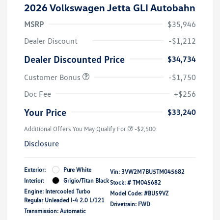
2026 Volkswagen Jetta GLI Autobahn
MSRP
$35,946
Dealer Discount
-$1,212
Dealer Discounted Price
$34,734
Customer Bonus
-$1,750
Doc Fee
+$256
Your Price
$33,240
Additional Offers You May Qualify For
-$2,500
Disclosure
Exterior:
Pure White
Vin:
3VW2M7BU5TM045682
Interior:
Grigio/Titan Black
Stock: #
TM045682
Engine: Intercooled Turbo
Model Code: #BU59VZ
Regular Unleaded I-4 2.0 L/121
Drivetrain: FWD
Transmission: Automatic