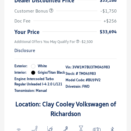
Dealer Discounted Price
$35,188
Customer Bonus
-$1,750
Doc Fee
+$256
Your Price
$33,694
Additional Offers You May Qualify For
-$2,500
Disclosure
Exterior:
White
Vin:
3VW1M7BU3TM045983
Interior:
Grigio/Titan Black
Stock: #
TM045983
Engine: Intercooled Turbo
Model Code: #BU59V2
Regular Unleaded I-4 2.0 L/121
Drivetrain: FWD
Transmission: Manual
Location: Clay Cooley Volkswagen of
Richardson