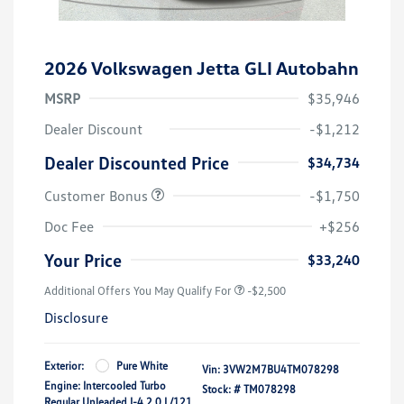
2026 Volkswagen Jetta GLI Autobahn
MSRP
$35,946
Dealer Discount
-$1,212
Dealer Discounted Price
$34,734
Customer Bonus
-$1,750
Doc Fee
+$256
Your Price
$33,240
Additional Offers You May Qualify For
-$2,500
Disclosure
Exterior:
Pure White
Vin:
3VW2M7BU4TM078298
Engine: Intercooled Turbo
Stock: #
TM078298
Regular Unleaded I-4 2.0 L/121