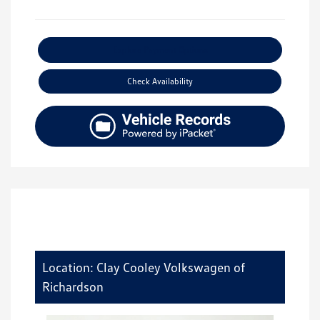
Explore Payment Options
Check Availability
Location: Clay Cooley Volkswagen of
Richardson