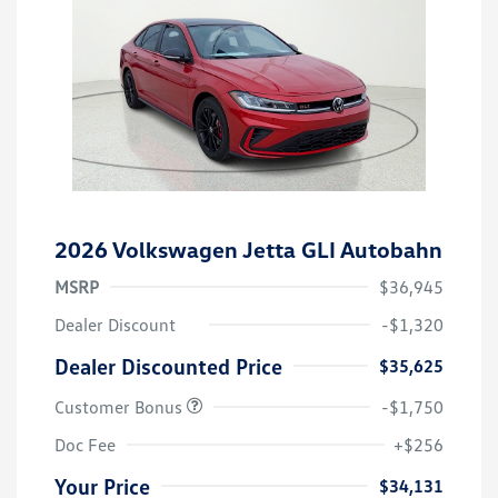
2026 Volkswagen Jetta GLI Autobahn
MSRP
$36,945
Dealer Discount
-$1,320
Dealer Discounted Price
$35,625
Customer Bonus
-$1,750
Doc Fee
+$256
Your Price
$34,131