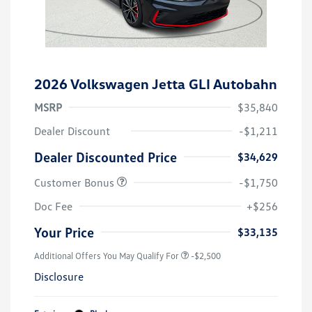
2026 Volkswagen Jetta GLI Autobahn
MSRP
$35,840
Dealer Discount
-$1,211
Dealer Discounted Price
$34,629
Customer Bonus
-$1,750
Doc Fee
+$256
Your Price
$33,135
Additional Offers You May Qualify For
-$2,500
Disclosure