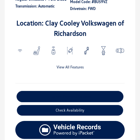
Model Code: #BU59VZ
Transmission: Automatic
Drivetrain: FWD
Location: Clay Cooley Volkswagen of
Richardson
View All Features
Explore Payment Options
Check Availability