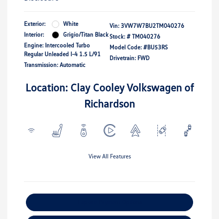
Exterior:
White
Vin:
3VW7W7BU2TM040276
Interior:
Grigio/Titan Black
Stock: #
TM040276
Engine: Intercooled Turbo
Model Code: #BU53RS
Regular Unleaded I-4 1.5 L/91
Drivetrain: FWD
Transmission: Automatic
Location: Clay Cooley Volkswagen of
Richardson
View All Features
Explore Payment Options