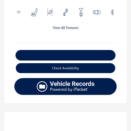
View All Features
Explore Payment Options
Check Availability