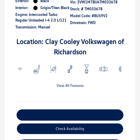
Exterior:
Black
Vin:
3VW1M7BU4TM033678
Interior:
Grigio/Titan Black
Stock: #
TM033678
Engine: Intercooled Turbo
Model Code: #BU59V2
Regular Unleaded I-4 2.0 L/121
Drivetrain: FWD
Transmission: Manual
Location: Clay Cooley Volkswagen of
Richardson
View All Features
Explore Payment Options
Check Availability