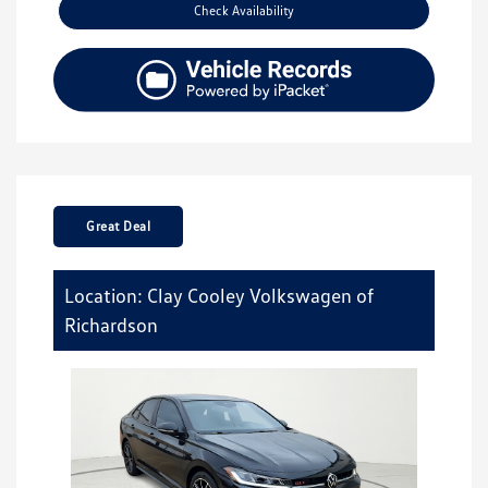
Check Availability
Great Deal
Location: Clay Cooley Volkswagen of
Richardson