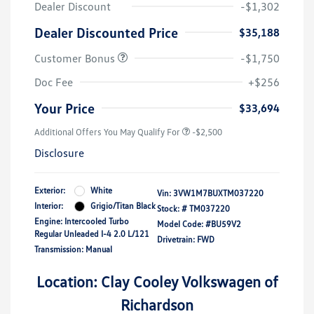
Dealer Discount
-$1,302
Dealer Discounted Price
$35,188
Customer Bonus
-$1,750
Doc Fee
+$256
Your Price
$33,694
Additional Offers You May Qualify For
-$2,500
Disclosure
Exterior:
White
Vin:
3VW1M7BUXTM037220
Interior:
Grigio/Titan Black
Stock: #
TM037220
Engine: Intercooled Turbo
Model Code: #BU59V2
Regular Unleaded I-4 2.0 L/121
Drivetrain: FWD
Transmission: Manual
Location: Clay Cooley Volkswagen of
Richardson