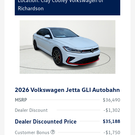
Richardson
2026 Volkswagen Jetta GLI Autobahn
MSRP
$36,490
Dealer Discount
-$1,302
Dealer Discounted Price
$35,188
Customer Bonus
-$1,750