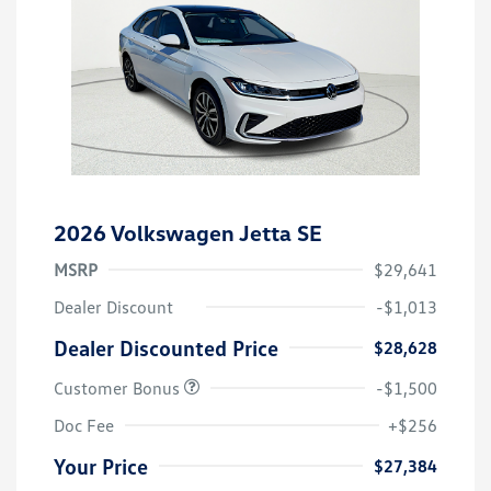
2026 Volkswagen Jetta SE
MSRP
$29,641
Dealer Discount
-$1,013
Dealer Discounted Price
$28,628
Customer Bonus
-$1,500
Doc Fee
+$256
Your Price
$27,384