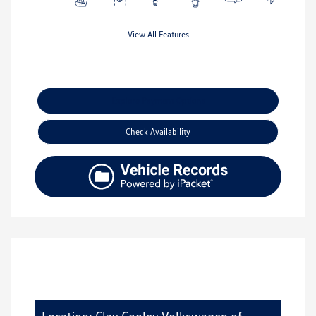
View All Features
Explore Payment Options
Check Availability
Location: Clay Cooley Volkswagen of