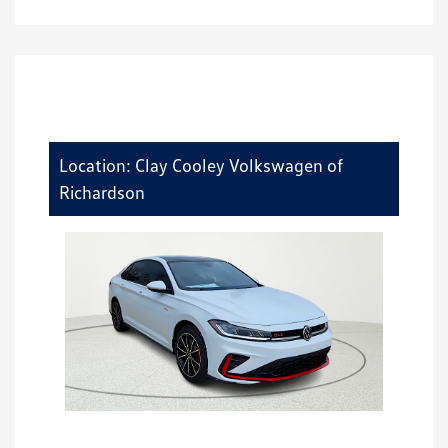
Location: Clay Cooley Volkswagen of
Richardson