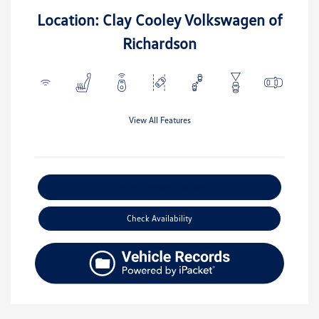
Location: Clay Cooley Volkswagen of
Richardson
View All Features
Explore Payment Options
Check Availability