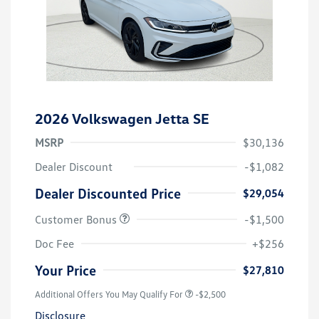
2026 Volkswagen Jetta SE
MSRP
$30,136
Dealer Discount
-$1,082
Dealer Discounted Price
$29,054
Customer Bonus
-$1,500
Doc Fee
+$256
Your Price
$27,810
Additional Offers You May Qualify For
-$2,500
Disclosure