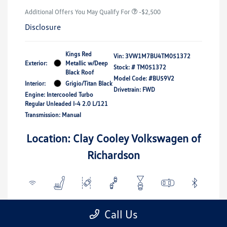
Additional Offers You May Qualify For
-$2,500
Disclosure
Kings Red
Vin:
3VW1M7BU4TM051372
Exterior:
Metallic w/Deep
Stock: #
TM051372
Black Roof
Model Code: #BU59V2
Interior:
Grigio/Titan Black
Drivetrain: FWD
Engine: Intercooled Turbo
Regular Unleaded I-4 2.0 L/121
Transmission: Manual
Location: Clay Cooley Volkswagen of
Richardson
View All Features
Call Us