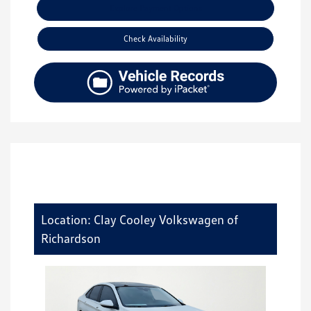
Explore Payment Options
Check Availability
Location: Clay Cooley Volkswagen of
Richardson