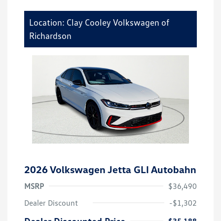
Location: Clay Cooley Volkswagen of
Richardson
2026 Volkswagen Jetta GLI Autobahn
MSRP
$36,490
Dealer Discount
-$1,302