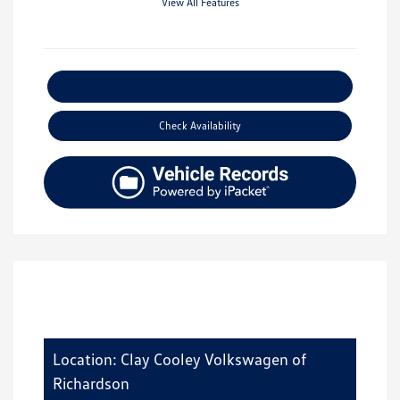
View All Features
Explore Payment Options
Check Availability
Location: Clay Cooley Volkswagen of
Richardson