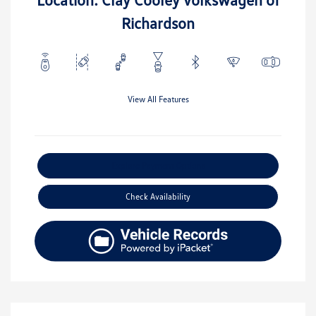
Richardson
View All Features
Explore Payment Options
Check Availability