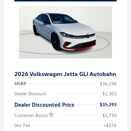
2026 Volkswagen Jetta GLI Autobahn
MSRP
$36,596
Dealer Discount
-$1,303
Dealer Discounted Price
$35,293
Customer Bonus
-$1,750
Doc Fee
+$256