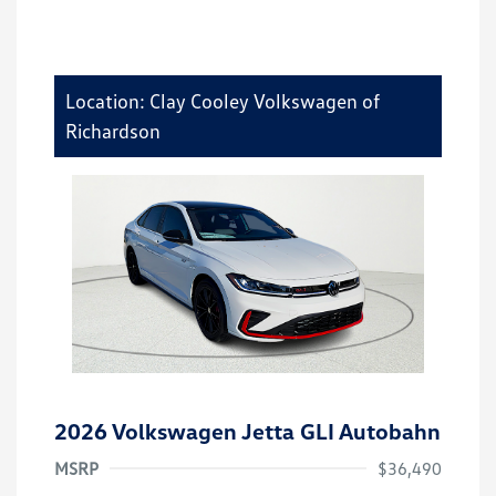
Location: Clay Cooley Volkswagen of
Richardson
2026 Volkswagen Jetta GLI Autobahn
MSRP
$36,490