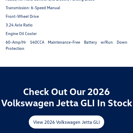
Transmission: 6-Speed Manual
Front-Wheel Drive
3.24 Axle Ratio
Engine Oil Cooler
60-Amp/Hr 540CCA Maintenance-Free Battery w/Run Down
Protection
Check Out Our 2026
Volkswagen Jetta GLI In Stock
View 2026 Volkswagen Jetta GLI