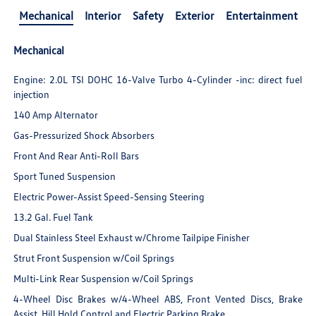
Mechanical
Interior
Safety
Exterior
Entertainment
Mechanical
Engine: 2.0L TSI DOHC 16-Valve Turbo 4-Cylinder -inc: direct fuel
injection
140 Amp Alternator
Gas-Pressurized Shock Absorbers
Front And Rear Anti-Roll Bars
Sport Tuned Suspension
Electric Power-Assist Speed-Sensing Steering
13.2 Gal. Fuel Tank
Dual Stainless Steel Exhaust w/Chrome Tailpipe Finisher
Strut Front Suspension w/Coil Springs
Multi-Link Rear Suspension w/Coil Springs
4-Wheel Disc Brakes w/4-Wheel ABS, Front Vented Discs, Brake
Assist, Hill Hold Control and Electric Parking Brake