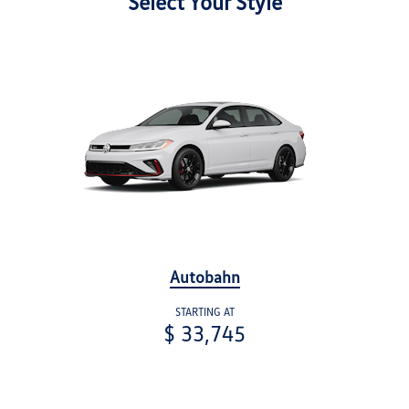
Select Your Style
Autobahn
STARTING AT
$ 33,745