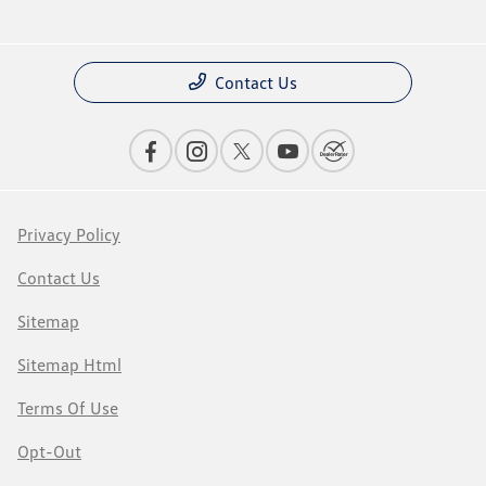
Contact Us
Privacy Policy
Contact Us
Sitemap
Sitemap Html
Terms Of Use
Opt-Out