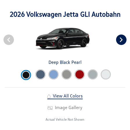
2026 Volkswagen Jetta GLI Autobahn
Deep Black Pearl
View All Colors
Image Gallery
Actual Vehicle Not Shown