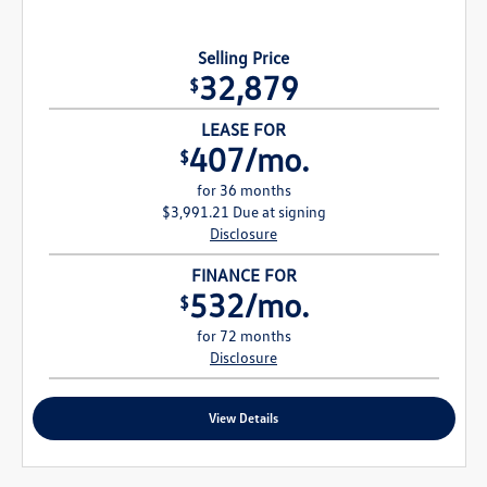
Selling Price
32,879
$
LEASE FOR
407/mo.
$
for 36 months
$3,991.21 Due at signing
Disclosure
FINANCE FOR
532/mo.
$
for 72 months
Disclosure
View Details