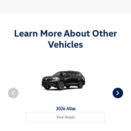
Learn More About Other
Vehicles
2026 Atlas
View Details