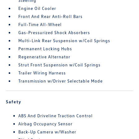
Steering
Engine Oil Cooler
Front And Rear Anti-Roll Bars
Full-Time All-Wheel
Gas-Pressurized Shock Absorbers
Multi-Link Rear Suspension w/Coil Springs
Permanent Locking Hubs
Regenerative Alternator
Strut Front Suspension w/Coil Springs
Trailer Wiring Harness
Transmission w/Driver Selectable Mode
Safety
ABS And Driveline Traction Control
Airbag Occupancy Sensor
Back-Up Camera w/Washer