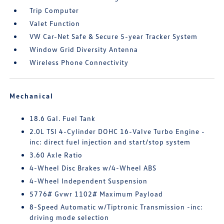
Trip Computer
Valet Function
VW Car-Net Safe & Secure 5-year Tracker System
Window Grid Diversity Antenna
Wireless Phone Connectivity
Mechanical
18.6 Gal. Fuel Tank
2.0L TSI 4-Cylinder DOHC 16-Valve Turbo Engine -
inc: direct fuel injection and start/stop system
3.60 Axle Ratio
4-Wheel Disc Brakes w/4-Wheel ABS
4-Wheel Independent Suspension
5776# Gvwr 1102# Maximum Payload
8-Speed Automatic w/Tiptronic Transmission -inc:
driving mode selection