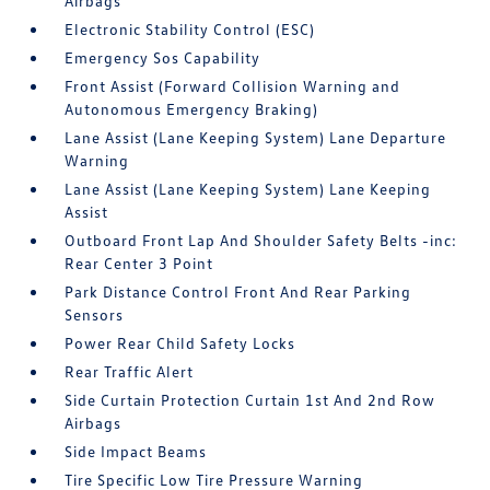
Airbags
Electronic Stability Control (ESC)
Emergency Sos Capability
Front Assist (Forward Collision Warning and
Autonomous Emergency Braking)
Lane Assist (Lane Keeping System) Lane Departure
Warning
Lane Assist (Lane Keeping System) Lane Keeping
Assist
Outboard Front Lap And Shoulder Safety Belts -inc:
Rear Center 3 Point
Park Distance Control Front And Rear Parking
Sensors
Power Rear Child Safety Locks
Rear Traffic Alert
Side Curtain Protection Curtain 1st And 2nd Row
Airbags
Side Impact Beams
Tire Specific Low Tire Pressure Warning