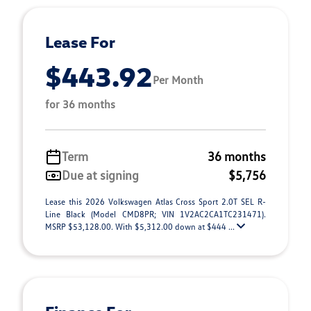
Lease For
$443.92
Per Month
for 36 months
Term
36 months
Due at signing
$5,756
Lease this 2026 Volkswagen Atlas Cross Sport 2.0T SEL R-
Line Black (Model CMD8PR; VIN 1V2AC2CA1TC231471).
MSRP $53,128.00. With $5,312.00 down at $444 ...