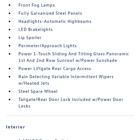
Front Fog Lamps
Fully Galvanized Steel Panels
Headlights-Automatic Highbeams
LED Brakelights
Lip Spoiler
Perimeter/Approach Lights
Power 1-Touch Sliding And Tilting Glass Panoramic
1st And 2nd Row Sunroof w/Power Sunshade
Power Liftgate Rear Cargo Access
Rain Detecting Variable Intermittent Wipers
w/Heated Jets
Steel Spare Wheel
Tailgate/Rear Door Lock Included w/Power Door
Locks
Interior