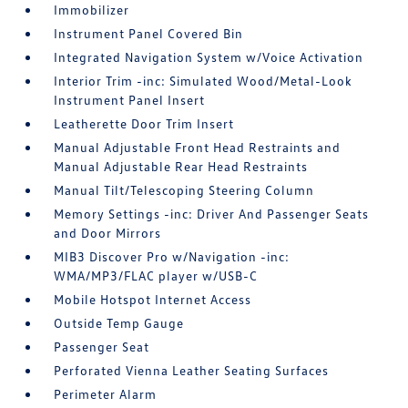
Immobilizer
Instrument Panel Covered Bin
Integrated Navigation System w/Voice Activation
Interior Trim -inc: Simulated Wood/Metal-Look
Instrument Panel Insert
Leatherette Door Trim Insert
Manual Adjustable Front Head Restraints and
Manual Adjustable Rear Head Restraints
Manual Tilt/Telescoping Steering Column
Memory Settings -inc: Driver And Passenger Seats
and Door Mirrors
MIB3 Discover Pro w/Navigation -inc:
WMA/MP3/FLAC player w/USB-C
Mobile Hotspot Internet Access
Outside Temp Gauge
Passenger Seat
Perforated Vienna Leather Seating Surfaces
Perimeter Alarm