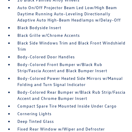
Auto On/Off Projector Beam Led Low/High Beam
Daytime Running Auto-Leveling Directionally
Adaptive Auto High-Beam Headlamps w/Delay-Off
Black Bodyside Insert
Black Grille w/Chrome Accents
Black Side Windows Trim and Black Front Windshield
Trim
Body-Colored Door Handles
Body-Colored Front Bumper w/Black Rub
Strip/Fascia Accent and Black Bumper Insert
Body-Colored Power Heated Side Mirrors w/Manual
Folding and Turn Signal Indicator
Body-Colored Rear Bumper w/Black Rub Strip/Fascia
Accent and Chrome Bumper Insert
Compact Spare Tire Mounted Inside Under Cargo
Cornering Lights
Deep Tinted Glass
Fixed Rear Window w/Wiper and Defroster