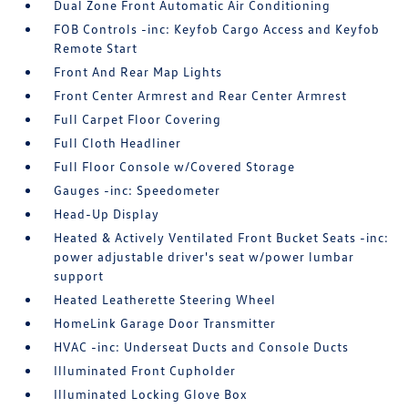
Dual Zone Front Automatic Air Conditioning
FOB Controls -inc: Keyfob Cargo Access and Keyfob
Remote Start
Front And Rear Map Lights
Front Center Armrest and Rear Center Armrest
Full Carpet Floor Covering
Full Cloth Headliner
Full Floor Console w/Covered Storage
Gauges -inc: Speedometer
Head-Up Display
Heated & Actively Ventilated Front Bucket Seats -inc:
power adjustable driver's seat w/power lumbar
support
Heated Leatherette Steering Wheel
HomeLink Garage Door Transmitter
HVAC -inc: Underseat Ducts and Console Ducts
Illuminated Front Cupholder
Illuminated Locking Glove Box