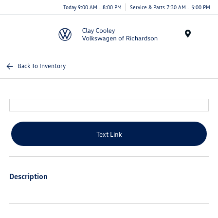
Today 9:00 AM - 8:00 PM
Service & Parts 7:30 AM - 5:00 PM
Menu
Back To Inventory
Text Link
Description