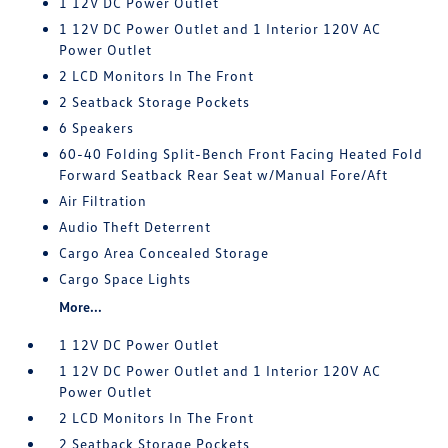
1 12V DC Power Outlet
1 12V DC Power Outlet and 1 Interior 120V AC
Power Outlet
2 LCD Monitors In The Front
2 Seatback Storage Pockets
6 Speakers
60-40 Folding Split-Bench Front Facing Heated Fold
Forward Seatback Rear Seat w/Manual Fore/Aft
Air Filtration
Audio Theft Deterrent
Cargo Area Concealed Storage
Cargo Space Lights
More...
1 12V DC Power Outlet
1 12V DC Power Outlet and 1 Interior 120V AC
Power Outlet
2 LCD Monitors In The Front
2 Seatback Storage Pockets