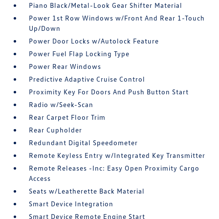
Piano Black/Metal-Look Gear Shifter Material
Power 1st Row Windows w/Front And Rear 1-Touch
Up/Down
Power Door Locks w/Autolock Feature
Power Fuel Flap Locking Type
Power Rear Windows
Predictive Adaptive Cruise Control
Proximity Key For Doors And Push Button Start
Radio w/Seek-Scan
Rear Carpet Floor Trim
Rear Cupholder
Redundant Digital Speedometer
Remote Keyless Entry w/Integrated Key Transmitter
Remote Releases -Inc: Easy Open Proximity Cargo
Access
Seats w/Leatherette Back Material
Smart Device Integration
Smart Device Remote Engine Start