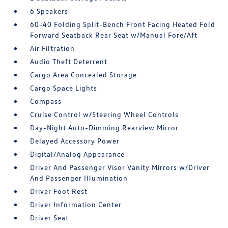
6 Speakers
60-40 Folding Split-Bench Front Facing Heated Fold
Forward Seatback Rear Seat w/Manual Fore/Aft
Air Filtration
Audio Theft Deterrent
Cargo Area Concealed Storage
Cargo Space Lights
Compass
Cruise Control w/Steering Wheel Controls
Day-Night Auto-Dimming Rearview Mirror
Delayed Accessory Power
Digital/Analog Appearance
Driver And Passenger Visor Vanity Mirrors w/Driver
And Passenger Illumination
Driver Foot Rest
Driver Information Center
Driver Seat