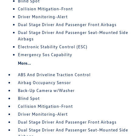
Blind Spot
Collision Mitigation-Front
Driver Monitoring-Alert
Dual Stage Driver And Passenger Front Airbags
Dual Stage Driver And Passenger Seat-Mounted Side
Airbags
Electronic Stability Control (ESC)
Emergency Sos Capability
More...
ABS And Driveline Traction Control
Airbag Occupancy Sensor
Back-Up Camera w/Washer
Blind Spot
Collision Mitigation-Front
Driver Monitoring-Alert
Dual Stage Driver And Passenger Front Airbags
Dual Stage Driver And Passenger Seat-Mounted Side