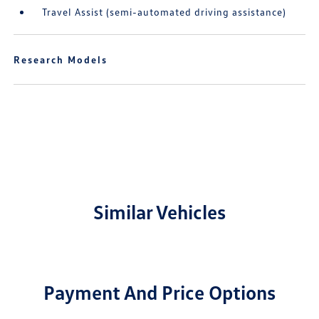
Travel Assist (semi-automated driving assistance)
Research Models
Similar Vehicles
Payment And Price Options