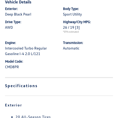
Vehicle Details
Exterior:
Body Type:
Deep Black Pearl
Sport Utility
Drive Type:
Highway/City MPG:
AWD
26 / 19
[3]
*EPA estimated
Engine:
Transmission:
Intercooled Turbo Regular
Automatic
Gasoline I-4 2.0 L/121
Model Code:
CMD8PR
Specifications
Exterior
20 All-Season Tires