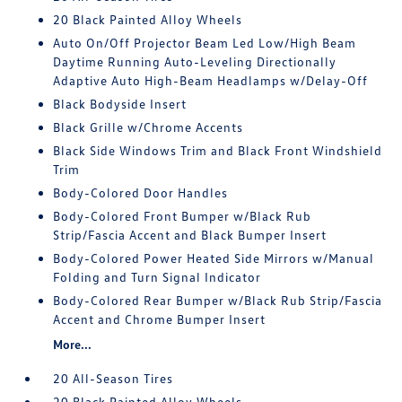
20 Black Painted Alloy Wheels
Auto On/Off Projector Beam Led Low/High Beam
Daytime Running Auto-Leveling Directionally
Adaptive Auto High-Beam Headlamps w/Delay-Off
Black Bodyside Insert
Black Grille w/Chrome Accents
Black Side Windows Trim and Black Front Windshield
Trim
Body-Colored Door Handles
Body-Colored Front Bumper w/Black Rub
Strip/Fascia Accent and Black Bumper Insert
Body-Colored Power Heated Side Mirrors w/Manual
Folding and Turn Signal Indicator
Body-Colored Rear Bumper w/Black Rub Strip/Fascia
Accent and Chrome Bumper Insert
More...
20 All-Season Tires
20 Black Painted Alloy Wheels