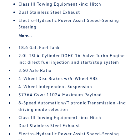
Class III Towing Equipment -inc: Hitch
Dual Stainless Steel Exhaust
Electro-Hydraulic Power Assist Speed-Sensing
Steering
More...
18.6 Gal. Fuel Tank
2.0L TSI 4-Cylinder DOHC 16-Valve Turbo Engine -
inc: direct fuel injection and start/stop system
3.60 Axle Ratio
4-Wheel Disc Brakes w/4-Wheel ABS
4-Wheel Independent Suspension
5776# Gvwr 1102# Maximum Payload
8-Speed Automatic w/Tiptronic Transmission -inc:
driving mode selection
Class III Towing Equipment -inc: Hitch
Dual Stainless Steel Exhaust
Electro-Hydraulic Power Assist Speed-Sensing