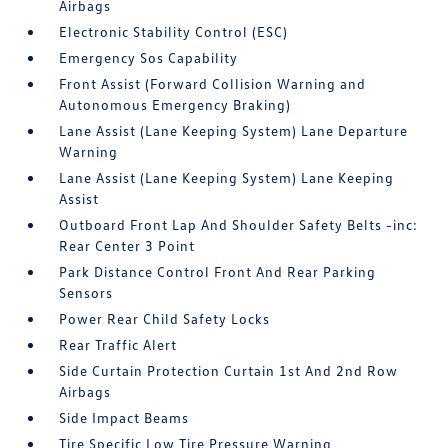
Airbags
Electronic Stability Control (ESC)
Emergency Sos Capability
Front Assist (Forward Collision Warning and
Autonomous Emergency Braking)
Lane Assist (Lane Keeping System) Lane Departure
Warning
Lane Assist (Lane Keeping System) Lane Keeping
Assist
Outboard Front Lap And Shoulder Safety Belts -inc:
Rear Center 3 Point
Park Distance Control Front And Rear Parking
Sensors
Power Rear Child Safety Locks
Rear Traffic Alert
Side Curtain Protection Curtain 1st And 2nd Row
Airbags
Side Impact Beams
Tire Specific Low Tire Pressure Warning