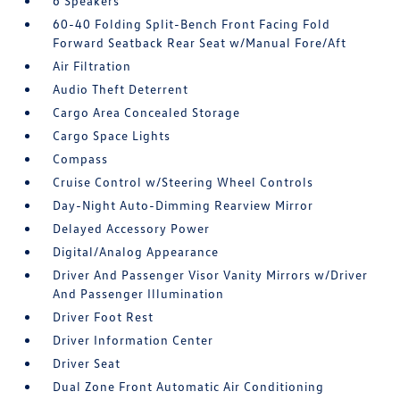
6 Speakers
60-40 Folding Split-Bench Front Facing Fold
Forward Seatback Rear Seat w/Manual Fore/Aft
Air Filtration
Audio Theft Deterrent
Cargo Area Concealed Storage
Cargo Space Lights
Compass
Cruise Control w/Steering Wheel Controls
Day-Night Auto-Dimming Rearview Mirror
Delayed Accessory Power
Digital/Analog Appearance
Driver And Passenger Visor Vanity Mirrors w/Driver
And Passenger Illumination
Driver Foot Rest
Driver Information Center
Driver Seat
Dual Zone Front Automatic Air Conditioning