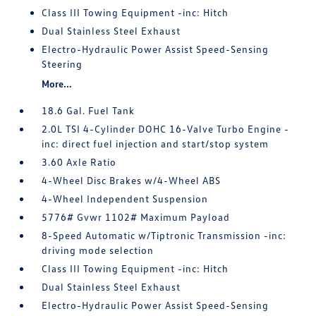
Class III Towing Equipment -inc: Hitch
Dual Stainless Steel Exhaust
Electro-Hydraulic Power Assist Speed-Sensing
Steering
More...
18.6 Gal. Fuel Tank
2.0L TSI 4-Cylinder DOHC 16-Valve Turbo Engine -
inc: direct fuel injection and start/stop system
3.60 Axle Ratio
4-Wheel Disc Brakes w/4-Wheel ABS
4-Wheel Independent Suspension
5776# Gvwr 1102# Maximum Payload
8-Speed Automatic w/Tiptronic Transmission -inc:
driving mode selection
Class III Towing Equipment -inc: Hitch
Dual Stainless Steel Exhaust
Electro-Hydraulic Power Assist Speed-Sensing