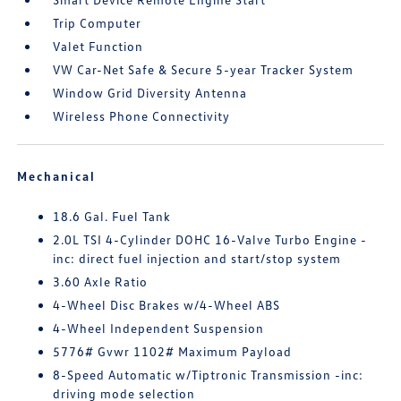
Trip Computer
Valet Function
VW Car-Net Safe & Secure 5-year Tracker System
Window Grid Diversity Antenna
Wireless Phone Connectivity
Mechanical
18.6 Gal. Fuel Tank
2.0L TSI 4-Cylinder DOHC 16-Valve Turbo Engine -
inc: direct fuel injection and start/stop system
3.60 Axle Ratio
4-Wheel Disc Brakes w/4-Wheel ABS
4-Wheel Independent Suspension
5776# Gvwr 1102# Maximum Payload
8-Speed Automatic w/Tiptronic Transmission -inc:
driving mode selection