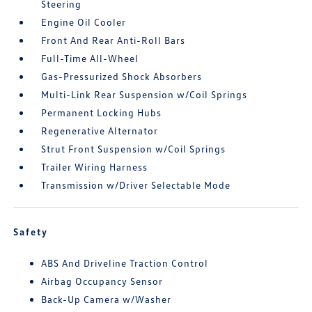
Steering
Engine Oil Cooler
Front And Rear Anti-Roll Bars
Full-Time All-Wheel
Gas-Pressurized Shock Absorbers
Multi-Link Rear Suspension w/Coil Springs
Permanent Locking Hubs
Regenerative Alternator
Strut Front Suspension w/Coil Springs
Trailer Wiring Harness
Transmission w/Driver Selectable Mode
Safety
ABS And Driveline Traction Control
Airbag Occupancy Sensor
Back-Up Camera w/Washer