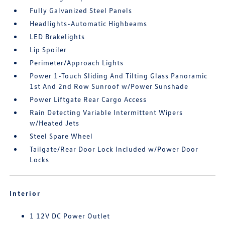
Fully Galvanized Steel Panels
Headlights-Automatic Highbeams
LED Brakelights
Lip Spoiler
Perimeter/Approach Lights
Power 1-Touch Sliding And Tilting Glass Panoramic
1st And 2nd Row Sunroof w/Power Sunshade
Power Liftgate Rear Cargo Access
Rain Detecting Variable Intermittent Wipers
w/Heated Jets
Steel Spare Wheel
Tailgate/Rear Door Lock Included w/Power Door
Locks
Interior
1 12V DC Power Outlet