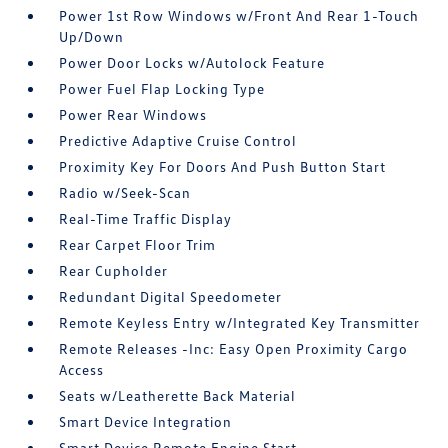
Power 1st Row Windows w/Front And Rear 1-Touch
Up/Down
Power Door Locks w/Autolock Feature
Power Fuel Flap Locking Type
Power Rear Windows
Predictive Adaptive Cruise Control
Proximity Key For Doors And Push Button Start
Radio w/Seek-Scan
Real-Time Traffic Display
Rear Carpet Floor Trim
Rear Cupholder
Redundant Digital Speedometer
Remote Keyless Entry w/Integrated Key Transmitter
Remote Releases -Inc: Easy Open Proximity Cargo
Access
Seats w/Leatherette Back Material
Smart Device Integration
Smart Device Remote Engine Start