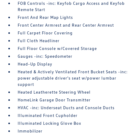
FOB Controls -inc: Keyfob Cargo Access and Keyfob
Remote Start
Front And Rear Map Lights
Front Center Armrest and Rear Center Armrest
Full Carpet Floor Covering
Full Cloth Headliner
Full Floor Console w/Covered Storage
Gauges -inc: Speedometer
Head-Up Display
Heated & Actively Ventilated Front Bucket Seats -inc:
power adjustable driver's seat w/power lumbar
support
Heated Leatherette Steering Wheel
HomeLink Garage Door Transmitter
HVAC -inc: Underseat Ducts and Console Ducts
Illuminated Front Cupholder
Illuminated Locking Glove Box
Immobilizer