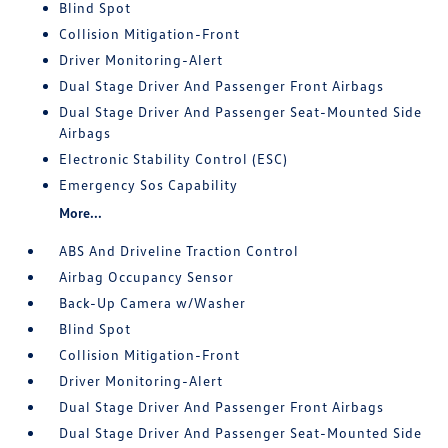
Blind Spot
Collision Mitigation-Front
Driver Monitoring-Alert
Dual Stage Driver And Passenger Front Airbags
Dual Stage Driver And Passenger Seat-Mounted Side
Airbags
Electronic Stability Control (ESC)
Emergency Sos Capability
More...
ABS And Driveline Traction Control
Airbag Occupancy Sensor
Back-Up Camera w/Washer
Blind Spot
Collision Mitigation-Front
Driver Monitoring-Alert
Dual Stage Driver And Passenger Front Airbags
Dual Stage Driver And Passenger Seat-Mounted Side