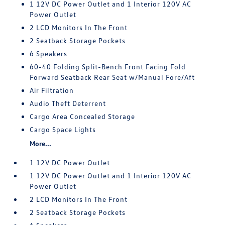
1 12V DC Power Outlet and 1 Interior 120V AC
Power Outlet
2 LCD Monitors In The Front
2 Seatback Storage Pockets
6 Speakers
60-40 Folding Split-Bench Front Facing Fold
Forward Seatback Rear Seat w/Manual Fore/Aft
Air Filtration
Audio Theft Deterrent
Cargo Area Concealed Storage
Cargo Space Lights
More...
1 12V DC Power Outlet
1 12V DC Power Outlet and 1 Interior 120V AC
Power Outlet
2 LCD Monitors In The Front
2 Seatback Storage Pockets