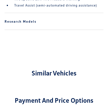
Travel Assist (semi-automated driving assistance)
Research Models
Similar Vehicles
Payment And Price Options