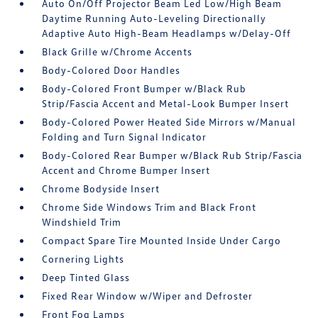
Auto On/Off Projector Beam Led Low/High Beam
Daytime Running Auto-Leveling Directionally
Adaptive Auto High-Beam Headlamps w/Delay-Off
Black Grille w/Chrome Accents
Body-Colored Door Handles
Body-Colored Front Bumper w/Black Rub
Strip/Fascia Accent and Metal-Look Bumper Insert
Body-Colored Power Heated Side Mirrors w/Manual
Folding and Turn Signal Indicator
Body-Colored Rear Bumper w/Black Rub Strip/Fascia
Accent and Chrome Bumper Insert
Chrome Bodyside Insert
Chrome Side Windows Trim and Black Front
Windshield Trim
Compact Spare Tire Mounted Inside Under Cargo
Cornering Lights
Deep Tinted Glass
Fixed Rear Window w/Wiper and Defroster
Front Fog Lamps