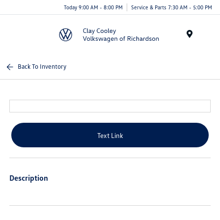
Today 9:00 AM - 8:00 PM
Service & Parts 7:30 AM - 5:00 PM
Menu
Back To Inventory
Text Link
Description