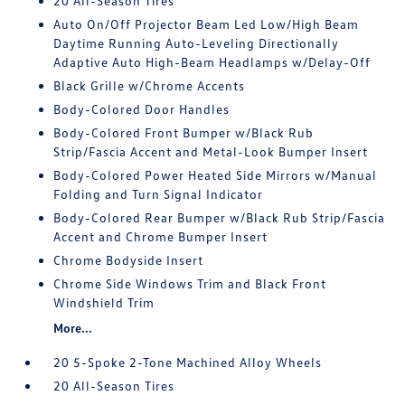
20 All-Season Tires
Auto On/Off Projector Beam Led Low/High Beam
Daytime Running Auto-Leveling Directionally
Adaptive Auto High-Beam Headlamps w/Delay-Off
Black Grille w/Chrome Accents
Body-Colored Door Handles
Body-Colored Front Bumper w/Black Rub
Strip/Fascia Accent and Metal-Look Bumper Insert
Body-Colored Power Heated Side Mirrors w/Manual
Folding and Turn Signal Indicator
Body-Colored Rear Bumper w/Black Rub Strip/Fascia
Accent and Chrome Bumper Insert
Chrome Bodyside Insert
Chrome Side Windows Trim and Black Front
Windshield Trim
More...
20 5-Spoke 2-Tone Machined Alloy Wheels
20 All-Season Tires