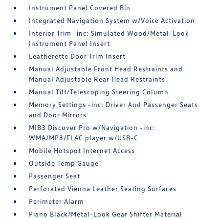
Instrument Panel Covered Bin
Integrated Navigation System w/Voice Activation
Interior Trim -inc: Simulated Wood/Metal-Look
Instrument Panel Insert
Leatherette Door Trim Insert
Manual Adjustable Front Head Restraints and
Manual Adjustable Rear Head Restraints
Manual Tilt/Telescoping Steering Column
Memory Settings -inc: Driver And Passenger Seats
and Door Mirrors
MIB3 Discover Pro w/Navigation -inc:
WMA/MP3/FLAC player w/USB-C
Mobile Hotspot Internet Access
Outside Temp Gauge
Passenger Seat
Perforated Vienna Leather Seating Surfaces
Perimeter Alarm
Piano Black/Metal-Look Gear Shifter Material