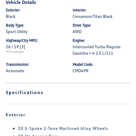
Vehicle Details
Exterior:
Interior:
Black
Cinnamon/Titan Black
Body Type:
Drive Type:
Sport Utility
AWD
Highway/City MPG:
Engine:
26 / 19
[3]
Intercooled Turbo Regular
*EPA estimated
Gasoline I-4 2.0 L/121
Transmission:
Model Code:
Automatic
CMD4PR
Specifications
Exterior
20 5-Spoke 2-Tone Machined Alloy Wheels