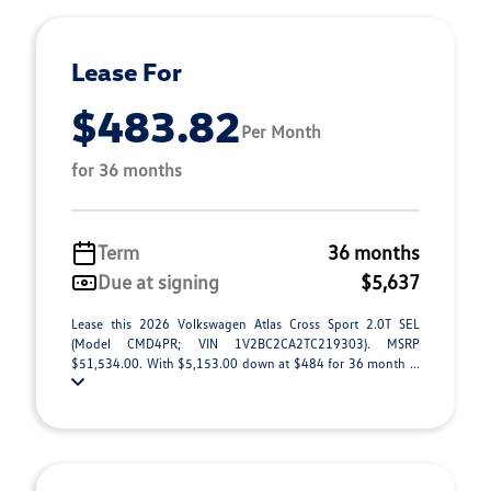
Lease For
$483.82
Per Month
for 36 months
Term
36 months
Due at signing
$5,637
Lease this 2026 Volkswagen Atlas Cross Sport 2.0T SEL
(Model CMD4PR; VIN 1V2BC2CA2TC219303). MSRP
$51,534.00. With $5,153.00 down at $484 for 36 month ...