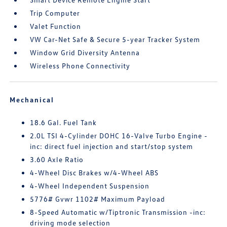
Trip Computer
Valet Function
VW Car-Net Safe & Secure 5-year Tracker System
Window Grid Diversity Antenna
Wireless Phone Connectivity
Mechanical
18.6 Gal. Fuel Tank
2.0L TSI 4-Cylinder DOHC 16-Valve Turbo Engine -
inc: direct fuel injection and start/stop system
3.60 Axle Ratio
4-Wheel Disc Brakes w/4-Wheel ABS
4-Wheel Independent Suspension
5776# Gvwr 1102# Maximum Payload
8-Speed Automatic w/Tiptronic Transmission -inc:
driving mode selection