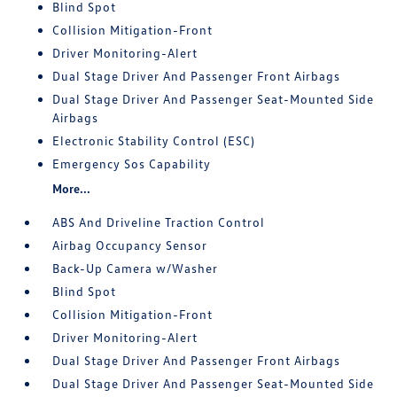
Blind Spot
Collision Mitigation-Front
Driver Monitoring-Alert
Dual Stage Driver And Passenger Front Airbags
Dual Stage Driver And Passenger Seat-Mounted Side
Airbags
Electronic Stability Control (ESC)
Emergency Sos Capability
More...
ABS And Driveline Traction Control
Airbag Occupancy Sensor
Back-Up Camera w/Washer
Blind Spot
Collision Mitigation-Front
Driver Monitoring-Alert
Dual Stage Driver And Passenger Front Airbags
Dual Stage Driver And Passenger Seat-Mounted Side