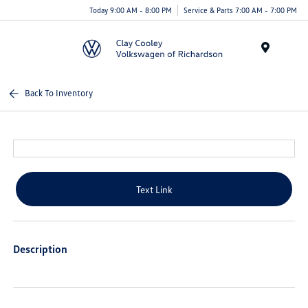
Today 9:00 AM - 8:00 PM
Service & Parts 7:00 AM - 7:00 PM
Menu
Back To Inventory
Text Link
Description