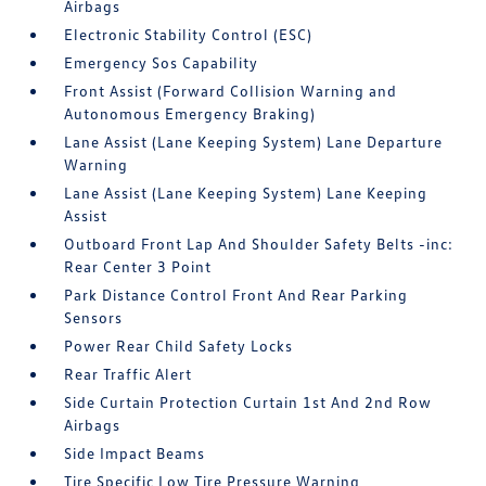
Airbags
Electronic Stability Control (ESC)
Emergency Sos Capability
Front Assist (Forward Collision Warning and
Autonomous Emergency Braking)
Lane Assist (Lane Keeping System) Lane Departure
Warning
Lane Assist (Lane Keeping System) Lane Keeping
Assist
Outboard Front Lap And Shoulder Safety Belts -inc:
Rear Center 3 Point
Park Distance Control Front And Rear Parking
Sensors
Power Rear Child Safety Locks
Rear Traffic Alert
Side Curtain Protection Curtain 1st And 2nd Row
Airbags
Side Impact Beams
Tire Specific Low Tire Pressure Warning