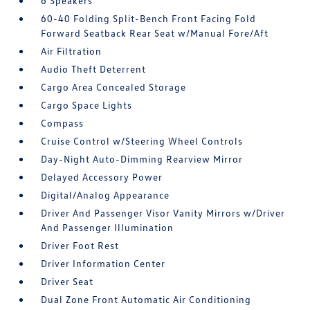
6 Speakers
60-40 Folding Split-Bench Front Facing Fold
Forward Seatback Rear Seat w/Manual Fore/Aft
Air Filtration
Audio Theft Deterrent
Cargo Area Concealed Storage
Cargo Space Lights
Compass
Cruise Control w/Steering Wheel Controls
Day-Night Auto-Dimming Rearview Mirror
Delayed Accessory Power
Digital/Analog Appearance
Driver And Passenger Visor Vanity Mirrors w/Driver
And Passenger Illumination
Driver Foot Rest
Driver Information Center
Driver Seat
Dual Zone Front Automatic Air Conditioning