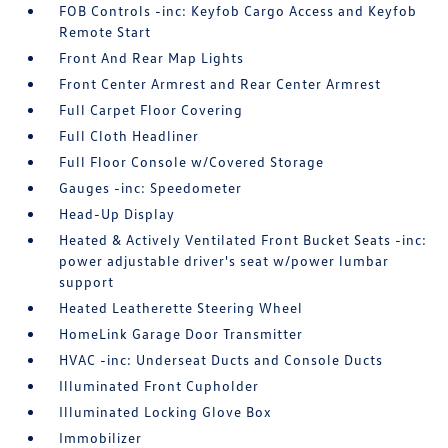
FOB Controls -inc: Keyfob Cargo Access and Keyfob
Remote Start
Front And Rear Map Lights
Front Center Armrest and Rear Center Armrest
Full Carpet Floor Covering
Full Cloth Headliner
Full Floor Console w/Covered Storage
Gauges -inc: Speedometer
Head-Up Display
Heated & Actively Ventilated Front Bucket Seats -inc:
power adjustable driver's seat w/power lumbar
support
Heated Leatherette Steering Wheel
HomeLink Garage Door Transmitter
HVAC -inc: Underseat Ducts and Console Ducts
Illuminated Front Cupholder
Illuminated Locking Glove Box
Immobilizer