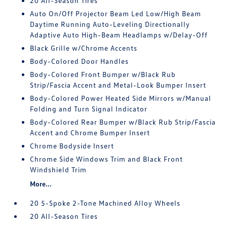
20 All-Season Tires
Auto On/Off Projector Beam Led Low/High Beam
Daytime Running Auto-Leveling Directionally
Adaptive Auto High-Beam Headlamps w/Delay-Off
Black Grille w/Chrome Accents
Body-Colored Door Handles
Body-Colored Front Bumper w/Black Rub
Strip/Fascia Accent and Metal-Look Bumper Insert
Body-Colored Power Heated Side Mirrors w/Manual
Folding and Turn Signal Indicator
Body-Colored Rear Bumper w/Black Rub Strip/Fascia
Accent and Chrome Bumper Insert
Chrome Bodyside Insert
Chrome Side Windows Trim and Black Front
Windshield Trim
More...
20 5-Spoke 2-Tone Machined Alloy Wheels
20 All-Season Tires