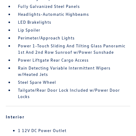
Fully Galvanized Steel Panels
Headlights-Automatic Highbeams
LED Brakelights
Lip Spoiler
Perimeter/Approach Lights
Power 1-Touch Sliding And Tilting Glass Panoramic
1st And 2nd Row Sunroof w/Power Sunshade
Power Liftgate Rear Cargo Access
Rain Detecting Variable Intermittent Wipers
w/Heated Jets
Steel Spare Wheel
Tailgate/Rear Door Lock Included w/Power Door
Locks
Interior
1 12V DC Power Outlet