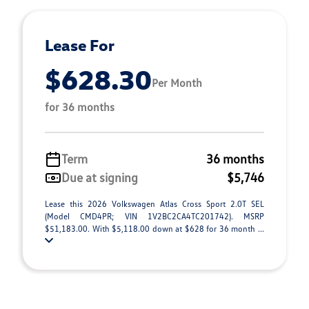
Lease For
$628.30
Per Month
for 36 months
Term
36 months
Due at signing
$5,746
Lease this 2026 Volkswagen Atlas Cross Sport 2.0T SEL
(Model CMD4PR; VIN 1V2BC2CA4TC201742). MSRP
$51,183.00. With $5,118.00 down at $628 for 36 month ...