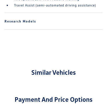
Travel Assist (semi-automated driving assistance)
Research Models
Similar Vehicles
Payment And Price Options