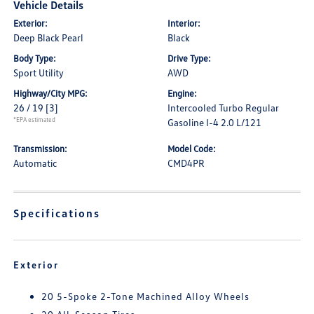
Vehicle Details
Exterior:
Interior:
Deep Black Pearl
Black
Body Type:
Drive Type:
Sport Utility
AWD
Highway/City MPG:
Engine:
26 / 19
[3]
Intercooled Turbo Regular
*EPA estimated
Gasoline I-4 2.0 L/121
Transmission:
Model Code:
Automatic
CMD4PR
Specifications
Exterior
20 5-Spoke 2-Tone Machined Alloy Wheels