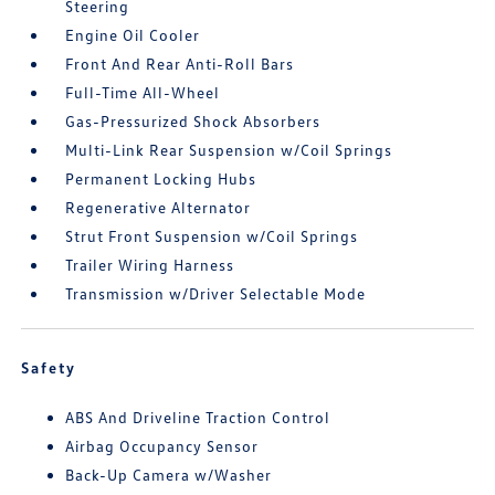
Steering
Engine Oil Cooler
Front And Rear Anti-Roll Bars
Full-Time All-Wheel
Gas-Pressurized Shock Absorbers
Multi-Link Rear Suspension w/Coil Springs
Permanent Locking Hubs
Regenerative Alternator
Strut Front Suspension w/Coil Springs
Trailer Wiring Harness
Transmission w/Driver Selectable Mode
Safety
ABS And Driveline Traction Control
Airbag Occupancy Sensor
Back-Up Camera w/Washer