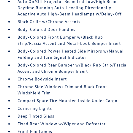
Auto On/Off Projector Beam Led Low/High Beam
Daytime Running Auto-Leveling Directionally
Adaptive Auto High-Beam Headlamps w/Delay-Off
Black Grille w/Chrome Accents
Body-Colored Door Handles
Body-Colored Front Bumper w/Black Rub
Strip/Fascia Accent and Metal-Look Bumper Insert
Body-Colored Power Heated Side Mirrors w/Manual
Folding and Turn Signal Indicator
Body-Colored Rear Bumper w/Black Rub Strip/Fascia
Accent and Chrome Bumper Insert
Chrome Bodyside Insert
Chrome Side Windows Trim and Black Front
Windshield Trim
Compact Spare Tire Mounted Inside Under Cargo
Cornering Lights
Deep Tinted Glass
Fixed Rear Window w/Wiper and Defroster
Front Fog Lamps