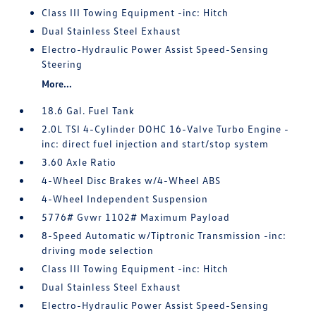
Class III Towing Equipment -inc: Hitch
Dual Stainless Steel Exhaust
Electro-Hydraulic Power Assist Speed-Sensing
Steering
More...
18.6 Gal. Fuel Tank
2.0L TSI 4-Cylinder DOHC 16-Valve Turbo Engine -
inc: direct fuel injection and start/stop system
3.60 Axle Ratio
4-Wheel Disc Brakes w/4-Wheel ABS
4-Wheel Independent Suspension
5776# Gvwr 1102# Maximum Payload
8-Speed Automatic w/Tiptronic Transmission -inc:
driving mode selection
Class III Towing Equipment -inc: Hitch
Dual Stainless Steel Exhaust
Electro-Hydraulic Power Assist Speed-Sensing