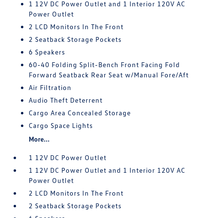
1 12V DC Power Outlet and 1 Interior 120V AC
Power Outlet
2 LCD Monitors In The Front
2 Seatback Storage Pockets
6 Speakers
60-40 Folding Split-Bench Front Facing Fold
Forward Seatback Rear Seat w/Manual Fore/Aft
Air Filtration
Audio Theft Deterrent
Cargo Area Concealed Storage
Cargo Space Lights
More...
1 12V DC Power Outlet
1 12V DC Power Outlet and 1 Interior 120V AC
Power Outlet
2 LCD Monitors In The Front
2 Seatback Storage Pockets