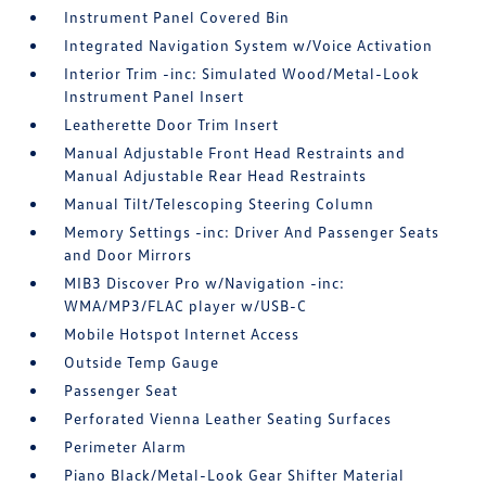
Instrument Panel Covered Bin
Integrated Navigation System w/Voice Activation
Interior Trim -inc: Simulated Wood/Metal-Look
Instrument Panel Insert
Leatherette Door Trim Insert
Manual Adjustable Front Head Restraints and
Manual Adjustable Rear Head Restraints
Manual Tilt/Telescoping Steering Column
Memory Settings -inc: Driver And Passenger Seats
and Door Mirrors
MIB3 Discover Pro w/Navigation -inc:
WMA/MP3/FLAC player w/USB-C
Mobile Hotspot Internet Access
Outside Temp Gauge
Passenger Seat
Perforated Vienna Leather Seating Surfaces
Perimeter Alarm
Piano Black/Metal-Look Gear Shifter Material