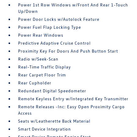
Power 1st Row Windows w/Front And Rear 1-Touch
Up/Down
Power Door Locks w/Autolock Feature
Power Fuel Flap Locking Type
Power Rear Windows
Predictive Adaptive Cruise Control
Proximity Key For Doors And Push Button Start
Radio w/Seek-Scan
Real-Time Traffic Display
Rear Carpet Floor Trim
Rear Cupholder
Redundant Digital Speedometer
Remote Keyless Entry w/Integrated Key Transmitter
Remote Releases -Inc: Easy Open Proximity Cargo
Access
Seats w/Leatherette Back Material
Smart Device Integration
Smart Device Remote Engine Start