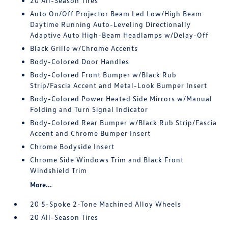
20 All-Season Tires
Auto On/Off Projector Beam Led Low/High Beam
Daytime Running Auto-Leveling Directionally
Adaptive Auto High-Beam Headlamps w/Delay-Off
Black Grille w/Chrome Accents
Body-Colored Door Handles
Body-Colored Front Bumper w/Black Rub
Strip/Fascia Accent and Metal-Look Bumper Insert
Body-Colored Power Heated Side Mirrors w/Manual
Folding and Turn Signal Indicator
Body-Colored Rear Bumper w/Black Rub Strip/Fascia
Accent and Chrome Bumper Insert
Chrome Bodyside Insert
Chrome Side Windows Trim and Black Front
Windshield Trim
More...
20 5-Spoke 2-Tone Machined Alloy Wheels
20 All-Season Tires