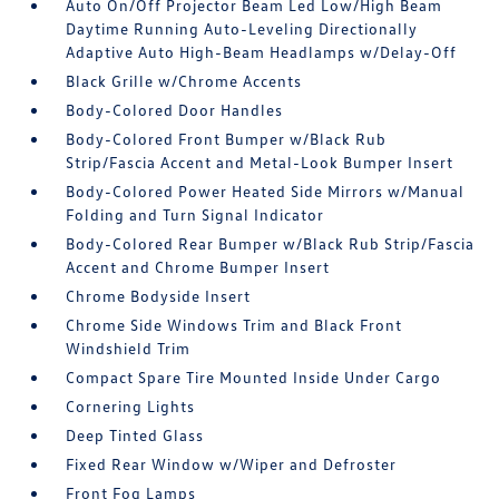
Auto On/Off Projector Beam Led Low/High Beam
Daytime Running Auto-Leveling Directionally
Adaptive Auto High-Beam Headlamps w/Delay-Off
Black Grille w/Chrome Accents
Body-Colored Door Handles
Body-Colored Front Bumper w/Black Rub
Strip/Fascia Accent and Metal-Look Bumper Insert
Body-Colored Power Heated Side Mirrors w/Manual
Folding and Turn Signal Indicator
Body-Colored Rear Bumper w/Black Rub Strip/Fascia
Accent and Chrome Bumper Insert
Chrome Bodyside Insert
Chrome Side Windows Trim and Black Front
Windshield Trim
Compact Spare Tire Mounted Inside Under Cargo
Cornering Lights
Deep Tinted Glass
Fixed Rear Window w/Wiper and Defroster
Front Fog Lamps