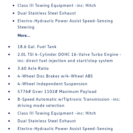
Class III Towing Equipment -inc: Hitch
Dual Stainless Steel Exhaust
Electro-Hydraulic Power Assist Speed-Sensing
Steering
More...
18.6 Gal. Fuel Tank
2.0L TSI 4-Cylinder DOHC 16-Valve Turbo Engine -
inc: direct fuel injection and start/stop system
3.60 Axle Ratio
4-Wheel Disc Brakes w/4-Wheel ABS
4-Wheel Independent Suspension
5776# Gvwr 1102# Maximum Payload
8-Speed Automatic w/Tiptronic Transmission -inc:
driving mode selection
Class III Towing Equipment -inc: Hitch
Dual Stainless Steel Exhaust
Electro-Hydraulic Power Assist Speed-Sensing