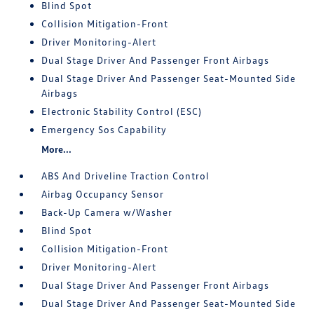
Blind Spot
Collision Mitigation-Front
Driver Monitoring-Alert
Dual Stage Driver And Passenger Front Airbags
Dual Stage Driver And Passenger Seat-Mounted Side
Airbags
Electronic Stability Control (ESC)
Emergency Sos Capability
More...
ABS And Driveline Traction Control
Airbag Occupancy Sensor
Back-Up Camera w/Washer
Blind Spot
Collision Mitigation-Front
Driver Monitoring-Alert
Dual Stage Driver And Passenger Front Airbags
Dual Stage Driver And Passenger Seat-Mounted Side