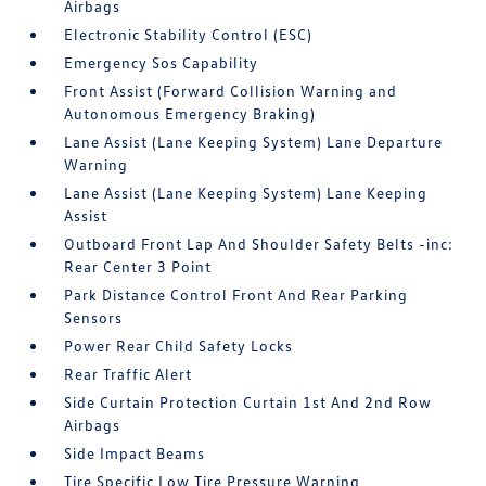
Airbags
Electronic Stability Control (ESC)
Emergency Sos Capability
Front Assist (Forward Collision Warning and
Autonomous Emergency Braking)
Lane Assist (Lane Keeping System) Lane Departure
Warning
Lane Assist (Lane Keeping System) Lane Keeping
Assist
Outboard Front Lap And Shoulder Safety Belts -inc:
Rear Center 3 Point
Park Distance Control Front And Rear Parking
Sensors
Power Rear Child Safety Locks
Rear Traffic Alert
Side Curtain Protection Curtain 1st And 2nd Row
Airbags
Side Impact Beams
Tire Specific Low Tire Pressure Warning