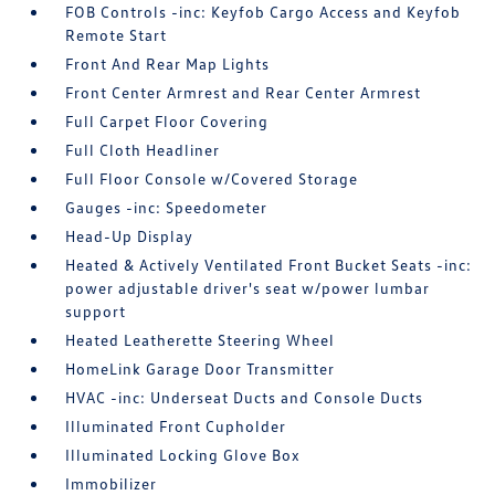
FOB Controls -inc: Keyfob Cargo Access and Keyfob
Remote Start
Front And Rear Map Lights
Front Center Armrest and Rear Center Armrest
Full Carpet Floor Covering
Full Cloth Headliner
Full Floor Console w/Covered Storage
Gauges -inc: Speedometer
Head-Up Display
Heated & Actively Ventilated Front Bucket Seats -inc:
power adjustable driver's seat w/power lumbar
support
Heated Leatherette Steering Wheel
HomeLink Garage Door Transmitter
HVAC -inc: Underseat Ducts and Console Ducts
Illuminated Front Cupholder
Illuminated Locking Glove Box
Immobilizer