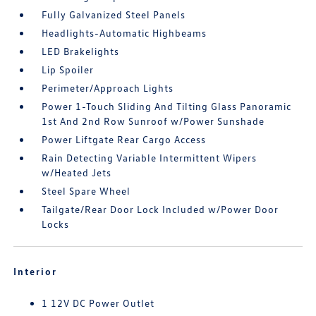
Fully Galvanized Steel Panels
Headlights-Automatic Highbeams
LED Brakelights
Lip Spoiler
Perimeter/Approach Lights
Power 1-Touch Sliding And Tilting Glass Panoramic
1st And 2nd Row Sunroof w/Power Sunshade
Power Liftgate Rear Cargo Access
Rain Detecting Variable Intermittent Wipers
w/Heated Jets
Steel Spare Wheel
Tailgate/Rear Door Lock Included w/Power Door
Locks
Interior
1 12V DC Power Outlet