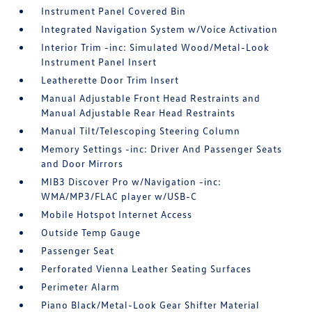
Instrument Panel Covered Bin
Integrated Navigation System w/Voice Activation
Interior Trim -inc: Simulated Wood/Metal-Look
Instrument Panel Insert
Leatherette Door Trim Insert
Manual Adjustable Front Head Restraints and
Manual Adjustable Rear Head Restraints
Manual Tilt/Telescoping Steering Column
Memory Settings -inc: Driver And Passenger Seats
and Door Mirrors
MIB3 Discover Pro w/Navigation -inc:
WMA/MP3/FLAC player w/USB-C
Mobile Hotspot Internet Access
Outside Temp Gauge
Passenger Seat
Perforated Vienna Leather Seating Surfaces
Perimeter Alarm
Piano Black/Metal-Look Gear Shifter Material