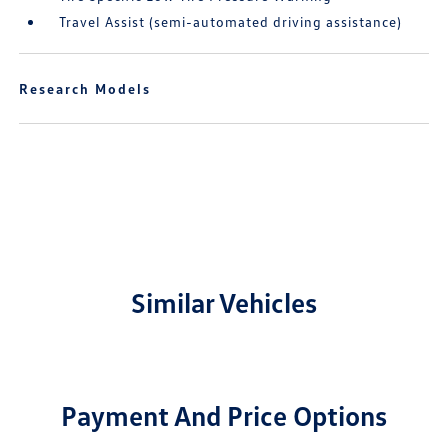
Travel Assist (semi-automated driving assistance)
Research Models
Similar Vehicles
Payment And Price Options