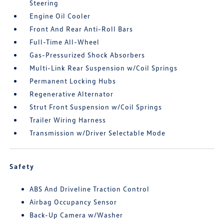
Steering
Engine Oil Cooler
Front And Rear Anti-Roll Bars
Full-Time All-Wheel
Gas-Pressurized Shock Absorbers
Multi-Link Rear Suspension w/Coil Springs
Permanent Locking Hubs
Regenerative Alternator
Strut Front Suspension w/Coil Springs
Trailer Wiring Harness
Transmission w/Driver Selectable Mode
Safety
ABS And Driveline Traction Control
Airbag Occupancy Sensor
Back-Up Camera w/Washer