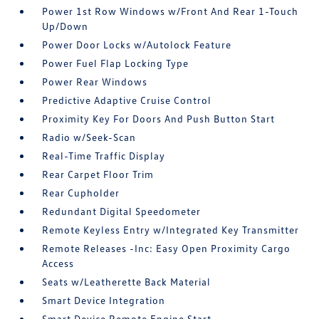
Power 1st Row Windows w/Front And Rear 1-Touch
Up/Down
Power Door Locks w/Autolock Feature
Power Fuel Flap Locking Type
Power Rear Windows
Predictive Adaptive Cruise Control
Proximity Key For Doors And Push Button Start
Radio w/Seek-Scan
Real-Time Traffic Display
Rear Carpet Floor Trim
Rear Cupholder
Redundant Digital Speedometer
Remote Keyless Entry w/Integrated Key Transmitter
Remote Releases -Inc: Easy Open Proximity Cargo
Access
Seats w/Leatherette Back Material
Smart Device Integration
Smart Device Remote Engine Start