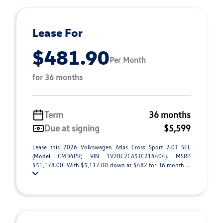
Lease For
$481.90
Per Month
for 36 months
Term
36 months
Due at signing
$5,599
Lease this 2026 Volkswagen Atlas Cross Sport 2.0T SEL
(Model CMD4PR; VIN 1V2BC2CA5TC214404). MSRP
$51,178.00. With $5,117.00 down at $482 for 36 month ...