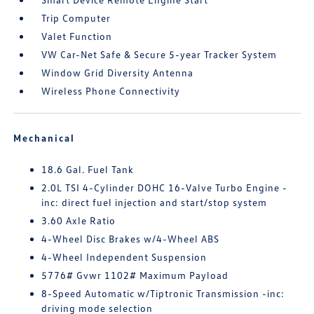
Trip Computer
Valet Function
VW Car-Net Safe & Secure 5-year Tracker System
Window Grid Diversity Antenna
Wireless Phone Connectivity
Mechanical
18.6 Gal. Fuel Tank
2.0L TSI 4-Cylinder DOHC 16-Valve Turbo Engine -
inc: direct fuel injection and start/stop system
3.60 Axle Ratio
4-Wheel Disc Brakes w/4-Wheel ABS
4-Wheel Independent Suspension
5776# Gvwr 1102# Maximum Payload
8-Speed Automatic w/Tiptronic Transmission -inc:
driving mode selection