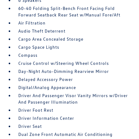
6 Speakers
60-40 Folding Split-Bench Front Facing Fold
Forward Seatback Rear Seat w/Manual Fore/Aft
Air Filtration
Audio Theft Deterrent
Cargo Area Concealed Storage
Cargo Space Lights
Compass
Cruise Control w/Steering Wheel Controls
Day-Night Auto-Dimming Rearview Mirror
Delayed Accessory Power
Digital/Analog Appearance
Driver And Passenger Visor Vanity Mirrors w/Driver
And Passenger Illumination
Driver Foot Rest
Driver Information Center
Driver Seat
Dual Zone Front Automatic Air Conditioning