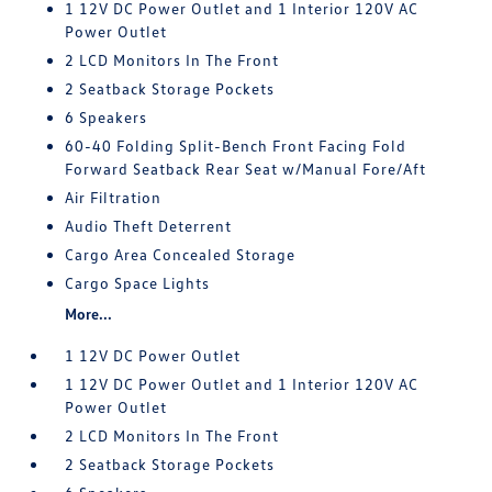
1 12V DC Power Outlet and 1 Interior 120V AC
Power Outlet
2 LCD Monitors In The Front
2 Seatback Storage Pockets
6 Speakers
60-40 Folding Split-Bench Front Facing Fold
Forward Seatback Rear Seat w/Manual Fore/Aft
Air Filtration
Audio Theft Deterrent
Cargo Area Concealed Storage
Cargo Space Lights
More...
1 12V DC Power Outlet
1 12V DC Power Outlet and 1 Interior 120V AC
Power Outlet
2 LCD Monitors In The Front
2 Seatback Storage Pockets