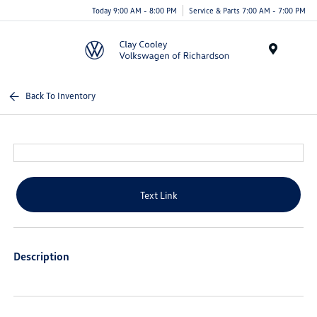
Today 9:00 AM - 8:00 PM
Service & Parts 7:00 AM - 7:00 PM
Menu
Back To Inventory
Text Link
Description