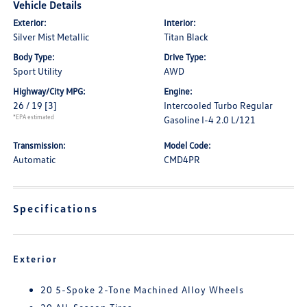
Vehicle Details
Exterior:
Interior:
Silver Mist Metallic
Titan Black
Body Type:
Drive Type:
Sport Utility
AWD
Highway/City MPG:
Engine:
26 / 19
[3]
Intercooled Turbo Regular
*EPA estimated
Gasoline I-4 2.0 L/121
Transmission:
Model Code:
Automatic
CMD4PR
Specifications
Exterior
20 5-Spoke 2-Tone Machined Alloy Wheels