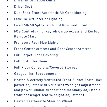
Driver Information Center
Driver Seat
Dual Zone Front Automatic Air Conditioning
Fade-To-Off Interior Lighting
Fixed 50-50 Split-Bench 3rd Row Seat Front
FOB Controls -inc: Keyfob Cargo Access and Keyfob
Remote Start
Front And Rear Map Lights
Front Center Armrest and Rear Center Armrest
Full Carpet Floor Covering
Full Cloth Headliner
Full Floor Console w/Covered Storage
Gauges -inc: Speedometer
Heated & Actively Ventilated Front Bucket Seats -inc:
power adjustable driver's seat w/height adjustment
and power lumbar support and manually adjustable
front passenger seat w/height adjustment
Heated Leatherette Steering Wheel