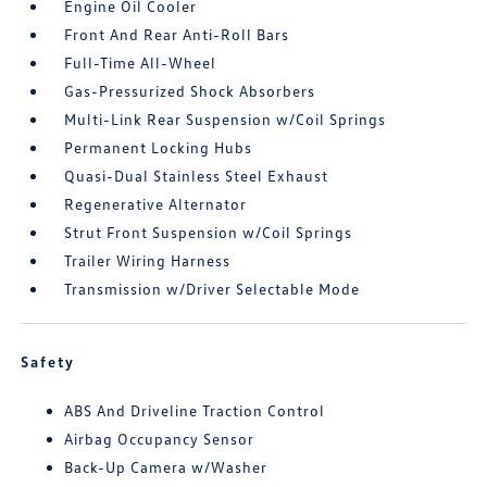
Engine Oil Cooler
Front And Rear Anti-Roll Bars
Full-Time All-Wheel
Gas-Pressurized Shock Absorbers
Multi-Link Rear Suspension w/Coil Springs
Permanent Locking Hubs
Quasi-Dual Stainless Steel Exhaust
Regenerative Alternator
Strut Front Suspension w/Coil Springs
Trailer Wiring Harness
Transmission w/Driver Selectable Mode
Safety
ABS And Driveline Traction Control
Airbag Occupancy Sensor
Back-Up Camera w/Washer