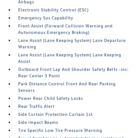
Airbags
Electronic Stability Control (ESC)
Emergency Sos Capability
Front Assist (Forward Collision Warning and
Autonomous Emergency Braking)
Lane Assist (Lane Keeping System) Lane Departure
Warning
Lane Assist (Lane Keeping System) Lane Keeping
Assist
Outboard Front Lap And Shoulder Safety Belts -inc:
Rear Center 3 Point
Park Distance Control Front And Rear Parking
Sensors
Power Rear Child Safety Locks
Rear Traffic Alert
Side Curtain Protection Curtain 1st
Side Impact Beams
Tire Specific Low Tire Pressure Warning