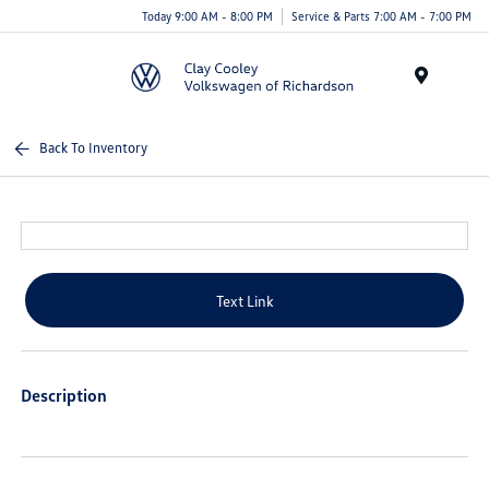
Today 9:00 AM - 8:00 PM
Service & Parts 7:00 AM - 7:00 PM
Menu
Back To Inventory
Text Link
Description