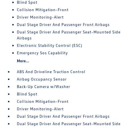
Blind Spot
Collision Mitigation-Front
Driver Monitoring-Alert
Dual Stage Driver And Passenger Front Airbags
Dual Stage Driver And Passenger Seat-Mounted Side
Airbags
Electronic Stability Control (ESC)
Emergency Sos Capability
More...
ABS And Driveline Traction Control
Airbag Occupancy Sensor
Back-Up Camera w/Washer
Blind Spot
Collision Mitigation-Front
Driver Monitoring-Alert
Dual Stage Driver And Passenger Front Airbags
Dual Stage Driver And Passenger Seat-Mounted Side