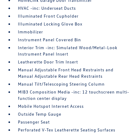
HomeLink Garage Door Transmitter
HVAC -inc: Underseat Ducts
Illuminated Front Cupholder
Illuminated Locking Glove Box
Immobilizer
Instrument Panel Covered Bin
Interior Trim -inc: Simulated Wood/Metal-Look
Instrument Panel Insert
Leatherette Door Trim Insert
Manual Adjustable Front Head Restraints and
Manual Adjustable Rear Head Restraints
Manual Tilt/Telescoping Steering Column
MIB3 Composition Media -inc: 12 touchscreen multi-
function center display
Mobile Hotspot Internet Access
Outside Temp Gauge
Passenger Seat
Perforated V-Tex Leatherette Seating Surfaces