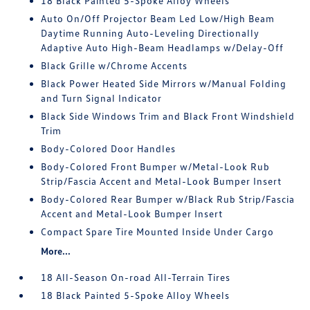
18 Black Painted 5-Spoke Alloy Wheels
Auto On/Off Projector Beam Led Low/High Beam
Daytime Running Auto-Leveling Directionally
Adaptive Auto High-Beam Headlamps w/Delay-Off
Black Grille w/Chrome Accents
Black Power Heated Side Mirrors w/Manual Folding
and Turn Signal Indicator
Black Side Windows Trim and Black Front Windshield
Trim
Body-Colored Door Handles
Body-Colored Front Bumper w/Metal-Look Rub
Strip/Fascia Accent and Metal-Look Bumper Insert
Body-Colored Rear Bumper w/Black Rub Strip/Fascia
Accent and Metal-Look Bumper Insert
Compact Spare Tire Mounted Inside Under Cargo
More...
18 All-Season On-road All-Terrain Tires
18 Black Painted 5-Spoke Alloy Wheels