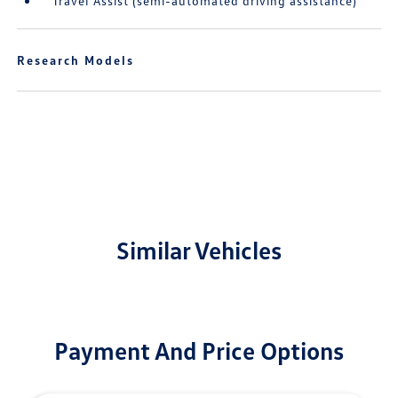
Travel Assist (semi-automated driving assistance)
Research Models
Similar Vehicles
Payment And Price Options