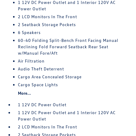
1 12V DC Power Outlet and 1 Interior 120V AC
Power Outlet
2 LCD Monitors In The Front
2 Seatback Storage Pockets
6 Speakers
60-40 Folding Split-Bench Front Facing Manual
Reclining Fold Forward Seatback Rear Seat
w/Manual Fore/Aft
Air Filtration
Audio Theft Deterrent
Cargo Area Concealed Storage
Cargo Space Lights
More...
1 12V DC Power Outlet
1 12V DC Power Outlet and 1 Interior 120V AC
Power Outlet
2 LCD Monitors In The Front
2 Seatback Storage Pockets