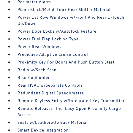
Perimeter Alarm
Piano Black/Metal-Look Gear Shifter Material
Power 1st Row Windows w/Front And Rear 1-Touch
Up/Down
Power Door Locks w/Autolock Feature
Power Fuel Flap Locking Type
Power Rear Windows
Predictive Adaptive Cruise Control
Proximity Key For Doors And Push Button Start
Radio w/Seek-Scan
Rear Cupholder
Rear HVAC w/Separate Controls
Redundant Digital Speedometer
Remote Keyless Entry w/Integrated Key Transmitter
Remote Releases -Inc: Easy Open Proximity Cargo
Access
Seats w/Leatherette Back Material
Smart Device Integration