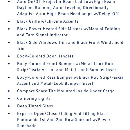
Auto On/Off Projector Beam Led Low/High Beam
Daytime Running Auto-Leveling Directionally
Adaptive Auto High-Beam Headlamps w/Delay-Off
Black Grille w/Chrome Accents
Black Power Heated Side Mirrors w/Manual Folding
and Turn Signal Indicator
Black Side Windows Trim and Black Front Windshield
Trim
Body-Colored Door Handles
Body-Colored Front Bumper w/Metal-Look Rub
Strip/Fascia Accent and Metal-Look Bumper Insert
Body-Colored Rear Bumper w/Black Rub Strip/Fascia
Accent and Metal-Look Bumper Insert
Compact Spare Tire Mounted Inside Under Cargo
Cornering Lights
Deep Tinted Glass
Express Open/Close Sliding And Tilting Glass
Panoramic 1st And 2nd Row Sunroof w/Power
Sunshade