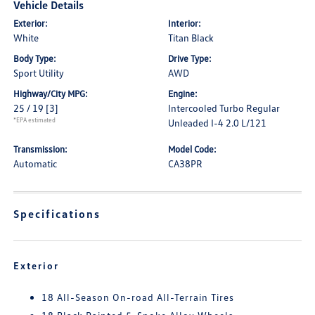
Vehicle Details
Exterior:
Interior:
White
Titan Black
Body Type:
Drive Type:
Sport Utility
AWD
Highway/City MPG:
Engine:
25 / 19
[3]
Intercooled Turbo Regular
*EPA estimated
Unleaded I-4 2.0 L/121
Transmission:
Model Code:
Automatic
CA38PR
Specifications
Exterior
18 All-Season On-road All-Terrain Tires