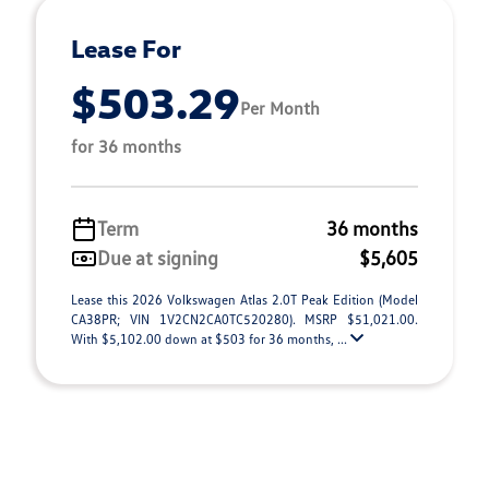
Lease For
$503.29
Per Month
for 36 months
Term
36 months
Due at signing
$5,605
Lease this 2026 Volkswagen Atlas 2.0T Peak Edition (Model
CA38PR; VIN 1V2CN2CA0TC520280). MSRP $51,021.00.
With $5,102.00 down at $503 for 36 months, ...