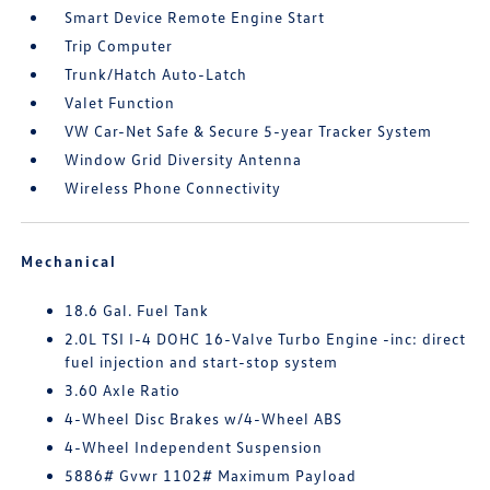
Smart Device Remote Engine Start
Trip Computer
Trunk/Hatch Auto-Latch
Valet Function
VW Car-Net Safe & Secure 5-year Tracker System
Window Grid Diversity Antenna
Wireless Phone Connectivity
Mechanical
18.6 Gal. Fuel Tank
2.0L TSI I-4 DOHC 16-Valve Turbo Engine -inc: direct
fuel injection and start-stop system
3.60 Axle Ratio
4-Wheel Disc Brakes w/4-Wheel ABS
4-Wheel Independent Suspension
5886# Gvwr 1102# Maximum Payload