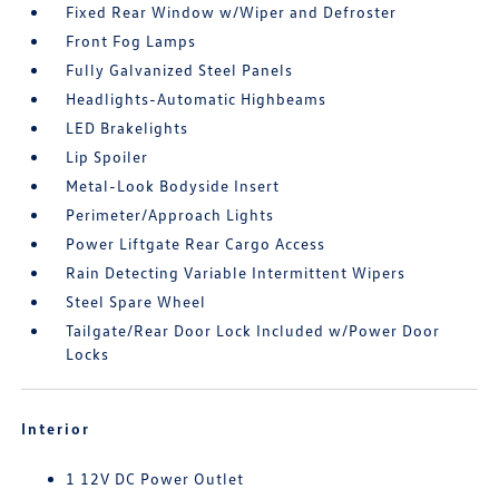
Fixed Rear Window w/Wiper and Defroster
Front Fog Lamps
Fully Galvanized Steel Panels
Headlights-Automatic Highbeams
LED Brakelights
Lip Spoiler
Metal-Look Bodyside Insert
Perimeter/Approach Lights
Power Liftgate Rear Cargo Access
Rain Detecting Variable Intermittent Wipers
Steel Spare Wheel
Tailgate/Rear Door Lock Included w/Power Door
Locks
Interior
1 12V DC Power Outlet