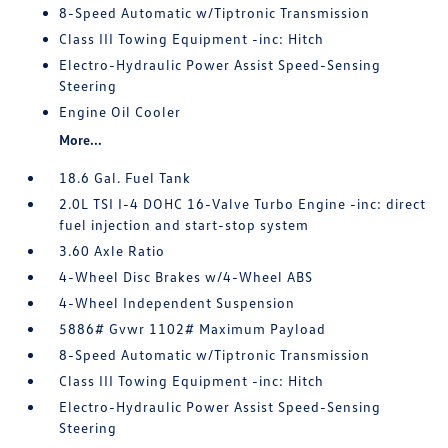
8-Speed Automatic w/Tiptronic Transmission
Class III Towing Equipment -inc: Hitch
Electro-Hydraulic Power Assist Speed-Sensing
Steering
Engine Oil Cooler
More...
18.6 Gal. Fuel Tank
2.0L TSI I-4 DOHC 16-Valve Turbo Engine -inc: direct
fuel injection and start-stop system
3.60 Axle Ratio
4-Wheel Disc Brakes w/4-Wheel ABS
4-Wheel Independent Suspension
5886# Gvwr 1102# Maximum Payload
8-Speed Automatic w/Tiptronic Transmission
Class III Towing Equipment -inc: Hitch
Electro-Hydraulic Power Assist Speed-Sensing
Steering