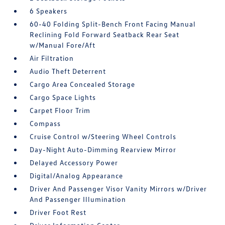
6 Speakers
60-40 Folding Split-Bench Front Facing Manual
Reclining Fold Forward Seatback Rear Seat
w/Manual Fore/Aft
Air Filtration
Audio Theft Deterrent
Cargo Area Concealed Storage
Cargo Space Lights
Carpet Floor Trim
Compass
Cruise Control w/Steering Wheel Controls
Day-Night Auto-Dimming Rearview Mirror
Delayed Accessory Power
Digital/Analog Appearance
Driver And Passenger Visor Vanity Mirrors w/Driver
And Passenger Illumination
Driver Foot Rest