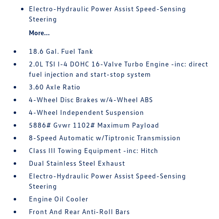
Electro-Hydraulic Power Assist Speed-Sensing
Steering
More...
18.6 Gal. Fuel Tank
2.0L TSI I-4 DOHC 16-Valve Turbo Engine -inc: direct
fuel injection and start-stop system
3.60 Axle Ratio
4-Wheel Disc Brakes w/4-Wheel ABS
4-Wheel Independent Suspension
5886# Gvwr 1102# Maximum Payload
8-Speed Automatic w/Tiptronic Transmission
Class III Towing Equipment -inc: Hitch
Dual Stainless Steel Exhaust
Electro-Hydraulic Power Assist Speed-Sensing
Steering
Engine Oil Cooler
Front And Rear Anti-Roll Bars