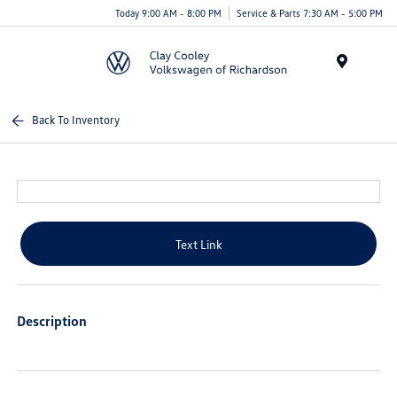
Today 9:00 AM - 8:00 PM
Service & Parts 7:30 AM - 5:00 PM
Menu
Back To Inventory
Text Link
Description