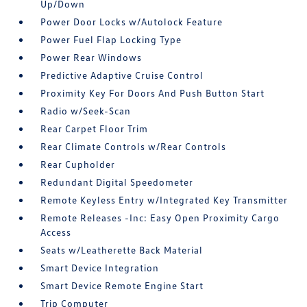
Up/Down
Power Door Locks w/Autolock Feature
Power Fuel Flap Locking Type
Power Rear Windows
Predictive Adaptive Cruise Control
Proximity Key For Doors And Push Button Start
Radio w/Seek-Scan
Rear Carpet Floor Trim
Rear Climate Controls w/Rear Controls
Rear Cupholder
Redundant Digital Speedometer
Remote Keyless Entry w/Integrated Key Transmitter
Remote Releases -Inc: Easy Open Proximity Cargo
Access
Seats w/Leatherette Back Material
Smart Device Integration
Smart Device Remote Engine Start
Trip Computer