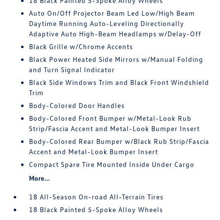
18 Black Painted 5-Spoke Alloy Wheels
Auto On/Off Projector Beam Led Low/High Beam
Daytime Running Auto-Leveling Directionally
Adaptive Auto High-Beam Headlamps w/Delay-Off
Black Grille w/Chrome Accents
Black Power Heated Side Mirrors w/Manual Folding
and Turn Signal Indicator
Black Side Windows Trim and Black Front Windshield
Trim
Body-Colored Door Handles
Body-Colored Front Bumper w/Metal-Look Rub
Strip/Fascia Accent and Metal-Look Bumper Insert
Body-Colored Rear Bumper w/Black Rub Strip/Fascia
Accent and Metal-Look Bumper Insert
Compact Spare Tire Mounted Inside Under Cargo
More...
18 All-Season On-road All-Terrain Tires
18 Black Painted 5-Spoke Alloy Wheels