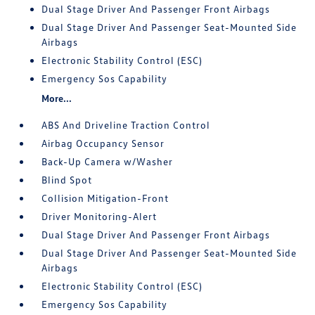
Dual Stage Driver And Passenger Front Airbags
Dual Stage Driver And Passenger Seat-Mounted Side
Airbags
Electronic Stability Control (ESC)
Emergency Sos Capability
More...
ABS And Driveline Traction Control
Airbag Occupancy Sensor
Back-Up Camera w/Washer
Blind Spot
Collision Mitigation-Front
Driver Monitoring-Alert
Dual Stage Driver And Passenger Front Airbags
Dual Stage Driver And Passenger Seat-Mounted Side
Airbags
Electronic Stability Control (ESC)
Emergency Sos Capability