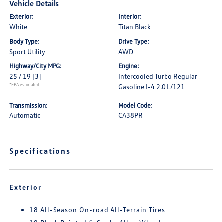
Vehicle Details
Exterior:
Interior:
White
Titan Black
Body Type:
Drive Type:
Sport Utility
AWD
Highway/City MPG:
Engine:
25 / 19
[3]
Intercooled Turbo Regular
*EPA estimated
Gasoline I-4 2.0 L/121
Transmission:
Model Code:
Automatic
CA38PR
Specifications
Exterior
18 All-Season On-road All-Terrain Tires