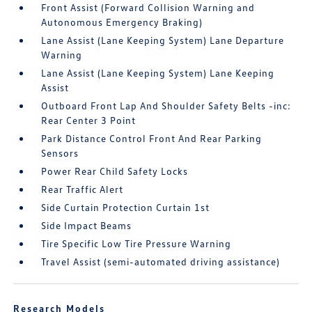
Front Assist (Forward Collision Warning and
Autonomous Emergency Braking)
Lane Assist (Lane Keeping System) Lane Departure
Warning
Lane Assist (Lane Keeping System) Lane Keeping
Assist
Outboard Front Lap And Shoulder Safety Belts -inc:
Rear Center 3 Point
Park Distance Control Front And Rear Parking
Sensors
Power Rear Child Safety Locks
Rear Traffic Alert
Side Curtain Protection Curtain 1st
Side Impact Beams
Tire Specific Low Tire Pressure Warning
Travel Assist (semi-automated driving assistance)
Research Models