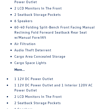
Power Outlet
2 LCD Monitors In The Front
2 Seatback Storage Pockets
6 Speakers
60-40 Folding Split-Bench Front Facing Manual
Reclining Fold Forward Seatback Rear Seat
w/Manual Fore/Aft
Air Filtration
Audio Theft Deterrent
Cargo Area Concealed Storage
Cargo Space Lights
More...
1 12V DC Power Outlet
1 12V DC Power Outlet and 1 Interior 120V AC
Power Outlet
2 LCD Monitors In The Front
2 Seatback Storage Pockets