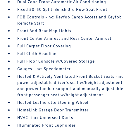
Dual Zone Front Automatic Air Conditioning
Fixed 50-50 Split-Bench 3rd Row Seat Front
FOB Controls -inc: Keyfob Cargo Access and Keyfob
Remote Start
Front And Rear Map Lights
Front Center Armrest and Rear Center Armrest
Full Carpet Floor Covering
Full Cloth Headliner
Full Floor Console w/Covered Storage
Gauges -inc: Speedometer
Heated & Actively Ventilated Front Bucket Seats -inc:
power adjustable driver's seat w/height adjustment
and power lumbar support and manually adjustable
front passenger seat w/height adjustment
Heated Leatherette Steering Wheel
HomeLink Garage Door Transmitter
HVAC -inc: Underseat Ducts
Illuminated Front Cupholder