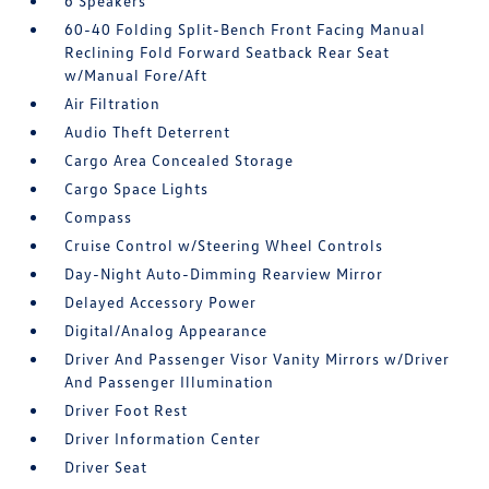
6 Speakers
60-40 Folding Split-Bench Front Facing Manual
Reclining Fold Forward Seatback Rear Seat
w/Manual Fore/Aft
Air Filtration
Audio Theft Deterrent
Cargo Area Concealed Storage
Cargo Space Lights
Compass
Cruise Control w/Steering Wheel Controls
Day-Night Auto-Dimming Rearview Mirror
Delayed Accessory Power
Digital/Analog Appearance
Driver And Passenger Visor Vanity Mirrors w/Driver
And Passenger Illumination
Driver Foot Rest
Driver Information Center
Driver Seat