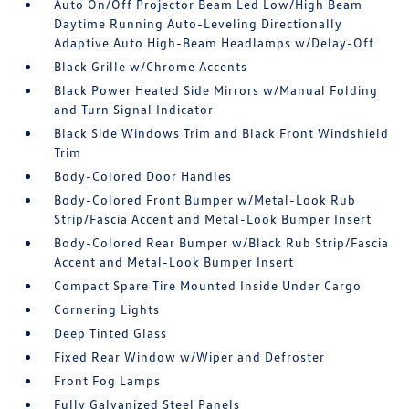
Auto On/Off Projector Beam Led Low/High Beam
Daytime Running Auto-Leveling Directionally
Adaptive Auto High-Beam Headlamps w/Delay-Off
Black Grille w/Chrome Accents
Black Power Heated Side Mirrors w/Manual Folding
and Turn Signal Indicator
Black Side Windows Trim and Black Front Windshield
Trim
Body-Colored Door Handles
Body-Colored Front Bumper w/Metal-Look Rub
Strip/Fascia Accent and Metal-Look Bumper Insert
Body-Colored Rear Bumper w/Black Rub Strip/Fascia
Accent and Metal-Look Bumper Insert
Compact Spare Tire Mounted Inside Under Cargo
Cornering Lights
Deep Tinted Glass
Fixed Rear Window w/Wiper and Defroster
Front Fog Lamps
Fully Galvanized Steel Panels