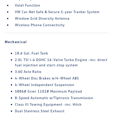
Valet Function
VW Car-Net Safe & Secure 5-year Tracker System
Window Grid Diversity Antenna
Wireless Phone Connectivity
Mechanical
18.6 Gal. Fuel Tank
2.0L TSI I-4 DOHC 16-Valve Turbo Engine -inc: direct
fuel injection and start-stop system
3.60 Axle Ratio
4-Wheel Disc Brakes w/4-Wheel ABS
4-Wheel Independent Suspension
5886# Gvwr 1102# Maximum Payload
8-Speed Automatic w/Tiptronic Transmission
Class III Towing Equipment -inc: Hitch
Dual Stainless Steel Exhaust