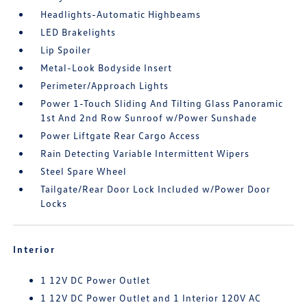
Headlights-Automatic Highbeams
LED Brakelights
Lip Spoiler
Metal-Look Bodyside Insert
Perimeter/Approach Lights
Power 1-Touch Sliding And Tilting Glass Panoramic
1st And 2nd Row Sunroof w/Power Sunshade
Power Liftgate Rear Cargo Access
Rain Detecting Variable Intermittent Wipers
Steel Spare Wheel
Tailgate/Rear Door Lock Included w/Power Door
Locks
Interior
1 12V DC Power Outlet
1 12V DC Power Outlet and 1 Interior 120V AC