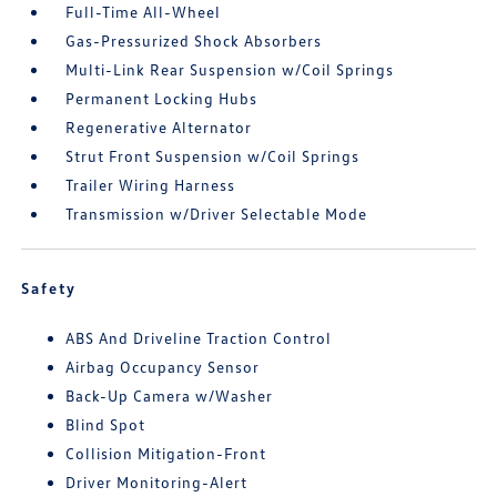
Full-Time All-Wheel
Gas-Pressurized Shock Absorbers
Multi-Link Rear Suspension w/Coil Springs
Permanent Locking Hubs
Regenerative Alternator
Strut Front Suspension w/Coil Springs
Trailer Wiring Harness
Transmission w/Driver Selectable Mode
Safety
ABS And Driveline Traction Control
Airbag Occupancy Sensor
Back-Up Camera w/Washer
Blind Spot
Collision Mitigation-Front
Driver Monitoring-Alert