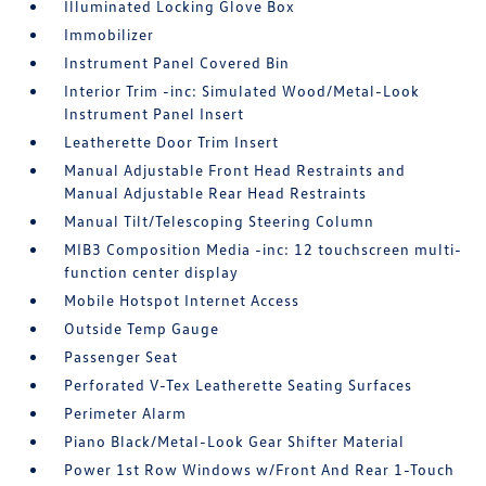
Illuminated Locking Glove Box
Immobilizer
Instrument Panel Covered Bin
Interior Trim -inc: Simulated Wood/Metal-Look
Instrument Panel Insert
Leatherette Door Trim Insert
Manual Adjustable Front Head Restraints and
Manual Adjustable Rear Head Restraints
Manual Tilt/Telescoping Steering Column
MIB3 Composition Media -inc: 12 touchscreen multi-
function center display
Mobile Hotspot Internet Access
Outside Temp Gauge
Passenger Seat
Perforated V-Tex Leatherette Seating Surfaces
Perimeter Alarm
Piano Black/Metal-Look Gear Shifter Material
Power 1st Row Windows w/Front And Rear 1-Touch