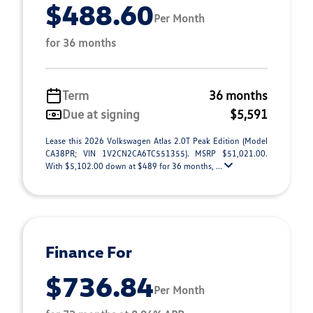
$488.60
Per Month
for 36 months
Term
36 months
Due at signing
$5,591
Lease this 2026 Volkswagen Atlas 2.0T Peak Edition (Model
CA38PR; VIN 1V2CN2CA6TC551355). MSRP $51,021.00.
With $5,102.00 down at $489 for 36 months, ...
Finance For
$736.84
Per Month