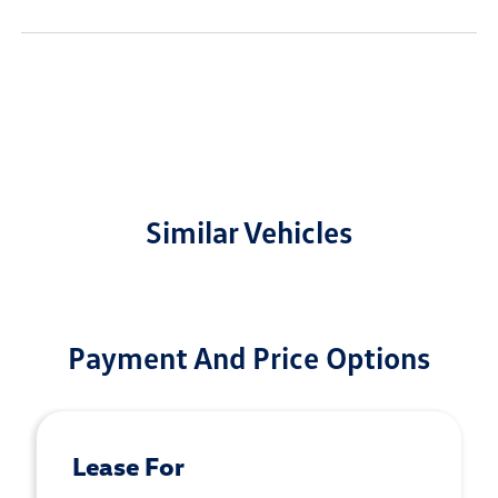
Similar Vehicles
Payment And Price Options
Lease For