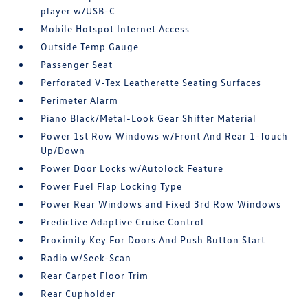
player w/USB-C
Mobile Hotspot Internet Access
Outside Temp Gauge
Passenger Seat
Perforated V-Tex Leatherette Seating Surfaces
Perimeter Alarm
Piano Black/Metal-Look Gear Shifter Material
Power 1st Row Windows w/Front And Rear 1-Touch
Up/Down
Power Door Locks w/Autolock Feature
Power Fuel Flap Locking Type
Power Rear Windows and Fixed 3rd Row Windows
Predictive Adaptive Cruise Control
Proximity Key For Doors And Push Button Start
Radio w/Seek-Scan
Rear Carpet Floor Trim
Rear Cupholder