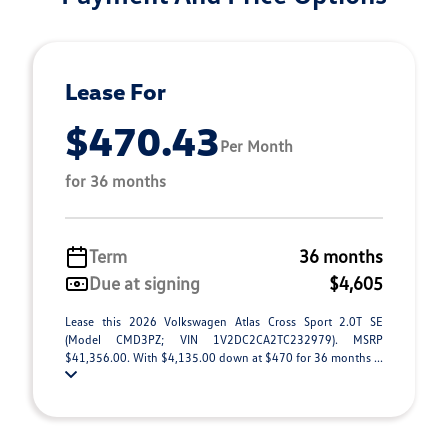
Lease For
$470.43
Per Month
for 36 months
Term
36 months
Due at signing
$4,605
Lease this 2026 Volkswagen Atlas Cross Sport 2.0T SE
(Model CMD3PZ; VIN 1V2DC2CA2TC232979). MSRP
$41,356.00. With $4,135.00 down at $470 for 36 months ...