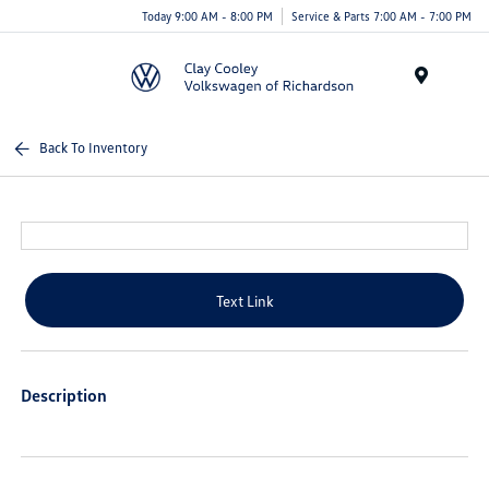
Today 9:00 AM - 8:00 PM
Service & Parts 7:00 AM - 7:00 PM
Menu
Back To Inventory
Text Link
Description