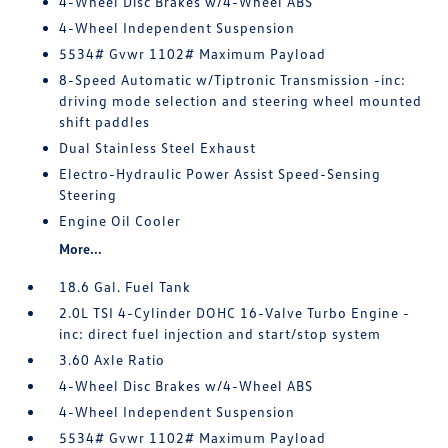
4-Wheel Disc Brakes w/4-Wheel ABS
4-Wheel Independent Suspension
5534# Gvwr 1102# Maximum Payload
8-Speed Automatic w/Tiptronic Transmission -inc:
driving mode selection and steering wheel mounted
shift paddles
Dual Stainless Steel Exhaust
Electro-Hydraulic Power Assist Speed-Sensing
Steering
Engine Oil Cooler
More...
18.6 Gal. Fuel Tank
2.0L TSI 4-Cylinder DOHC 16-Valve Turbo Engine -
inc: direct fuel injection and start/stop system
3.60 Axle Ratio
4-Wheel Disc Brakes w/4-Wheel ABS
4-Wheel Independent Suspension
5534# Gvwr 1102# Maximum Payload