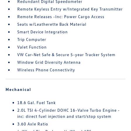
Redundant Digital Speedometer
Remote Keyless Entry w/Integrated Key Transmitter
Remote Releases -Inc: Power Cargo Access
Seats w/Leatherette Back Material
Smart Device Integration
Trip Computer
Valet Function
VW Car-Net Safe & Secure 5-year Tracker System
Window Grid Diversity Antenna
Wireless Phone Connectivity
Mechanical
18.6 Gal. Fuel Tank
2.0L TSI 4-Cylinder DOHC 16-Valve Turbo Engine -
inc: direct fuel injection and start/stop system
3.60 Axle Ratio