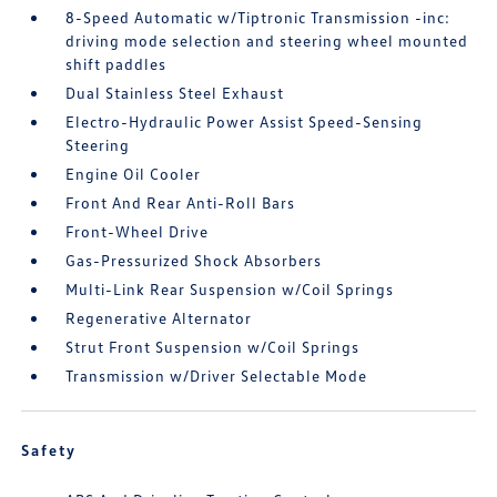
8-Speed Automatic w/Tiptronic Transmission -inc:
driving mode selection and steering wheel mounted
shift paddles
Dual Stainless Steel Exhaust
Electro-Hydraulic Power Assist Speed-Sensing
Steering
Engine Oil Cooler
Front And Rear Anti-Roll Bars
Front-Wheel Drive
Gas-Pressurized Shock Absorbers
Multi-Link Rear Suspension w/Coil Springs
Regenerative Alternator
Strut Front Suspension w/Coil Springs
Transmission w/Driver Selectable Mode
Safety