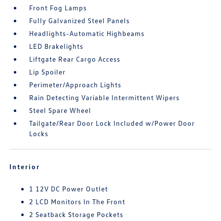
Front Fog Lamps
Fully Galvanized Steel Panels
Headlights-Automatic Highbeams
LED Brakelights
Liftgate Rear Cargo Access
Lip Spoiler
Perimeter/Approach Lights
Rain Detecting Variable Intermittent Wipers
Steel Spare Wheel
Tailgate/Rear Door Lock Included w/Power Door
Locks
Interior
1 12V DC Power Outlet
2 LCD Monitors In The Front
2 Seatback Storage Pockets