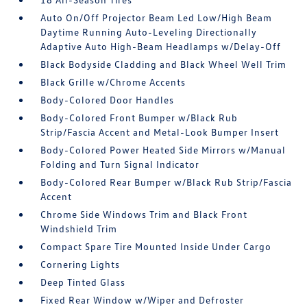
Auto On/Off Projector Beam Led Low/High Beam
Daytime Running Auto-Leveling Directionally
Adaptive Auto High-Beam Headlamps w/Delay-Off
Black Bodyside Cladding and Black Wheel Well Trim
Black Grille w/Chrome Accents
Body-Colored Door Handles
Body-Colored Front Bumper w/Black Rub
Strip/Fascia Accent and Metal-Look Bumper Insert
Body-Colored Power Heated Side Mirrors w/Manual
Folding and Turn Signal Indicator
Body-Colored Rear Bumper w/Black Rub Strip/Fascia
Accent
Chrome Side Windows Trim and Black Front
Windshield Trim
Compact Spare Tire Mounted Inside Under Cargo
Cornering Lights
Deep Tinted Glass
Fixed Rear Window w/Wiper and Defroster