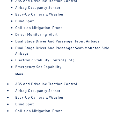
ABS And Driveline Traction Control
Airbag Occupancy Sensor
Back-Up Camera w/Washer
Blind Spot
Collision Mitigation-Front
Driver Monitoring-Alert
Dual Stage Driver And Passenger Front Airbags
Dual Stage Driver And Passenger Seat-Mounted Side
Airbags
Electronic Stability Control (ESC)
Emergency Sos Capability
More...
ABS And Driveline Traction Control
Airbag Occupancy Sensor
Back-Up Camera w/Washer
Blind Spot
Collision Mitigation-Front