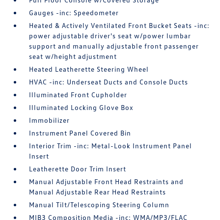
Gauges -inc: Speedometer
Heated & Actively Ventilated Front Bucket Seats -inc:
power adjustable driver's seat w/power lumbar
support and manually adjustable front passenger
seat w/height adjustment
Heated Leatherette Steering Wheel
HVAC -inc: Underseat Ducts and Console Ducts
Illuminated Front Cupholder
Illuminated Locking Glove Box
Immobilizer
Instrument Panel Covered Bin
Interior Trim -inc: Metal-Look Instrument Panel
Insert
Leatherette Door Trim Insert
Manual Adjustable Front Head Restraints and
Manual Adjustable Rear Head Restraints
Manual Tilt/Telescoping Steering Column
MIB3 Composition Media -inc: WMA/MP3/FLAC