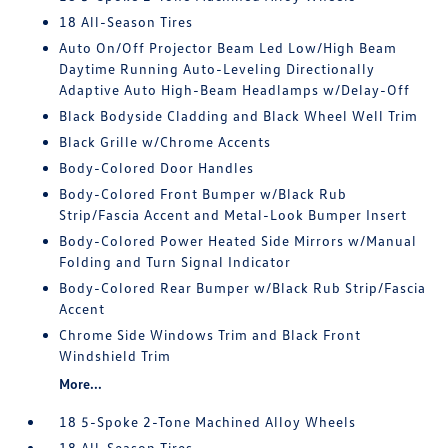
18 All-Season Tires
Auto On/Off Projector Beam Led Low/High Beam
Daytime Running Auto-Leveling Directionally
Adaptive Auto High-Beam Headlamps w/Delay-Off
Black Bodyside Cladding and Black Wheel Well Trim
Black Grille w/Chrome Accents
Body-Colored Door Handles
Body-Colored Front Bumper w/Black Rub
Strip/Fascia Accent and Metal-Look Bumper Insert
Body-Colored Power Heated Side Mirrors w/Manual
Folding and Turn Signal Indicator
Body-Colored Rear Bumper w/Black Rub Strip/Fascia
Accent
Chrome Side Windows Trim and Black Front
Windshield Trim
More...
18 5-Spoke 2-Tone Machined Alloy Wheels
18 All-Season Tires