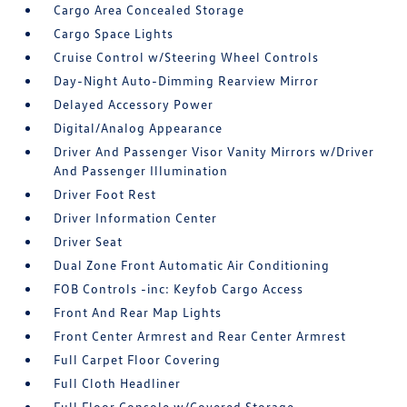
Cargo Area Concealed Storage
Cargo Space Lights
Cruise Control w/Steering Wheel Controls
Day-Night Auto-Dimming Rearview Mirror
Delayed Accessory Power
Digital/Analog Appearance
Driver And Passenger Visor Vanity Mirrors w/Driver
And Passenger Illumination
Driver Foot Rest
Driver Information Center
Driver Seat
Dual Zone Front Automatic Air Conditioning
FOB Controls -inc: Keyfob Cargo Access
Front And Rear Map Lights
Front Center Armrest and Rear Center Armrest
Full Carpet Floor Covering
Full Cloth Headliner
Full Floor Console w/Covered Storage