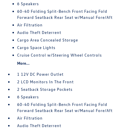
6 Speakers
60-40 Folding Split-Bench Front Facing Fold
Forward Seatback Rear Seat w/Manual Fore/Aft
Air Filtration
Audio Theft Deterrent
Cargo Area Concealed Storage
Cargo Space Lights
Cruise Control w/Steering Wheel Controls
More...
1 12V DC Power Outlet
2 LCD Monitors In The Front
2 Seatback Storage Pockets
6 Speakers
60-40 Folding Split-Bench Front Facing Fold
Forward Seatback Rear Seat w/Manual Fore/Aft
Air Filtration
Audio Theft Deterrent