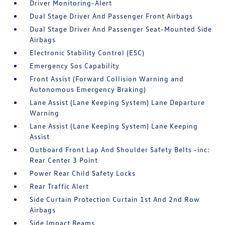
Driver Monitoring-Alert
Dual Stage Driver And Passenger Front Airbags
Dual Stage Driver And Passenger Seat-Mounted Side
Airbags
Electronic Stability Control (ESC)
Emergency Sos Capability
Front Assist (Forward Collision Warning and
Autonomous Emergency Braking)
Lane Assist (Lane Keeping System) Lane Departure
Warning
Lane Assist (Lane Keeping System) Lane Keeping
Assist
Outboard Front Lap And Shoulder Safety Belts -inc:
Rear Center 3 Point
Power Rear Child Safety Locks
Rear Traffic Alert
Side Curtain Protection Curtain 1st And 2nd Row
Airbags
Side Impact Beams