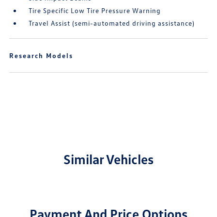
Tire Specific Low Tire Pressure Warning
Travel Assist (semi-automated driving assistance)
Research Models
Similar Vehicles
Payment And Price Options