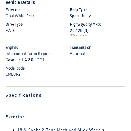
Vehicle Details
Exterior:
Body Type:
Opal White Pearl
Sport Utility
Drive Type:
Highway/City MPG:
FWD
26 / 20
[3]
*EPA estimated
Engine:
Transmission:
Intercooled Turbo Regular
Automatic
Gasoline I-4 2.0 L/121
Model Code:
CMD3PZ
Specifications
Exterior
18 5-Spoke 2-Tone Machined Alloy Wheels