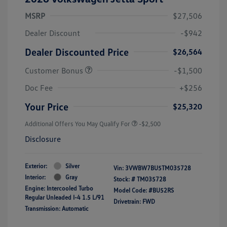
MSRP
$27,506
Dealer Discount
-$942
Dealer Discounted Price
$26,564
Customer Bonus
-$1,500
Doc Fee
+$256
Your Price
$25,320
Additional Offers You May Qualify For
-$2,500
Disclosure
Exterior:
Silver
Vin:
3VWBW7BU5TM035728
Interior:
Gray
Stock: #
TM035728
Engine: Intercooled Turbo
Model Code: #BU52RS
Regular Unleaded I-4 1.5 L/91
Drivetrain: FWD
Transmission: Automatic