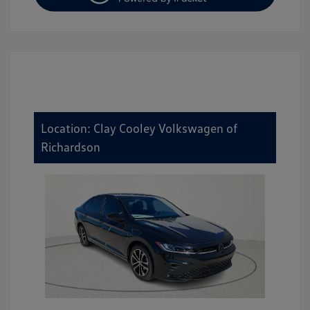
Location: Clay Cooley Volkswagen of
Richardson