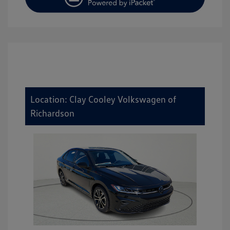
Location: Clay Cooley Volkswagen of
Richardson