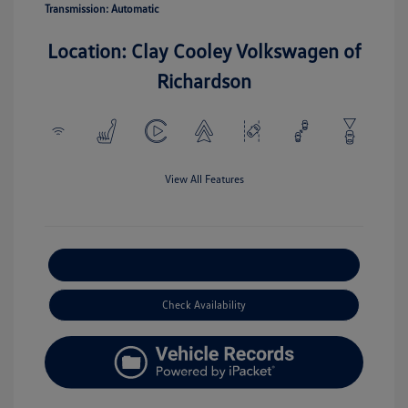
Transmission: Automatic
Location: Clay Cooley Volkswagen of
Richardson
View All Features
Explore Payment Options
Check Availability