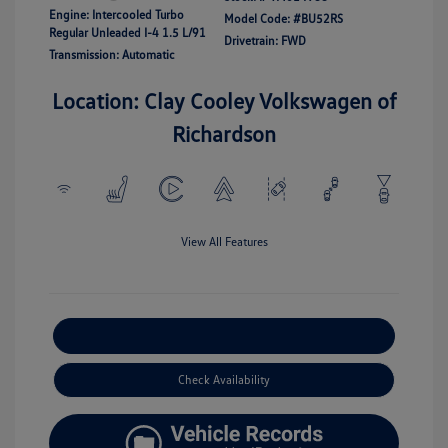
Engine: Intercooled Turbo
Model Code: #BU52RS
Regular Unleaded I-4 1.5 L/91
Drivetrain: FWD
Transmission: Automatic
Location: Clay Cooley Volkswagen of
Richardson
View All Features
Explore Payment Options
Check Availability