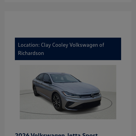
Location: Clay Cooley Volkswagen of
Richardson
2026 Volkswagen Jetta Sport