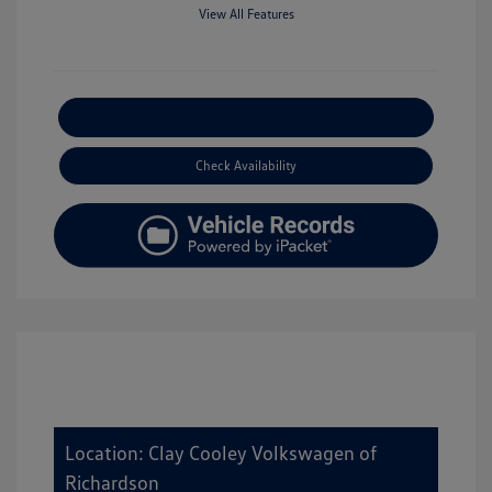
View All Features
Explore Payment Options
Check Availability
Location: Clay Cooley Volkswagen of
Richardson