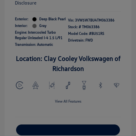
Disclosure
Exterior:
Deep Black Pearl
Vin:
3VW5W7BU4TM063386
Interior:
Gray
Stock: #
TM063386
Engine: Intercooled Turbo
Model Code: #BU51RS
Regular Unleaded I-4 1.5 L/91
Drivetrain: FWD
Transmission: Automatic
Location: Clay Cooley Volkswagen of
Richardson
View All Features
Explore Payment Options