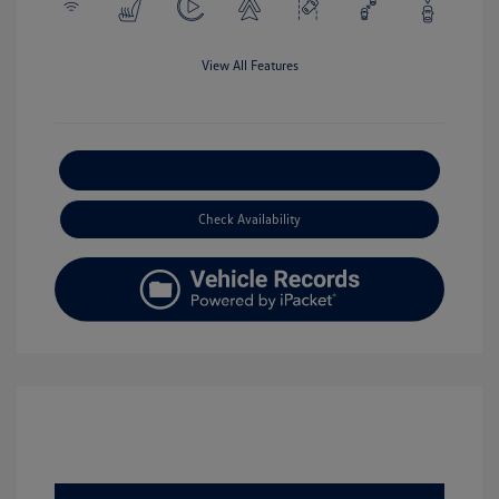
View All Features
Explore Payment Options
Check Availability