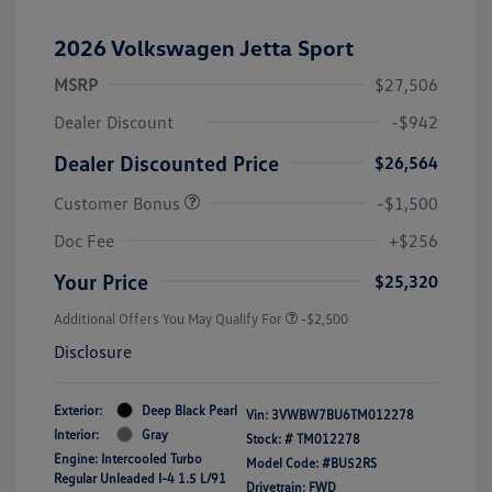
2026 Volkswagen Jetta Sport
MSRP
$27,506
Dealer Discount
-$942
Dealer Discounted Price
$26,564
Customer Bonus
-$1,500
Doc Fee
+$256
Your Price
$25,320
Additional Offers You May Qualify For
-$2,500
Disclosure
Exterior:
Deep Black Pearl
Vin:
3VWBW7BU6TM012278
Interior:
Gray
Stock: #
TM012278
Engine: Intercooled Turbo
Model Code: #BU52RS
Regular Unleaded I-4 1.5 L/91
Drivetrain: FWD