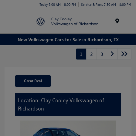
Today 9:00 AM - 8:00 PM
Service & Parts 7:30 AM - 5:00 PM
Menu
New Volkswagen Cars for Sale in Richardson, TX
1
2
3
Great Deal
Location: Clay Cooley Volkswagen of
Richardson