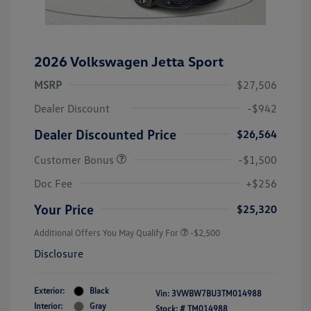
2026 Volkswagen Jetta Sport
MSRP
$27,506
Dealer Discount
-$942
Dealer Discounted Price
$26,564
Customer Bonus
-$1,500
Doc Fee
+$256
Your Price
$25,320
Additional Offers You May Qualify For
-$2,500
Disclosure
Exterior:
Black
Vin:
3VWBW7BU3TM014988
Interior:
Gray
Stock: #
TM014988