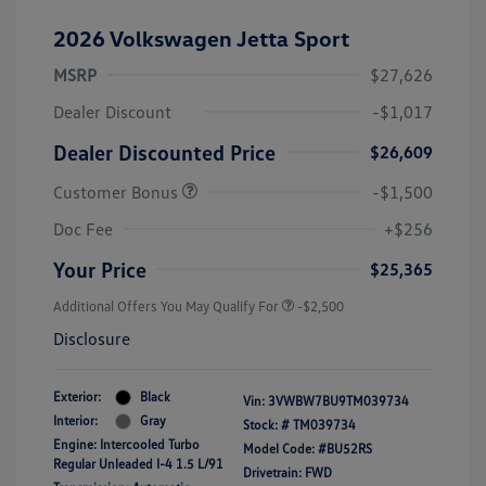
2026 Volkswagen Jetta Sport
MSRP
$27,626
Dealer Discount
-$1,017
Dealer Discounted Price
$26,609
Customer Bonus
-$1,500
Doc Fee
+$256
Your Price
$25,365
Additional Offers You May Qualify For
-$2,500
Disclosure
Exterior:
Black
Vin:
3VWBW7BU9TM039734
Interior:
Gray
Stock: #
TM039734
Engine: Intercooled Turbo
Model Code: #BU52RS
Regular Unleaded I-4 1.5 L/91
Drivetrain: FWD