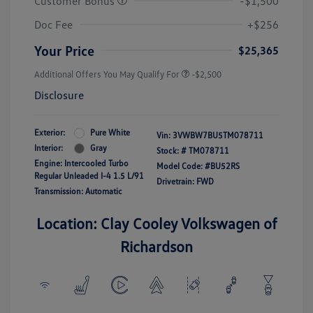
Customer Bonus
-$1,500
Doc Fee
+$256
Your Price
$25,365
Additional Offers You May Qualify For
-$2,500
Disclosure
Exterior:
Pure White
Vin:
3VWBW7BU5TM078711
Interior:
Gray
Stock: #
TM078711
Engine: Intercooled Turbo
Model Code: #BU52RS
Regular Unleaded I-4 1.5 L/91
Drivetrain: FWD
Transmission: Automatic
Location: Clay Cooley Volkswagen of
Richardson