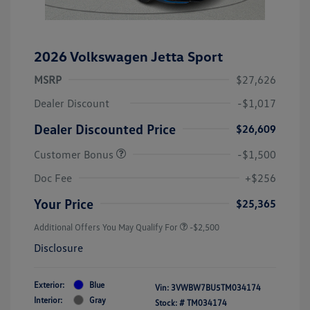
2026 Volkswagen Jetta Sport
MSRP
$27,626
Dealer Discount
-$1,017
Dealer Discounted Price
$26,609
Customer Bonus
-$1,500
Doc Fee
+$256
Your Price
$25,365
Additional Offers You May Qualify For
-$2,500
Disclosure
Exterior:
Blue
Vin:
3VWBW7BU5TM034174
Interior:
Gray
Stock: #
TM034174