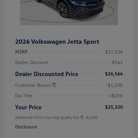
2026 Volkswagen Jetta Sport
MSRP
$27,506
Dealer Discount
-$942
Dealer Discounted Price
$26,564
Customer Bonus
-$1,500
Doc Fee
+$256
Your Price
$25,320
Additional Offers You May Qualify For
-$2,500
Disclosure