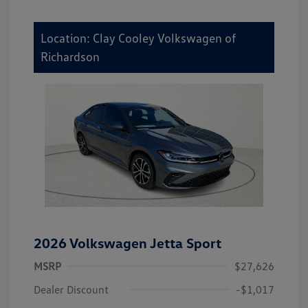
Location: Clay Cooley Volkswagen of
Richardson
2026 Volkswagen Jetta Sport
MSRP
$27,626
Dealer Discount
-$1,017