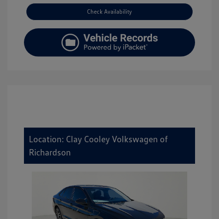
Check Availability
Location: Clay Cooley Volkswagen of
Richardson