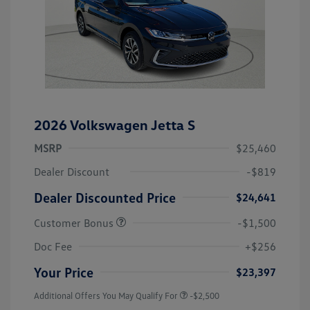
2026 Volkswagen Jetta S
MSRP
$25,460
Dealer Discount
-$819
Dealer Discounted Price
$24,641
Customer Bonus
-$1,500
Doc Fee
+$256
Your Price
$23,397
Additional Offers You May Qualify For
-$2,500