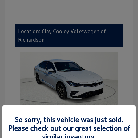
Location: Clay Cooley Volkswagen of
Richardson
So sorry, this vehicle was just sold.
2026 Volkswagen Jetta Sport
Please check out our great selection of
MSRP
$27,506
similar inventory.