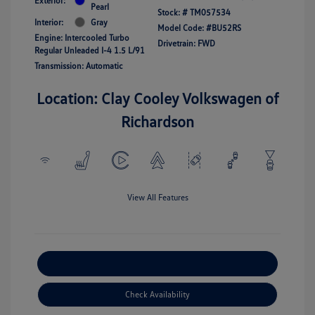
Exterior:
Pearl
Stock: #
TM057534
Interior:
Gray
Model Code: #BU52RS
Engine: Intercooled Turbo
Drivetrain: FWD
Regular Unleaded I-4 1.5 L/91
Transmission: Automatic
Location: Clay Cooley Volkswagen of
Richardson
View All Features
Explore Payment Options
Check Availability