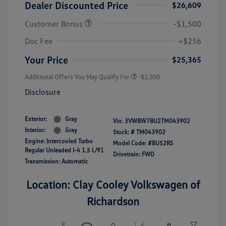
Dealer Discounted Price
$26,609
Customer Bonus
-$1,500
Doc Fee
+$256
Your Price
$25,365
Additional Offers You May Qualify For
-$2,500
Disclosure
Exterior:
Gray
Vin:
3VWBW7BU2TM043902
Interior:
Gray
Stock: #
TM043902
Engine: Intercooled Turbo
Model Code: #BU52RS
Regular Unleaded I-4 1.5 L/91
Drivetrain: FWD
Transmission: Automatic
Location: Clay Cooley Volkswagen of
Richardson