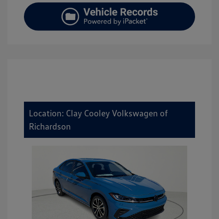
Location: Clay Cooley Volkswagen of
Richardson