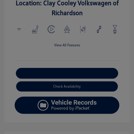
Location: Clay Cooley Volkswagen of
Richardson
View All Features
Explore Payment Options
Check Availability