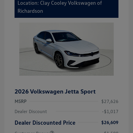
Location: Clay Cooley Volkswagen of
Richardson
2026 Volkswagen Jetta Sport
MSRP
$27,626
Dealer Discount
-$1,017
Dealer Discounted Price
$26,609