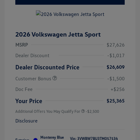
2026 Volkswagen Jetta Sport
MSRP
$27,626
Dealer Discount
-$1,017
Dealer Discounted Price
$26,609
Customer Bonus
-$1,500
Doc Fee
+$256
Your Price
$25,365
Additional Offers You May Qualify For
-$2,500
Disclosure
Monterey Blue
Vin:
3VWBW7BU3TM057534