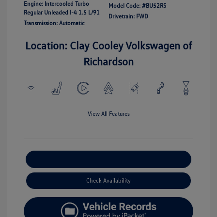
Engine: Intercooled Turbo
Model Code: #BU52RS
Regular Unleaded I-4 1.5 L/91
Drivetrain: FWD
Transmission: Automatic
Location: Clay Cooley Volkswagen of
Richardson
View All Features
Explore Payment Options
Check Availability