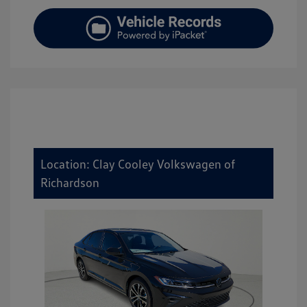
Location: Clay Cooley Volkswagen of
Richardson