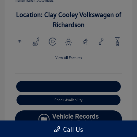
Transmission: Automatic
Location: Clay Cooley Volkswagen of
Richardson
View All Features
Explore Payment Options
Check Availability
Call Us