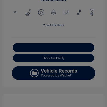
View All Features
Explore Payment Options
Check Availability