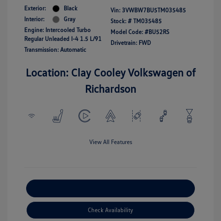
Exterior:
Black
Vin:
3VWBW7BU5TM035485
Interior:
Gray
Stock: #
TM035485
Engine: Intercooled Turbo
Model Code: #BU52RS
Regular Unleaded I-4 1.5 L/91
Drivetrain: FWD
Transmission: Automatic
Location: Clay Cooley Volkswagen of
Richardson
View All Features
Explore Payment Options
Check Availability