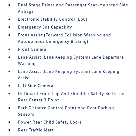
Dual Stage Driver And Passenger Seat-Mounted Side
Airbags
Electronic Stability Control (ESC)
Emergency Sos Capability
Front Assist (Forward Collision Warning and
Autonomous Emergency Braking)
Front Camera
Lane Assist (Lane Keeping System) Lane Departure
Warning
Lane Assist (Lane Keeping System) Lane Keeping
Assist
Left Side Camera
Outboard Front Lap And Shoulder Safety Belts -inc:
Rear Center 3 Point
Park Distance Control Front And Rear Parking
Sensors
Power Rear Child Safety Locks
Rear Traffic Alert