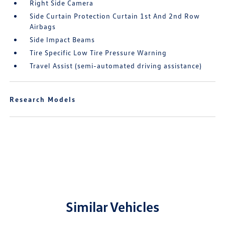
Right Side Camera
Side Curtain Protection Curtain 1st And 2nd Row
Airbags
Side Impact Beams
Tire Specific Low Tire Pressure Warning
Travel Assist (semi-automated driving assistance)
Research Models
Similar Vehicles