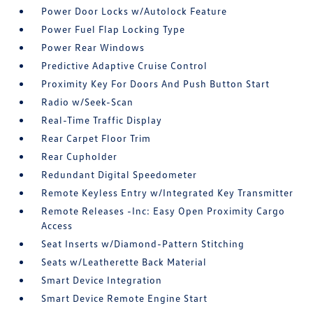
Power Door Locks w/Autolock Feature
Power Fuel Flap Locking Type
Power Rear Windows
Predictive Adaptive Cruise Control
Proximity Key For Doors And Push Button Start
Radio w/Seek-Scan
Real-Time Traffic Display
Rear Carpet Floor Trim
Rear Cupholder
Redundant Digital Speedometer
Remote Keyless Entry w/Integrated Key Transmitter
Remote Releases -Inc: Easy Open Proximity Cargo
Access
Seat Inserts w/Diamond-Pattern Stitching
Seats w/Leatherette Back Material
Smart Device Integration
Smart Device Remote Engine Start