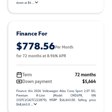
down at $4 ...
Finance For
$778.56
Per Month
for 72 months at 8.96% APR
Term
72 months
Down payment
$5,664
Finance this 2026 Volkswagen Atlas Cross Sport 2.0T SEL
Premium R-Line (Model CMD5PR, VIN
1V2FC2CA2TC222879). MSRP $56,643.00. Selling price
$48,643.0 ...