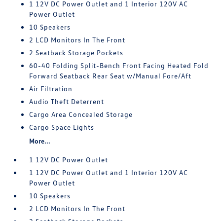
1 12V DC Power Outlet and 1 Interior 120V AC
Power Outlet
10 Speakers
2 LCD Monitors In The Front
2 Seatback Storage Pockets
60-40 Folding Split-Bench Front Facing Heated Fold
Forward Seatback Rear Seat w/Manual Fore/Aft
Air Filtration
Audio Theft Deterrent
Cargo Area Concealed Storage
Cargo Space Lights
More...
1 12V DC Power Outlet
1 12V DC Power Outlet and 1 Interior 120V AC
Power Outlet
10 Speakers
2 LCD Monitors In The Front