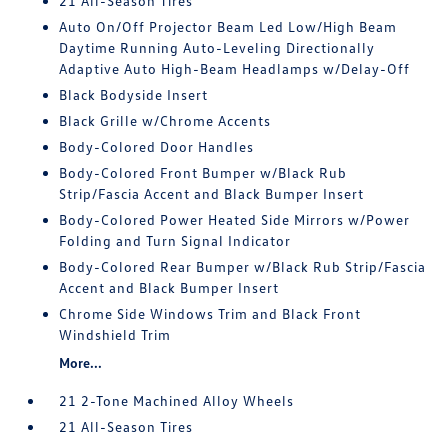
21 All-Season Tires
Auto On/Off Projector Beam Led Low/High Beam
Daytime Running Auto-Leveling Directionally
Adaptive Auto High-Beam Headlamps w/Delay-Off
Black Bodyside Insert
Black Grille w/Chrome Accents
Body-Colored Door Handles
Body-Colored Front Bumper w/Black Rub
Strip/Fascia Accent and Black Bumper Insert
Body-Colored Power Heated Side Mirrors w/Power
Folding and Turn Signal Indicator
Body-Colored Rear Bumper w/Black Rub Strip/Fascia
Accent and Black Bumper Insert
Chrome Side Windows Trim and Black Front
Windshield Trim
More...
21 2-Tone Machined Alloy Wheels
21 All-Season Tires