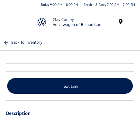
Today 9:00 AM - 8:00 PM
Service & Parts 7:00 AM - 7:00 PM
Menu
Back To Inventory
Text Link
Description