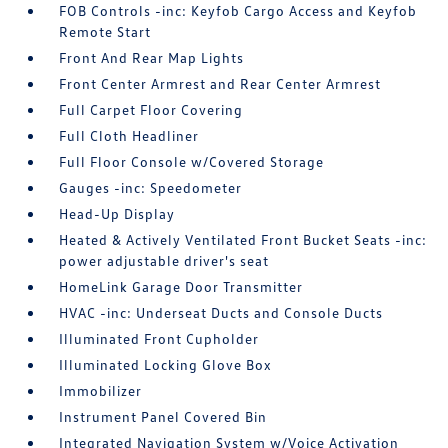
FOB Controls -inc: Keyfob Cargo Access and Keyfob
Remote Start
Front And Rear Map Lights
Front Center Armrest and Rear Center Armrest
Full Carpet Floor Covering
Full Cloth Headliner
Full Floor Console w/Covered Storage
Gauges -inc: Speedometer
Head-Up Display
Heated & Actively Ventilated Front Bucket Seats -inc:
power adjustable driver's seat
HomeLink Garage Door Transmitter
HVAC -inc: Underseat Ducts and Console Ducts
Illuminated Front Cupholder
Illuminated Locking Glove Box
Immobilizer
Instrument Panel Covered Bin
Integrated Navigation System w/Voice Activation