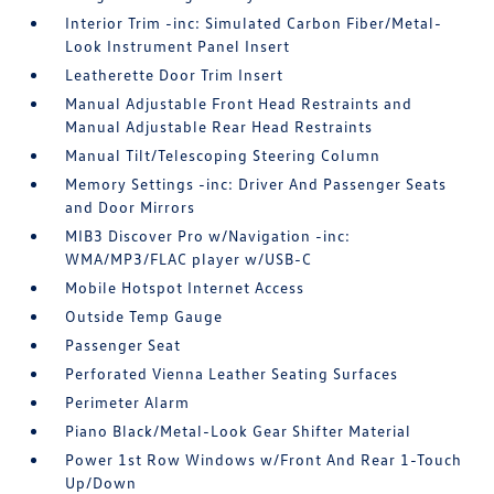
Interior Trim -inc: Simulated Carbon Fiber/Metal-
Look Instrument Panel Insert
Leatherette Door Trim Insert
Manual Adjustable Front Head Restraints and
Manual Adjustable Rear Head Restraints
Manual Tilt/Telescoping Steering Column
Memory Settings -inc: Driver And Passenger Seats
and Door Mirrors
MIB3 Discover Pro w/Navigation -inc:
WMA/MP3/FLAC player w/USB-C
Mobile Hotspot Internet Access
Outside Temp Gauge
Passenger Seat
Perforated Vienna Leather Seating Surfaces
Perimeter Alarm
Piano Black/Metal-Look Gear Shifter Material
Power 1st Row Windows w/Front And Rear 1-Touch
Up/Down