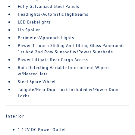
Fully Galvanized Steel Panels
Headlights-Automatic Highbeams
LED Brakelights
Lip Spoiler
Perimeter/Approach Lights
Power 1-Touch Sliding And Tilting Glass Panoramic
1st And 2nd Row Sunroof w/Power Sunshade
Power Liftgate Rear Cargo Access
Rain Detecting Variable Intermittent Wipers
w/Heated Jets
Steel Spare Wheel
Tailgate/Rear Door Lock Included w/Power Door
Locks
Interior
1 12V DC Power Outlet