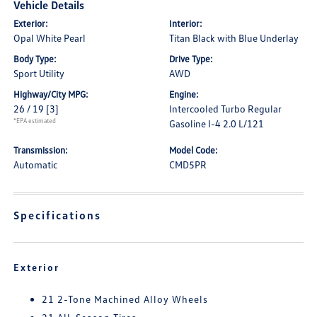
Vehicle Details
Exterior:
Interior:
Opal White Pearl
Titan Black with Blue Underlay
Body Type:
Drive Type:
Sport Utility
AWD
Highway/City MPG:
Engine:
26 / 19
[3]
Intercooled Turbo Regular
*EPA estimated
Gasoline I-4 2.0 L/121
Transmission:
Model Code:
Automatic
CMD5PR
Specifications
Exterior
21 2-Tone Machined Alloy Wheels