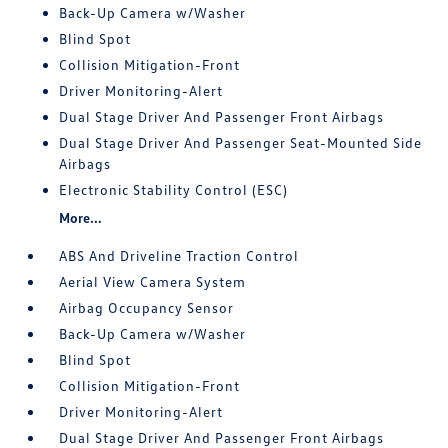
Back-Up Camera w/Washer
Blind Spot
Collision Mitigation-Front
Driver Monitoring-Alert
Dual Stage Driver And Passenger Front Airbags
Dual Stage Driver And Passenger Seat-Mounted Side
Airbags
Electronic Stability Control (ESC)
More...
ABS And Driveline Traction Control
Aerial View Camera System
Airbag Occupancy Sensor
Back-Up Camera w/Washer
Blind Spot
Collision Mitigation-Front
Driver Monitoring-Alert
Dual Stage Driver And Passenger Front Airbags