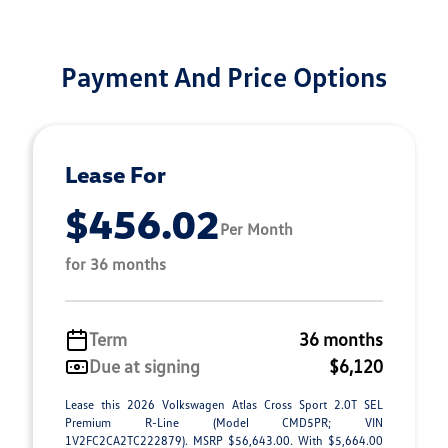
Payment And Price Options
Lease For
$456.02
Per Month
for 36 months
Term
36 months
Due at signing
$6,120
Lease this 2026 Volkswagen Atlas Cross Sport 2.0T SEL
Premium R-Line (Model CMD5PR; VIN
1V2FC2CA2TC222879). MSRP $56,643.00. With $5,664.00