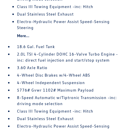
Class III Towing Equipment -inc: Hitch
Dual Stainless Steel Exhaust
Electro-Hydraulic Power Assist Speed-Sensing
Steering
More...
18.6 Gal. Fuel Tank
2.0L TSI 4-Cylinder DOHC 16-Valve Turbo Engine -
inc: direct fuel injection and start/stop system
3.60 Axle Ratio
4-Wheel Disc Brakes w/4-Wheel ABS
4-Wheel Independent Suspension
5776# Gvwr 1102# Maximum Payload
8-Speed Automatic w/Tiptronic Transmission -inc:
driving mode selection
Class III Towing Equipment -inc: Hitch
Dual Stainless Steel Exhaust
Electro-Hydraulic Power Assist Speed-Sensing