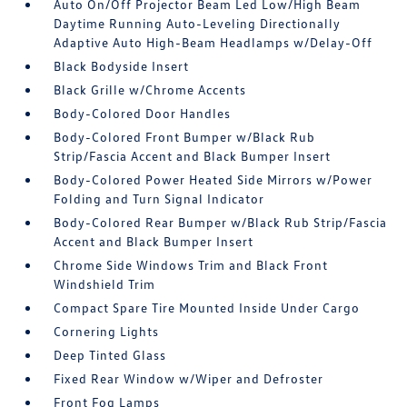
Auto On/Off Projector Beam Led Low/High Beam
Daytime Running Auto-Leveling Directionally
Adaptive Auto High-Beam Headlamps w/Delay-Off
Black Bodyside Insert
Black Grille w/Chrome Accents
Body-Colored Door Handles
Body-Colored Front Bumper w/Black Rub
Strip/Fascia Accent and Black Bumper Insert
Body-Colored Power Heated Side Mirrors w/Power
Folding and Turn Signal Indicator
Body-Colored Rear Bumper w/Black Rub Strip/Fascia
Accent and Black Bumper Insert
Chrome Side Windows Trim and Black Front
Windshield Trim
Compact Spare Tire Mounted Inside Under Cargo
Cornering Lights
Deep Tinted Glass
Fixed Rear Window w/Wiper and Defroster
Front Fog Lamps