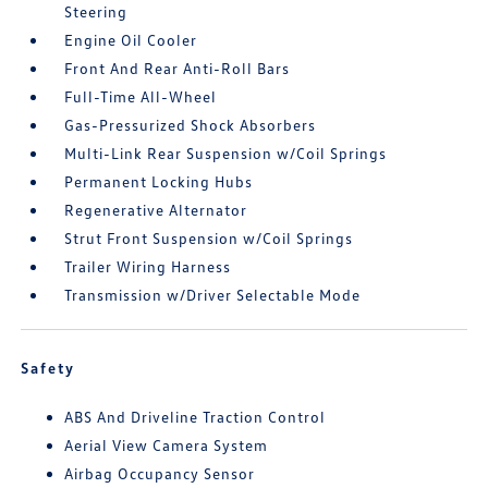
Steering
Engine Oil Cooler
Front And Rear Anti-Roll Bars
Full-Time All-Wheel
Gas-Pressurized Shock Absorbers
Multi-Link Rear Suspension w/Coil Springs
Permanent Locking Hubs
Regenerative Alternator
Strut Front Suspension w/Coil Springs
Trailer Wiring Harness
Transmission w/Driver Selectable Mode
Safety
ABS And Driveline Traction Control
Aerial View Camera System
Airbag Occupancy Sensor