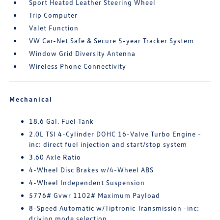
Sport Heated Leather Steering Wheel
Trip Computer
Valet Function
VW Car-Net Safe & Secure 5-year Tracker System
Window Grid Diversity Antenna
Wireless Phone Connectivity
Mechanical
18.6 Gal. Fuel Tank
2.0L TSI 4-Cylinder DOHC 16-Valve Turbo Engine -
inc: direct fuel injection and start/stop system
3.60 Axle Ratio
4-Wheel Disc Brakes w/4-Wheel ABS
4-Wheel Independent Suspension
5776# Gvwr 1102# Maximum Payload
8-Speed Automatic w/Tiptronic Transmission -inc:
driving mode selection