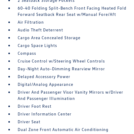
2 Seatback Storage Pockets
60-40 Folding Split-Bench Front Facing Heated Fold
Forward Seatback Rear Seat w/Manual Fore/Aft
Air Filtration
Audio Theft Deterrent
Cargo Area Concealed Storage
Cargo Space Lights
Compass
Cruise Control w/Steering Wheel Controls
Day-Night Auto-Dimming Rearview Mirror
Delayed Accessory Power
Digital/Analog Appearance
Driver And Passenger Visor Vanity Mirrors w/Driver
And Passenger Illumination
Driver Foot Rest
Driver Information Center
Driver Seat
Dual Zone Front Automatic Air Conditioning