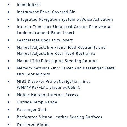
Immobilizer
Instrument Panel Covered Bin
Integrated Navigation System w/Voice Activation
Interior Trim -inc: Simulated Carbon Fiber/Metal-
Look Instrument Panel Insert
Leatherette Door Trim Insert
Manual Adjustable Front Head Restraints and
Manual Adjustable Rear Head Restraints
Manual Tilt/Telescoping Steering Column
Memory Settings -inc: Driver And Passenger Seats
and Door Mirrors
MIB3 Discover Pro w/Navigation -inc:
WMA/MP3/FLAC player w/USB-C
Mobile Hotspot Internet Access
Outside Temp Gauge
Passenger Seat
Perforated Vienna Leather Seating Surfaces
Perimeter Alarm