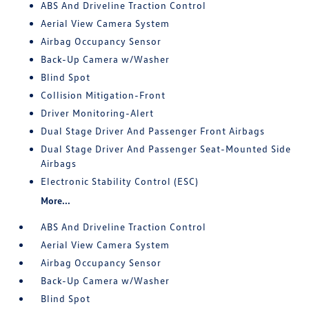
ABS And Driveline Traction Control
Aerial View Camera System
Airbag Occupancy Sensor
Back-Up Camera w/Washer
Blind Spot
Collision Mitigation-Front
Driver Monitoring-Alert
Dual Stage Driver And Passenger Front Airbags
Dual Stage Driver And Passenger Seat-Mounted Side
Airbags
Electronic Stability Control (ESC)
More...
ABS And Driveline Traction Control
Aerial View Camera System
Airbag Occupancy Sensor
Back-Up Camera w/Washer
Blind Spot