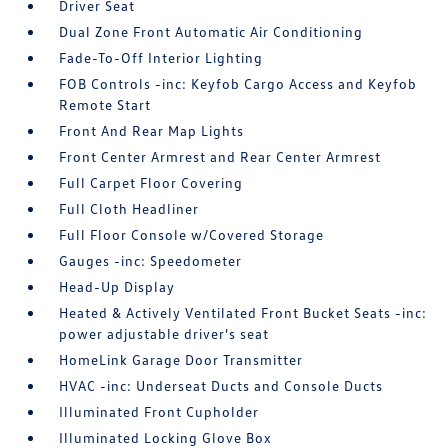
Driver Seat
Dual Zone Front Automatic Air Conditioning
Fade-To-Off Interior Lighting
FOB Controls -inc: Keyfob Cargo Access and Keyfob
Remote Start
Front And Rear Map Lights
Front Center Armrest and Rear Center Armrest
Full Carpet Floor Covering
Full Cloth Headliner
Full Floor Console w/Covered Storage
Gauges -inc: Speedometer
Head-Up Display
Heated & Actively Ventilated Front Bucket Seats -inc:
power adjustable driver's seat
HomeLink Garage Door Transmitter
HVAC -inc: Underseat Ducts and Console Ducts
Illuminated Front Cupholder
Illuminated Locking Glove Box