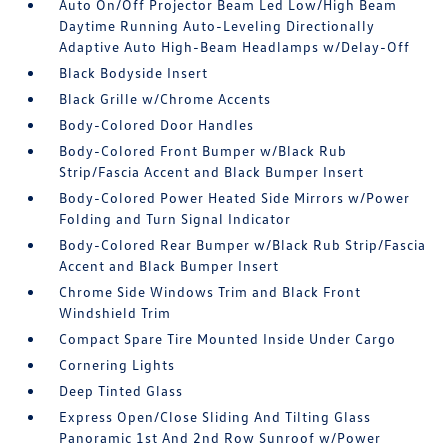
Auto On/Off Projector Beam Led Low/High Beam
Daytime Running Auto-Leveling Directionally
Adaptive Auto High-Beam Headlamps w/Delay-Off
Black Bodyside Insert
Black Grille w/Chrome Accents
Body-Colored Door Handles
Body-Colored Front Bumper w/Black Rub
Strip/Fascia Accent and Black Bumper Insert
Body-Colored Power Heated Side Mirrors w/Power
Folding and Turn Signal Indicator
Body-Colored Rear Bumper w/Black Rub Strip/Fascia
Accent and Black Bumper Insert
Chrome Side Windows Trim and Black Front
Windshield Trim
Compact Spare Tire Mounted Inside Under Cargo
Cornering Lights
Deep Tinted Glass
Express Open/Close Sliding And Tilting Glass
Panoramic 1st And 2nd Row Sunroof w/Power