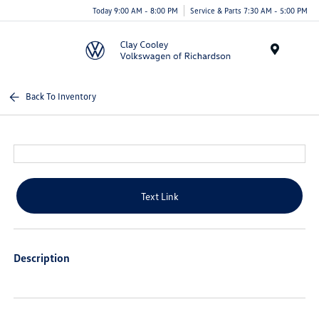
Today 9:00 AM - 8:00 PM
Service & Parts 7:30 AM - 5:00 PM
Menu
Back To Inventory
Text Link
Description