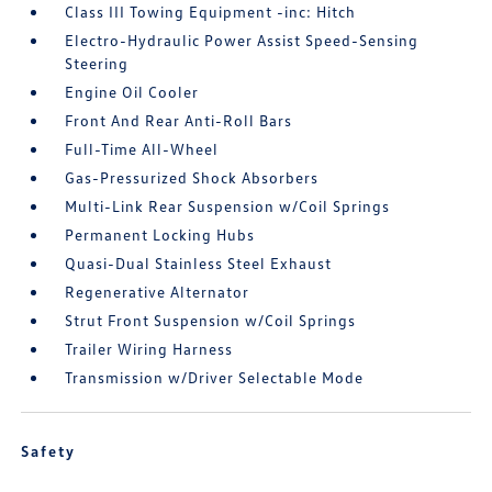
Class III Towing Equipment -inc: Hitch
Electro-Hydraulic Power Assist Speed-Sensing
Steering
Engine Oil Cooler
Front And Rear Anti-Roll Bars
Full-Time All-Wheel
Gas-Pressurized Shock Absorbers
Multi-Link Rear Suspension w/Coil Springs
Permanent Locking Hubs
Quasi-Dual Stainless Steel Exhaust
Regenerative Alternator
Strut Front Suspension w/Coil Springs
Trailer Wiring Harness
Transmission w/Driver Selectable Mode
Safety