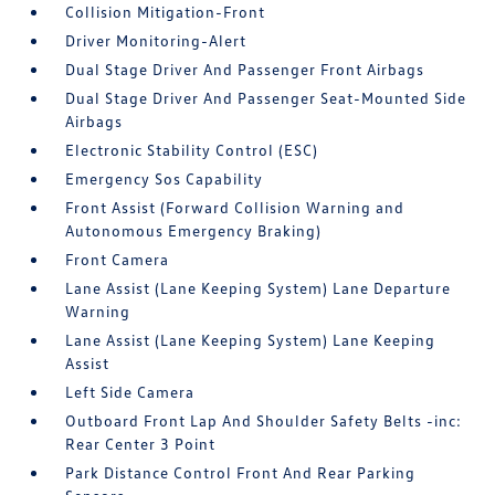
Collision Mitigation-Front
Driver Monitoring-Alert
Dual Stage Driver And Passenger Front Airbags
Dual Stage Driver And Passenger Seat-Mounted Side
Airbags
Electronic Stability Control (ESC)
Emergency Sos Capability
Front Assist (Forward Collision Warning and
Autonomous Emergency Braking)
Front Camera
Lane Assist (Lane Keeping System) Lane Departure
Warning
Lane Assist (Lane Keeping System) Lane Keeping
Assist
Left Side Camera
Outboard Front Lap And Shoulder Safety Belts -inc:
Rear Center 3 Point
Park Distance Control Front And Rear Parking