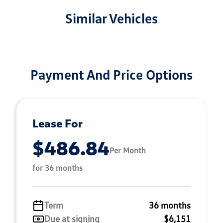
Similar Vehicles
Payment And Price Options
Lease For
$486.84
Per Month
for 36 months
Term
36 months
Due at signing
$6,151