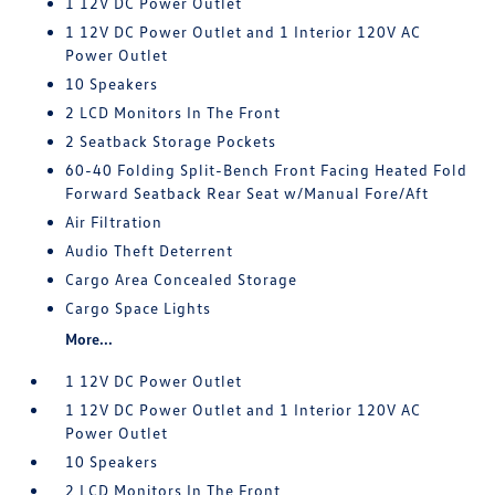
1 12V DC Power Outlet
1 12V DC Power Outlet and 1 Interior 120V AC
Power Outlet
10 Speakers
2 LCD Monitors In The Front
2 Seatback Storage Pockets
60-40 Folding Split-Bench Front Facing Heated Fold
Forward Seatback Rear Seat w/Manual Fore/Aft
Air Filtration
Audio Theft Deterrent
Cargo Area Concealed Storage
Cargo Space Lights
More...
1 12V DC Power Outlet
1 12V DC Power Outlet and 1 Interior 120V AC
Power Outlet
10 Speakers
2 LCD Monitors In The Front