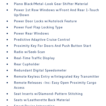
Piano Black/Metal-Look Gear Shifter Material
Power 1st Row Windows w/Front And Rear 1-Touch
Up/Down
Power Door Locks w/Autolock Feature
Power Fuel Flap Locking Type
Power Rear Windows
Predictive Adaptive Cruise Control
Proximity Key For Doors And Push Button Start
Radio w/Seek-Scan
Real-Time Traffic Display
Rear Cupholder
Redundant Digital Speedometer
Remote Keyless Entry w/Integrated Key Transmitter
Remote Releases -Inc: Easy Open Proximity Cargo
Access
Seat Inserts w/Diamond-Pattern Stitching
Seats w/Leatherette Back Material
Smart Device Integration