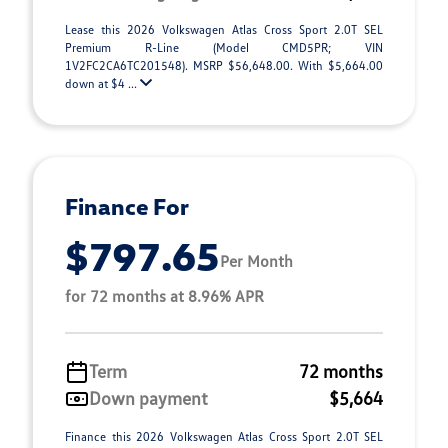
Lease this 2026 Volkswagen Atlas Cross Sport 2.0T SEL
Premium R-Line (Model CMD5PR; VIN
1V2FC2CA6TC201548). MSRP $56,648.00. With $5,664.00
down at $4 ...
Finance For
$797.65
Per Month
for 72 months at 8.96% APR
Term
72 months
Down payment
$5,664
Finance this 2026 Volkswagen Atlas Cross Sport 2.0T SEL