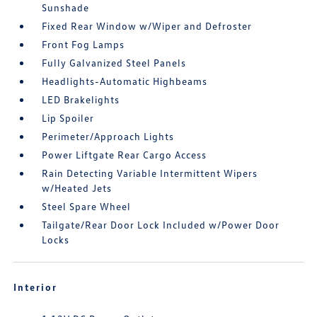
Sunshade
Fixed Rear Window w/Wiper and Defroster
Front Fog Lamps
Fully Galvanized Steel Panels
Headlights-Automatic Highbeams
LED Brakelights
Lip Spoiler
Perimeter/Approach Lights
Power Liftgate Rear Cargo Access
Rain Detecting Variable Intermittent Wipers
w/Heated Jets
Steel Spare Wheel
Tailgate/Rear Door Lock Included w/Power Door
Locks
Interior