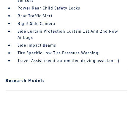
Sensors
Power Rear Child Safety Locks
Rear Traffic Alert
Right Side Camera
Side Curtain Protection Curtain 1st And 2nd Row
Airbags
Side Impact Beams
Tire Specific Low Tire Pressure Warning
Travel Assist (semi-automated driving assistance)
Research Models