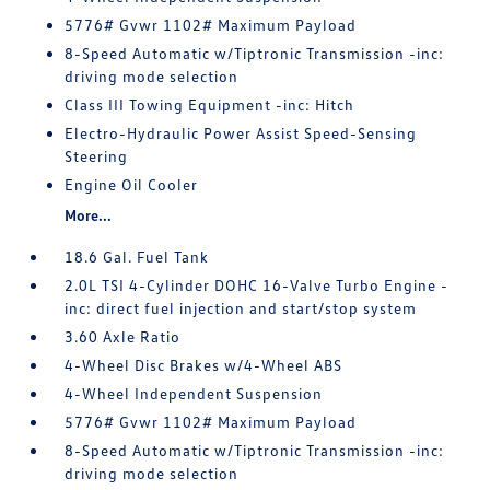
5776# Gvwr 1102# Maximum Payload
8-Speed Automatic w/Tiptronic Transmission -inc:
driving mode selection
Class III Towing Equipment -inc: Hitch
Electro-Hydraulic Power Assist Speed-Sensing
Steering
Engine Oil Cooler
More...
18.6 Gal. Fuel Tank
2.0L TSI 4-Cylinder DOHC 16-Valve Turbo Engine -
inc: direct fuel injection and start/stop system
3.60 Axle Ratio
4-Wheel Disc Brakes w/4-Wheel ABS
4-Wheel Independent Suspension
5776# Gvwr 1102# Maximum Payload
8-Speed Automatic w/Tiptronic Transmission -inc:
driving mode selection