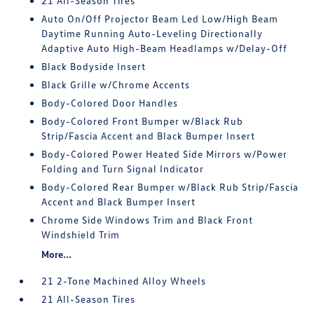
21 All-Season Tires
Auto On/Off Projector Beam Led Low/High Beam
Daytime Running Auto-Leveling Directionally
Adaptive Auto High-Beam Headlamps w/Delay-Off
Black Bodyside Insert
Black Grille w/Chrome Accents
Body-Colored Door Handles
Body-Colored Front Bumper w/Black Rub
Strip/Fascia Accent and Black Bumper Insert
Body-Colored Power Heated Side Mirrors w/Power
Folding and Turn Signal Indicator
Body-Colored Rear Bumper w/Black Rub Strip/Fascia
Accent and Black Bumper Insert
Chrome Side Windows Trim and Black Front
Windshield Trim
More...
21 2-Tone Machined Alloy Wheels
21 All-Season Tires