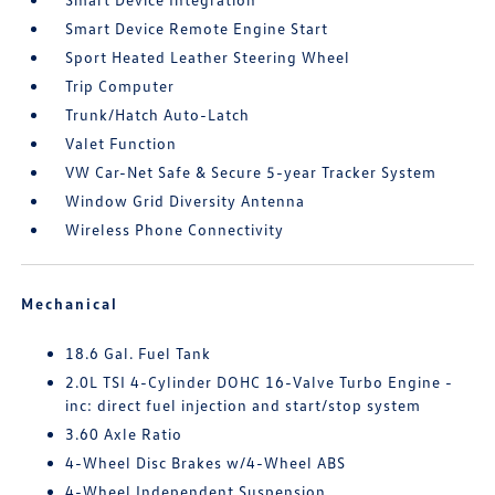
Smart Device Remote Engine Start
Sport Heated Leather Steering Wheel
Trip Computer
Trunk/Hatch Auto-Latch
Valet Function
VW Car-Net Safe & Secure 5-year Tracker System
Window Grid Diversity Antenna
Wireless Phone Connectivity
Mechanical
18.6 Gal. Fuel Tank
2.0L TSI 4-Cylinder DOHC 16-Valve Turbo Engine -
inc: direct fuel injection and start/stop system
3.60 Axle Ratio
4-Wheel Disc Brakes w/4-Wheel ABS
4-Wheel Independent Suspension