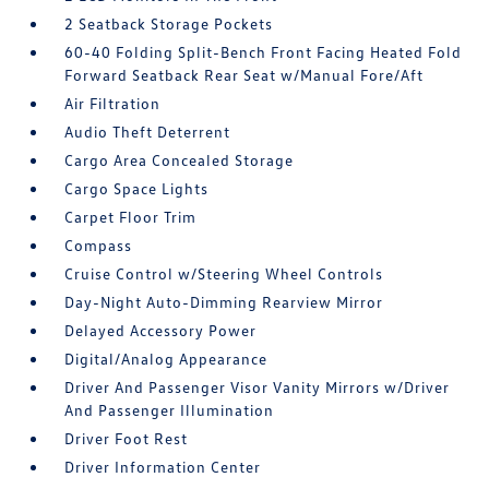
2 Seatback Storage Pockets
60-40 Folding Split-Bench Front Facing Heated Fold
Forward Seatback Rear Seat w/Manual Fore/Aft
Air Filtration
Audio Theft Deterrent
Cargo Area Concealed Storage
Cargo Space Lights
Carpet Floor Trim
Compass
Cruise Control w/Steering Wheel Controls
Day-Night Auto-Dimming Rearview Mirror
Delayed Accessory Power
Digital/Analog Appearance
Driver And Passenger Visor Vanity Mirrors w/Driver
And Passenger Illumination
Driver Foot Rest
Driver Information Center