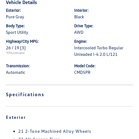
Vehicle Details
Exterior:
Interior:
Pure Gray
Black
Body Type:
Drive Type:
Sport Utility
AWD
Highway/City MPG:
Engine:
26 / 19
[3]
Intercooled Turbo Regular
*EPA estimated
Unleaded I-4 2.0 L/121
Transmission:
Model Code:
Automatic
CMD5PR
Specifications
Exterior
21 2-Tone Machined Alloy Wheels