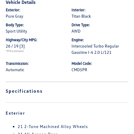
Vehicle Details
Exterior:
Interior:
Pure Gray
Titan Black
Body Type:
Drive Type:
Sport Utility
AWD
Highway/City MPG:
Engine:
26 / 19
[3]
Intercooled Turbo Regular
*EPA estimated
Gasoline I-4 2.0 L/121
Transmission:
Model Code:
Automatic
CMD5PR
Specifications
Exterior
21 2-Tone Machined Alloy Wheels