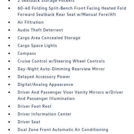
2 Seatback Storage Pockets
60-40 Folding Split-Bench Front Facing Heated Fold
Forward Seatback Rear Seat w/Manual Fore/Aft
Air Filtration
Audio Theft Deterrent
Cargo Area Concealed Storage
Cargo Space Lights
Compass
Cruise Control w/Steering Wheel Controls
Day-Night Auto-Dimming Rearview Mirror
Delayed Accessory Power
Digital/Analog Appearance
Driver And Passenger Visor Vanity Mirrors w/Driver
And Passenger Illumination
Driver Foot Rest
Driver Information Center
Driver Seat
Dual Zone Front Automatic Air Conditioning