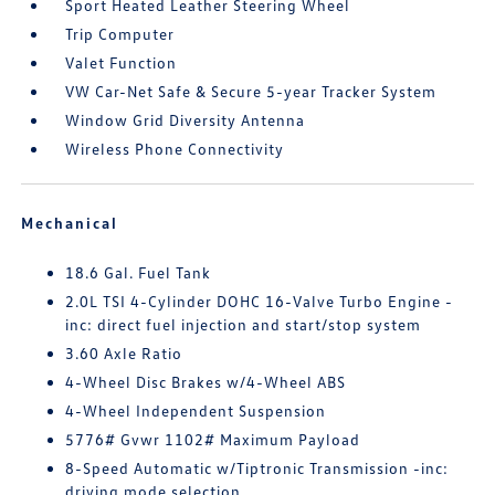
Sport Heated Leather Steering Wheel
Trip Computer
Valet Function
VW Car-Net Safe & Secure 5-year Tracker System
Window Grid Diversity Antenna
Wireless Phone Connectivity
Mechanical
18.6 Gal. Fuel Tank
2.0L TSI 4-Cylinder DOHC 16-Valve Turbo Engine -
inc: direct fuel injection and start/stop system
3.60 Axle Ratio
4-Wheel Disc Brakes w/4-Wheel ABS
4-Wheel Independent Suspension
5776# Gvwr 1102# Maximum Payload
8-Speed Automatic w/Tiptronic Transmission -inc:
driving mode selection