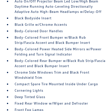
Auto On/Off Projector Beam Led Low/High Beam
Daytime Running Auto-Leveling Directionally
Adaptive Auto High-Beam Headlamps w/Delay-Off
Black Bodyside Insert
Black Grille w/Chrome Accents
Body-Colored Door Handles
Body-Colored Front Bumper w/Black Rub
Strip/Fascia Accent and Black Bumper Insert
Body-Colored Power Heated Side Mirrors w/Power
Folding and Turn Signal Indicator
Body-Colored Rear Bumper w/Black Rub Strip/Fascia
Accent and Black Bumper Insert
Chrome Side Windows Trim and Black Front
Windshield Trim
Compact Spare Tire Mounted Inside Under Cargo
Cornering Lights
Deep Tinted Glass
Fixed Rear Window w/Wiper and Defroster
Front Fog Lamps