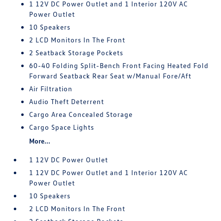
1 12V DC Power Outlet and 1 Interior 120V AC
Power Outlet
10 Speakers
2 LCD Monitors In The Front
2 Seatback Storage Pockets
60-40 Folding Split-Bench Front Facing Heated Fold
Forward Seatback Rear Seat w/Manual Fore/Aft
Air Filtration
Audio Theft Deterrent
Cargo Area Concealed Storage
Cargo Space Lights
More...
1 12V DC Power Outlet
1 12V DC Power Outlet and 1 Interior 120V AC
Power Outlet
10 Speakers
2 LCD Monitors In The Front