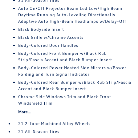
21 All-Season Tires
Auto On/Off Projector Beam Led Low/High Beam
Daytime Running Auto-Leveling Directionally
Adaptive Auto High-Beam Headlamps w/Delay-Off
Black Bodyside Insert
Black Grille w/Chrome Accents
Body-Colored Door Handles
Body-Colored Front Bumper w/Black Rub
Strip/Fascia Accent and Black Bumper Insert
Body-Colored Power Heated Side Mirrors w/Power
Folding and Turn Signal Indicator
Body-Colored Rear Bumper w/Black Rub Strip/Fascia
Accent and Black Bumper Insert
Chrome Side Windows Trim and Black Front
Windshield Trim
More...
21 2-Tone Machined Alloy Wheels
21 All-Season Tires