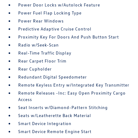
Power Door Locks w/Autolock Feature
Power Fuel Flap Locking Type
Power Rear Windows
Predictive Adaptive Cruise Control
Proximity Key For Doors And Push Button Start
Radio w/Seek-Scan
Real-Time Traffic Display
Rear Carpet Floor Trim
Rear Cupholder
Redundant Digital Speedometer
Remote Keyless Entry w/Integrated Key Transmitter
Remote Releases -Inc: Easy Open Proximity Cargo
Access
Seat Inserts w/Diamond-Pattern Stitching
Seats w/Leatherette Back Material
Smart Device Integration
Smart Device Remote Engine Start