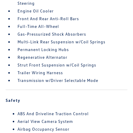
Steering
Engine Oil Cooler
Front And Rear Anti-Roll Bars
Full-Time All-Wheel
Gas-Pressurized Shock Absorbers
Multi-Link Rear Suspension w/Coil Springs
Permanent Locking Hubs
Regenerative Alternator
Strut Front Suspension w/Coil Springs
Trailer Wiring Harness
Transmission w/Driver Selectable Mode
Safety
ABS And Driveline Traction Control
Aerial View Camera System
Airbag Occupancy Sensor