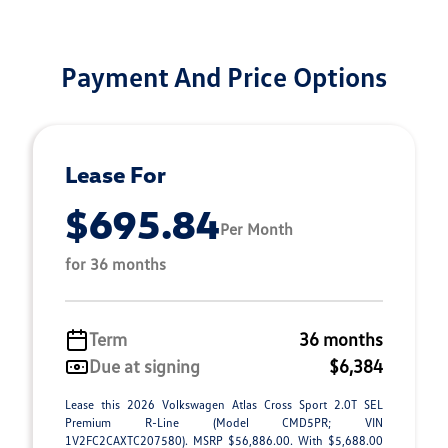
Payment And Price Options
Lease For
$695.84
Per Month
for 36 months
Term
36 months
Due at signing
$6,384
Lease this 2026 Volkswagen Atlas Cross Sport 2.0T SEL
Premium R-Line (Model CMD5PR; VIN
1V2FC2CAXTC207580). MSRP $56,886.00. With $5,688.00