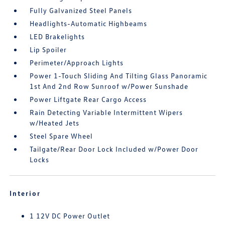
Fully Galvanized Steel Panels
Headlights-Automatic Highbeams
LED Brakelights
Lip Spoiler
Perimeter/Approach Lights
Power 1-Touch Sliding And Tilting Glass Panoramic
1st And 2nd Row Sunroof w/Power Sunshade
Power Liftgate Rear Cargo Access
Rain Detecting Variable Intermittent Wipers
w/Heated Jets
Steel Spare Wheel
Tailgate/Rear Door Lock Included w/Power Door
Locks
Interior
1 12V DC Power Outlet