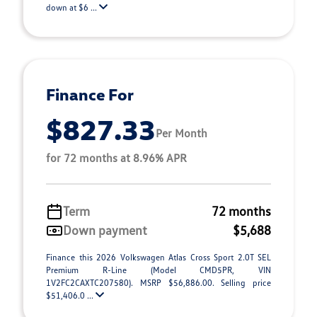
down at $6 ...
Finance For
$827.33
Per Month
for 72 months at 8.96% APR
Term
72 months
Down payment
$5,688
Finance this 2026 Volkswagen Atlas Cross Sport 2.0T SEL
Premium R-Line (Model CMD5PR, VIN
1V2FC2CAXTC207580). MSRP $56,886.00. Selling price
$51,406.0 ...