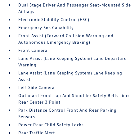
Dual Stage Driver And Passenger Seat-Mounted Side
Airbags
Electronic Stability Control (ESC)
Emergency Sos Capability
Front Assist (Forward Collision Warning and
Autonomous Emergency Braking)
Front Camera
Lane Assist (Lane Keeping System) Lane Departure
Warning
Lane Assist (Lane Keeping System) Lane Keeping
Assist
Left Side Camera
Outboard Front Lap And Shoulder Safety Belts -inc:
Rear Center 3 Point
Park Distance Control Front And Rear Parking
Sensors
Power Rear Child Safety Locks
Rear Traffic Alert