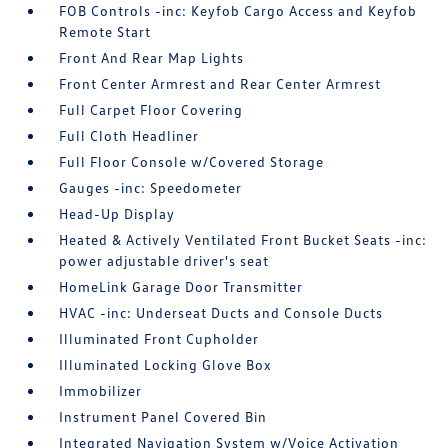
FOB Controls -inc: Keyfob Cargo Access and Keyfob
Remote Start
Front And Rear Map Lights
Front Center Armrest and Rear Center Armrest
Full Carpet Floor Covering
Full Cloth Headliner
Full Floor Console w/Covered Storage
Gauges -inc: Speedometer
Head-Up Display
Heated & Actively Ventilated Front Bucket Seats -inc:
power adjustable driver's seat
HomeLink Garage Door Transmitter
HVAC -inc: Underseat Ducts and Console Ducts
Illuminated Front Cupholder
Illuminated Locking Glove Box
Immobilizer
Instrument Panel Covered Bin
Integrated Navigation System w/Voice Activation