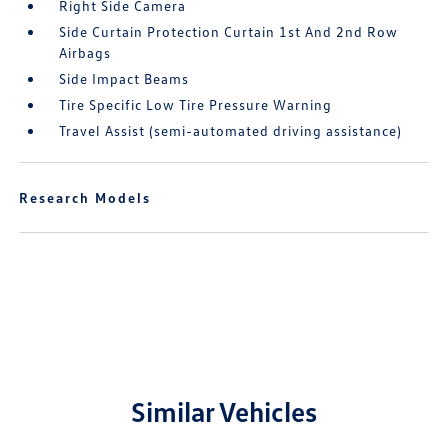
Right Side Camera
Side Curtain Protection Curtain 1st And 2nd Row
Airbags
Side Impact Beams
Tire Specific Low Tire Pressure Warning
Travel Assist (semi-automated driving assistance)
Research Models
Similar Vehicles