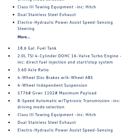
Class III Towing Equipment -inc: Hitch
Dual Stainless Steel Exhaust
Electro-Hydraulic Power Assist Speed-Sensing
Steering
More...
18.6 Gal. Fuel Tank
2.0L TSI 4-Cylinder DOHC 16-Valve Turbo Engine -
inc: direct fuel injection and start/stop system
3.60 Axle Ratio
4-Wheel Disc Brakes w/4-Wheel ABS
4-Wheel Independent Suspension
5776# Gvwr 1102# Maximum Payload
8-Speed Automatic w/Tiptronic Transmission -inc:
driving mode selection
Class III Towing Equipment -inc: Hitch
Dual Stainless Steel Exhaust
Electro-Hydraulic Power Assist Speed-Sensing