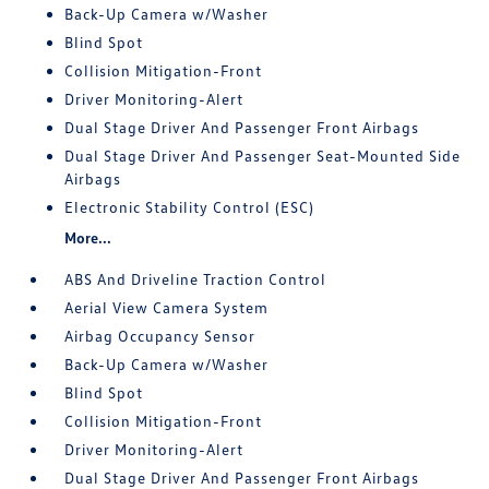
Back-Up Camera w/Washer
Blind Spot
Collision Mitigation-Front
Driver Monitoring-Alert
Dual Stage Driver And Passenger Front Airbags
Dual Stage Driver And Passenger Seat-Mounted Side
Airbags
Electronic Stability Control (ESC)
More...
ABS And Driveline Traction Control
Aerial View Camera System
Airbag Occupancy Sensor
Back-Up Camera w/Washer
Blind Spot
Collision Mitigation-Front
Driver Monitoring-Alert
Dual Stage Driver And Passenger Front Airbags