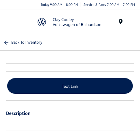
Today 9:00 AM - 8:00 PM
Service & Parts 7:00 AM - 7:00 PM
Menu
Back To Inventory
Text Link
Description