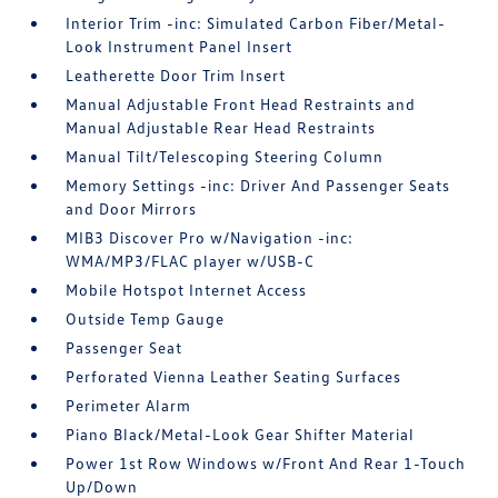
Interior Trim -inc: Simulated Carbon Fiber/Metal-
Look Instrument Panel Insert
Leatherette Door Trim Insert
Manual Adjustable Front Head Restraints and
Manual Adjustable Rear Head Restraints
Manual Tilt/Telescoping Steering Column
Memory Settings -inc: Driver And Passenger Seats
and Door Mirrors
MIB3 Discover Pro w/Navigation -inc:
WMA/MP3/FLAC player w/USB-C
Mobile Hotspot Internet Access
Outside Temp Gauge
Passenger Seat
Perforated Vienna Leather Seating Surfaces
Perimeter Alarm
Piano Black/Metal-Look Gear Shifter Material
Power 1st Row Windows w/Front And Rear 1-Touch
Up/Down