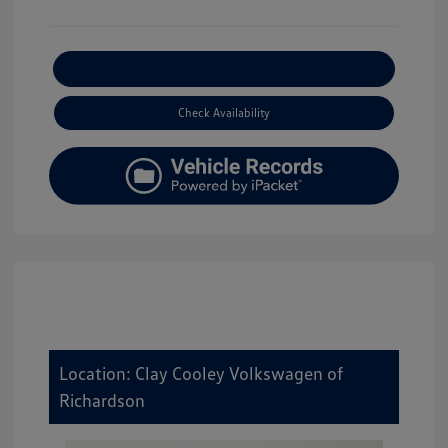
Explore Payment Options
Check Availability
Location: Clay Cooley Volkswagen of
Richardson