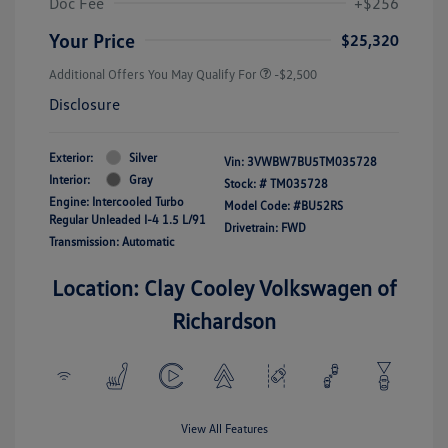
Doc Fee
+$256
Your Price
$25,320
Additional Offers You May Qualify For
-$2,500
Disclosure
Exterior:
Silver
Vin:
3VWBW7BU5TM035728
Interior:
Gray
Stock: #
TM035728
Engine: Intercooled Turbo
Model Code: #BU52RS
Regular Unleaded I-4 1.5 L/91
Drivetrain: FWD
Transmission: Automatic
Location: Clay Cooley Volkswagen of
Richardson
View All Features