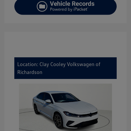
Location: Clay Cooley Volkswagen of
Richardson