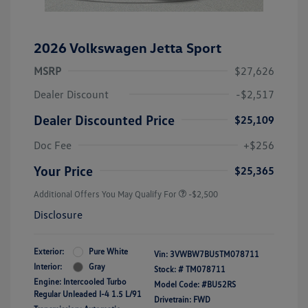
2026 Volkswagen Jetta Sport
MSRP
$27,626
Dealer Discount
-$2,517
Dealer Discounted Price
$25,109
Doc Fee
+$256
Your Price
$25,365
Additional Offers You May Qualify For
-$2,500
Disclosure
Exterior:
Pure White
Vin:
3VWBW7BU5TM078711
Interior:
Gray
Stock: #
TM078711
Engine: Intercooled Turbo
Model Code: #BU52RS
Regular Unleaded I-4 1.5 L/91
Drivetrain: FWD