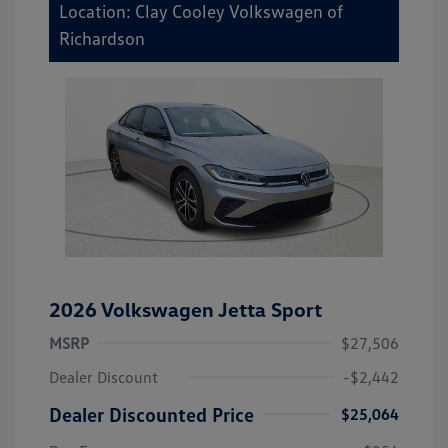
Location: Clay Cooley Volkswagen of
Richardson
2026 Volkswagen Jetta Sport
MSRP
$27,506
Dealer Discount
-$2,442
Dealer Discounted Price
$25,064