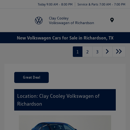
Today 9:00 AM - 8:00 PM
Service & Parts 7:00 AM - 7:00 PM
Menu
New Volkswagen Cars for Sale in Richardson, TX
1
2
3
Great Deal
Location: Clay Cooley Volkswagen of
Richardson