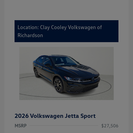
Location: Clay Cooley Volkswagen of
Richardson
2026 Volkswagen Jetta Sport
MSRP
$27,506