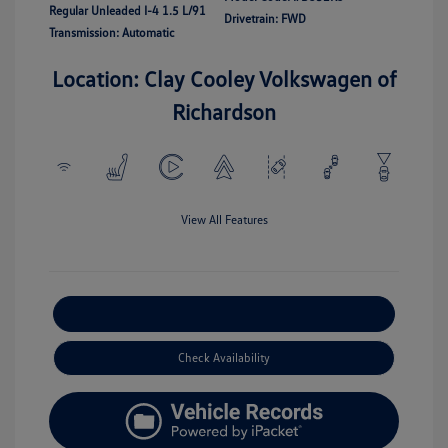
Regular Unleaded I-4 1.5 L/91
Drivetrain: FWD
Transmission: Automatic
Location: Clay Cooley Volkswagen of
Richardson
View All Features
Explore Payment Options
Check Availability