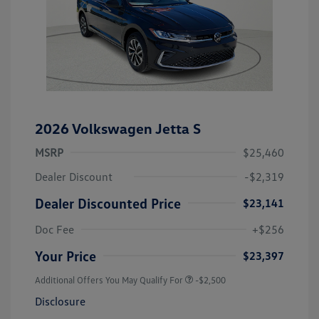
2026 Volkswagen Jetta S
MSRP
$25,460
Dealer Discount
-$2,319
Dealer Discounted Price
$23,141
Doc Fee
+$256
Your Price
$23,397
Additional Offers You May Qualify For
-$2,500
Disclosure