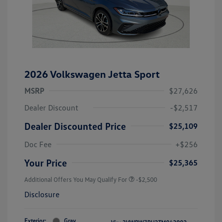
2026 Volkswagen Jetta Sport
MSRP
$27,626
Dealer Discount
-$2,517
Dealer Discounted Price
$25,109
Doc Fee
+$256
Your Price
$25,365
Additional Offers You May Qualify For
-$2,500
Disclosure
Exterior:
Gray