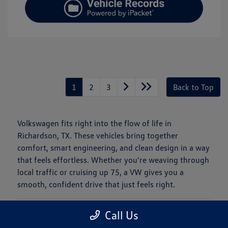
1
2
3
Back to Top
Volkswagen fits right into the flow of life in
Richardson, TX. These vehicles bring together
comfort, smart engineering, and clean design in a way
that feels effortless. Whether you're weaving through
local traffic or cruising up 75, a VW gives you a
smooth, confident drive that just feels right.
Is a New Volkswagen Right for You?
Call Us