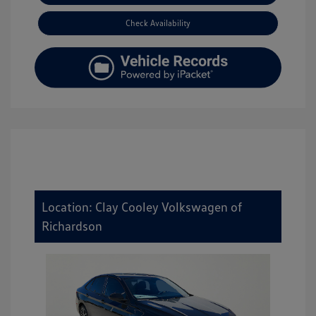
Check Availability
Location: Clay Cooley Volkswagen of
Richardson