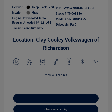
Exterior:
Deep Black Pearl
Vin:
3VW5W7BU4TM063386
Interior:
Gray
Stock: #
TM063386
Engine: Intercooled Turbo
Model Code: #BU51RS
Regular Unleaded I-4 1.5 L/91
Drivetrain: FWD
Transmission: Automatic
Location: Clay Cooley Volkswagen of
Richardson
View All Features
Explore Payment Options
Check Availability