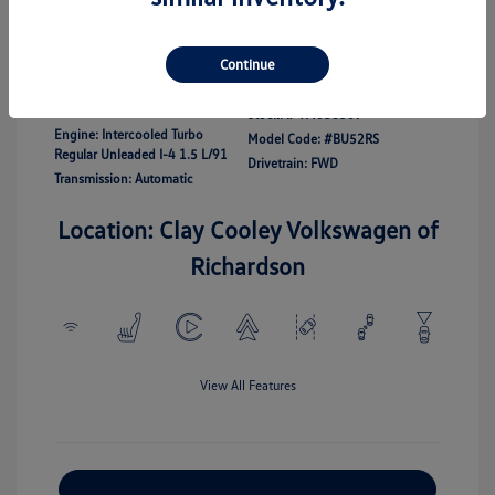
Disclosure
Continue
Exterior:
White
Vin:
3VWBW7BU7TM038307
Interior:
Gray
Stock: #
TM038307
Engine: Intercooled Turbo
Model Code: #BU52RS
Regular Unleaded I-4 1.5 L/91
Drivetrain: FWD
Transmission: Automatic
Location: Clay Cooley Volkswagen of
Richardson
View All Features
Explore Payment Options