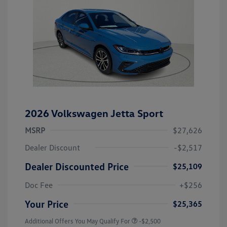
2026 Volkswagen Jetta Sport
MSRP
$27,626
Dealer Discount
-$2,517
Dealer Discounted Price
$25,109
Doc Fee
+$256
Your Price
$25,365
Additional Offers You May Qualify For
-$2,500