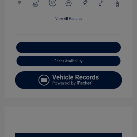
View All Features
Explore Payment Options
Check Availability