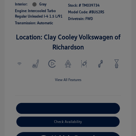
Interior:
Gray
Stock: #
TM039734
Engine: Intercooled Turbo
Model Code: #BU52RS
Regular Unleaded I-4 1.5 L/91
Drivetrain: FWD
Transmission: Automatic
Location: Clay Cooley Volkswagen of
Richardson
View All Features
Explore Payment Options
Check Availability