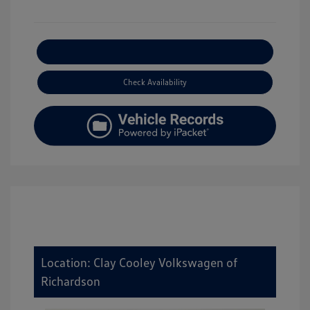
Explore Payment Options
Check Availability
Location: Clay Cooley Volkswagen of
Richardson