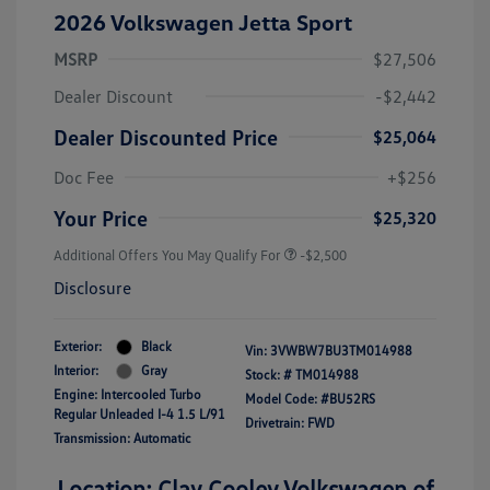
2026 Volkswagen Jetta Sport
MSRP
$27,506
Dealer Discount
-$2,442
Dealer Discounted Price
$25,064
Doc Fee
+$256
Your Price
$25,320
Additional Offers You May Qualify For
-$2,500
Disclosure
Exterior:
Black
Vin:
3VWBW7BU3TM014988
Interior:
Gray
Stock: #
TM014988
Engine: Intercooled Turbo
Model Code: #BU52RS
Regular Unleaded I-4 1.5 L/91
Drivetrain: FWD
Transmission: Automatic
Location: Clay Cooley Volkswagen of