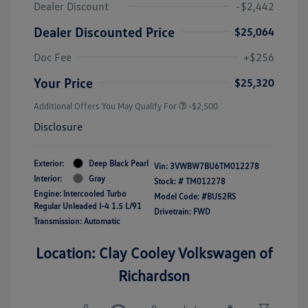
Dealer Discount
-$2,442
Dealer Discounted Price
$25,064
Doc Fee
+$256
Your Price
$25,320
Additional Offers You May Qualify For
-$2,500
Disclosure
Exterior:
Deep Black Pearl
Vin:
3VWBW7BU6TM012278
Interior:
Gray
Stock: #
TM012278
Engine: Intercooled Turbo
Model Code: #BU52RS
Regular Unleaded I-4 1.5 L/91
Drivetrain: FWD
Transmission: Automatic
Location: Clay Cooley Volkswagen of
Richardson