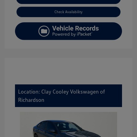
Check Availability
Location: Clay Cooley Volkswagen of
Richardson