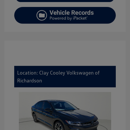
Location: Clay Cooley Volkswagen of
Richardson