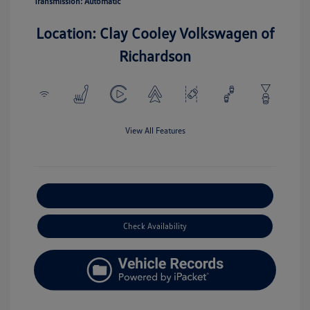
Transmission: Automatic
Location: Clay Cooley Volkswagen of
Richardson
View All Features
Explore Payment Options
Check Availability