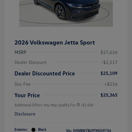
2026 Volkswagen Jetta Sport
MSRP
$27,626
Dealer Discount
-$2,517
Dealer Discounted Price
$25,109
Doc Fee
+$256
Your Price
$25,365
Additional Offers You May Qualify For
-$2,500
Disclosure
Exterior:
Black
Vin:
3VWBW7BU9TM039734