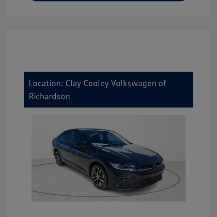
Location: Clay Cooley Volkswagen of
Richardson