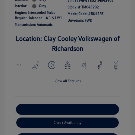
Vin:
3VWBW7BU2TM043902
Interior:
Gray
Stock: #
TM043902
Engine: Intercooled Turbo
Model Code: #BU52RS
Regular Unleaded I-4 1.5 L/91
Drivetrain: FWD
Transmission: Automatic
Location: Clay Cooley Volkswagen of
Richardson
View All Features
Explore Payment Options
Check Availability