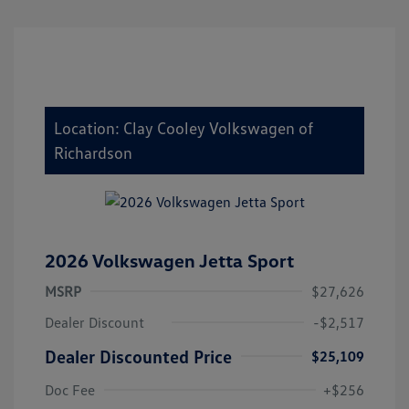
Location: Clay Cooley Volkswagen of
Richardson
2026 Volkswagen Jetta Sport
MSRP
$27,626
Dealer Discount
-$2,517
Dealer Discounted Price
$25,109
Doc Fee
+$256