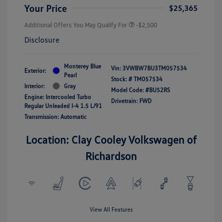
Your Price
$25,365
Additional Offers You May Qualify For
-$2,500
Disclosure
Monterey Blue
Vin:
3VWBW7BU3TM057534
Exterior:
Pearl
Stock: #
TM057534
Interior:
Gray
Model Code: #BU52RS
Engine: Intercooled Turbo
Drivetrain: FWD
Regular Unleaded I-4 1.5 L/91
Transmission: Automatic
Location: Clay Cooley Volkswagen of
Richardson
View All Features