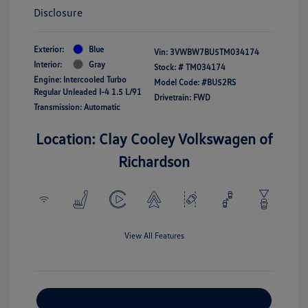
Disclosure
Exterior:
Blue
Vin:
3VWBW7BU5TM034174
Interior:
Gray
Stock: #
TM034174
Engine: Intercooled Turbo
Model Code: #BU52RS
Regular Unleaded I-4 1.5 L/91
Drivetrain: FWD
Transmission: Automatic
Location: Clay Cooley Volkswagen of
Richardson
View All Features
Explore Payment Options