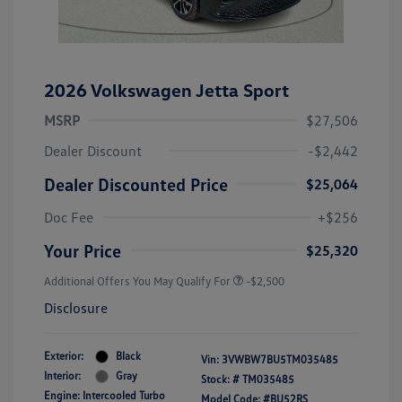
2026 Volkswagen Jetta Sport
MSRP
$27,506
Dealer Discount
-$2,442
Dealer Discounted Price
$25,064
Doc Fee
+$256
Your Price
$25,320
Additional Offers You May Qualify For
-$2,500
Disclosure
Exterior:
Black
Vin:
3VWBW7BU5TM035485
Interior:
Gray
Stock: #
TM035485
Engine: Intercooled Turbo
Model Code: #BU52RS