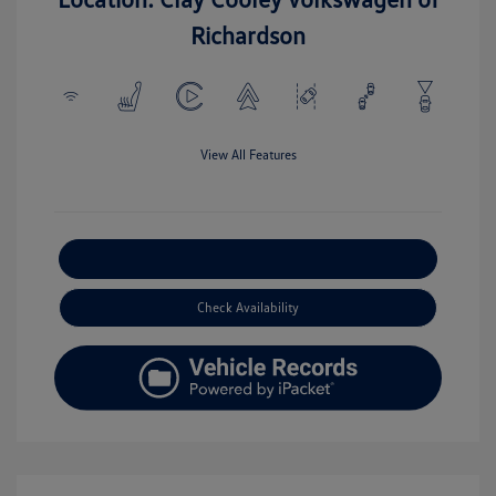
Richardson
View All Features
Explore Payment Options
Check Availability