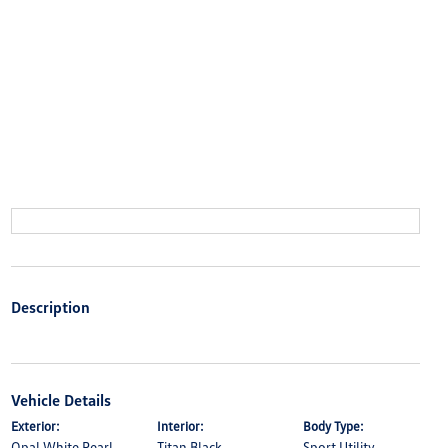
Description
Vehicle Details
Exterior:
Interior:
Body Type:
Opal White Pearl
Titan Black
Sport Utility