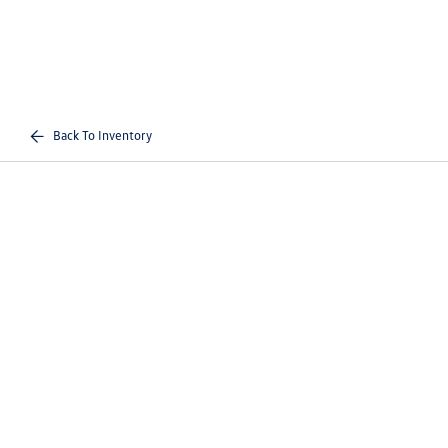
Back To Inventory