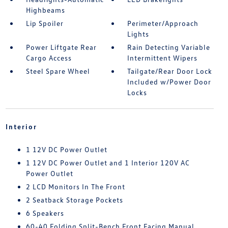
Highbeams
Lip Spoiler
Perimeter/Approach
Lights
Power Liftgate Rear
Rain Detecting Variable
Cargo Access
Intermittent Wipers
Steel Spare Wheel
Tailgate/Rear Door Lock
Included w/Power Door
Locks
Interior
1 12V DC Power Outlet
1 12V DC Power Outlet and 1 Interior 120V AC
Power Outlet
2 LCD Monitors In The Front
2 Seatback Storage Pockets
6 Speakers
60-40 Folding Split-Bench Front Facing Manual