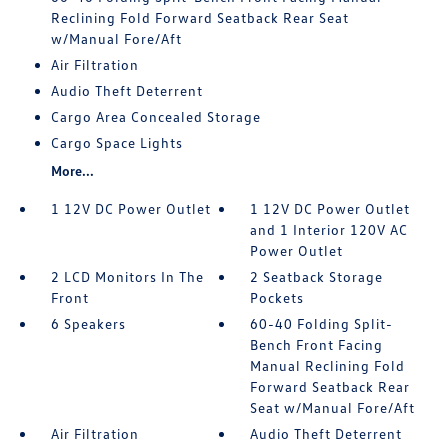
Reclining Fold Forward Seatback Rear Seat
w/Manual Fore/Aft
Air Filtration
Audio Theft Deterrent
Cargo Area Concealed Storage
Cargo Space Lights
More...
1 12V DC Power Outlet
1 12V DC Power Outlet
and 1 Interior 120V AC
Power Outlet
2 LCD Monitors In The
2 Seatback Storage
Front
Pockets
6 Speakers
60-40 Folding Split-
Bench Front Facing
Manual Reclining Fold
Forward Seatback Rear
Seat w/Manual Fore/Aft
Air Filtration
Audio Theft Deterrent