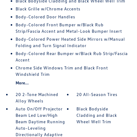
Black Bodyside Cladding and Black Wheel Well Trim
Black Grille w/Chrome Accents
Body-Colored Door Handles
Body-Colored Front Bumper w/Black Rub
Strip/Fascia Accent and Metal-Look Bumper Insert
Body-Colored Power Heated Side Mirrors w/Manual
Folding and Turn Signal Indicator
Body-Colored Rear Bumper w/Black Rub Strip/Fascia
Accent
Chrome Side Windows Trim and Black Front
Windshield Trim
More...
20 2-Tone Machined
20 All-Season Tires
Alloy Wheels
Auto On/Off Projector
Black Bodyside
Beam Led Low/High
Cladding and Black
Beam Daytime Running
Wheel Well Trim
Auto-Leveling
Directionally Adaptive