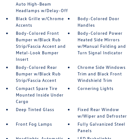
Auto High-Beam
Headlamps w/Delay-Off
Black Grille w/Chrome
Body-Colored Door
Accents
Handles
Body-Colored Front
Body-Colored Power
Bumper w/Black Rub
Heated Side Mirrors
Strip/Fascia Accent and
w/Manual Folding and
Metal-Look Bumper
Turn Signal Indicator
Insert
Body-Colored Rear
Chrome Side Windows
Bumper w/Black Rub
Trim and Black Front
Strip/Fascia Accent
Windshield Trim
Compact Spare Tire
Cornering Lights
Mounted Inside Under
Cargo
Deep Tinted Glass
Fixed Rear Window
w/Wiper and Defroster
Front Fog Lamps
Fully Galvanized Steel
Panels
Headlights-Automatic
LED Brakelights