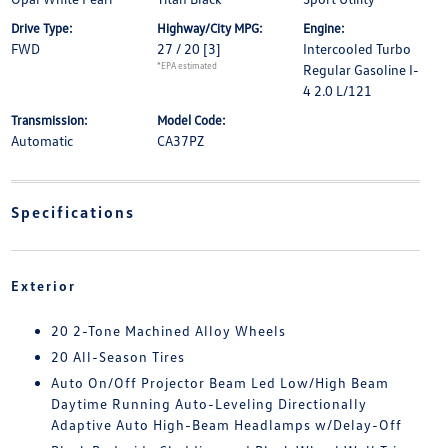
Drive Type:
Highway/City MPG:
Engine:
FWD
27 / 20
[3]
Intercooled Turbo
*EPA estimated
Regular Gasoline I-
4 2.0 L/121
Transmission:
Model Code:
Automatic
CA37PZ
Specifications
Exterior
20 2-Tone Machined Alloy Wheels
20 All-Season Tires
Auto On/Off Projector Beam Led Low/High Beam
Daytime Running Auto-Leveling Directionally
Adaptive Auto High-Beam Headlamps w/Delay-Off