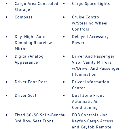
Cargo Area Concealed
Cargo Space Lights
Storage
Compass
Cruise Control
w/Steering Wheel
Controls
Day-Night Auto-
Delayed Accessory
Dimming Rearview
Power
Mirror
Digital/Analog
Driver And Passenger
Appearance
Visor Vanity Mirrors
w/Driver And Passenger
Illumination
Driver Foot Rest
Driver Information
Center
Driver Seat
Dual Zone Front
Automatic Air
Conditioning
Fixed 50-50 Split-Bench
FOB Controls -inc:
3rd Row Seat Front
Keyfob Cargo Access
and Keyfob Remote