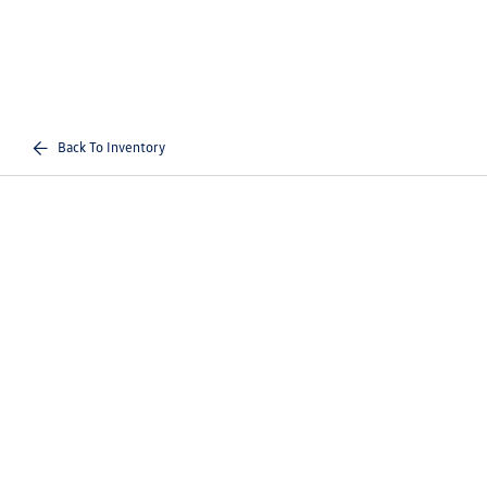
Back To Inventory