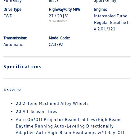
Pure Gray
Black
Sport Utility
Drive Type:
Highway/City MPG:
Engine:
FWD
27 / 20
[3]
Intercooled Turbo
*EPA estimated
Regular Gasoline I-
4 2.0 L/121
Transmission:
Model Code:
Automatic
CA37PZ
Specifications
Exterior
20 2-Tone Machined Alloy Wheels
20 All-Season Tires
Auto On/Off Projector Beam Led Low/High Beam
Daytime Running Auto-Leveling Directionally
Adaptive Auto High-Beam Headlamps w/Delay-Off