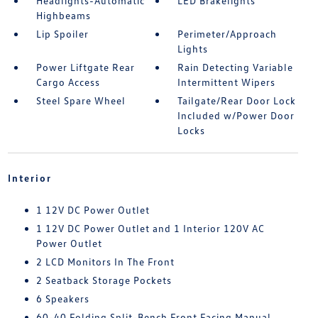
Headlights-Automatic
LED Brakelights
Highbeams
Lip Spoiler
Perimeter/Approach
Lights
Power Liftgate Rear
Rain Detecting Variable
Cargo Access
Intermittent Wipers
Steel Spare Wheel
Tailgate/Rear Door Lock
Included w/Power Door
Locks
Interior
1 12V DC Power Outlet
1 12V DC Power Outlet and 1 Interior 120V AC
Power Outlet
2 LCD Monitors In The Front
2 Seatback Storage Pockets
6 Speakers
60-40 Folding Split-Bench Front Facing Manual