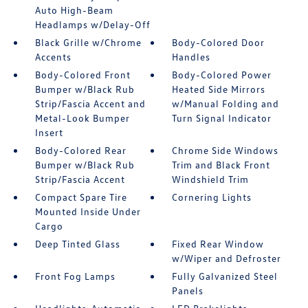
Auto High-Beam
Headlamps w/Delay-Off
Black Grille w/Chrome
Body-Colored Door
Accents
Handles
Body-Colored Front
Body-Colored Power
Bumper w/Black Rub
Heated Side Mirrors
Strip/Fascia Accent and
w/Manual Folding and
Metal-Look Bumper
Turn Signal Indicator
Insert
Body-Colored Rear
Chrome Side Windows
Bumper w/Black Rub
Trim and Black Front
Strip/Fascia Accent
Windshield Trim
Compact Spare Tire
Cornering Lights
Mounted Inside Under
Cargo
Deep Tinted Glass
Fixed Rear Window
w/Wiper and Defroster
Front Fog Lamps
Fully Galvanized Steel
Panels