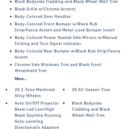
Black Bodyside Cladding and Black Wheel Well Trim
Black Grille w/Chrome Accents
Body-Colored Door Handles
Body-Colored Front Bumper w/Black Rub
Strip/Fascia Accent and Metal-Look Bumper Insert
Body-Colored Power Heated Side Mirrors w/Manual
Folding and Turn Signal Indicator
Body-Colored Rear Bumper w/Black Rub Strip/Fascia
Accent
Chrome Side Windows Trim and Black Front
Windshield Trim
More...
20 2-Tone Machined
20 All-Season Tires
Alloy Wheels
Auto On/Off Projector
Black Bodyside
Beam Led Low/High
Cladding and Black
Beam Daytime Running
Wheel Well Trim
Auto-Leveling
Directionally Adaptive