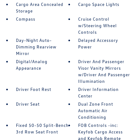
Cargo Area Concealed
Cargo Space Lights
Storage
Compass
Cruise Control
w/Steering Wheel
Controls
Day-Night Auto-
Delayed Accessory
Dimming Rearview
Power
Mirror
Digital/Analog
Driver And Passenger
Appearance
Visor Vanity Mirrors
w/Driver And Passenger
Illumination
Driver Foot Rest
Driver Information
Center
Driver Seat
Dual Zone Front
Automatic Air
Conditioning
Fixed 50-50 Split-Bench
FOB Controls -inc:
3rd Row Seat Front
Keyfob Cargo Access
and Keyfob Remote