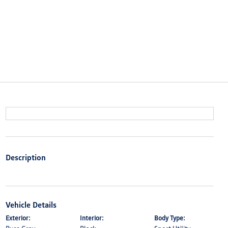
Description
Vehicle Details
Exterior:
Interior:
Body Type: