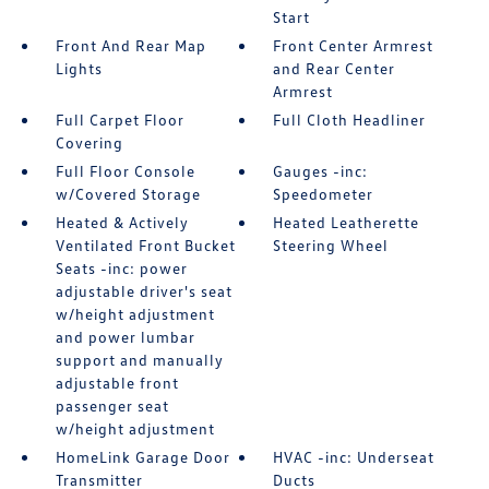
Start
Front And Rear Map
Front Center Armrest
Lights
and Rear Center
Armrest
Full Carpet Floor
Full Cloth Headliner
Covering
Full Floor Console
Gauges -inc:
w/Covered Storage
Speedometer
Heated & Actively
Heated Leatherette
Ventilated Front Bucket
Steering Wheel
Seats -inc: power
adjustable driver's seat
w/height adjustment
and power lumbar
support and manually
adjustable front
passenger seat
w/height adjustment
HomeLink Garage Door
HVAC -inc: Underseat
Transmitter
Ducts