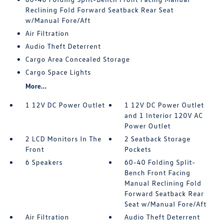
Reclining Fold Forward Seatback Rear Seat
w/Manual Fore/Aft
Air Filtration
Audio Theft Deterrent
Cargo Area Concealed Storage
Cargo Space Lights
More...
1 12V DC Power Outlet
1 12V DC Power Outlet
and 1 Interior 120V AC
Power Outlet
2 LCD Monitors In The
2 Seatback Storage
Front
Pockets
6 Speakers
60-40 Folding Split-
Bench Front Facing
Manual Reclining Fold
Forward Seatback Rear
Seat w/Manual Fore/Aft
Air Filtration
Audio Theft Deterrent