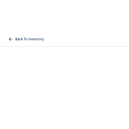
Back To Inventory