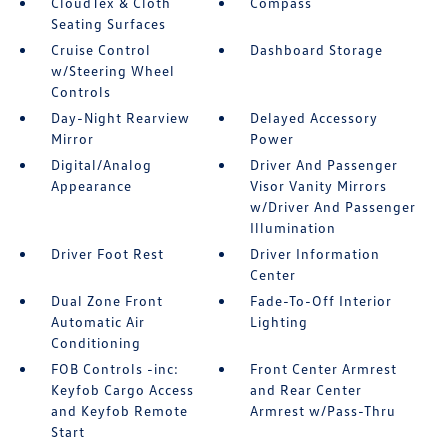
CloudTex & Cloth
Compass
Seating Surfaces
Cruise Control
Dashboard Storage
w/Steering Wheel
Controls
Day-Night Rearview
Delayed Accessory
Mirror
Power
Digital/Analog
Driver And Passenger
Appearance
Visor Vanity Mirrors
w/Driver And Passenger
Illumination
Driver Foot Rest
Driver Information
Center
Dual Zone Front
Fade-To-Off Interior
Automatic Air
Lighting
Conditioning
FOB Controls -inc:
Front Center Armrest
Keyfob Cargo Access
and Rear Center
and Keyfob Remote
Armrest w/Pass-Thru
Start