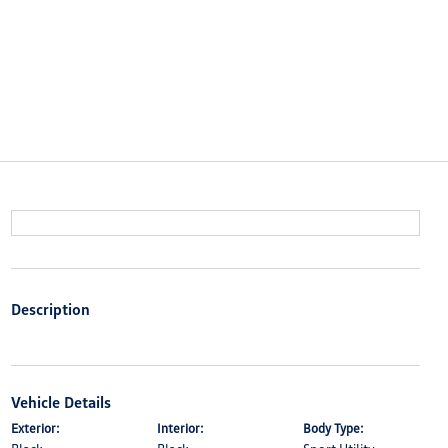
Description
Vehicle Details
Exterior:
Interior:
Body Type: