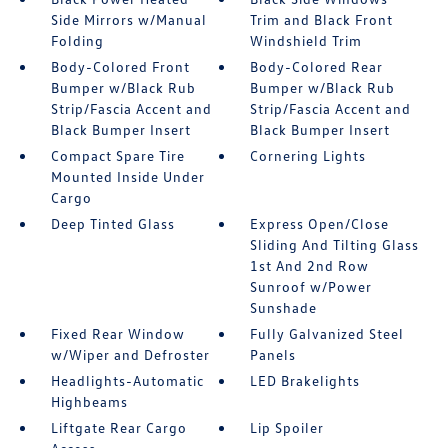
Side Mirrors w/Manual
Trim and Black Front
Folding
Windshield Trim
Body-Colored Front
Body-Colored Rear
Bumper w/Black Rub
Bumper w/Black Rub
Strip/Fascia Accent and
Strip/Fascia Accent and
Black Bumper Insert
Black Bumper Insert
Compact Spare Tire
Cornering Lights
Mounted Inside Under
Cargo
Deep Tinted Glass
Express Open/Close
Sliding And Tilting Glass
1st And 2nd Row
Sunroof w/Power
Sunshade
Fixed Rear Window
Fully Galvanized Steel
w/Wiper and Defroster
Panels
Headlights-Automatic
LED Brakelights
Highbeams
Liftgate Rear Cargo
Lip Spoiler