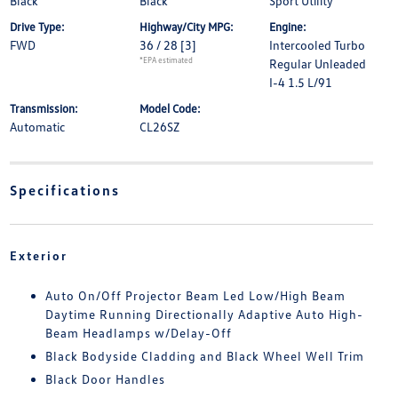
Black
Black
Sport Utility
Drive Type:
Highway/City MPG:
Engine:
FWD
36 / 28
[3]
Intercooled Turbo
*EPA estimated
Regular Unleaded
I-4 1.5 L/91
Transmission:
Model Code:
Automatic
CL26SZ
Specifications
Exterior
Auto On/Off Projector Beam Led Low/High Beam
Daytime Running Directionally Adaptive Auto High-
Beam Headlamps w/Delay-Off
Black Bodyside Cladding and Black Wheel Well Trim
Black Door Handles