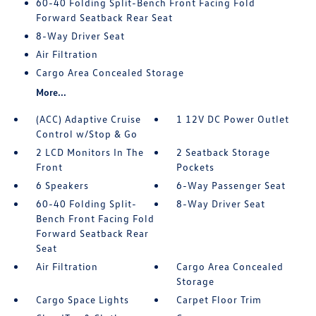
60-40 Folding Split-Bench Front Facing Fold
Forward Seatback Rear Seat
8-Way Driver Seat
Air Filtration
Cargo Area Concealed Storage
More...
(ACC) Adaptive Cruise
1 12V DC Power Outlet
Control w/Stop & Go
2 LCD Monitors In The
2 Seatback Storage
Front
Pockets
6 Speakers
6-Way Passenger Seat
60-40 Folding Split-
8-Way Driver Seat
Bench Front Facing Fold
Forward Seatback Rear
Seat
Air Filtration
Cargo Area Concealed
Storage
Cargo Space Lights
Carpet Floor Trim