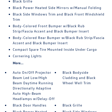
Black Grille
Black Power Heated Side Mirrors w/Manual Folding
Black Side Windows Trim and Black Front Windshield
Trim
Body-Colored Front Bumper w/Black Rub
Strip/Fascia Accent and Black Bumper Insert
Body-Colored Rear Bumper w/Black Rub Strip/Fascia
Accent and Black Bumper Insert
Compact Spare Tire Mounted Inside Under Cargo
Cornering Lights
More...
Auto On/Off Projector
Black Bodyside
Beam Led Low/High
Cladding and Black
Beam Daytime Running
Wheel Well Trim
Directionally Adaptive
Auto High-Beam
Headlamps w/Delay-Off
Black Door Handles
Black Grille
Black Power Heated
Black Side Windows