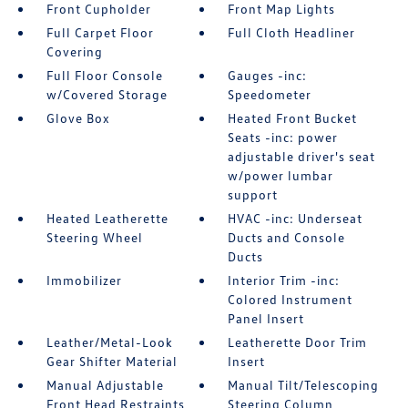
Front Cupholder
Front Map Lights
Full Carpet Floor
Full Cloth Headliner
Covering
Full Floor Console
Gauges -inc:
w/Covered Storage
Speedometer
Glove Box
Heated Front Bucket
Seats -inc: power
adjustable driver's seat
w/power lumbar
support
Heated Leatherette
HVAC -inc: Underseat
Steering Wheel
Ducts and Console
Ducts
Immobilizer
Interior Trim -inc:
Colored Instrument
Panel Insert
Leather/Metal-Look
Leatherette Door Trim
Gear Shifter Material
Insert
Manual Adjustable
Manual Tilt/Telescoping
Front Head Restraints
Steering Column