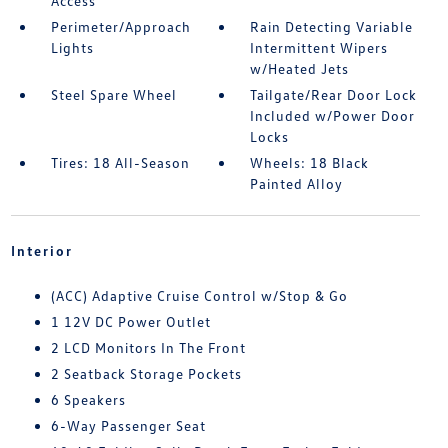
Access
Perimeter/Approach
Rain Detecting Variable
Lights
Intermittent Wipers
w/Heated Jets
Steel Spare Wheel
Tailgate/Rear Door Lock
Included w/Power Door
Locks
Tires: 18 All-Season
Wheels: 18 Black
Painted Alloy
Interior
(ACC) Adaptive Cruise Control w/Stop & Go
1 12V DC Power Outlet
2 LCD Monitors In The Front
2 Seatback Storage Pockets
6 Speakers
6-Way Passenger Seat