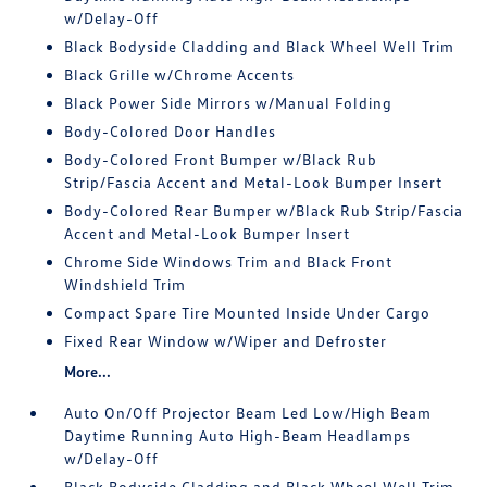
w/Delay-Off
Black Bodyside Cladding and Black Wheel Well Trim
Black Grille w/Chrome Accents
Black Power Side Mirrors w/Manual Folding
Body-Colored Door Handles
Body-Colored Front Bumper w/Black Rub
Strip/Fascia Accent and Metal-Look Bumper Insert
Body-Colored Rear Bumper w/Black Rub Strip/Fascia
Accent and Metal-Look Bumper Insert
Chrome Side Windows Trim and Black Front
Windshield Trim
Compact Spare Tire Mounted Inside Under Cargo
Fixed Rear Window w/Wiper and Defroster
More...
Auto On/Off Projector Beam Led Low/High Beam
Daytime Running Auto High-Beam Headlamps
w/Delay-Off
Black Bodyside Cladding and Black Wheel Well Trim