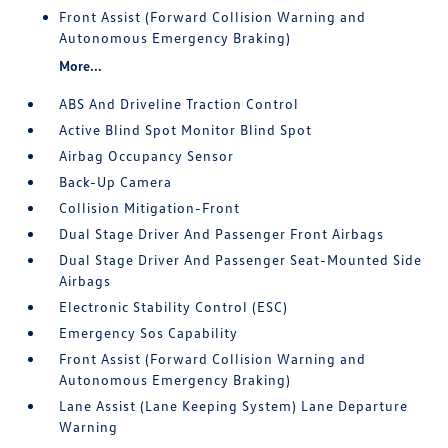
Front Assist (Forward Collision Warning and
Autonomous Emergency Braking)
More...
ABS And Driveline Traction Control
Active Blind Spot Monitor Blind Spot
Airbag Occupancy Sensor
Back-Up Camera
Collision Mitigation-Front
Dual Stage Driver And Passenger Front Airbags
Dual Stage Driver And Passenger Seat-Mounted Side
Airbags
Electronic Stability Control (ESC)
Emergency Sos Capability
Front Assist (Forward Collision Warning and
Autonomous Emergency Braking)
Lane Assist (Lane Keeping System) Lane Departure
Warning