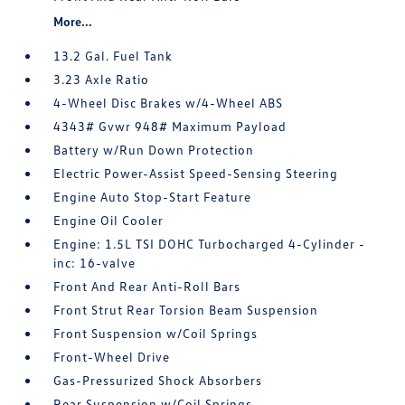
More...
13.2 Gal. Fuel Tank
3.23 Axle Ratio
4-Wheel Disc Brakes w/4-Wheel ABS
4343# Gvwr 948# Maximum Payload
Battery w/Run Down Protection
Electric Power-Assist Speed-Sensing Steering
Engine Auto Stop-Start Feature
Engine Oil Cooler
Engine: 1.5L TSI DOHC Turbocharged 4-Cylinder -
inc: 16-valve
Front And Rear Anti-Roll Bars
Front Strut Rear Torsion Beam Suspension
Front Suspension w/Coil Springs
Front-Wheel Drive
Gas-Pressurized Shock Absorbers
Rear Suspension w/Coil Springs