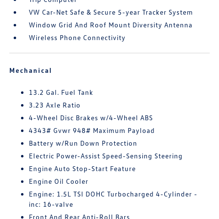
VW Car-Net Safe & Secure 5-year Tracker System
Window Grid And Roof Mount Diversity Antenna
Wireless Phone Connectivity
Mechanical
13.2 Gal. Fuel Tank
3.23 Axle Ratio
4-Wheel Disc Brakes w/4-Wheel ABS
4343# Gvwr 948# Maximum Payload
Battery w/Run Down Protection
Electric Power-Assist Speed-Sensing Steering
Engine Auto Stop-Start Feature
Engine Oil Cooler
Engine: 1.5L TSI DOHC Turbocharged 4-Cylinder -
inc: 16-valve
Front And Rear Anti-Roll Bars