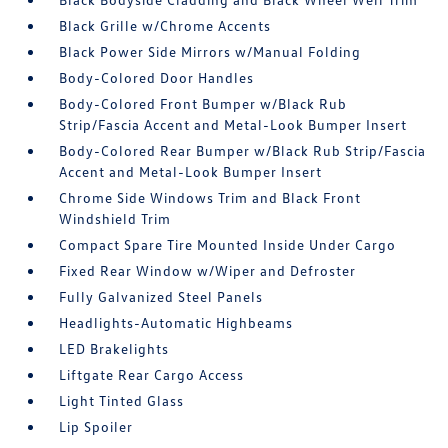
Black Grille w/Chrome Accents
Black Power Side Mirrors w/Manual Folding
Body-Colored Door Handles
Body-Colored Front Bumper w/Black Rub
Strip/Fascia Accent and Metal-Look Bumper Insert
Body-Colored Rear Bumper w/Black Rub Strip/Fascia
Accent and Metal-Look Bumper Insert
Chrome Side Windows Trim and Black Front
Windshield Trim
Compact Spare Tire Mounted Inside Under Cargo
Fixed Rear Window w/Wiper and Defroster
Fully Galvanized Steel Panels
Headlights-Automatic Highbeams
LED Brakelights
Liftgate Rear Cargo Access
Light Tinted Glass
Lip Spoiler