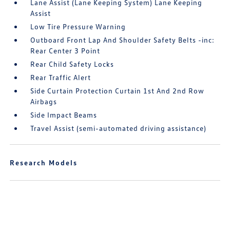
Lane Assist (Lane Keeping System) Lane Keeping
Assist
Low Tire Pressure Warning
Outboard Front Lap And Shoulder Safety Belts -inc:
Rear Center 3 Point
Rear Child Safety Locks
Rear Traffic Alert
Side Curtain Protection Curtain 1st And 2nd Row
Airbags
Side Impact Beams
Travel Assist (semi-automated driving assistance)
Research Models