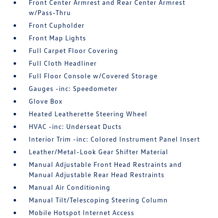
Front Center Armrest and Rear Center Armrest
w/Pass-Thru
Front Cupholder
Front Map Lights
Full Carpet Floor Covering
Full Cloth Headliner
Full Floor Console w/Covered Storage
Gauges -inc: Speedometer
Glove Box
Heated Leatherette Steering Wheel
HVAC -inc: Underseat Ducts
Interior Trim -inc: Colored Instrument Panel Insert
Leather/Metal-Look Gear Shifter Material
Manual Adjustable Front Head Restraints and
Manual Adjustable Rear Head Restraints
Manual Air Conditioning
Manual Tilt/Telescoping Steering Column
Mobile Hotspot Internet Access