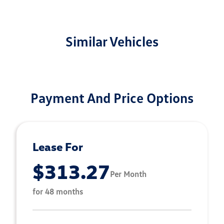
Similar Vehicles
Payment And Price Options
Lease For
$313.27
Per Month
for 48 months