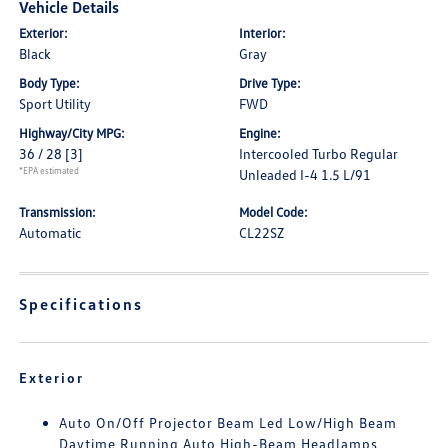
Vehicle Details
Exterior:
Interior:
Black
Gray
Body Type:
Drive Type:
Sport Utility
FWD
Highway/City MPG:
Engine:
36 / 28
[3]
Intercooled Turbo Regular
*EPA estimated
Unleaded I-4 1.5 L/91
Transmission:
Model Code:
Automatic
CL22SZ
Specifications
Exterior
Auto On/Off Projector Beam Led Low/High Beam
Daytime Running Auto High-Beam Headlamps