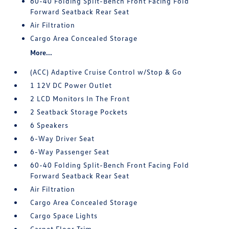
60-40 Folding Split-Bench Front Facing Fold
Forward Seatback Rear Seat
Air Filtration
Cargo Area Concealed Storage
More...
(ACC) Adaptive Cruise Control w/Stop & Go
1 12V DC Power Outlet
2 LCD Monitors In The Front
2 Seatback Storage Pockets
6 Speakers
6-Way Driver Seat
6-Way Passenger Seat
60-40 Folding Split-Bench Front Facing Fold
Forward Seatback Rear Seat
Air Filtration
Cargo Area Concealed Storage
Cargo Space Lights
Carpet Floor Trim