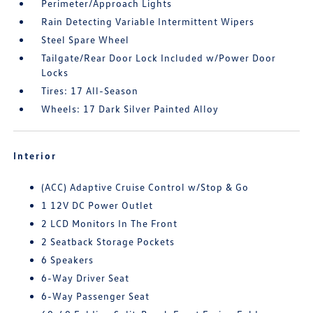
Perimeter/Approach Lights
Rain Detecting Variable Intermittent Wipers
Steel Spare Wheel
Tailgate/Rear Door Lock Included w/Power Door
Locks
Tires: 17 All-Season
Wheels: 17 Dark Silver Painted Alloy
Interior
(ACC) Adaptive Cruise Control w/Stop & Go
1 12V DC Power Outlet
2 LCD Monitors In The Front
2 Seatback Storage Pockets
6 Speakers
6-Way Driver Seat
6-Way Passenger Seat