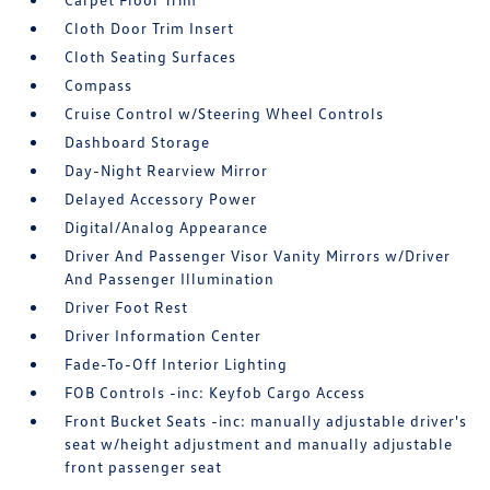
Cloth Door Trim Insert
Cloth Seating Surfaces
Compass
Cruise Control w/Steering Wheel Controls
Dashboard Storage
Day-Night Rearview Mirror
Delayed Accessory Power
Digital/Analog Appearance
Driver And Passenger Visor Vanity Mirrors w/Driver
And Passenger Illumination
Driver Foot Rest
Driver Information Center
Fade-To-Off Interior Lighting
FOB Controls -inc: Keyfob Cargo Access
Front Bucket Seats -inc: manually adjustable driver's
seat w/height adjustment and manually adjustable
front passenger seat