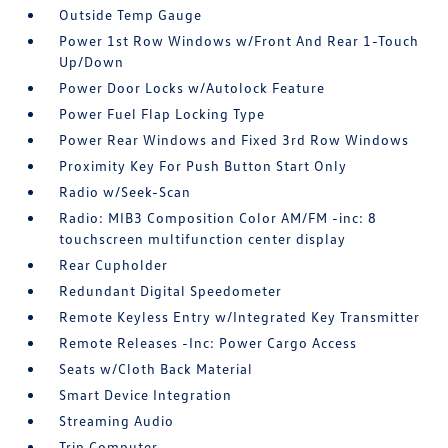
Outside Temp Gauge
Power 1st Row Windows w/Front And Rear 1-Touch
Up/Down
Power Door Locks w/Autolock Feature
Power Fuel Flap Locking Type
Power Rear Windows and Fixed 3rd Row Windows
Proximity Key For Push Button Start Only
Radio w/Seek-Scan
Radio: MIB3 Composition Color AM/FM -inc: 8
touchscreen multifunction center display
Rear Cupholder
Redundant Digital Speedometer
Remote Keyless Entry w/Integrated Key Transmitter
Remote Releases -Inc: Power Cargo Access
Seats w/Cloth Back Material
Smart Device Integration
Streaming Audio
Trip Computer