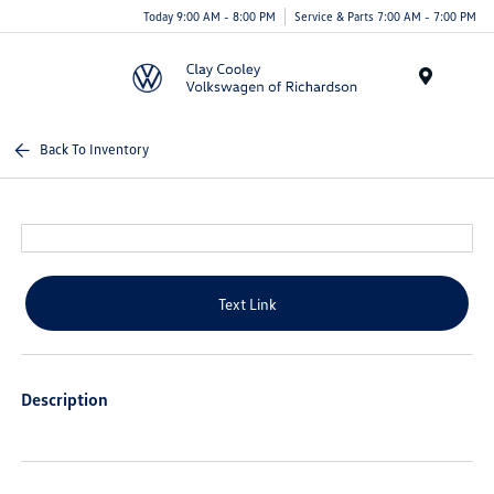
Today 9:00 AM - 8:00 PM
Service & Parts 7:00 AM - 7:00 PM
Menu
Back To Inventory
Text Link
Description