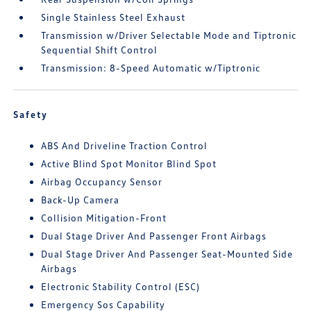
Single Stainless Steel Exhaust
Transmission w/Driver Selectable Mode and Tiptronic
Sequential Shift Control
Transmission: 8-Speed Automatic w/Tiptronic
Safety
ABS And Driveline Traction Control
Active Blind Spot Monitor Blind Spot
Airbag Occupancy Sensor
Back-Up Camera
Collision Mitigation-Front
Dual Stage Driver And Passenger Front Airbags
Dual Stage Driver And Passenger Seat-Mounted Side
Airbags
Electronic Stability Control (ESC)
Emergency Sos Capability