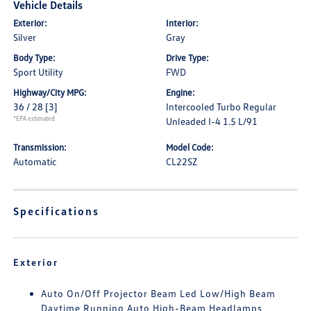
Vehicle Details
Exterior:
Interior:
Silver
Gray
Body Type:
Drive Type:
Sport Utility
FWD
Highway/City MPG:
Engine:
36 / 28
[3]
Intercooled Turbo Regular
*EPA estimated
Unleaded I-4 1.5 L/91
Transmission:
Model Code:
Automatic
CL22SZ
Specifications
Exterior
Auto On/Off Projector Beam Led Low/High Beam
Daytime Running Auto High-Beam Headlamps