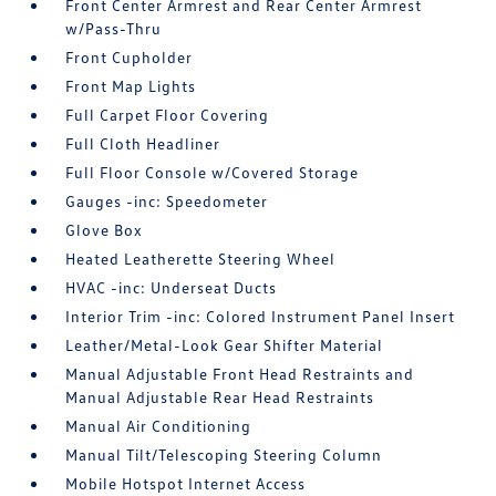
Front Center Armrest and Rear Center Armrest
w/Pass-Thru
Front Cupholder
Front Map Lights
Full Carpet Floor Covering
Full Cloth Headliner
Full Floor Console w/Covered Storage
Gauges -inc: Speedometer
Glove Box
Heated Leatherette Steering Wheel
HVAC -inc: Underseat Ducts
Interior Trim -inc: Colored Instrument Panel Insert
Leather/Metal-Look Gear Shifter Material
Manual Adjustable Front Head Restraints and
Manual Adjustable Rear Head Restraints
Manual Air Conditioning
Manual Tilt/Telescoping Steering Column
Mobile Hotspot Internet Access