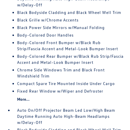
w/Delay-Off
Black Bodyside Cladding and Black Wheel Well Trim
Black Grille w/Chrome Accents
Black Power Side Mirrors w/Manual Folding
Body-Colored Door Handles
Body-Colored Front Bumper w/Black Rub
Strip/Fascia Accent and Metal-Look Bumper Insert
Body-Colored Rear Bumper w/Black Rub Strip/Fascia
Accent and Metal-Look Bumper Insert
Chrome Side Windows Trim and Black Front
Windshield Trim
Compact Spare Tire Mounted Inside Under Cargo
Fixed Rear Window w/Wiper and Defroster
More...
Auto On/Off Projector Beam Led Low/High Beam
Daytime Running Auto High-Beam Headlamps
w/Delay-Off
Black Bodyside Cladding and Black Wheel Well Trim