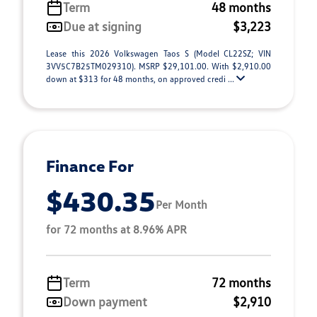
Term
48 months
Due at signing
$3,223
Lease this 2026 Volkswagen Taos S (Model CL22SZ; VIN
3VV5C7B25TM029310). MSRP $29,101.00. With $2,910.00
down at $313 for 48 months, on approved credi ...
Finance For
$430.35
Per Month
for 72 months at 8.96% APR
Term
72 months
Down payment
$2,910