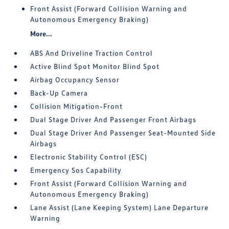
Front Assist (Forward Collision Warning and
Autonomous Emergency Braking)
More...
ABS And Driveline Traction Control
Active Blind Spot Monitor Blind Spot
Airbag Occupancy Sensor
Back-Up Camera
Collision Mitigation-Front
Dual Stage Driver And Passenger Front Airbags
Dual Stage Driver And Passenger Seat-Mounted Side
Airbags
Electronic Stability Control (ESC)
Emergency Sos Capability
Front Assist (Forward Collision Warning and
Autonomous Emergency Braking)
Lane Assist (Lane Keeping System) Lane Departure
Warning