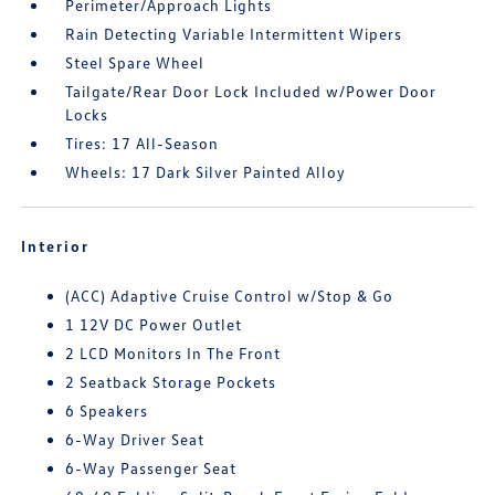
Perimeter/Approach Lights
Rain Detecting Variable Intermittent Wipers
Steel Spare Wheel
Tailgate/Rear Door Lock Included w/Power Door
Locks
Tires: 17 All-Season
Wheels: 17 Dark Silver Painted Alloy
Interior
(ACC) Adaptive Cruise Control w/Stop & Go
1 12V DC Power Outlet
2 LCD Monitors In The Front
2 Seatback Storage Pockets
6 Speakers
6-Way Driver Seat
6-Way Passenger Seat