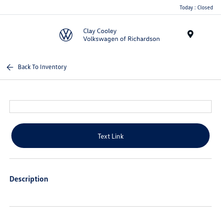
Today : Closed
Menu
Back To Inventory
Text Link
Description