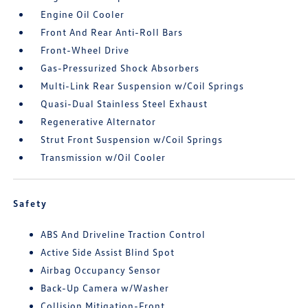
Engine Oil Cooler
Front And Rear Anti-Roll Bars
Front-Wheel Drive
Gas-Pressurized Shock Absorbers
Multi-Link Rear Suspension w/Coil Springs
Quasi-Dual Stainless Steel Exhaust
Regenerative Alternator
Strut Front Suspension w/Coil Springs
Transmission w/Oil Cooler
Safety
ABS And Driveline Traction Control
Active Side Assist Blind Spot
Airbag Occupancy Sensor
Back-Up Camera w/Washer
Collision Mitigation-Front