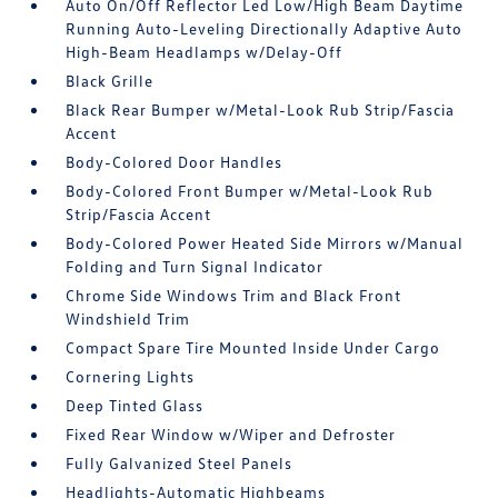
Auto On/Off Reflector Led Low/High Beam Daytime
Running Auto-Leveling Directionally Adaptive Auto
High-Beam Headlamps w/Delay-Off
Black Grille
Black Rear Bumper w/Metal-Look Rub Strip/Fascia
Accent
Body-Colored Door Handles
Body-Colored Front Bumper w/Metal-Look Rub
Strip/Fascia Accent
Body-Colored Power Heated Side Mirrors w/Manual
Folding and Turn Signal Indicator
Chrome Side Windows Trim and Black Front
Windshield Trim
Compact Spare Tire Mounted Inside Under Cargo
Cornering Lights
Deep Tinted Glass
Fixed Rear Window w/Wiper and Defroster
Fully Galvanized Steel Panels
Headlights-Automatic Highbeams