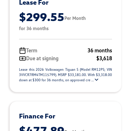
Lease For
$299.55
Per Month
for 36 months
Term
36 months
Due at signing
$3,618
Lease this 2026 Volkswagen Tiguan S (Model RM12PS; VIN
3VVCR7RM4TM115799). MSRP $33,181.00. With $3,318.00
down at $300 for 36 months, on approved cre ...
Finance For
$477.89