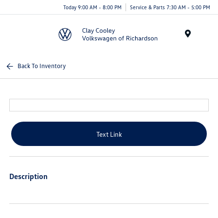
Today 9:00 AM - 8:00 PM
Service & Parts 7:30 AM - 5:00 PM
Menu
Back To Inventory
Text Link
Description