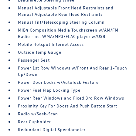
Manual Adjustable Front Head Restraints and
Manual Adjustable Rear Head Restraints
Manual Tilt/Telescoping Steering Column
MIB4 Composition Media Touchscreen w/AM/FM
Radio -inc: WMA/MP3/FLAC player w/USB
Mobile Hotspot Internet Access
Outside Temp Gauge
Passenger Seat
Power 1st Row Windows w/Front And Rear 1-Touch
Up/Down
Power Door Locks w/Autolock Feature
Power Fuel Flap Locking Type
Power Rear Windows and Fixed 3rd Row Windows
Proximity Key For Doors And Push Button Start
Radio w/Seek-Scan
Rear Cupholder
Redundant Digital Speedometer