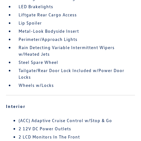
LED Brakelights
Liftgate Rear Cargo Access
Lip Spoiler
Metal-Look Bodyside Insert
Perimeter/Approach Lights
Rain Detecting Variable Intermittent Wipers
w/Heated Jets
Steel Spare Wheel
Tailgate/Rear Door Lock Included w/Power Door
Locks
Wheels w/Locks
Interior
(ACC) Adaptive Cruise Control w/Stop & Go
2 12V DC Power Outlets
2 LCD Monitors In The Front