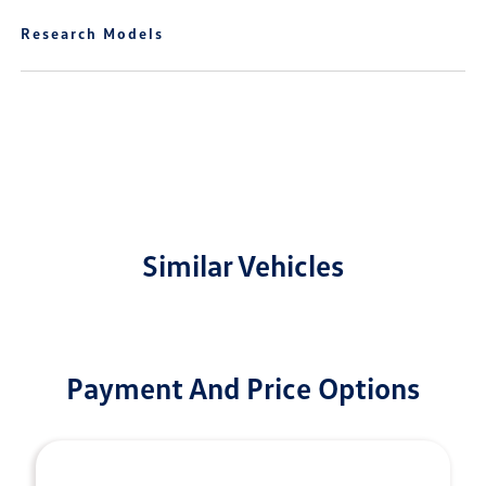
Research Models
Similar Vehicles
Payment And Price Options