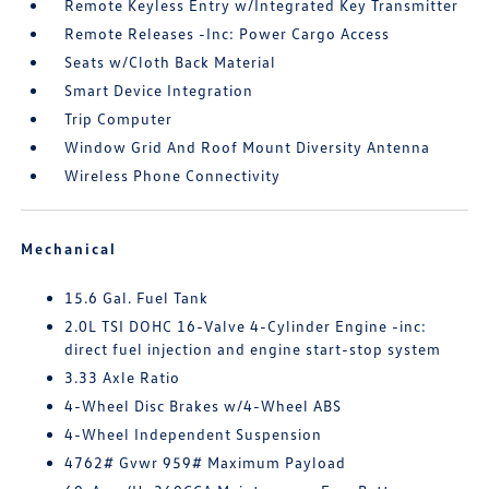
Remote Keyless Entry w/Integrated Key Transmitter
Remote Releases -Inc: Power Cargo Access
Seats w/Cloth Back Material
Smart Device Integration
Trip Computer
Window Grid And Roof Mount Diversity Antenna
Wireless Phone Connectivity
Mechanical
15.6 Gal. Fuel Tank
2.0L TSI DOHC 16-Valve 4-Cylinder Engine -inc:
direct fuel injection and engine start-stop system
3.33 Axle Ratio
4-Wheel Disc Brakes w/4-Wheel ABS
4-Wheel Independent Suspension
4762# Gvwr 959# Maximum Payload