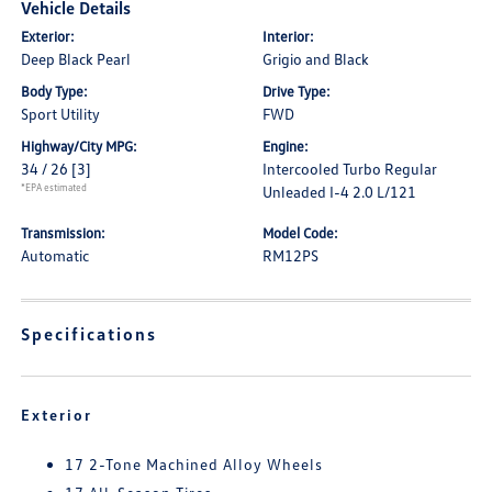
Vehicle Details
Exterior:
Interior:
Deep Black Pearl
Grigio and Black
Body Type:
Drive Type:
Sport Utility
FWD
Highway/City MPG:
Engine:
34 / 26
[3]
Intercooled Turbo Regular
*EPA estimated
Unleaded I-4 2.0 L/121
Transmission:
Model Code:
Automatic
RM12PS
Specifications
Exterior
17 2-Tone Machined Alloy Wheels