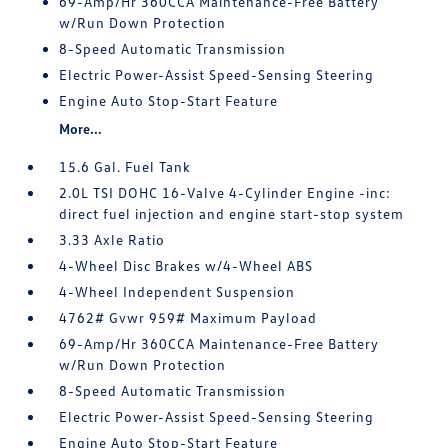
69-Amp/Hr 360CCA Maintenance-Free Battery
w/Run Down Protection
8-Speed Automatic Transmission
Electric Power-Assist Speed-Sensing Steering
Engine Auto Stop-Start Feature
More...
15.6 Gal. Fuel Tank
2.0L TSI DOHC 16-Valve 4-Cylinder Engine -inc:
direct fuel injection and engine start-stop system
3.33 Axle Ratio
4-Wheel Disc Brakes w/4-Wheel ABS
4-Wheel Independent Suspension
4762# Gvwr 959# Maximum Payload
69-Amp/Hr 360CCA Maintenance-Free Battery
w/Run Down Protection
8-Speed Automatic Transmission
Electric Power-Assist Speed-Sensing Steering
Engine Auto Stop-Start Feature