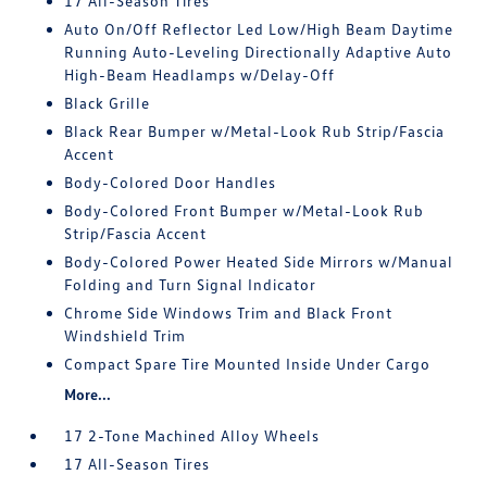
17 All-Season Tires
Auto On/Off Reflector Led Low/High Beam Daytime
Running Auto-Leveling Directionally Adaptive Auto
High-Beam Headlamps w/Delay-Off
Black Grille
Black Rear Bumper w/Metal-Look Rub Strip/Fascia
Accent
Body-Colored Door Handles
Body-Colored Front Bumper w/Metal-Look Rub
Strip/Fascia Accent
Body-Colored Power Heated Side Mirrors w/Manual
Folding and Turn Signal Indicator
Chrome Side Windows Trim and Black Front
Windshield Trim
Compact Spare Tire Mounted Inside Under Cargo
More...
17 2-Tone Machined Alloy Wheels
17 All-Season Tires