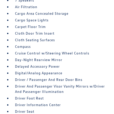
7 Speakers
Air Filtration
Cargo Area Concealed Storage
Cargo Space Lights
Carpet Floor Trim
Cloth Door Trim Insert
Cloth Seating Surfaces
Compass
Cruise Control w/Steering Wheel Controls
Day-Night Rearview Mirror
Delayed Accessory Power
Digital/Analog Appearance
Driver / Passenger And Rear Door Bins
Driver And Passenger Visor Vanity Mirrors w/Driver
And Passenger Illumination
Driver Foot Rest
Driver Information Center
Driver Seat