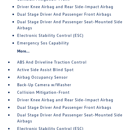
Driver Knee Airbag and Rear Side-Impact Airbag
Dual Stage Driver And Passenger Front Airbags
Dual Stage Driver And Passenger Seat-Mounted Side
Airbags
Electronic Stability Control (ESC)
Emergency Sos Capability
More...
ABS And Driveline Traction Control
Active Side Assist Blind Spot
Airbag Occupancy Sensor
Back-Up Camera w/Washer
Collision Mitigation-Front
Driver Knee Airbag and Rear Side-Impact Airbag
Dual Stage Driver And Passenger Front Airbags
Dual Stage Driver And Passenger Seat-Mounted Side
Airbags
Electronic Stability Control (ESC)