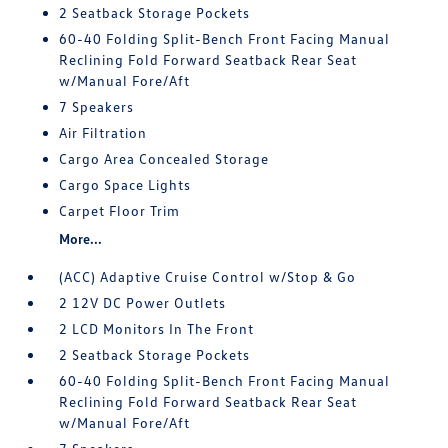
2 Seatback Storage Pockets
60-40 Folding Split-Bench Front Facing Manual
Reclining Fold Forward Seatback Rear Seat
w/Manual Fore/Aft
7 Speakers
Air Filtration
Cargo Area Concealed Storage
Cargo Space Lights
Carpet Floor Trim
More...
(ACC) Adaptive Cruise Control w/Stop & Go
2 12V DC Power Outlets
2 LCD Monitors In The Front
2 Seatback Storage Pockets
60-40 Folding Split-Bench Front Facing Manual
Reclining Fold Forward Seatback Rear Seat
w/Manual Fore/Aft