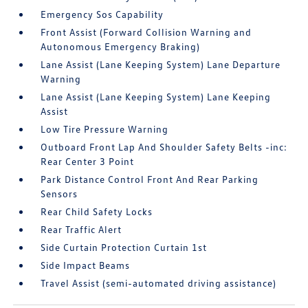
Emergency Sos Capability
Front Assist (Forward Collision Warning and
Autonomous Emergency Braking)
Lane Assist (Lane Keeping System) Lane Departure
Warning
Lane Assist (Lane Keeping System) Lane Keeping
Assist
Low Tire Pressure Warning
Outboard Front Lap And Shoulder Safety Belts -inc:
Rear Center 3 Point
Park Distance Control Front And Rear Parking
Sensors
Rear Child Safety Locks
Rear Traffic Alert
Side Curtain Protection Curtain 1st
Side Impact Beams
Travel Assist (semi-automated driving assistance)