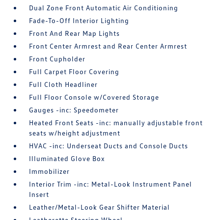
Dual Zone Front Automatic Air Conditioning
Fade-To-Off Interior Lighting
Front And Rear Map Lights
Front Center Armrest and Rear Center Armrest
Front Cupholder
Full Carpet Floor Covering
Full Cloth Headliner
Full Floor Console w/Covered Storage
Gauges -inc: Speedometer
Heated Front Seats -inc: manually adjustable front
seats w/height adjustment
HVAC -inc: Underseat Ducts and Console Ducts
Illuminated Glove Box
Immobilizer
Interior Trim -inc: Metal-Look Instrument Panel
Insert
Leather/Metal-Look Gear Shifter Material
Leatherette Steering Wheel