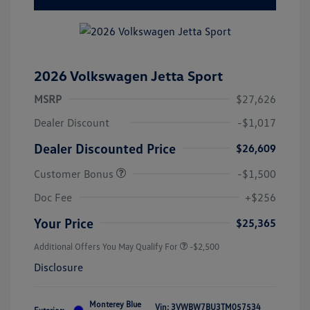
2026 Volkswagen Jetta Sport
MSRP
$27,626
Dealer Discount
-$1,017
Dealer Discounted Price
$26,609
Customer Bonus
-$1,500
Doc Fee
+$256
Your Price
$25,365
Additional Offers You May Qualify For
-$2,500
Disclosure
Monterey Blue
Vin:
3VWBW7BU3TM057534