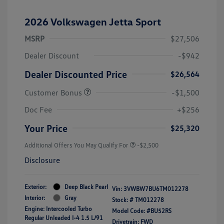
2026 Volkswagen Jetta Sport
MSRP
$27,506
Dealer Discount
-$942
Dealer Discounted Price
$26,564
Customer Bonus
-$1,500
Doc Fee
+$256
Your Price
$25,320
Additional Offers You May Qualify For
-$2,500
Disclosure
Exterior:
Deep Black Pearl
Vin:
3VWBW7BU6TM012278
Interior:
Gray
Stock: #
TM012278
Engine: Intercooled Turbo
Model Code: #BU52RS
Regular Unleaded I-4 1.5 L/91
Drivetrain: FWD