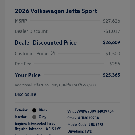
2026 Volkswagen Jetta Sport
MSRP
$27,626
Dealer Discount
-$1,017
Dealer Discounted Price
$26,609
Customer Bonus
-$1,500
Doc Fee
+$256
Your Price
$25,365
Additional Offers You May Qualify For
-$2,500
Disclosure
Exterior:
Black
Vin:
3VWBW7BU9TM039734
Interior:
Gray
Stock: #
TM039734
Engine: Intercooled Turbo
Model Code: #BU52RS
Regular Unleaded I-4 1.5 L/91
Drivetrain: FWD