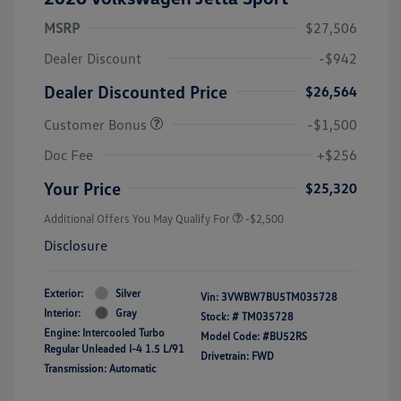
MSRP
$27,506
Dealer Discount
-$942
Dealer Discounted Price
$26,564
Customer Bonus
-$1,500
Doc Fee
+$256
Your Price
$25,320
Additional Offers You May Qualify For
-$2,500
Disclosure
Exterior:
Silver
Vin:
3VWBW7BU5TM035728
Interior:
Gray
Stock: #
TM035728
Engine: Intercooled Turbo
Model Code: #BU52RS
Regular Unleaded I-4 1.5 L/91
Drivetrain: FWD
Transmission: Automatic