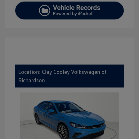
Location: Clay Cooley Volkswagen of
Richardson