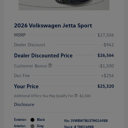
2026 Volkswagen Jetta Sport
MSRP
$27,506
Dealer Discount
-$942
Dealer Discounted Price
$26,564
Customer Bonus
-$1,500
Doc Fee
+$256
Your Price
$25,320
Additional Offers You May Qualify For
-$2,500
Disclosure
Exterior:
Black
Vin:
3VWBW7BU3TM014988
Interior:
Gray
Stock: #
TM014988