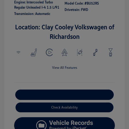
Engine: Intercooled Turbo
Model Code: #BU52RS
Regular Unleaded I-4 1.5 L/91
Drivetrain: FWD
Transmission: Automatic
Location: Clay Cooley Volkswagen of
Richardson
View All Features
Explore Payment Options
Check Availability