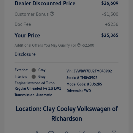
Dealer Discounted Price
$26,609
Customer Bonus
-$1,500
Doc Fee
+$256
Your Price
$25,365
Additional Offers You May Qualify For
-$2,500
Disclosure
Exterior:
Gray
Vin:
3VWBW7BU2TM043902
Interior:
Gray
Stock: #
TM043902
Engine: Intercooled Turbo
Model Code: #BU52RS
Regular Unleaded I-4 1.5 L/91
Drivetrain: FWD
Transmission: Automatic
Location: Clay Cooley Volkswagen of
Richardson