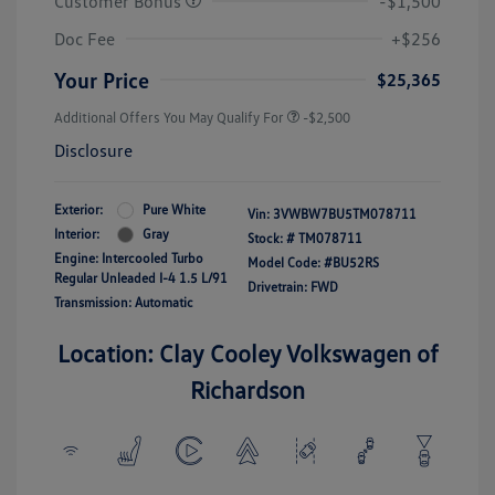
Customer Bonus
-$1,500
Doc Fee
+$256
Your Price
$25,365
Additional Offers You May Qualify For
-$2,500
Disclosure
Exterior:
Pure White
Vin:
3VWBW7BU5TM078711
Interior:
Gray
Stock: #
TM078711
Engine: Intercooled Turbo
Model Code: #BU52RS
Regular Unleaded I-4 1.5 L/91
Drivetrain: FWD
Transmission: Automatic
Location: Clay Cooley Volkswagen of
Richardson