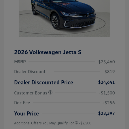
2026 Volkswagen Jetta S
MSRP
$25,460
Dealer Discount
-$819
Dealer Discounted Price
$24,641
Customer Bonus
-$1,500
Doc Fee
+$256
Your Price
$23,397
Additional Offers You May Qualify For
-$2,500