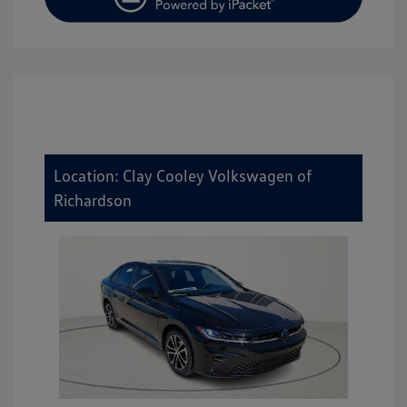
Location: Clay Cooley Volkswagen of
Richardson