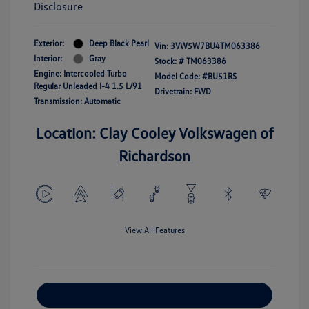
Disclosure
Exterior:
Deep Black Pearl
Vin:
3VW5W7BU4TM063386
Interior:
Gray
Stock: #
TM063386
Engine: Intercooled Turbo
Model Code: #BU51RS
Regular Unleaded I-4 1.5 L/91
Drivetrain: FWD
Transmission: Automatic
Location: Clay Cooley Volkswagen of
Richardson
View All Features
Explore Payment Options