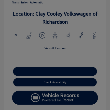
Transmission: Automatic
Location: Clay Cooley Volkswagen of
Richardson
View All Features
Explore Payment Options
Check Availability