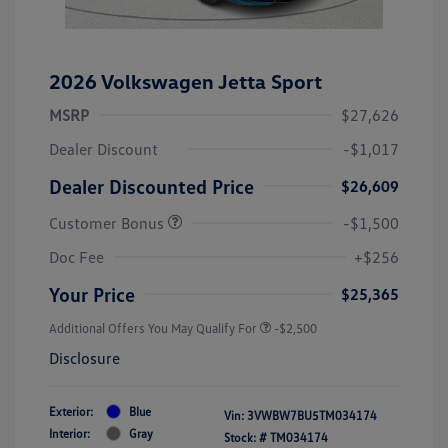
2026 Volkswagen Jetta Sport
MSRP
$27,626
Dealer Discount
-$1,017
Dealer Discounted Price
$26,609
Customer Bonus
-$1,500
Doc Fee
+$256
Your Price
$25,365
Additional Offers You May Qualify For
-$2,500
Disclosure
Exterior:
Blue
Vin:
3VWBW7BU5TM034174
Interior:
Gray
Stock: #
TM034174