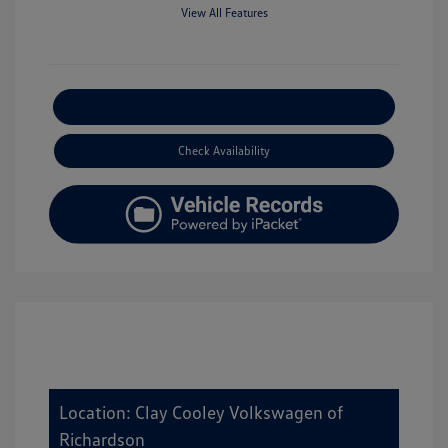
View All Features
Explore Payment Options
Check Availability
Location: Clay Cooley Volkswagen of
Richardson