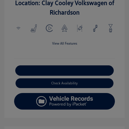
Location: Clay Cooley Volkswagen of
Richardson
View All Features
Explore Payment Options
Check Availability