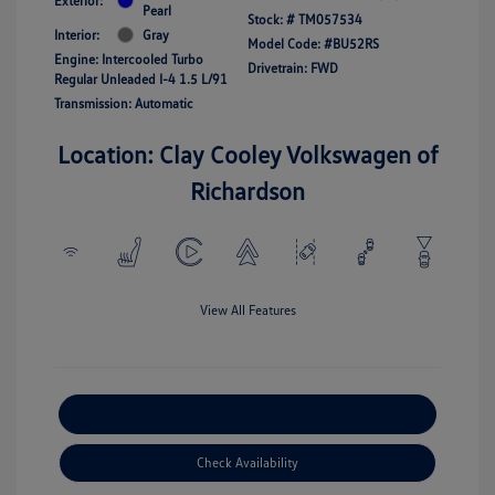
Exterior:
Pearl
Stock: #
TM057534
Interior:
Gray
Model Code: #BU52RS
Engine: Intercooled Turbo
Drivetrain: FWD
Regular Unleaded I-4 1.5 L/91
Transmission: Automatic
Location: Clay Cooley Volkswagen of
Richardson
View All Features
Explore Payment Options
Check Availability