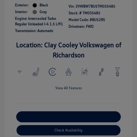
Exterior:
Black
Vin:
3VWBW7BU5TM035485
Interior:
Gray
Stock: #
TM035485
Engine: Intercooled Turbo
Model Code: #BU52RS
Regular Unleaded I-4 1.5 L/91
Drivetrain: FWD
Transmission: Automatic
Location: Clay Cooley Volkswagen of
Richardson
View All Features
Explore Payment Options
Check Availability