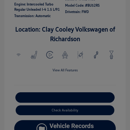
Engine: Intercooled Turbo
Model Code: #BU52RS
Regular Unleaded I-4 1.5 L/91
Drivetrain: FWD
Transmission: Automatic
Location: Clay Cooley Volkswagen of
Richardson
View All Features
Explore Payment Options
Check Availability