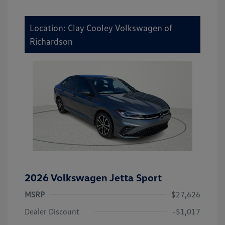
Location: Clay Cooley Volkswagen of
Richardson
2026 Volkswagen Jetta Sport
MSRP
$27,626
Dealer Discount
-$1,017