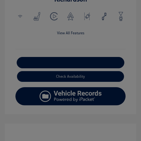
View All Features
Explore Payment Options
Check Availability