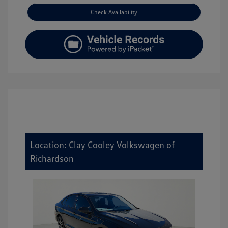
Check Availability
Location: Clay Cooley Volkswagen of
Richardson