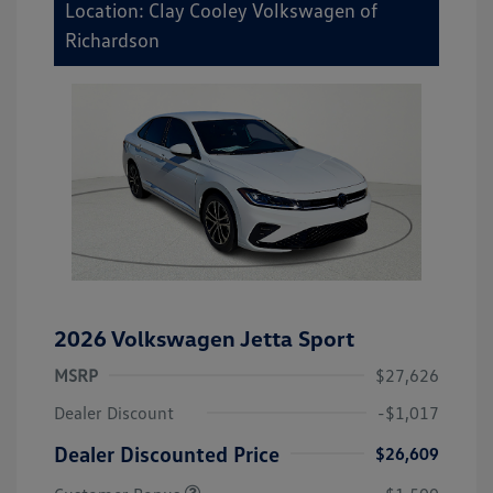
Location: Clay Cooley Volkswagen of
Richardson
2026 Volkswagen Jetta Sport
MSRP
$27,626
Dealer Discount
-$1,017
Dealer Discounted Price
$26,609