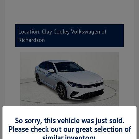
Location: Clay Cooley Volkswagen of
Richardson
So sorry, this vehicle was just sold.
2026 Volkswagen Jetta Sport
Please check out our great selection of
MSRP
$27,506
similar inventory.