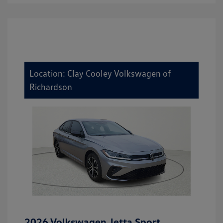
Location: Clay Cooley Volkswagen of
Richardson
2026 Volkswagen Jetta Sport