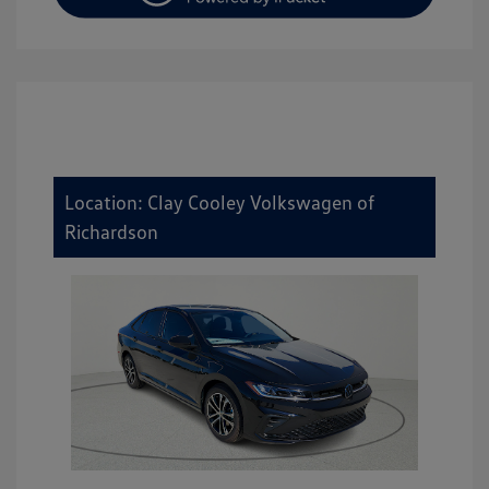
Location: Clay Cooley Volkswagen of
Richardson