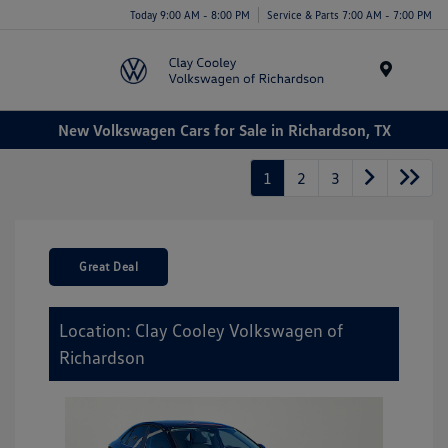
Today 9:00 AM - 8:00 PM
Service & Parts 7:00 AM - 7:00 PM
Menu
New Volkswagen Cars for Sale in Richardson, TX
1
2
3
Great Deal
Location: Clay Cooley Volkswagen of
Richardson