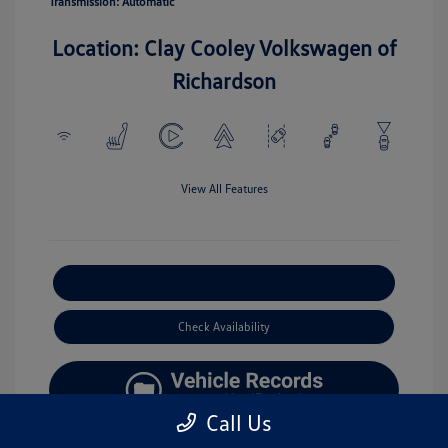
Transmission: Automatic
Location: Clay Cooley Volkswagen of
Richardson
View All Features
Explore Payment Options
Check Availability
Call Us