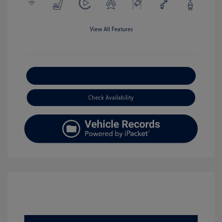
View All Features
Explore Payment Options
Check Availability