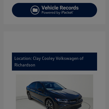
Location: Clay Cooley Volkswagen of
Richardson