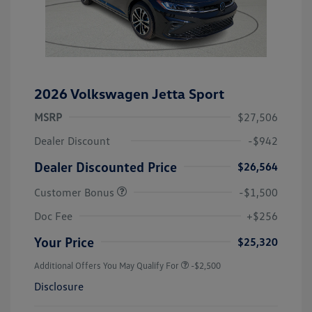
2026 Volkswagen Jetta Sport
MSRP
$27,506
Dealer Discount
-$942
Dealer Discounted Price
$26,564
Customer Bonus
-$1,500
Doc Fee
+$256
Your Price
$25,320
Additional Offers You May Qualify For
-$2,500
Disclosure