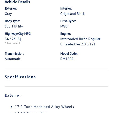
Vehicle Details
Exterior:
Interior:
Gray
Grigio and Black
Body Type:
Drive Type:
Sport Utility
FWD
Highway/City MPG:
Engine:
34 / 26
[3]
Intercooled Turbo Regular
*EPA estimated
Unleaded I-4 2.0 L/121
Transmission:
Model Code:
Automatic
RM12PS
Specifications
Exterior
17 2-Tone Machined Alloy Wheels