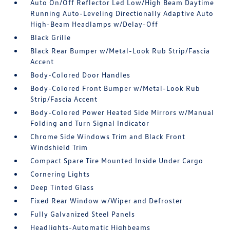
Auto On/Off Reflector Led Low/High Beam Daytime
Running Auto-Leveling Directionally Adaptive Auto
High-Beam Headlamps w/Delay-Off
Black Grille
Black Rear Bumper w/Metal-Look Rub Strip/Fascia
Accent
Body-Colored Door Handles
Body-Colored Front Bumper w/Metal-Look Rub
Strip/Fascia Accent
Body-Colored Power Heated Side Mirrors w/Manual
Folding and Turn Signal Indicator
Chrome Side Windows Trim and Black Front
Windshield Trim
Compact Spare Tire Mounted Inside Under Cargo
Cornering Lights
Deep Tinted Glass
Fixed Rear Window w/Wiper and Defroster
Fully Galvanized Steel Panels
Headlights-Automatic Highbeams