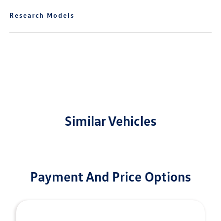
Research Models
Similar Vehicles
Payment And Price Options