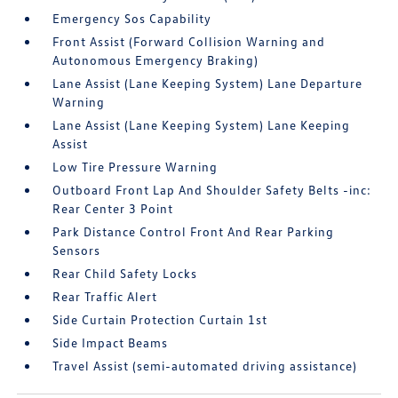
Emergency Sos Capability
Front Assist (Forward Collision Warning and
Autonomous Emergency Braking)
Lane Assist (Lane Keeping System) Lane Departure
Warning
Lane Assist (Lane Keeping System) Lane Keeping
Assist
Low Tire Pressure Warning
Outboard Front Lap And Shoulder Safety Belts -inc:
Rear Center 3 Point
Park Distance Control Front And Rear Parking
Sensors
Rear Child Safety Locks
Rear Traffic Alert
Side Curtain Protection Curtain 1st
Side Impact Beams
Travel Assist (semi-automated driving assistance)