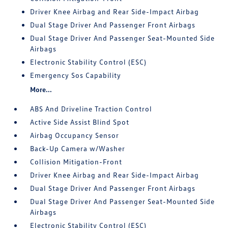
Driver Knee Airbag and Rear Side-Impact Airbag
Dual Stage Driver And Passenger Front Airbags
Dual Stage Driver And Passenger Seat-Mounted Side
Airbags
Electronic Stability Control (ESC)
Emergency Sos Capability
More...
ABS And Driveline Traction Control
Active Side Assist Blind Spot
Airbag Occupancy Sensor
Back-Up Camera w/Washer
Collision Mitigation-Front
Driver Knee Airbag and Rear Side-Impact Airbag
Dual Stage Driver And Passenger Front Airbags
Dual Stage Driver And Passenger Seat-Mounted Side
Airbags
Electronic Stability Control (ESC)