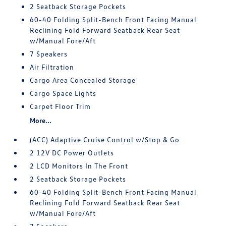
2 Seatback Storage Pockets
60-40 Folding Split-Bench Front Facing Manual
Reclining Fold Forward Seatback Rear Seat
w/Manual Fore/Aft
7 Speakers
Air Filtration
Cargo Area Concealed Storage
Cargo Space Lights
Carpet Floor Trim
More...
(ACC) Adaptive Cruise Control w/Stop & Go
2 12V DC Power Outlets
2 LCD Monitors In The Front
2 Seatback Storage Pockets
60-40 Folding Split-Bench Front Facing Manual
Reclining Fold Forward Seatback Rear Seat
w/Manual Fore/Aft