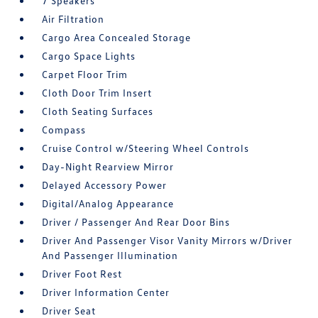
7 Speakers
Air Filtration
Cargo Area Concealed Storage
Cargo Space Lights
Carpet Floor Trim
Cloth Door Trim Insert
Cloth Seating Surfaces
Compass
Cruise Control w/Steering Wheel Controls
Day-Night Rearview Mirror
Delayed Accessory Power
Digital/Analog Appearance
Driver / Passenger And Rear Door Bins
Driver And Passenger Visor Vanity Mirrors w/Driver
And Passenger Illumination
Driver Foot Rest
Driver Information Center
Driver Seat