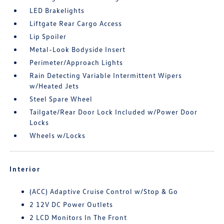
LED Brakelights
Liftgate Rear Cargo Access
Lip Spoiler
Metal-Look Bodyside Insert
Perimeter/Approach Lights
Rain Detecting Variable Intermittent Wipers
w/Heated Jets
Steel Spare Wheel
Tailgate/Rear Door Lock Included w/Power Door
Locks
Wheels w/Locks
Interior
(ACC) Adaptive Cruise Control w/Stop & Go
2 12V DC Power Outlets
2 LCD Monitors In The Front