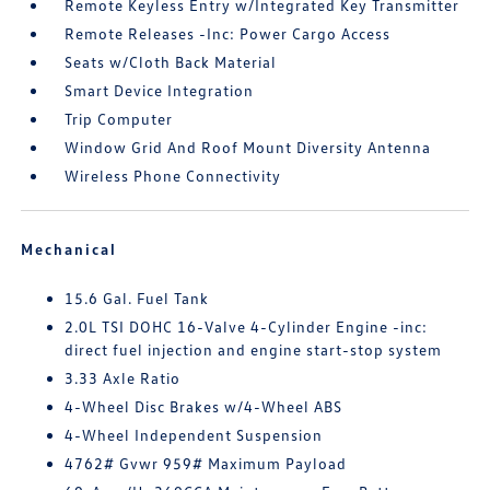
Remote Keyless Entry w/Integrated Key Transmitter
Remote Releases -Inc: Power Cargo Access
Seats w/Cloth Back Material
Smart Device Integration
Trip Computer
Window Grid And Roof Mount Diversity Antenna
Wireless Phone Connectivity
Mechanical
15.6 Gal. Fuel Tank
2.0L TSI DOHC 16-Valve 4-Cylinder Engine -inc:
direct fuel injection and engine start-stop system
3.33 Axle Ratio
4-Wheel Disc Brakes w/4-Wheel ABS
4-Wheel Independent Suspension
4762# Gvwr 959# Maximum Payload