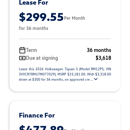
Lease For
$299.55
Per Month
for 36 months
Term
36 months
Due at signing
$3,618
Lease this 2026 Volkswagen Tiguan S (Model RM12PS; VIN
3VVCR7RM5TM077029). MSRP $33,181.00. With $3,318.00
down at $300 for 36 months, on approved cre ...
Finance For
$477.89