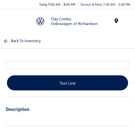
Today 9:00 AM - 8:00 PM
Service & Parts 7:30 AM - 5:00 PM
Menu
Back To Inventory
Text Link
Description