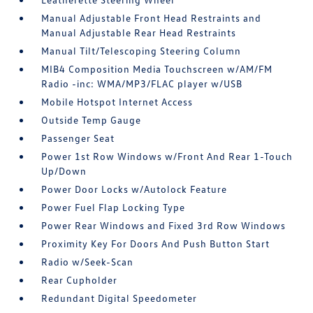
Manual Adjustable Front Head Restraints and
Manual Adjustable Rear Head Restraints
Manual Tilt/Telescoping Steering Column
MIB4 Composition Media Touchscreen w/AM/FM
Radio -inc: WMA/MP3/FLAC player w/USB
Mobile Hotspot Internet Access
Outside Temp Gauge
Passenger Seat
Power 1st Row Windows w/Front And Rear 1-Touch
Up/Down
Power Door Locks w/Autolock Feature
Power Fuel Flap Locking Type
Power Rear Windows and Fixed 3rd Row Windows
Proximity Key For Doors And Push Button Start
Radio w/Seek-Scan
Rear Cupholder
Redundant Digital Speedometer