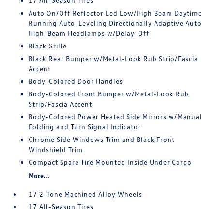
17 All-Season Tires
Auto On/Off Reflector Led Low/High Beam Daytime
Running Auto-Leveling Directionally Adaptive Auto
High-Beam Headlamps w/Delay-Off
Black Grille
Black Rear Bumper w/Metal-Look Rub Strip/Fascia
Accent
Body-Colored Door Handles
Body-Colored Front Bumper w/Metal-Look Rub
Strip/Fascia Accent
Body-Colored Power Heated Side Mirrors w/Manual
Folding and Turn Signal Indicator
Chrome Side Windows Trim and Black Front
Windshield Trim
Compact Spare Tire Mounted Inside Under Cargo
More...
17 2-Tone Machined Alloy Wheels
17 All-Season Tires