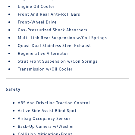
Engine Oil Cooler
Front And Rear Anti-Roll Bars
Front-Wheel Drive
Gas-Pressurized Shock Absorbers
Multi-Link Rear Suspension w/Coil Springs
Quasi-Dual Stainless Steel Exhaust
Regenerative Alternator
Strut Front Suspension w/Coil Springs
Transmission w/Oil Cooler
Safety
ABS And Driveline Traction Control
Active Side Assist Blind Spot
Airbag Occupancy Sensor
Back-Up Camera w/Washer
Collision Mitigation-Front