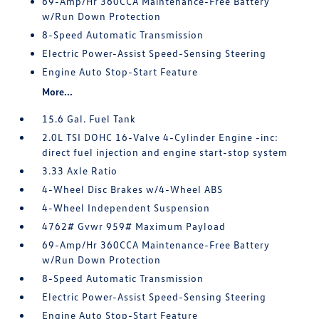
69-Amp/Hr 360CCA Maintenance-Free Battery
w/Run Down Protection
8-Speed Automatic Transmission
Electric Power-Assist Speed-Sensing Steering
Engine Auto Stop-Start Feature
More...
15.6 Gal. Fuel Tank
2.0L TSI DOHC 16-Valve 4-Cylinder Engine -inc:
direct fuel injection and engine start-stop system
3.33 Axle Ratio
4-Wheel Disc Brakes w/4-Wheel ABS
4-Wheel Independent Suspension
4762# Gvwr 959# Maximum Payload
69-Amp/Hr 360CCA Maintenance-Free Battery
w/Run Down Protection
8-Speed Automatic Transmission
Electric Power-Assist Speed-Sensing Steering
Engine Auto Stop-Start Feature