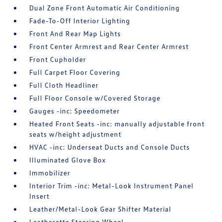
Dual Zone Front Automatic Air Conditioning
Fade-To-Off Interior Lighting
Front And Rear Map Lights
Front Center Armrest and Rear Center Armrest
Front Cupholder
Full Carpet Floor Covering
Full Cloth Headliner
Full Floor Console w/Covered Storage
Gauges -inc: Speedometer
Heated Front Seats -inc: manually adjustable front
seats w/height adjustment
HVAC -inc: Underseat Ducts and Console Ducts
Illuminated Glove Box
Immobilizer
Interior Trim -inc: Metal-Look Instrument Panel
Insert
Leather/Metal-Look Gear Shifter Material
Leatherette Steering Wheel