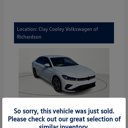
Location: Clay Cooley Volkswagen of
Richardson
So sorry, this vehicle was just sold.
2026 Volkswagen Jetta Sport
Please check out our great selection of
MSRP
$27,506
similar inventory.