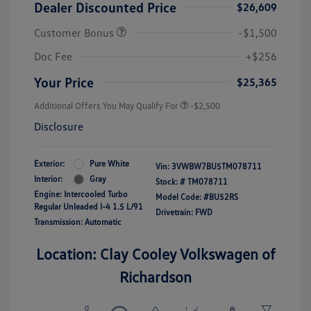
Dealer Discounted Price
$26,609
Customer Bonus
-$1,500
Doc Fee
+$256
Your Price
$25,365
Additional Offers You May Qualify For
-$2,500
Disclosure
Exterior:
Pure White
Vin:
3VWBW7BU5TM078711
Interior:
Gray
Stock: #
TM078711
Engine: Intercooled Turbo
Model Code: #BU52RS
Regular Unleaded I-4 1.5 L/91
Drivetrain: FWD
Transmission: Automatic
Location: Clay Cooley Volkswagen of
Richardson