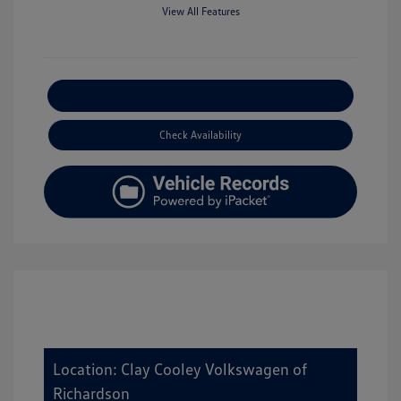
View All Features
Explore Payment Options
Check Availability
Location: Clay Cooley Volkswagen of
Richardson