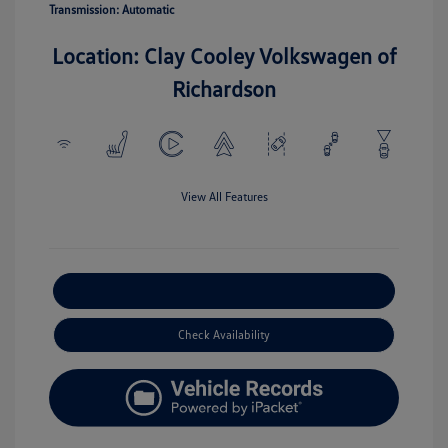
Transmission: Automatic
Location: Clay Cooley Volkswagen of
Richardson
View All Features
Explore Payment Options
Check Availability