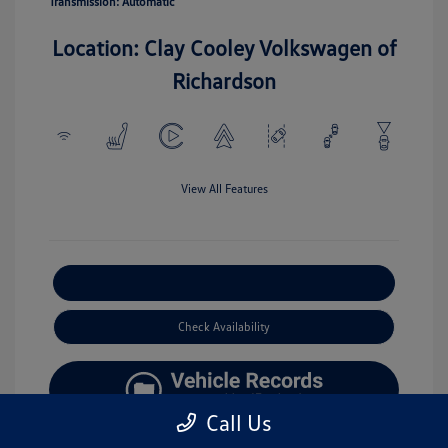
Transmission: Automatic
Location: Clay Cooley Volkswagen of
Richardson
View All Features
Explore Payment Options
Check Availability
Call Us