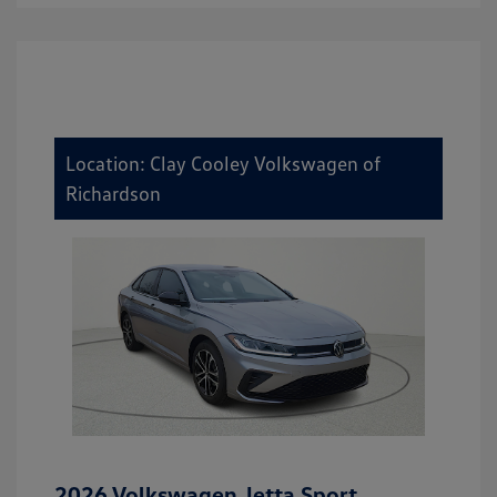
Location: Clay Cooley Volkswagen of
Richardson
2026 Volkswagen Jetta Sport