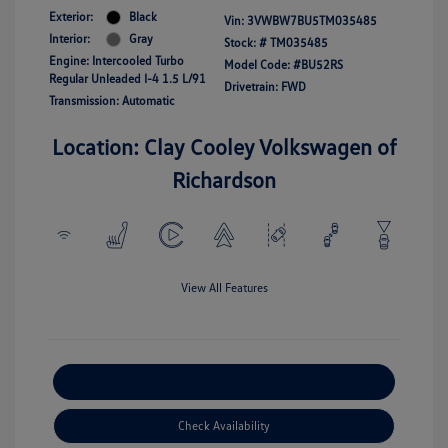
Exterior:
Black
Vin:
3VWBW7BU5TM035485
Interior:
Gray
Stock: #
TM035485
Engine: Intercooled Turbo
Model Code: #BU52RS
Regular Unleaded I-4 1.5 L/91
Drivetrain: FWD
Transmission: Automatic
Location: Clay Cooley Volkswagen of
Richardson
View All Features
Explore Payment Options
Check Availability