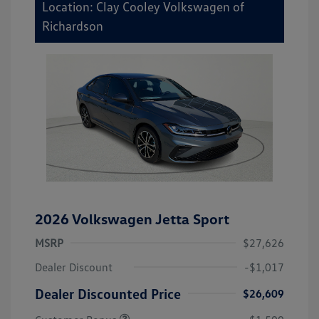
Location: Clay Cooley Volkswagen of
Richardson
2026 Volkswagen Jetta Sport
MSRP
$27,626
Dealer Discount
-$1,017
Dealer Discounted Price
$26,609