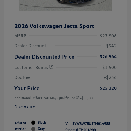
2026 Volkswagen Jetta Sport
MSRP
$27,506
Dealer Discount
-$942
Dealer Discounted Price
$26,564
Customer Bonus
-$1,500
Doc Fee
+$256
Your Price
$25,320
Additional Offers You May Qualify For
-$2,500
Disclosure
Exterior:
Black
Vin:
3VWBW7BU3TM014988
Interior:
Gray
Stock: #
TM014988