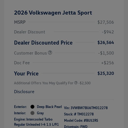
2026 Volkswagen Jetta Sport
MSRP
$27,506
Dealer Discount
-$942
Dealer Discounted Price
$26,564
Customer Bonus
-$1,500
Doc Fee
+$256
Your Price
$25,320
Additional Offers You May Qualify For
-$2,500
Disclosure
Exterior:
Deep Black Pearl
Vin:
3VWBW7BU6TM012278
Interior:
Gray
Stock: #
TM012278
Engine: Intercooled Turbo
Model Code: #BU52RS
Regular Unleaded I-4 1.5 L/91
Drivetrain: FWD