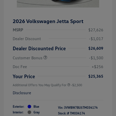
2026 Volkswagen Jetta Sport
MSRP
$27,626
Dealer Discount
-$1,017
Dealer Discounted Price
$26,609
Customer Bonus
-$1,500
Doc Fee
+$256
Your Price
$25,365
Additional Offers You May Qualify For
-$2,500
Disclosure
Exterior:
Blue
Vin:
3VWBW7BU5TM034174
Interior:
Gray
Stock: #
TM034174