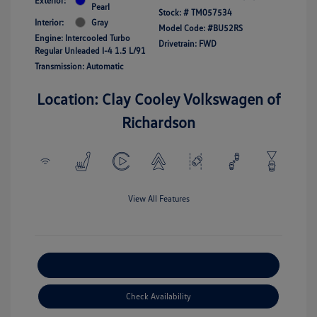
Exterior:
Pearl
Stock: #
TM057534
Interior:
Gray
Model Code: #BU52RS
Engine: Intercooled Turbo
Drivetrain: FWD
Regular Unleaded I-4 1.5 L/91
Transmission: Automatic
Location: Clay Cooley Volkswagen of
Richardson
View All Features
Explore Payment Options
Check Availability