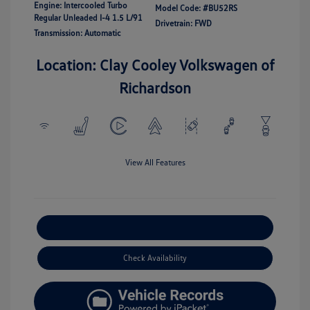
Engine: Intercooled Turbo
Model Code: #BU52RS
Regular Unleaded I-4 1.5 L/91
Drivetrain: FWD
Transmission: Automatic
Location: Clay Cooley Volkswagen of
Richardson
View All Features
Explore Payment Options
Check Availability