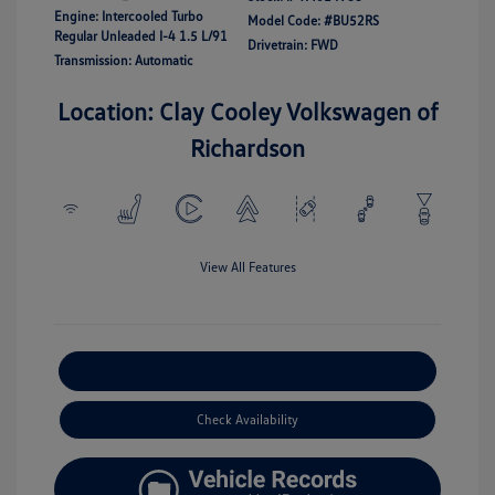
Engine: Intercooled Turbo
Model Code: #BU52RS
Regular Unleaded I-4 1.5 L/91
Drivetrain: FWD
Transmission: Automatic
Location: Clay Cooley Volkswagen of
Richardson
View All Features
Explore Payment Options
Check Availability