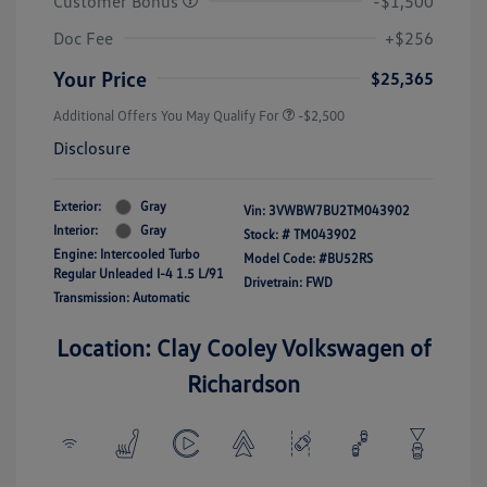
Customer Bonus
-$1,500
Doc Fee
+$256
Your Price
$25,365
Additional Offers You May Qualify For
-$2,500
Disclosure
Exterior:
Gray
Vin:
3VWBW7BU2TM043902
Interior:
Gray
Stock: #
TM043902
Engine: Intercooled Turbo
Model Code: #BU52RS
Regular Unleaded I-4 1.5 L/91
Drivetrain: FWD
Transmission: Automatic
Location: Clay Cooley Volkswagen of
Richardson