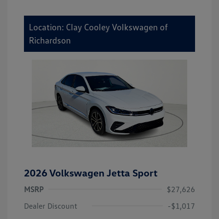
Location: Clay Cooley Volkswagen of
Richardson
2026 Volkswagen Jetta Sport
MSRP
$27,626
Dealer Discount
-$1,017