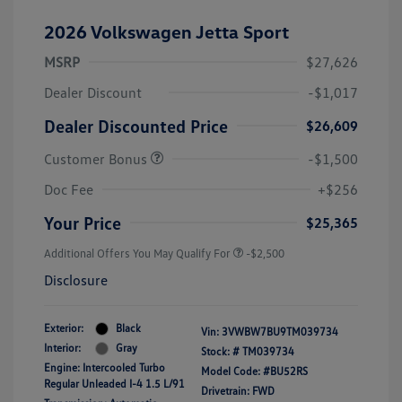
2026 Volkswagen Jetta Sport
MSRP
$27,626
Dealer Discount
-$1,017
Dealer Discounted Price
$26,609
Customer Bonus
-$1,500
Doc Fee
+$256
Your Price
$25,365
Additional Offers You May Qualify For
-$2,500
Disclosure
Exterior:
Black
Vin:
3VWBW7BU9TM039734
Interior:
Gray
Stock: #
TM039734
Engine: Intercooled Turbo
Model Code: #BU52RS
Regular Unleaded I-4 1.5 L/91
Drivetrain: FWD