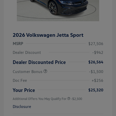
2026 Volkswagen Jetta Sport
MSRP
$27,506
Dealer Discount
-$942
Dealer Discounted Price
$26,564
Customer Bonus
-$1,500
Doc Fee
+$256
Your Price
$25,320
Additional Offers You May Qualify For
-$2,500
Disclosure