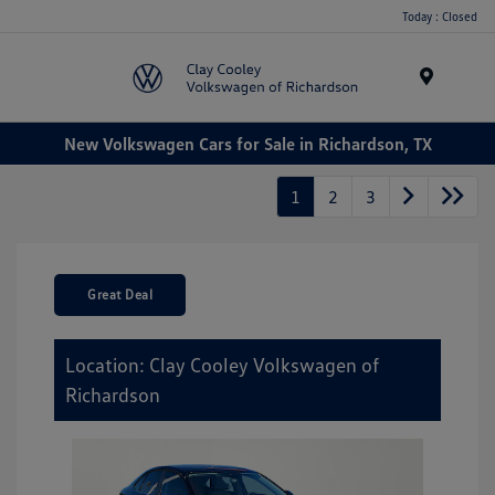
Today : Closed
Menu
New Volkswagen Cars for Sale in Richardson, TX
1
2
3
Great Deal
Location: Clay Cooley Volkswagen of
Richardson