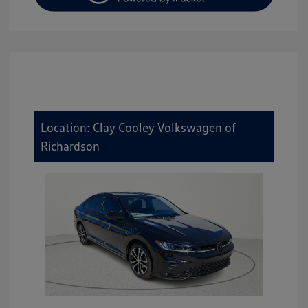
Location: Clay Cooley Volkswagen of
Richardson