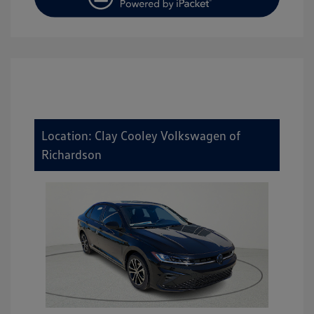
Location: Clay Cooley Volkswagen of
Richardson