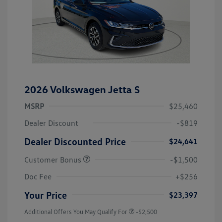
2026 Volkswagen Jetta S
MSRP
$25,460
Dealer Discount
-$819
Dealer Discounted Price
$24,641
Customer Bonus
-$1,500
Doc Fee
+$256
Your Price
$23,397
Additional Offers You May Qualify For
-$2,500