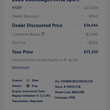
MSRP
$27,506
Dealer Discount
-$942
Dealer Discounted Price
$26,564
Customer Bonus
-$1,500
Doc Fee
+$256
Your Price
$25,320
Additional Offers You May Qualify For
-$2,500
Disclosure
Exterior:
Silver
Vin:
3VWBW7BU5TM035728
Interior:
Gray
Stock: #
TM035728
Engine: Intercooled Turbo
Model Code: #BU52RS
Regular Unleaded I-4 1.5 L/91
Drivetrain: FWD
Transmission: Automatic