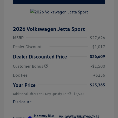
2026 Volkswagen Jetta Sport
MSRP
$27,626
Dealer Discount
-$1,017
Dealer Discounted Price
$26,609
Customer Bonus
-$1,500
Doc Fee
+$256
Your Price
$25,365
Additional Offers You May Qualify For
-$2,500
Disclosure
Monterey Blue
Vin:
3VWBW7BU3TM057534