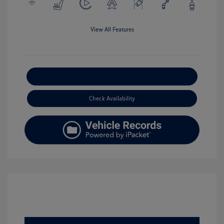
View All Features
Explore Payment Options
Check Availability