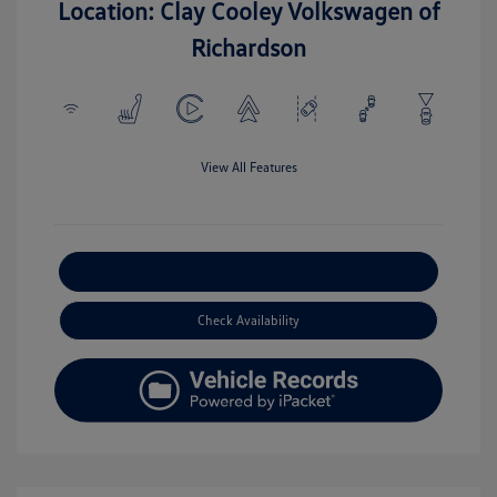
Location: Clay Cooley Volkswagen of
Richardson
View All Features
Explore Payment Options
Check Availability