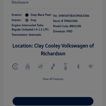
Disclosure
Exterior:
Deep Black Pearl
Vin:
3VW5W7BU4TM063386
Interior:
Gray
Stock: #
TM063386
Engine: Intercooled Turbo
Model Code: #BU51RS
Regular Unleaded I-4 1.5 L/91
Drivetrain: FWD
Transmission: Automatic
Location: Clay Cooley Volkswagen of
Richardson
View All Features
Explore Payment Options