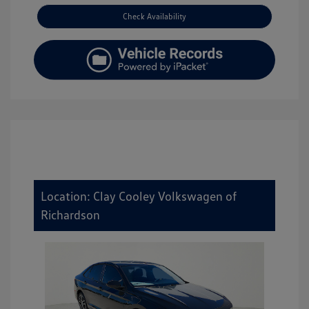
Check Availability
Location: Clay Cooley Volkswagen of
Richardson