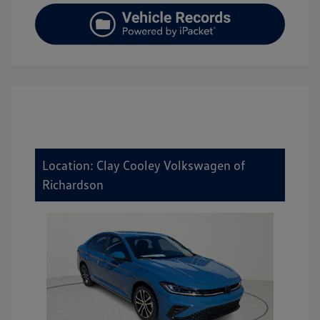
Location: Clay Cooley Volkswagen of
Richardson