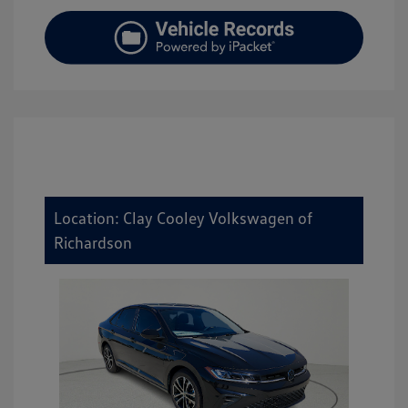
Location: Clay Cooley Volkswagen of
Richardson