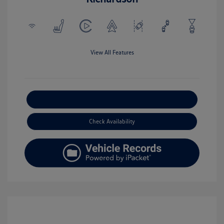
View All Features
Explore Payment Options
Check Availability