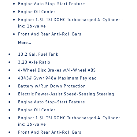
Engine Auto Stop-Start Feature
Engine Oil Cooler
Engine: 1.5L TSI DOHC Turbocharged 4-Cylinder -
inc: 16-valve
Front And Rear Anti-Roll Bars
More...
13.2 Gal. Fuel Tank
3.23 Axle Ratio
4-Wheel Disc Brakes w/4-Wheel ABS
4343# Gvwr 948# Maximum Payload
Battery w/Run Down Protection
Electric Power-Assist Speed-Sensing Steering
Engine Auto Stop-Start Feature
Engine Oil Cooler
Engine: 1.5L TSI DOHC Turbocharged 4-Cylinder -
inc: 16-valve
Front And Rear Anti-Roll Bars