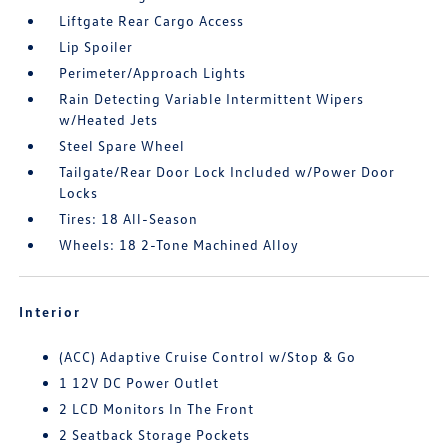
Liftgate Rear Cargo Access
Lip Spoiler
Perimeter/Approach Lights
Rain Detecting Variable Intermittent Wipers
w/Heated Jets
Steel Spare Wheel
Tailgate/Rear Door Lock Included w/Power Door
Locks
Tires: 18 All-Season
Wheels: 18 2-Tone Machined Alloy
Interior
(ACC) Adaptive Cruise Control w/Stop & Go
1 12V DC Power Outlet
2 LCD Monitors In The Front
2 Seatback Storage Pockets