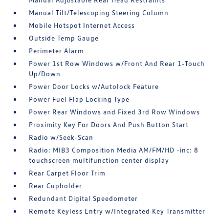
Manual Tilt/Telescoping Steering Column
Mobile Hotspot Internet Access
Outside Temp Gauge
Perimeter Alarm
Power 1st Row Windows w/Front And Rear 1-Touch
Up/Down
Power Door Locks w/Autolock Feature
Power Fuel Flap Locking Type
Power Rear Windows and Fixed 3rd Row Windows
Proximity Key For Doors And Push Button Start
Radio w/Seek-Scan
Radio: MIB3 Composition Media AM/FM/HD -inc: 8
touchscreen multifunction center display
Rear Carpet Floor Trim
Rear Cupholder
Redundant Digital Speedometer
Remote Keyless Entry w/Integrated Key Transmitter