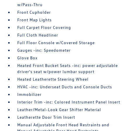
w/Pass-Thru
Front Cupholder
Front Map Lights
Full Carpet Floor Covering
Full Cloth Headliner
Full Floor Console w/Covered Storage
Gauges -inc: Speedometer
Glove Box
Heated Front Bucket Seats -inc: power adjustable
driver's seat w/power lumbar support
Heated Leatherette Steering Wheel
HVAC -inc: Underseat Ducts and Console Ducts
Immobilizer
Interior Trim -inc: Colored Instrument Panel Insert
Leather/Metal-Look Gear Shifter Material
Leatherette Door Trim Insert
Manual Adjustable Front Head Restraints and
Manual Adjustable Rear Head Restraints