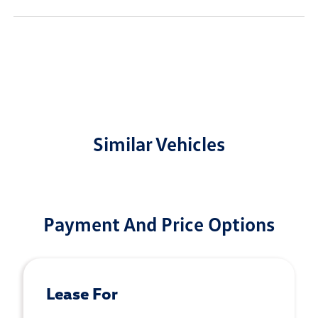
Similar Vehicles
Payment And Price Options
Lease For