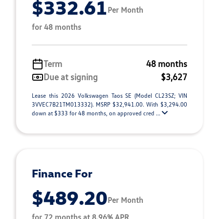
$332.61
Per Month
for 48 months
Term
48 months
Due at signing
$3,627
Lease this 2026 Volkswagen Taos SE (Model CL23SZ; VIN
3VVEC7B21TM013332). MSRP $32,941.00. With $3,294.00
down at $333 for 48 months, on approved cred ...
Finance For
$489.20
Per Month
for 72 months at 8.96% APR