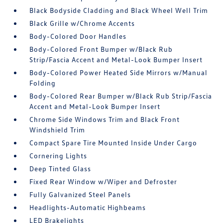
Black Bodyside Cladding and Black Wheel Well Trim
Black Grille w/Chrome Accents
Body-Colored Door Handles
Body-Colored Front Bumper w/Black Rub
Strip/Fascia Accent and Metal-Look Bumper Insert
Body-Colored Power Heated Side Mirrors w/Manual
Folding
Body-Colored Rear Bumper w/Black Rub Strip/Fascia
Accent and Metal-Look Bumper Insert
Chrome Side Windows Trim and Black Front
Windshield Trim
Compact Spare Tire Mounted Inside Under Cargo
Cornering Lights
Deep Tinted Glass
Fixed Rear Window w/Wiper and Defroster
Fully Galvanized Steel Panels
Headlights-Automatic Highbeams
LED Brakelights