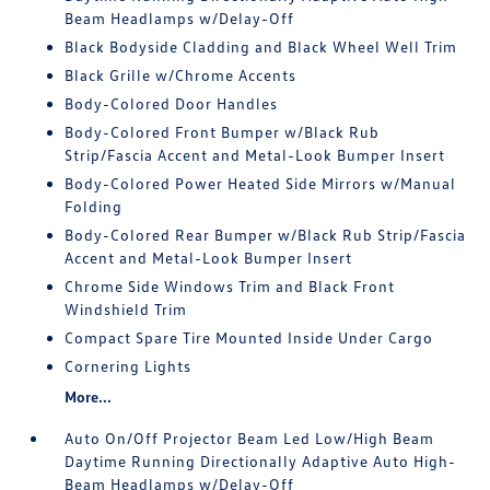
Beam Headlamps w/Delay-Off
Black Bodyside Cladding and Black Wheel Well Trim
Black Grille w/Chrome Accents
Body-Colored Door Handles
Body-Colored Front Bumper w/Black Rub
Strip/Fascia Accent and Metal-Look Bumper Insert
Body-Colored Power Heated Side Mirrors w/Manual
Folding
Body-Colored Rear Bumper w/Black Rub Strip/Fascia
Accent and Metal-Look Bumper Insert
Chrome Side Windows Trim and Black Front
Windshield Trim
Compact Spare Tire Mounted Inside Under Cargo
Cornering Lights
More...
Auto On/Off Projector Beam Led Low/High Beam
Daytime Running Directionally Adaptive Auto High-
Beam Headlamps w/Delay-Off