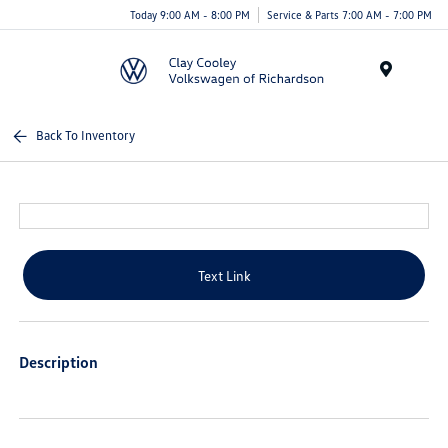
Today 9:00 AM - 8:00 PM
Service & Parts 7:00 AM - 7:00 PM
Menu
Back To Inventory
Text Link
Description