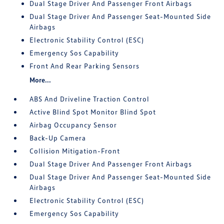
Dual Stage Driver And Passenger Front Airbags
Dual Stage Driver And Passenger Seat-Mounted Side
Airbags
Electronic Stability Control (ESC)
Emergency Sos Capability
Front And Rear Parking Sensors
More...
ABS And Driveline Traction Control
Active Blind Spot Monitor Blind Spot
Airbag Occupancy Sensor
Back-Up Camera
Collision Mitigation-Front
Dual Stage Driver And Passenger Front Airbags
Dual Stage Driver And Passenger Seat-Mounted Side
Airbags
Electronic Stability Control (ESC)
Emergency Sos Capability