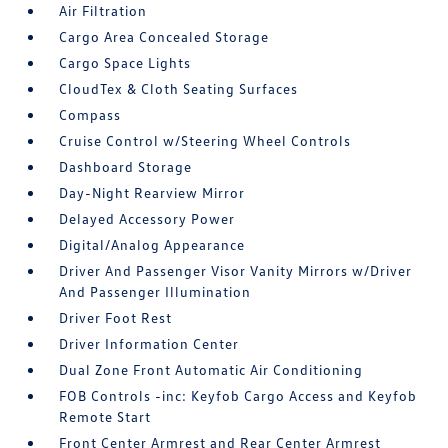
Air Filtration
Cargo Area Concealed Storage
Cargo Space Lights
CloudTex & Cloth Seating Surfaces
Compass
Cruise Control w/Steering Wheel Controls
Dashboard Storage
Day-Night Rearview Mirror
Delayed Accessory Power
Digital/Analog Appearance
Driver And Passenger Visor Vanity Mirrors w/Driver
And Passenger Illumination
Driver Foot Rest
Driver Information Center
Dual Zone Front Automatic Air Conditioning
FOB Controls -inc: Keyfob Cargo Access and Keyfob
Remote Start
Front Center Armrest and Rear Center Armrest