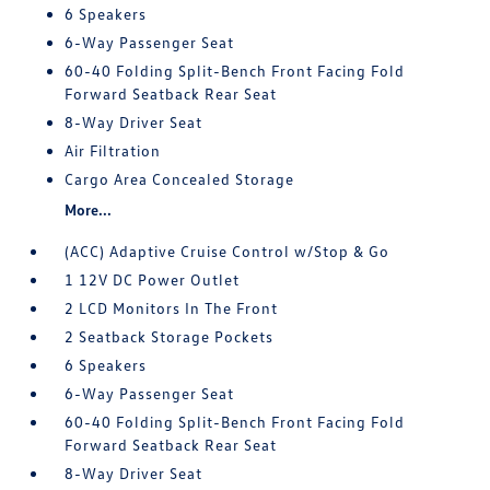
6 Speakers
6-Way Passenger Seat
60-40 Folding Split-Bench Front Facing Fold
Forward Seatback Rear Seat
8-Way Driver Seat
Air Filtration
Cargo Area Concealed Storage
More...
(ACC) Adaptive Cruise Control w/Stop & Go
1 12V DC Power Outlet
2 LCD Monitors In The Front
2 Seatback Storage Pockets
6 Speakers
6-Way Passenger Seat
60-40 Folding Split-Bench Front Facing Fold
Forward Seatback Rear Seat
8-Way Driver Seat