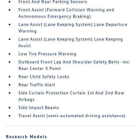
Front And Rear Parking Sensors
Front Assist (Forward Collision Warning and
Autonomous Emergency Braking)
Lane Assist (Lane Keeping System) Lane Departure
Warning
Lane Assist (Lane Keeping System) Lane Keeping
Assist
Low Tire Pressure Warning
Outboard Front Lap And Shoulder Safety Belts -inc:
Rear Center 3 Point
Rear Child Safety Locks
Rear Traffic Alert
Side Curtain Protection Curtain 1st And 2nd Row
Airbags
Side Impact Beams
Travel Assist (semi-automated driving assistance)
Research Models