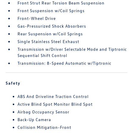
Front Strut Rear Torsion Beam Suspension
Front Suspension w/Coil Springs
Front-Wheel Drive
Gas-Pressurized Shock Absorbers
Rear Suspension w/Coil Springs
Single Stainless Steel Exhaust
Transmission w/Driver Selectable Mode and Tiptronic
Sequential Shift Control
Transmission: 8-Speed Automatic w/Tiptronic
Safety
ABS And Driveline Traction Control
Active Blind Spot Monitor Blind Spot
Airbag Occupancy Sensor
Back-Up Camera
Collision Mitigation-Front