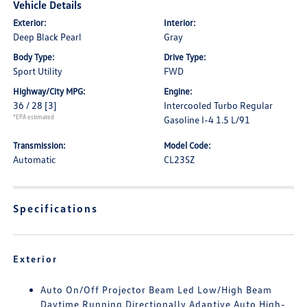
Vehicle Details
Exterior:
Interior:
Deep Black Pearl
Gray
Body Type:
Drive Type:
Sport Utility
FWD
Highway/City MPG:
Engine:
36 / 28
[3]
Intercooled Turbo Regular
*EPA estimated
Gasoline I-4 1.5 L/91
Transmission:
Model Code:
Automatic
CL23SZ
Specifications
Exterior
Auto On/Off Projector Beam Led Low/High Beam
Daytime Running Directionally Adaptive Auto High-