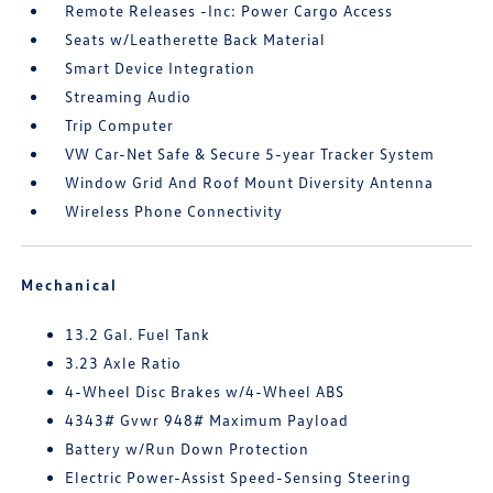
Remote Releases -Inc: Power Cargo Access
Seats w/Leatherette Back Material
Smart Device Integration
Streaming Audio
Trip Computer
VW Car-Net Safe & Secure 5-year Tracker System
Window Grid And Roof Mount Diversity Antenna
Wireless Phone Connectivity
Mechanical
13.2 Gal. Fuel Tank
3.23 Axle Ratio
4-Wheel Disc Brakes w/4-Wheel ABS
4343# Gvwr 948# Maximum Payload
Battery w/Run Down Protection
Electric Power-Assist Speed-Sensing Steering