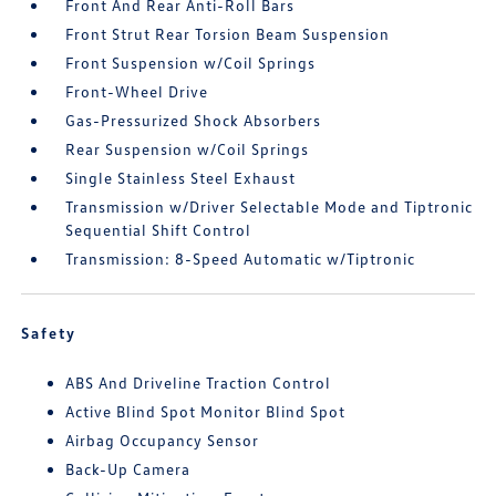
Front And Rear Anti-Roll Bars
Front Strut Rear Torsion Beam Suspension
Front Suspension w/Coil Springs
Front-Wheel Drive
Gas-Pressurized Shock Absorbers
Rear Suspension w/Coil Springs
Single Stainless Steel Exhaust
Transmission w/Driver Selectable Mode and Tiptronic
Sequential Shift Control
Transmission: 8-Speed Automatic w/Tiptronic
Safety
ABS And Driveline Traction Control
Active Blind Spot Monitor Blind Spot
Airbag Occupancy Sensor
Back-Up Camera