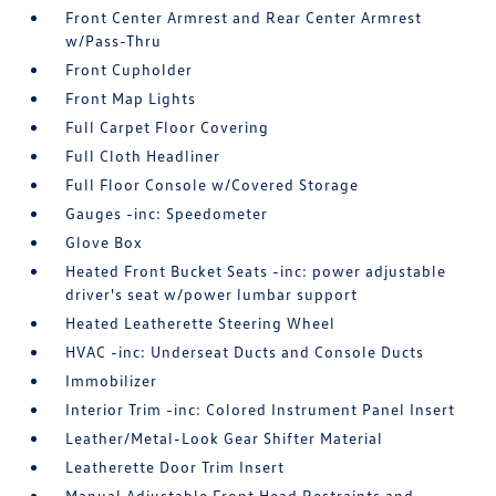
Front Center Armrest and Rear Center Armrest
w/Pass-Thru
Front Cupholder
Front Map Lights
Full Carpet Floor Covering
Full Cloth Headliner
Full Floor Console w/Covered Storage
Gauges -inc: Speedometer
Glove Box
Heated Front Bucket Seats -inc: power adjustable
driver's seat w/power lumbar support
Heated Leatherette Steering Wheel
HVAC -inc: Underseat Ducts and Console Ducts
Immobilizer
Interior Trim -inc: Colored Instrument Panel Insert
Leather/Metal-Look Gear Shifter Material
Leatherette Door Trim Insert
Manual Adjustable Front Head Restraints and