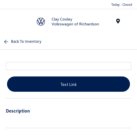
Today : Closed
Menu
Back To Inventory
Text Link
Description