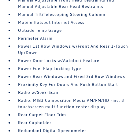
Manual Adjustable Rear Head Restraints
Manual Tilt/Telescoping Steering Column
Mobile Hotspot Internet Access
Outside Temp Gauge
Perimeter Alarm
Power 1st Row Windows w/Front And Rear 1-Touch
Up/Down
Power Door Locks w/Autolock Feature
Power Fuel Flap Locking Type
Power Rear Windows and Fixed 3rd Row Windows
Proximity Key For Doors And Push Button Start
Radio w/Seek-Scan
Radio: MIB3 Composition Media AM/FM/HD -inc: 8
touchscreen multifunction center display
Rear Carpet Floor Trim
Rear Cupholder
Redundant Digital Speedometer