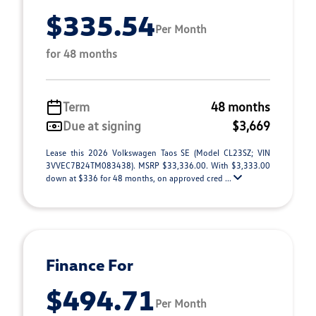
$335.54
Per Month
for 48 months
Term
48 months
Due at signing
$3,669
Lease this 2026 Volkswagen Taos SE (Model CL23SZ; VIN
3VVEC7B24TM083438). MSRP $33,336.00. With $3,333.00
down at $336 for 48 months, on approved cred ...
Finance For
$494.71
Per Month