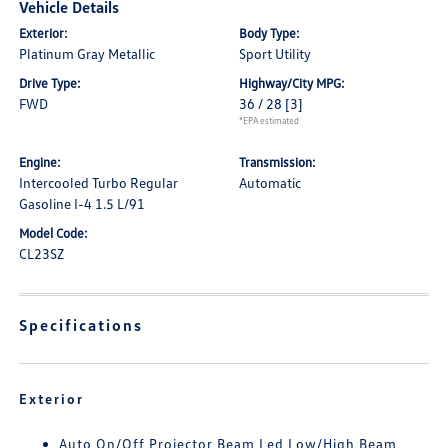
Vehicle Details
Exterior:
Body Type:
Platinum Gray Metallic
Sport Utility
Drive Type:
Highway/City MPG:
FWD
36 / 28
[3]
*EPA estimated
Engine:
Transmission:
Intercooled Turbo Regular
Automatic
Gasoline I-4 1.5 L/91
Model Code:
CL23SZ
Specifications
Exterior
Auto On/Off Projector Beam Led Low/High Beam