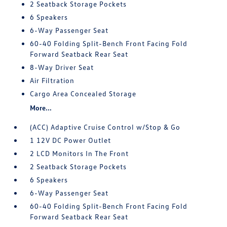
2 Seatback Storage Pockets
6 Speakers
6-Way Passenger Seat
60-40 Folding Split-Bench Front Facing Fold
Forward Seatback Rear Seat
8-Way Driver Seat
Air Filtration
Cargo Area Concealed Storage
More...
(ACC) Adaptive Cruise Control w/Stop & Go
1 12V DC Power Outlet
2 LCD Monitors In The Front
2 Seatback Storage Pockets
6 Speakers
6-Way Passenger Seat
60-40 Folding Split-Bench Front Facing Fold
Forward Seatback Rear Seat