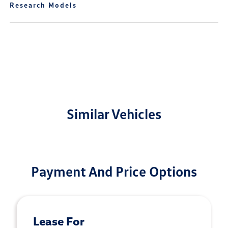
Research Models
Similar Vehicles
Payment And Price Options
Lease For