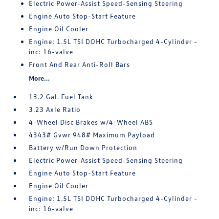
Electric Power-Assist Speed-Sensing Steering
Engine Auto Stop-Start Feature
Engine Oil Cooler
Engine: 1.5L TSI DOHC Turbocharged 4-Cylinder -
inc: 16-valve
Front And Rear Anti-Roll Bars
More...
13.2 Gal. Fuel Tank
3.23 Axle Ratio
4-Wheel Disc Brakes w/4-Wheel ABS
4343# Gvwr 948# Maximum Payload
Battery w/Run Down Protection
Electric Power-Assist Speed-Sensing Steering
Engine Auto Stop-Start Feature
Engine Oil Cooler
Engine: 1.5L TSI DOHC Turbocharged 4-Cylinder -
inc: 16-valve