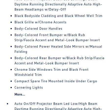
Daytime Running Directionally Adaptive Auto High-
Beam Headlamps w/Delay-Off
Black Bodyside Cladding and Black Wheel Well Trim
Black Grille w/Chrome Accents
Body-Colored Door Handles
Body-Colored Front Bumper w/Black Rub
Strip/Fascia Accent and Metal-Look Bumper Insert
Body-Colored Power Heated Side Mirrors w/Manual
Folding
Body-Colored Rear Bumper w/Black Rub Strip/Fascia
Accent and Metal-Look Bumper Insert
Chrome Side Windows Trim and Black Front
Windshield Trim
Compact Spare Tire Mounted Inside Under Cargo
Cornering Lights
More...
Auto On/Off Projector Beam Led Low/High Beam
Daytime Running Directionally Adaptive Auto High-