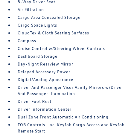
8-Way Driver Seat
Air Filtration
Cargo Area Concealed Storage
Cargo Space Lights
CloudTex & Cloth Seating Surfaces
Compass
Cruise Control w/Steering Wheel Controls
Dashboard Storage
Day-Night Rearview Mirror
Delayed Accessory Power
Digital/Analog Appearance
Driver And Passenger Visor Vanity Mirrors w/Driver
And Passenger Illumination
Driver Foot Rest
Driver Information Center
Dual Zone Front Automatic Air Conditioning
FOB Controls -inc: Keyfob Cargo Access and Keyfob
Remote Start