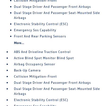
Collision Mitigation-Front
Dual Stage Driver And Passenger Front Airbags
Dual Stage Driver And Passenger Seat-Mounted Side
Airbags
Electronic Stability Control (ESC)
Emergency Sos Capability
Front And Rear Parking Sensors
More...
ABS And Driveline Traction Control
Active Blind Spot Monitor Blind Spot
Airbag Occupancy Sensor
Back-Up Camera
Collision Mitigation-Front
Dual Stage Driver And Passenger Front Airbags
Dual Stage Driver And Passenger Seat-Mounted Side
Airbags
Electronic Stability Control (ESC)
Emergency Sos Capability