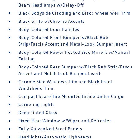
Beam Headlamps w/Delay-Off
Black Bodyside Cladding and Black Wheel Well Trim
Black Grille w/Chrome Accents
Body-Colored Door Handles
Body-Colored Front Bumper w/Black Rub
Strip/Fascia Accent and Metal-Look Bumper Insert
Body-Colored Power Heated Side Mirrors w/Manual
Folding
Body-Colored Rear Bumper w/Black Rub Strip/Fascia
Accent and Metal-Look Bumper Insert
Chrome Side Windows Trim and Black Front
Windshield Trim
Compact Spare Tire Mounted Inside Under Cargo
Cornering Lights
Deep Tinted Glass
Fixed Rear Window w/Wiper and Defroster
Fully Galvanized Steel Panels
Headlights-Automatic Highbeams