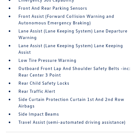
Front And Rear Parking Sensors
Front Assist (Forward Collision Warning and
Autonomous Emergency Braking)
Lane Assist (Lane Keeping System) Lane Departure
Warning
Lane Assist (Lane Keeping System) Lane Keeping
Assist
Low Tire Pressure Warning
Outboard Front Lap And Shoulder Safety Belts -inc:
Rear Center 3 Point
Rear Child Safety Locks
Rear Traffic Alert
Side Curtain Protection Curtain 1st And 2nd Row
Airbags
Side Impact Beams
Travel Assist (semi-automated driving assistance)