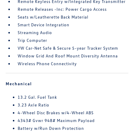
Remote Keyless Entry w/Integrated Key Transmitter
Remote Releases -Inc: Power Cargo Access
Seats w/Leatherette Back Material
Smart Device Integration
Streaming Audio
Trip Computer
VW Car-Net Safe & Secure 5-year Tracker System
Window Grid And Roof Mount Diversity Antenna
Wireless Phone Connectivity
Mechanical
13.2 Gal. Fuel Tank
3.23 Axle Ratio
4-Wheel Disc Brakes w/4-Wheel ABS
4343# Gvwr 948# Maximum Payload
Battery w/Run Down Protection