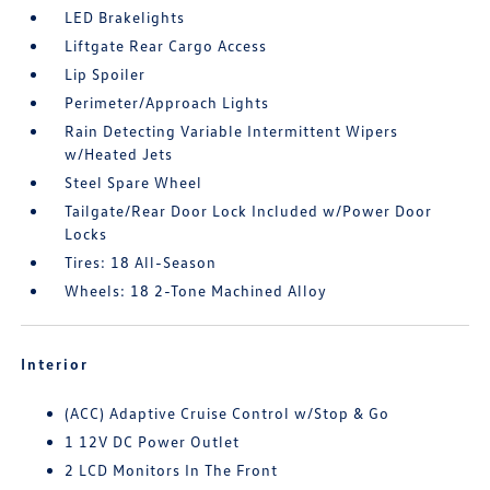
LED Brakelights
Liftgate Rear Cargo Access
Lip Spoiler
Perimeter/Approach Lights
Rain Detecting Variable Intermittent Wipers
w/Heated Jets
Steel Spare Wheel
Tailgate/Rear Door Lock Included w/Power Door
Locks
Tires: 18 All-Season
Wheels: 18 2-Tone Machined Alloy
Interior
(ACC) Adaptive Cruise Control w/Stop & Go
1 12V DC Power Outlet
2 LCD Monitors In The Front