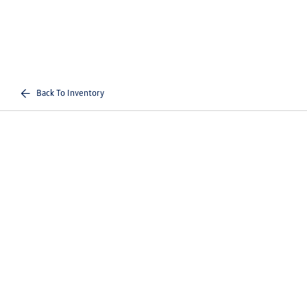
Back To Inventory