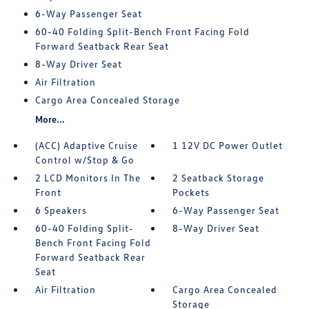
6-Way Passenger Seat
60-40 Folding Split-Bench Front Facing Fold
Forward Seatback Rear Seat
8-Way Driver Seat
Air Filtration
Cargo Area Concealed Storage
More...
(ACC) Adaptive Cruise
1 12V DC Power Outlet
Control w/Stop & Go
2 LCD Monitors In The
2 Seatback Storage
Front
Pockets
6 Speakers
6-Way Passenger Seat
60-40 Folding Split-
8-Way Driver Seat
Bench Front Facing Fold
Forward Seatback Rear
Seat
Air Filtration
Cargo Area Concealed
Storage