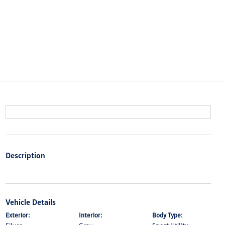
Description
Vehicle Details
Exterior:
Interior:
Body Type: