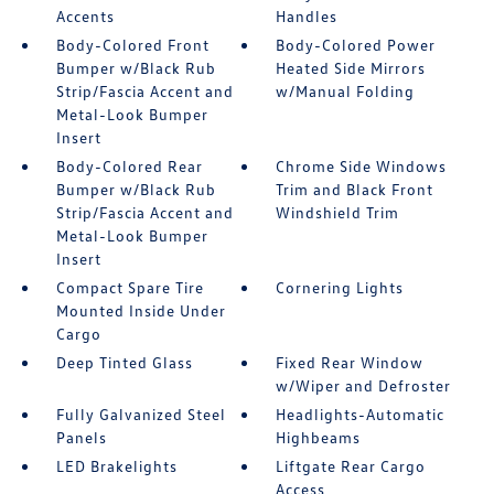
Accents
Handles
Body-Colored Front
Body-Colored Power
Bumper w/Black Rub
Heated Side Mirrors
Strip/Fascia Accent and
w/Manual Folding
Metal-Look Bumper
Insert
Body-Colored Rear
Chrome Side Windows
Bumper w/Black Rub
Trim and Black Front
Strip/Fascia Accent and
Windshield Trim
Metal-Look Bumper
Insert
Compact Spare Tire
Cornering Lights
Mounted Inside Under
Cargo
Deep Tinted Glass
Fixed Rear Window
w/Wiper and Defroster
Fully Galvanized Steel
Headlights-Automatic
Panels
Highbeams
LED Brakelights
Liftgate Rear Cargo
Access