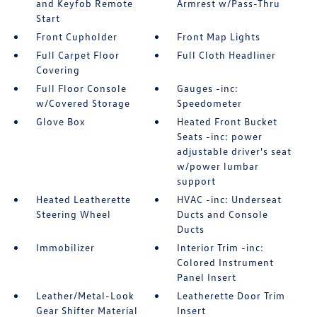
and Keyfob Remote
Armrest w/Pass-Thru
Start
Front Cupholder
Front Map Lights
Full Carpet Floor
Full Cloth Headliner
Covering
Full Floor Console
Gauges -inc:
w/Covered Storage
Speedometer
Glove Box
Heated Front Bucket
Seats -inc: power
adjustable driver's seat
w/power lumbar
support
Heated Leatherette
HVAC -inc: Underseat
Steering Wheel
Ducts and Console
Ducts
Immobilizer
Interior Trim -inc:
Colored Instrument
Panel Insert
Leather/Metal-Look
Leatherette Door Trim
Gear Shifter Material
Insert