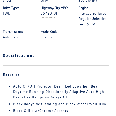
Silver
Gray
Sport Utility
Drive Type:
Highway/City MPG:
Engine:
FWD
36 / 28
[3]
Intercooled Turbo
*EPA estimated
Regular Unleaded
I-4 1.5 L/91
Transmission:
Model Code:
Automatic
CL23SZ
Specifications
Exterior
Auto On/Off Projector Beam Led Low/High Beam
Daytime Running Directionally Adaptive Auto High-
Beam Headlamps w/Delay-Off
Black Bodyside Cladding and Black Wheel Well Trim
Black Grille w/Chrome Accents