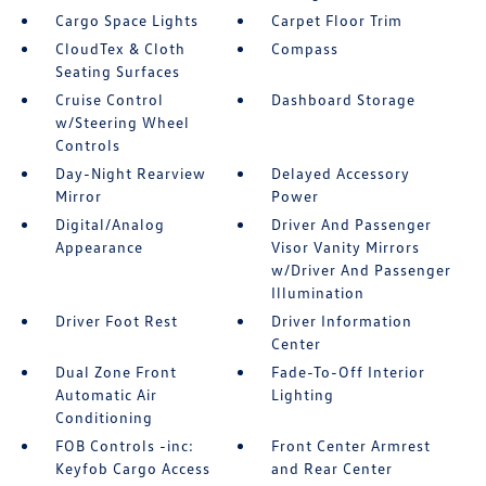
Cargo Space Lights
Carpet Floor Trim
CloudTex & Cloth
Compass
Seating Surfaces
Cruise Control
Dashboard Storage
w/Steering Wheel
Controls
Day-Night Rearview
Delayed Accessory
Mirror
Power
Digital/Analog
Driver And Passenger
Appearance
Visor Vanity Mirrors
w/Driver And Passenger
Illumination
Driver Foot Rest
Driver Information
Center
Dual Zone Front
Fade-To-Off Interior
Automatic Air
Lighting
Conditioning
FOB Controls -inc:
Front Center Armrest
Keyfob Cargo Access
and Rear Center