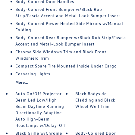
Body-Colored Door Handles
Body-Colored Front Bumper w/Black Rub
Strip/Fascia Accent and Metal-Look Bumper Insert
Body-Colored Power Heated Side Mirrors w/Manual
Folding
Body-Colored Rear Bumper w/Black Rub Strip/Fascia
Accent and Metal-Look Bumper Insert
Chrome Side Windows Trim and Black Front
Windshield Trim
Compact Spare Tire Mounted Inside Under Cargo
Cornering Lights
More...
Auto On/Off Projector
Black Bodyside
Beam Led Low/High
Cladding and Black
Beam Daytime Running
Wheel Well Trim
Directionally Adaptive
Auto High-Beam
Headlamps w/Delay-Off
Black Grille w/Chrome
Body-Colored Door