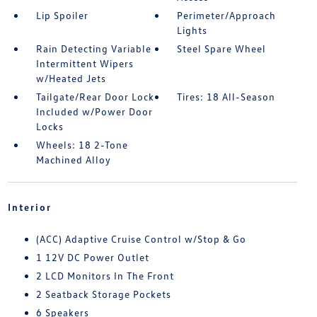
Lip Spoiler
Perimeter/Approach
Lights
Rain Detecting Variable
Steel Spare Wheel
Intermittent Wipers
w/Heated Jets
Tailgate/Rear Door Lock
Tires: 18 All-Season
Included w/Power Door
Locks
Wheels: 18 2-Tone
Machined Alloy
Interior
(ACC) Adaptive Cruise Control w/Stop & Go
1 12V DC Power Outlet
2 LCD Monitors In The Front
2 Seatback Storage Pockets
6 Speakers