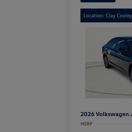
Location: Clay Coole
2026 Volkswagen J
MSRP