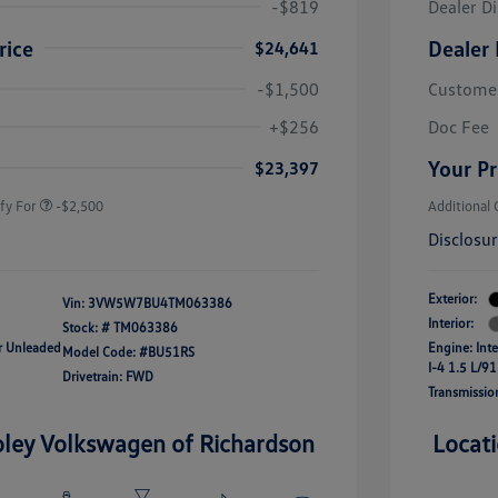
-$819
Dealer D
rice
Dealer 
$24,641
-$1,500
Custome
uate Bonus
-$1,000
river Access Bonus
-$1,000
+$256
Doc Fee
rans & First
-$500
onus
Your Pr
$23,397
fy For
-$2,500
Additional 
Disclosu
Exterior:
Vin:
3VW5W7BU4TM063386
Interior:
Stock: #
TM063386
ar Unleaded
Engine: Int
Model Code: #BU51RS
I-4 1.5 L/91
Drivetrain: FWD
Transmissio
oley Volkswagen of Richardson
Locat