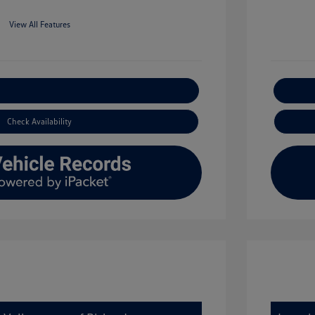
View All Features
xplore Payment Options
Check Availability