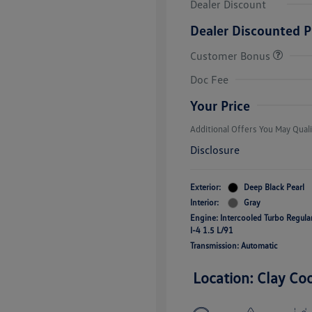
Dealer Discount
Dealer Discounted P
Customer Bonus
College Grad
Volkswagen D
Doc Fee
Military, Vete
Responders B
Your Price
Additional Offers You May Quali
Disclosure
Exterior:
Deep Black Pearl
Interior:
Gray
Engine: Intercooled Turbo Regul
I-4 1.5 L/91
Transmission: Automatic
Location: Clay Co