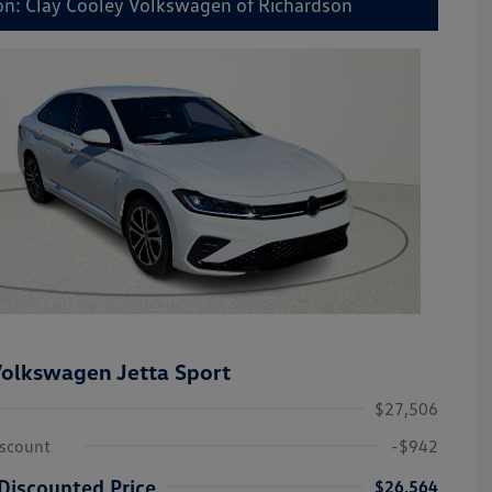
on: Clay Cooley Volkswagen of Richardson
olkswagen Jetta Sport
$27,506
iscount
-$942
Discounted Price
$26,564