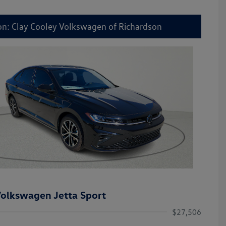
on: Clay Cooley Volkswagen of Richardson
olkswagen Jetta Sport
$27,506