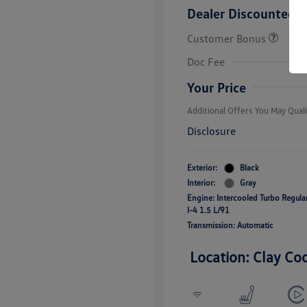
Dealer Discounted P
Customer Bonus
College Grad
Volkswagen D
Doc Fee
Military, Vete
Responders B
Your Price
Additional Offers You May Quali
Disclosure
Exterior:
Black
Interior:
Gray
Engine: Intercooled Turbo Regul
I-4 1.5 L/91
Transmission: Automatic
Location: Clay Co