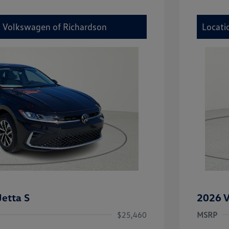
y Volkswagen of Richardson
Locati
etta S
2026 V
$25,460
MSRP