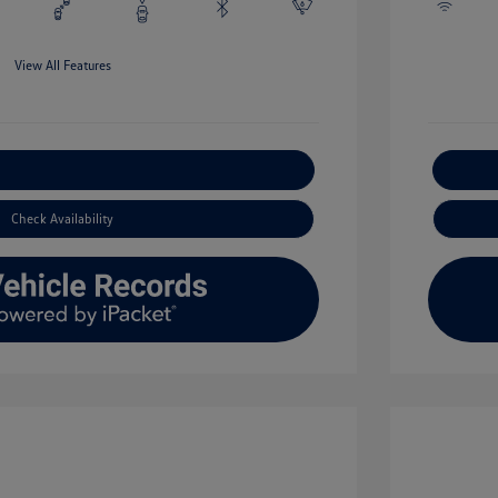
View All Features
xplore Payment Options
Check Availability