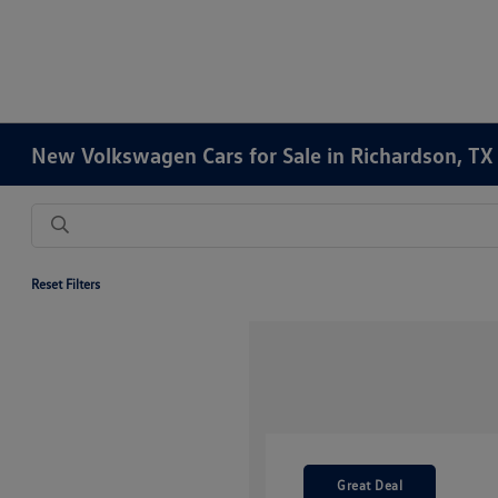
New Volkswagen Cars for Sale in Richardson, TX
Reset Filters
Great Deal