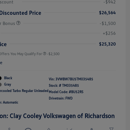
iscount
-$942
Discounted Price
$26,564
r Bonus
-$1,500
College Graduate Bonus
-$1,000
Volkswagen Driver Access Bonus
-$1,000
+$256
Military, Veterans & First
-$500
Responders Bonus
ice
$25,320
Offers You May Qualify For
-$2,500
re
Black
Vin:
3VWBW7BU5TM035485
Gray
Stock: #
TM035485
ercooled Turbo Regular Unleaded
Model Code: #BU52RS
Drivetrain: FWD
n: Automatic
ion: Clay Cooley Volkswagen of Richardson