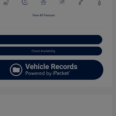
View All Features
Explore Payment Options
Check Availability