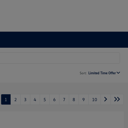
Sort:
Limited Time Offer
1
2
3
4
5
6
7
8
9
10