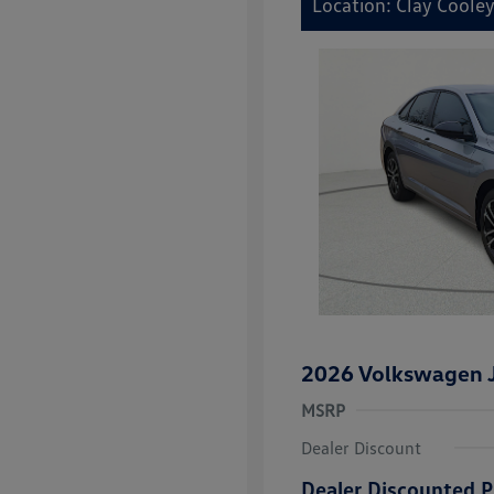
Location: Clay Coole
2026 Volkswagen J
MSRP
Dealer Discount
Dealer Discounted P