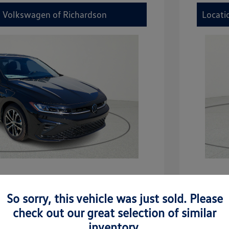
y Volkswagen of Richardson
Locati
etta Sport
2026 V
So sorry, this vehicle was just sold. Please
$27,506
MSRP
check out our great selection of similar
-$942
Dealer D
inventory.