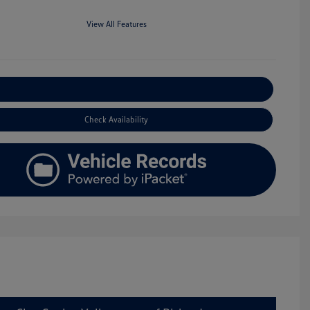
View All Features
Explore Payment Options
Check Availability