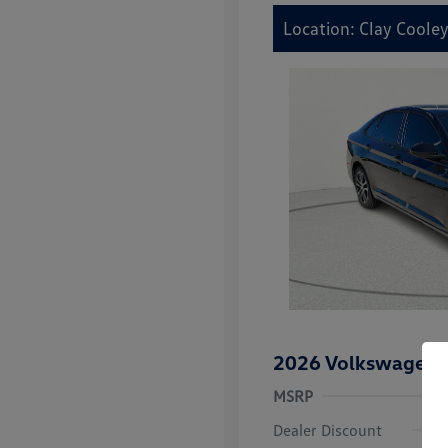
Location: Clay Coole
2026 Volkswagen J
MSRP
Dealer Discount