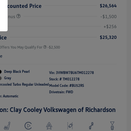
Discounted Price
$26,564
r Bonus
-$1,500
College Graduate Bonus
-$1,000
Volkswagen Driver Access Bonus
-$1,000
+$256
Military, Veterans & First
-$500
Responders Bonus
ice
$25,320
Offers You May Qualify For
-$2,500
re
Deep Black Pearl
Vin:
3VWBW7BU6TM012278
Gray
Stock: #
TM012278
ercooled Turbo Regular Unleaded
Model Code: #BU52RS
Drivetrain: FWD
n: Automatic
ion: Clay Cooley Volkswagen of Richardson