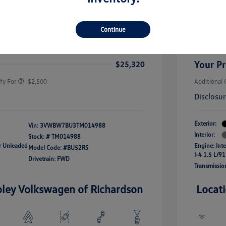
rice
Dealer 
$26,564
-$1,500
Custome
Continue
uate Bonus
-$1,000
river Access Bonus
-$1,000
+$256
Doc Fee
rans & First
-$500
onus
Your Pr
$25,320
fy For
-$2,500
Additional 
Disclosu
Exterior:
Vin:
3VWBW7BU3TM014988
Interior:
Stock: #
TM014988
ar Unleaded
Engine: Int
Model Code: #BU52RS
I-4 1.5 L/91
Drivetrain: FWD
Transmissio
oley Volkswagen of Richardson
Locat