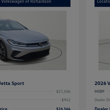
y Volkswagen of Richardson
Locati
etta Sport
2026 V
$27,506
MSRP
-$942
Dealer D
rice
Dealer 
$26,564