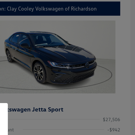
on: Clay Cooley Volkswagen of Richardson
olkswagen Jetta Sport
$27,506
iscount
-$942