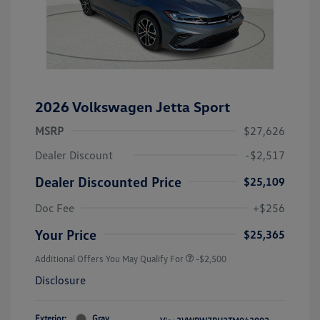
2026 Volkswagen Jetta Sport
MSRP
$27,626
Dealer Discount
-$2,517
Dealer Discounted Price
$25,109
Doc Fee
+$256
Your Price
$25,365
Additional Offers You May Qualify For
-$2,500
Disclosure
Exterior:
Gray