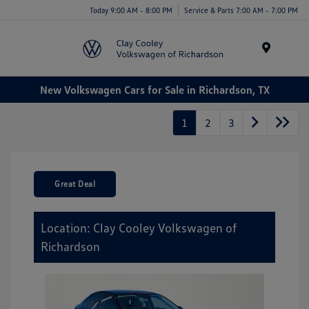
Today 9:00 AM - 8:00 PM
Service & Parts 7:00 AM - 7:00 PM
Menu
New Volkswagen Cars for Sale in Richardson, TX
1
2
3
Great Deal
Location: Clay Cooley Volkswagen of
Richardson