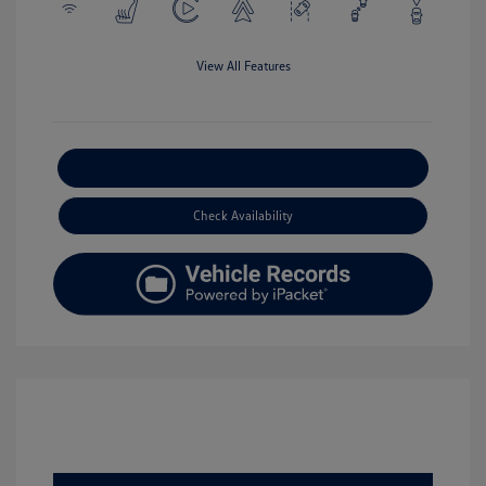
View All Features
Explore Payment Options
Check Availability