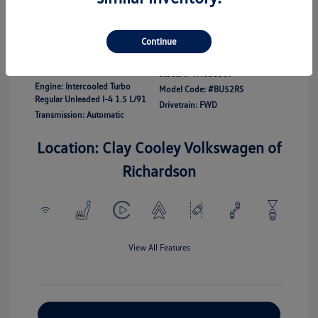
Disclosure
Continue
Exterior:
White
Vin:
3VWBW7BU7TM038307
Interior:
Gray
Stock: #
TM038307
Engine: Intercooled Turbo
Model Code: #BU52RS
Regular Unleaded I-4 1.5 L/91
Drivetrain: FWD
Transmission: Automatic
Location: Clay Cooley Volkswagen of
Richardson
View All Features
Explore Payment Options