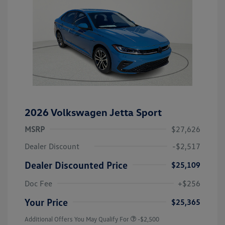
2026 Volkswagen Jetta Sport
MSRP
$27,626
Dealer Discount
-$2,517
Dealer Discounted Price
$25,109
Doc Fee
+$256
Your Price
$25,365
Additional Offers You May Qualify For
-$2,500