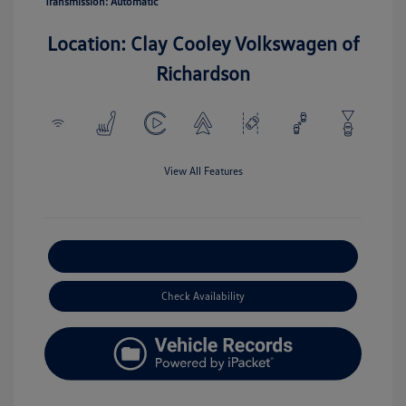
Transmission: Automatic
Location: Clay Cooley Volkswagen of
Richardson
View All Features
Explore Payment Options
Check Availability