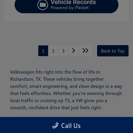
1
2
3
Back to Top
Volkswagen fits right into the flow of life in
Richardson, TX. These vehicles bring together
comfort, smart engineering, and clean design in a way
that feels effortless. Whether you're weaving through
local traffic or cruising up 75, a VW gives you a
smooth, confident drive that just feels right.
Is a New Volkswagen Right for You?
Call Us