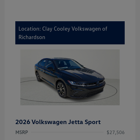
Location: Clay Cooley Volkswagen of
Richardson
2026 Volkswagen Jetta Sport
MSRP
$27,506