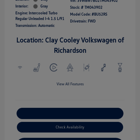
Vin:
3VWBW7BU2TM043902
Interior:
Gray
Stock: #
TM043902
Engine: Intercooled Turbo
Model Code: #BU52RS
Regular Unleaded I-4 1.5 L/91
Drivetrain: FWD
Transmission: Automatic
Location: Clay Cooley Volkswagen of
Richardson
View All Features
Explore Payment Options
Check Availability