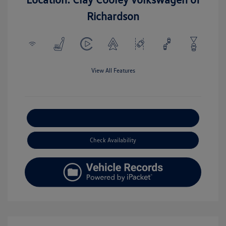
Richardson
View All Features
Explore Payment Options
Check Availability