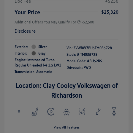
Doc Fee
+$256
Your Price
$25,320
Additional Offers You May Qualify For
-$2,500
Disclosure
Exterior:
Silver
Vin:
3VWBW7BU5TM035728
Interior:
Gray
Stock: #
TM035728
Engine: Intercooled Turbo
Model Code: #BU52RS
Regular Unleaded I-4 1.5 L/91
Drivetrain: FWD
Transmission: Automatic
Location: Clay Cooley Volkswagen of
Richardson
View All Features