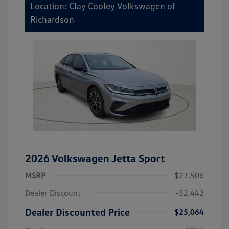
Location: Clay Cooley Volkswagen of
Richardson
2026 Volkswagen Jetta Sport
MSRP
$27,506
Dealer Discount
-$2,442
Dealer Discounted Price
$25,064