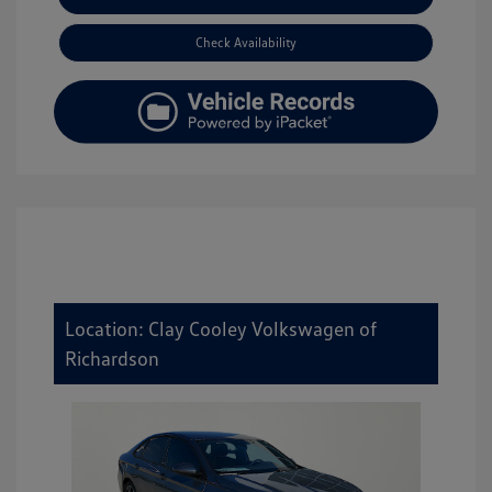
Check Availability
Location: Clay Cooley Volkswagen of
Richardson