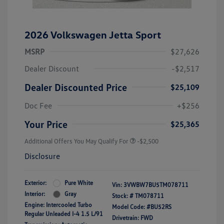
2026 Volkswagen Jetta Sport
MSRP
$27,626
Dealer Discount
-$2,517
Dealer Discounted Price
$25,109
Doc Fee
+$256
Your Price
$25,365
Additional Offers You May Qualify For
-$2,500
Disclosure
Exterior:
Pure White
Vin:
3VWBW7BU5TM078711
Interior:
Gray
Stock: #
TM078711
Engine: Intercooled Turbo
Model Code: #BU52RS
Regular Unleaded I-4 1.5 L/91
Drivetrain: FWD