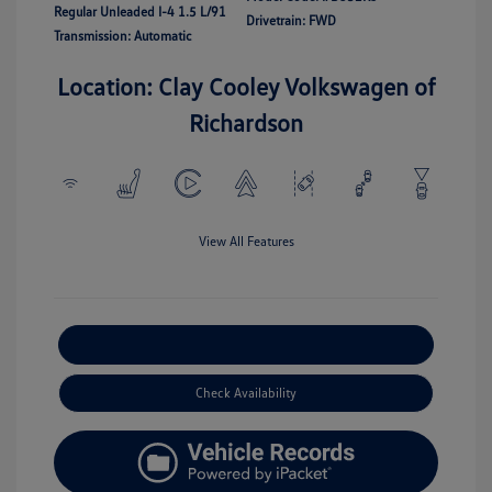
Regular Unleaded I-4 1.5 L/91
Drivetrain: FWD
Transmission: Automatic
Location: Clay Cooley Volkswagen of
Richardson
View All Features
Explore Payment Options
Check Availability