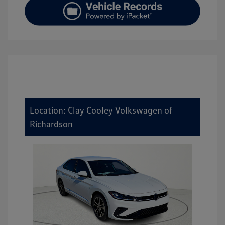
Location: Clay Cooley Volkswagen of
Richardson