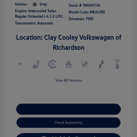
Interior:
Gray
Stock: #
TM039734
Engine: Intercooled Turbo
Model Code: #BU52RS
Regular Unleaded I-4 1.5 L/91
Drivetrain: FWD
Transmission: Automatic
Location: Clay Cooley Volkswagen of
Richardson
View All Features
Explore Payment Options
Check Availability