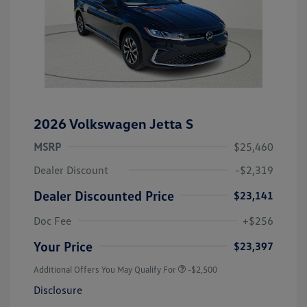
2026 Volkswagen Jetta S
MSRP
$25,460
Dealer Discount
-$2,319
Dealer Discounted Price
$23,141
Doc Fee
+$256
Your Price
$23,397
Additional Offers You May Qualify For
-$2,500
Disclosure