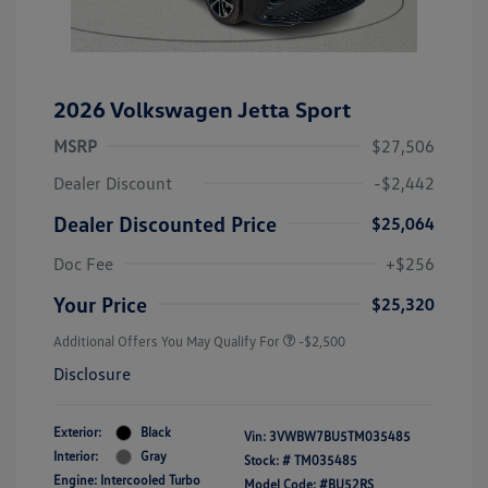
2026 Volkswagen Jetta Sport
MSRP
$27,506
Dealer Discount
-$2,442
Dealer Discounted Price
$25,064
Doc Fee
+$256
Your Price
$25,320
Additional Offers You May Qualify For
-$2,500
Disclosure
Exterior:
Black
Vin:
3VWBW7BU5TM035485
Interior:
Gray
Stock: #
TM035485
Engine: Intercooled Turbo
Model Code: #BU52RS