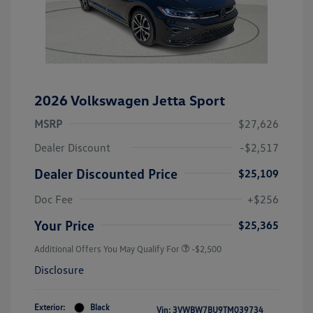
2026 Volkswagen Jetta Sport
MSRP
$27,626
Dealer Discount
-$2,517
Dealer Discounted Price
$25,109
Doc Fee
+$256
Your Price
$25,365
Additional Offers You May Qualify For
-$2,500
Disclosure
Exterior:
Black
Vin:
3VWBW7BU9TM039734