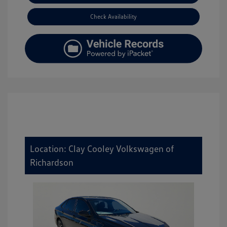
Check Availability
Location: Clay Cooley Volkswagen of
Richardson