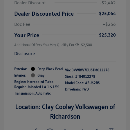
Dealer Discount
-$2,442
Dealer Discounted Price
$25,064
Doc Fee
+$256
Your Price
$25,320
Additional Offers You May Qualify For
-$2,500
Disclosure
Exterior:
Deep Black Pearl
Vin:
3VWBW7BU6TM012278
Interior:
Gray
Stock: #
TM012278
Engine: Intercooled Turbo
Model Code: #BU52RS
Regular Unleaded I-4 1.5 L/91
Drivetrain: FWD
Transmission: Automatic
Location: Clay Cooley Volkswagen of
Richardson