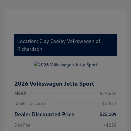
Location: Clay Cooley Volkswagen of
Richardson
2026 Volkswagen Jetta Sport
MSRP
$27,626
Dealer Discount
-$2,517
Dealer Discounted Price
$25,109
Doc Fee
+$256