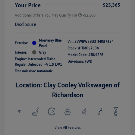
Your Price
$25,365
Additional Offers You May Qualify For
-$2,500
Disclosure
Monterey Blue
Vin:
3VWBW7BU3TM057534
Exterior:
Pearl
Stock: #
TM057534
Interior:
Gray
Model Code: #BU52RS
Engine: Intercooled Turbo
Drivetrain: FWD
Regular Unleaded I-4 1.5 L/91
Transmission: Automatic
Location: Clay Cooley Volkswagen of
Richardson
View All Features