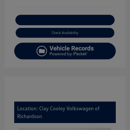
Explore Payment Options
Check Availability
Location: Clay Cooley Volkswagen of
Richardson