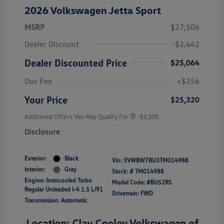
2026 Volkswagen Jetta Sport
MSRP
$27,506
Dealer Discount
-$2,442
Dealer Discounted Price
$25,064
Doc Fee
+$256
Your Price
$25,320
Additional Offers You May Qualify For
-$2,500
Disclosure
Exterior:
Black
Vin:
3VWBW7BU3TM014988
Interior:
Gray
Stock: #
TM014988
Engine: Intercooled Turbo
Model Code: #BU52RS
Regular Unleaded I-4 1.5 L/91
Drivetrain: FWD
Transmission: Automatic
Location: Clay Cooley Volkswagen of