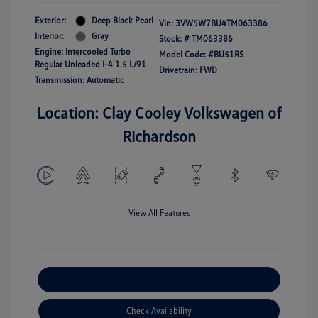
Exterior:
Deep Black Pearl
Vin:
3VW5W7BU4TM063386
Interior:
Gray
Stock: #
TM063386
Engine: Intercooled Turbo
Model Code: #BU51RS
Regular Unleaded I-4 1.5 L/91
Drivetrain: FWD
Transmission: Automatic
Location: Clay Cooley Volkswagen of
Richardson
View All Features
Explore Payment Options
Check Availability