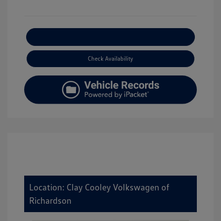
Explore Payment Options
Check Availability
Location: Clay Cooley Volkswagen of
Richardson