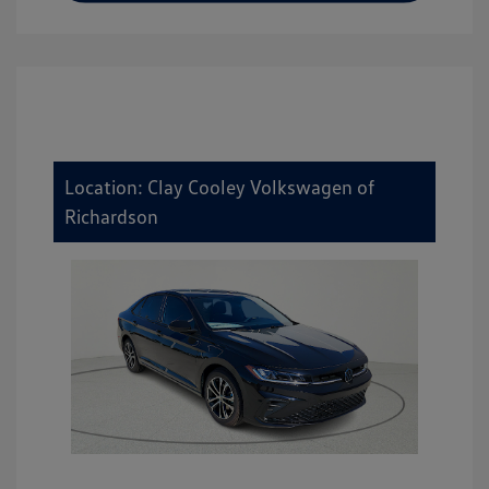
Location: Clay Cooley Volkswagen of
Richardson