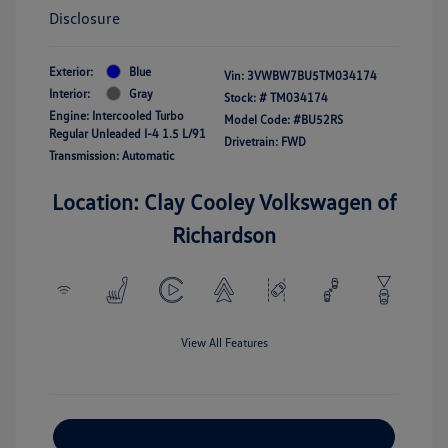
Disclosure
Exterior:
Blue
Vin:
3VWBW7BU5TM034174
Interior:
Gray
Stock: #
TM034174
Engine: Intercooled Turbo
Model Code: #BU52RS
Regular Unleaded I-4 1.5 L/91
Drivetrain: FWD
Transmission: Automatic
Location: Clay Cooley Volkswagen of
Richardson
View All Features
Explore Payment Options