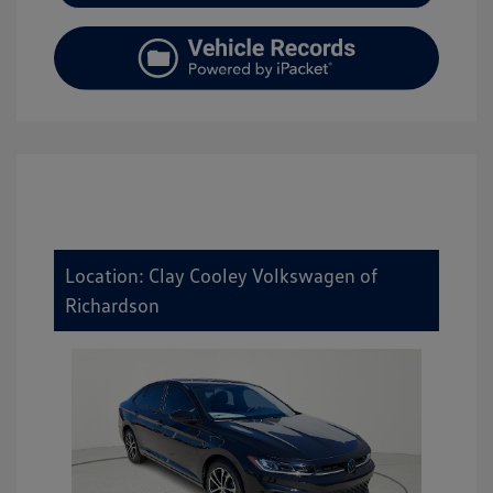
Location: Clay Cooley Volkswagen of
Richardson