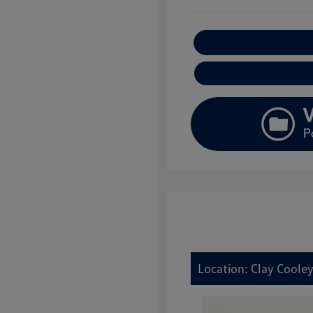
E
Location: Clay Coole