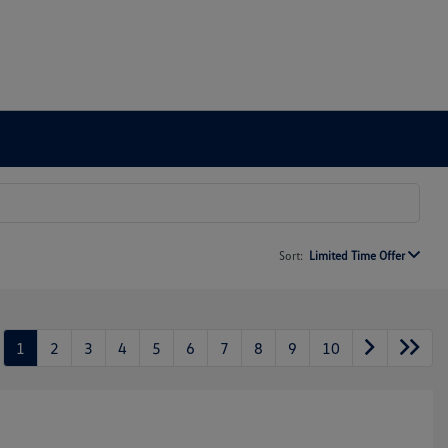
Sort:
Limited Time Offer
1
2
3
4
5
6
7
8
9
10