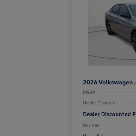
2026 Volkswagen J
MSRP
Dealer Discount
Dealer Discounted P
College Grad
Volkswagen D
Doc Fee
Military, Vete
Responders B