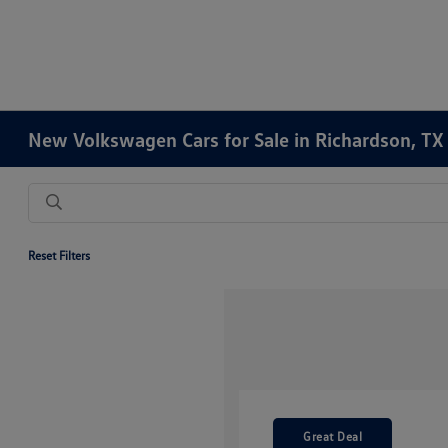
New Volkswagen Cars for Sale in Richardson, TX
Reset Filters
Great Deal