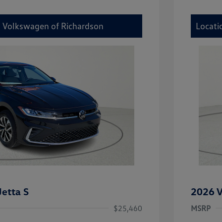
y Volkswagen of Richardson
Locati
etta S
2026 V
$25,460
MSRP