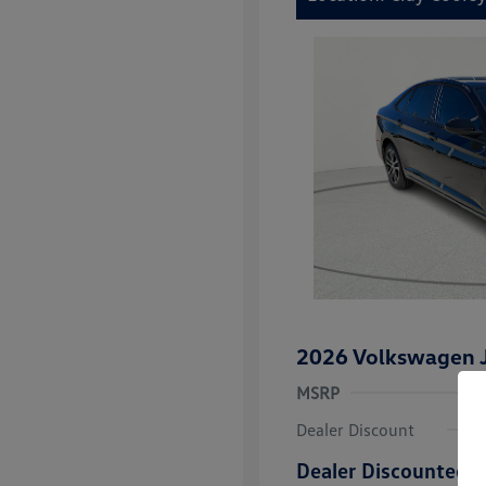
2026 Volkswagen J
MSRP
Dealer Discount
Dealer Discounted P
College Grad