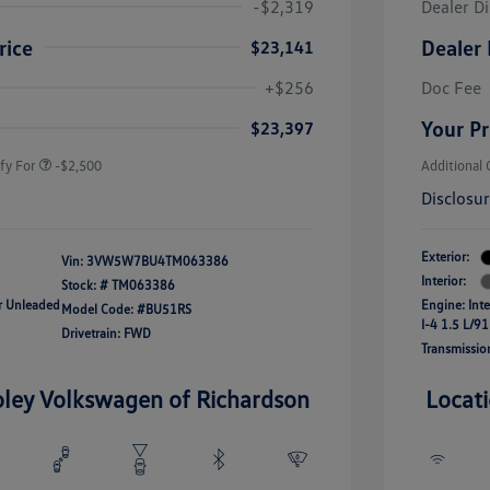
-$2,319
Dealer D
rice
Dealer 
$23,141
uate Bonus
-$1,000
river Access Bonus
-$1,000
+$256
Doc Fee
rans & First
-$500
onus
Your Pr
$23,397
fy For
-$2,500
Additional 
Disclosu
Exterior:
Vin:
3VW5W7BU4TM063386
Interior:
Stock: #
TM063386
ar Unleaded
Engine: Int
Model Code: #BU51RS
I-4 1.5 L/91
Drivetrain: FWD
Transmissio
oley Volkswagen of Richardson
Locat