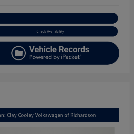
Explore Payment Options
Check Availability
on: Clay Cooley Volkswagen of Richardson