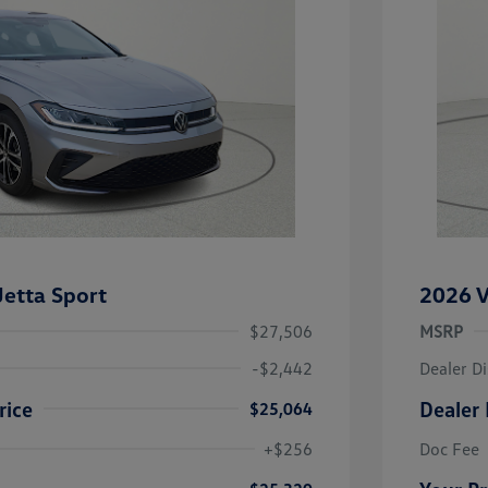
etta Sport
2026 V
$27,506
MSRP
-$2,442
Dealer D
rice
Dealer 
$25,064
uate Bonus
-$1,000
river Access Bonus
-$1,000
+$256
Doc Fee
rans & First
-$500
onus