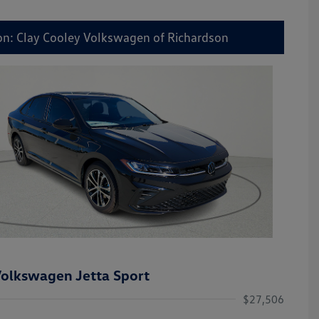
on: Clay Cooley Volkswagen of Richardson
olkswagen Jetta Sport
$27,506