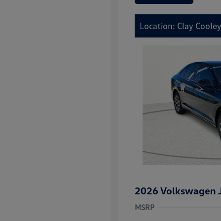
Location: Clay Coole
2026 Volkswagen J
MSRP