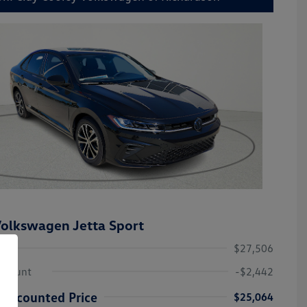
olkswagen Jetta Sport
$27,506
iscount
-$2,442
Discounted Price
$25,064
College Graduate Bonus
-$1,000