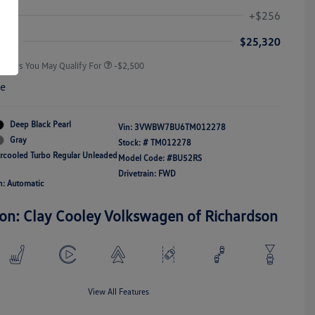
Volkswagen Driver Access Bonus
-$1,000
+$256
Military, Veterans & First
-$500
Responders Bonus
ice
$25,320
Offers You May Qualify For
-$2,500
re
Deep Black Pearl
Vin:
3VWBW7BU6TM012278
Gray
Stock: #
TM012278
ercooled Turbo Regular Unleaded
Model Code: #BU52RS
Drivetrain: FWD
n: Automatic
ion: Clay Cooley Volkswagen of Richardson
View All Features