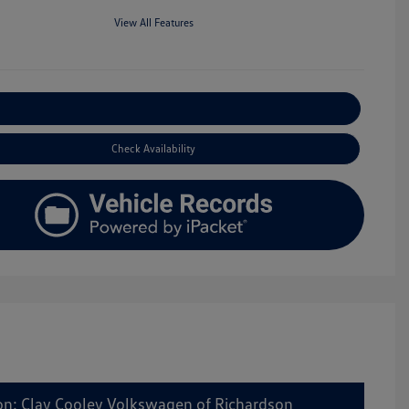
View All Features
Explore Payment Options
Check Availability
on: Clay Cooley Volkswagen of Richardson