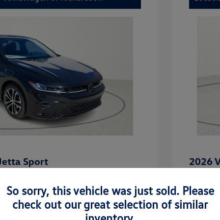
etta Sport
2026 V
$27,506
MSRP
So sorry, this vehicle was just sold. Please
-$2,442
Dealer D
check out our great selection of similar
rice
Dealer 
$25,064
inventory.
uate Bonus
-$1,000