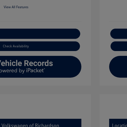
View All Features
xplore Payment Options
Check Availability
y Volkswagen of Richardson
Locati