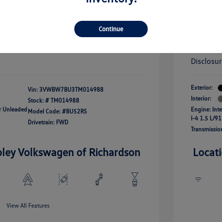
river Access Bonus
-$1,000
+$256
Doc Fee
rans & First
-$500
onus
Your Pr
$25,320
Continue
fy For
-$2,500
Additional 
Disclosu
Exterior:
Vin:
3VWBW7BU3TM014988
Interior:
Stock: #
TM014988
ar Unleaded
Engine: Int
Model Code: #BU52RS
I-4 1.5 L/91
Drivetrain: FWD
Transmissio
oley Volkswagen of Richardson
Locat
View All Features