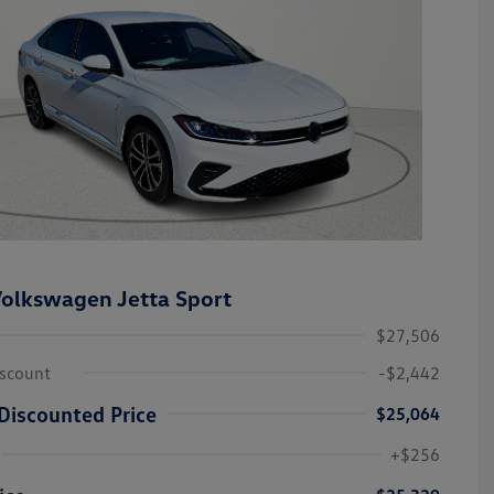
olkswagen Jetta Sport
$27,506
iscount
-$2,442
Discounted Price
$25,064
College Graduate Bonus
-$1,000
Volkswagen Driver Access Bonus
-$1,000
+$256
Military, Veterans & First
-$500
Responders Bonus