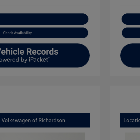
xplore Payment Options
Check Availability
y Volkswagen of Richardson
Locati