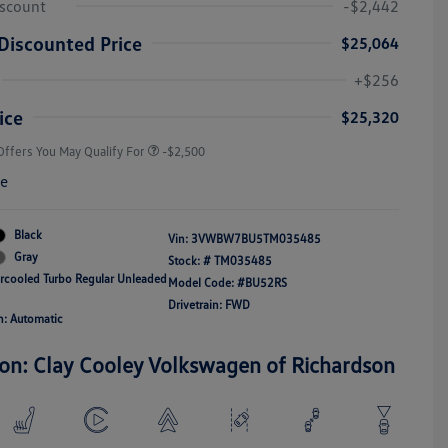
iscount
-$2,442
Discounted Price
$25,064
College Graduate Bonus
-$1,000
Volkswagen Driver Access Bonus
-$1,000
+$256
Military, Veterans & First
-$500
Responders Bonus
ice
$25,320
Offers You May Qualify For
-$2,500
re
Black
Vin:
3VWBW7BU5TM035485
Gray
Stock: #
TM035485
ercooled Turbo Regular Unleaded
Model Code: #BU52RS
Drivetrain: FWD
n: Automatic
ion: Clay Cooley Volkswagen of Richardson