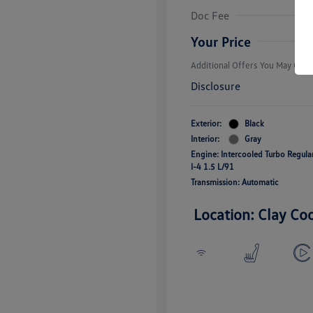
Volkswagen D
Doc Fee
Military, Vete
Responders B
Your Price
Additional Offers You May Quali
Disclosure
Exterior:
Black
Interior:
Gray
Engine: Intercooled Turbo Regul
I-4 1.5 L/91
Transmission: Automatic
Location: Clay Co