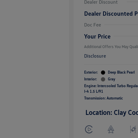
Dealer Discount
Dealer Discounted P
College Grad
Volkswagen D
Doc Fee
Military, Vete
Responders B
Your Price
Additional Offers You May Quali
Disclosure
Exterior:
Deep Black Pearl
Interior:
Gray
Engine: Intercooled Turbo Regul
I-4 1.5 L/91
Transmission: Automatic
Location: Clay Co