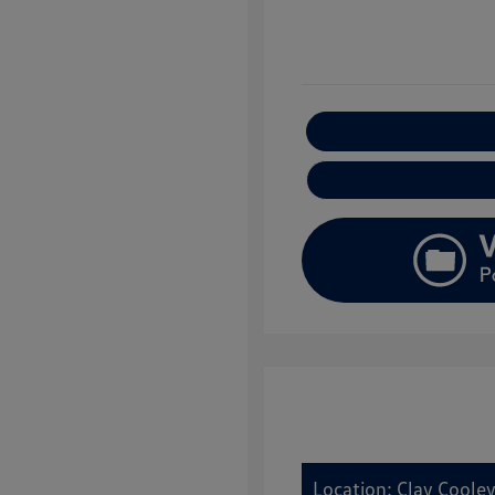
E
Location: Clay Coole