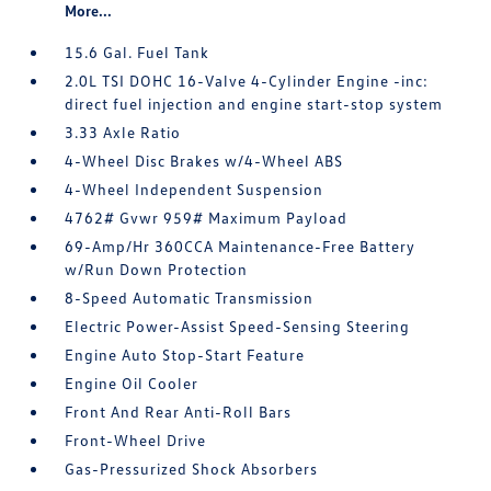
More...
15.6 Gal. Fuel Tank
2.0L TSI DOHC 16-Valve 4-Cylinder Engine -inc:
direct fuel injection and engine start-stop system
3.33 Axle Ratio
4-Wheel Disc Brakes w/4-Wheel ABS
4-Wheel Independent Suspension
4762# Gvwr 959# Maximum Payload
69-Amp/Hr 360CCA Maintenance-Free Battery
w/Run Down Protection
8-Speed Automatic Transmission
Electric Power-Assist Speed-Sensing Steering
Engine Auto Stop-Start Feature
Engine Oil Cooler
Front And Rear Anti-Roll Bars
Front-Wheel Drive
Gas-Pressurized Shock Absorbers