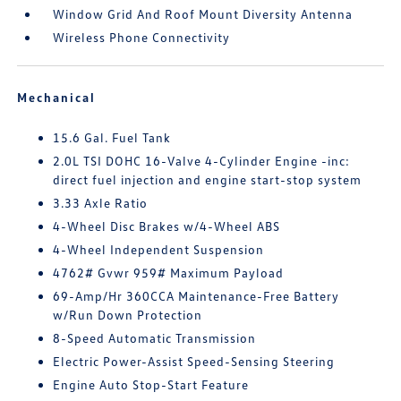
Window Grid And Roof Mount Diversity Antenna
Wireless Phone Connectivity
Mechanical
15.6 Gal. Fuel Tank
2.0L TSI DOHC 16-Valve 4-Cylinder Engine -inc:
direct fuel injection and engine start-stop system
3.33 Axle Ratio
4-Wheel Disc Brakes w/4-Wheel ABS
4-Wheel Independent Suspension
4762# Gvwr 959# Maximum Payload
69-Amp/Hr 360CCA Maintenance-Free Battery
w/Run Down Protection
8-Speed Automatic Transmission
Electric Power-Assist Speed-Sensing Steering
Engine Auto Stop-Start Feature