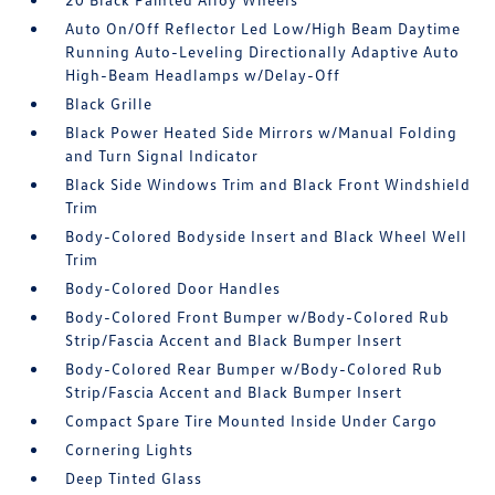
Auto On/Off Reflector Led Low/High Beam Daytime
Running Auto-Leveling Directionally Adaptive Auto
High-Beam Headlamps w/Delay-Off
Black Grille
Black Power Heated Side Mirrors w/Manual Folding
and Turn Signal Indicator
Black Side Windows Trim and Black Front Windshield
Trim
Body-Colored Bodyside Insert and Black Wheel Well
Trim
Body-Colored Door Handles
Body-Colored Front Bumper w/Body-Colored Rub
Strip/Fascia Accent and Black Bumper Insert
Body-Colored Rear Bumper w/Body-Colored Rub
Strip/Fascia Accent and Black Bumper Insert
Compact Spare Tire Mounted Inside Under Cargo
Cornering Lights
Deep Tinted Glass