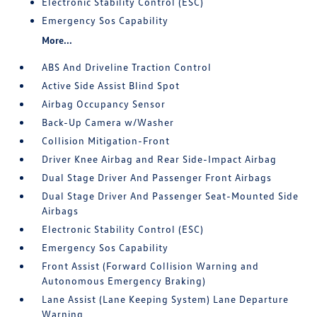
Electronic Stability Control (ESC)
Emergency Sos Capability
More...
ABS And Driveline Traction Control
Active Side Assist Blind Spot
Airbag Occupancy Sensor
Back-Up Camera w/Washer
Collision Mitigation-Front
Driver Knee Airbag and Rear Side-Impact Airbag
Dual Stage Driver And Passenger Front Airbags
Dual Stage Driver And Passenger Seat-Mounted Side
Airbags
Electronic Stability Control (ESC)
Emergency Sos Capability
Front Assist (Forward Collision Warning and
Autonomous Emergency Braking)
Lane Assist (Lane Keeping System) Lane Departure
Warning