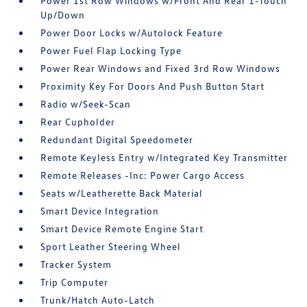
Power 1st Row Windows w/Front And Rear 1-Touch
Up/Down
Power Door Locks w/Autolock Feature
Power Fuel Flap Locking Type
Power Rear Windows and Fixed 3rd Row Windows
Proximity Key For Doors And Push Button Start
Radio w/Seek-Scan
Rear Cupholder
Redundant Digital Speedometer
Remote Keyless Entry w/Integrated Key Transmitter
Remote Releases -Inc: Power Cargo Access
Seats w/Leatherette Back Material
Smart Device Integration
Smart Device Remote Engine Start
Sport Leather Steering Wheel
Tracker System
Trip Computer
Trunk/Hatch Auto-Latch