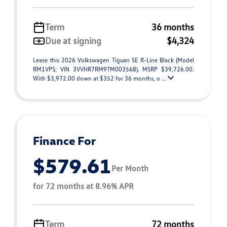
Term
36 months
Due at signing
$4,324
Lease this 2026 Volkswagen Tiguan SE R-Line Black (Model
RM1VPS; VIN 3VVHR7RM9TM003568). MSRP $39,726.00.
With $3,972.00 down at $352 for 36 months, o ...
Finance For
$579.61
Per Month
for 72 months at 8.96% APR
Term
72 months