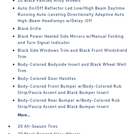
20 Black Painted Alloy Wheels
Auto On/Off Reflector Led Low/High Beam Daytime
Running Auto-Leveling Directionally Adaptive Auto
High-Beam Headlamps w/Delay-Off
Black Grille
Black Power Heated Side Mirrors w/Manual Folding
and Turn Signal Indicator
Black Side Windows Trim and Black Front Windshield
Trim
Body-Colored Bodyside Insert and Black Wheel Well
Trim
Body-Colored Door Handles
Body-Colored Front Bumper w/Body-Colored Rub
Strip/Fascia Accent and Black Bumper Insert
Body-Colored Rear Bumper w/Body-Colored Rub
Strip/Fascia Accent and Black Bumper Insert
More...
20 All-Season Tires
20 Black Painted Alloy Wheels