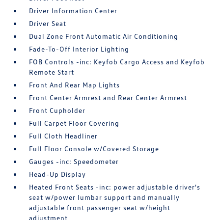
Driver Information Center
Driver Seat
Dual Zone Front Automatic Air Conditioning
Fade-To-Off Interior Lighting
FOB Controls -inc: Keyfob Cargo Access and Keyfob
Remote Start
Front And Rear Map Lights
Front Center Armrest and Rear Center Armrest
Front Cupholder
Full Carpet Floor Covering
Full Cloth Headliner
Full Floor Console w/Covered Storage
Gauges -inc: Speedometer
Head-Up Display
Heated Front Seats -inc: power adjustable driver's
seat w/power lumbar support and manually
adjustable front passenger seat w/height
adjustment