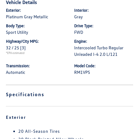
Vehicle Details
Exterior:
Interior:
Platinum Gray Metallic
Gray
Body Type:
Drive Type:
Sport Utility
FWD
Highway/City MPG:
Engine:
32 / 25
[3]
Intercooled Turbo Regular
*EPA estimated
Unleaded I-4 2.0 L/121
Transmission:
Model Code:
Automatic
RM1VPS
Specifications
Exterior
20 All-Season Tires