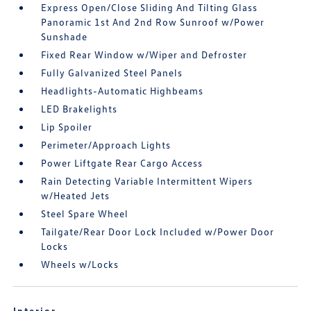
Express Open/Close Sliding And Tilting Glass
Panoramic 1st And 2nd Row Sunroof w/Power
Sunshade
Fixed Rear Window w/Wiper and Defroster
Fully Galvanized Steel Panels
Headlights-Automatic Highbeams
LED Brakelights
Lip Spoiler
Perimeter/Approach Lights
Power Liftgate Rear Cargo Access
Rain Detecting Variable Intermittent Wipers
w/Heated Jets
Steel Spare Wheel
Tailgate/Rear Door Lock Included w/Power Door
Locks
Wheels w/Locks
Interior