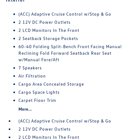
(ACC) Adaptive Cruise Control w/Stop & Go
2 12V DC Power Outlets
2 LCD Monitors In The Front
2 Seatback Storage Pockets
60-40 Folding Split-Bench Front Facing Manual
Reclining Fold Forward Seatback Rear Seat
w/Manual Fore/Aft
7 Speakers
Air Filtration
Cargo Area Concealed Storage
Cargo Space Lights
Carpet Floor Trim
More...
(ACC) Adaptive Cruise Control w/Stop & Go
2 12V DC Power Outlets
2 LCD Monitors In The Front