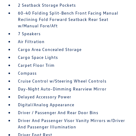
2 Seatback Storage Pockets
60-40 Folding Split-Bench Front Facing Manual
Reclining Fold Forward Seatback Rear Seat
w/Manual Fore/Aft
7 Speakers
Air Filtration
Cargo Area Concealed Storage
Cargo Space Lights
Carpet Floor Trim
Compass
Cruise Control w/Steering Wheel Controls
Day-Night Auto-Dimming Rearview Mirror
Delayed Accessory Power
Digital/Analog Appearance
Driver / Passenger And Rear Door Bins
Driver And Passenger Visor Vanity Mirrors w/Driver
And Passenger Illumination
Driver Foot Rest