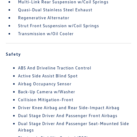
Multi-Link Rear Suspension w/Coil Springs
Quasi-Dual Stainless Steel Exhaust
Regenerative Alternator
Strut Front Suspension w/Coil Springs
Transmission w/Oil Cooler
Safety
ABS And Driveline Traction Control
Active Side Assist Blind Spot
Airbag Occupancy Sensor
Back-Up Camera w/Washer
Collision Mitigation-Front
Driver Knee Airbag and Rear Side-Impact Airbag
Dual Stage Driver And Passenger Front Airbags
Dual Stage Driver And Passenger Seat-Mounted Side
Airbags