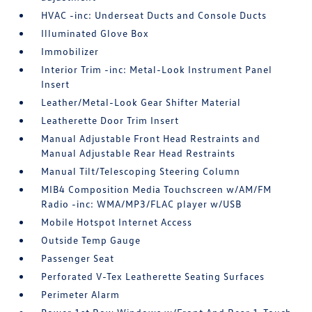
HVAC -inc: Underseat Ducts and Console Ducts
Illuminated Glove Box
Immobilizer
Interior Trim -inc: Metal-Look Instrument Panel
Insert
Leather/Metal-Look Gear Shifter Material
Leatherette Door Trim Insert
Manual Adjustable Front Head Restraints and
Manual Adjustable Rear Head Restraints
Manual Tilt/Telescoping Steering Column
MIB4 Composition Media Touchscreen w/AM/FM
Radio -inc: WMA/MP3/FLAC player w/USB
Mobile Hotspot Internet Access
Outside Temp Gauge
Passenger Seat
Perforated V-Tex Leatherette Seating Surfaces
Perimeter Alarm