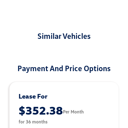
Similar Vehicles
Payment And Price Options
Lease For
$352.38
Per Month
for 36 months