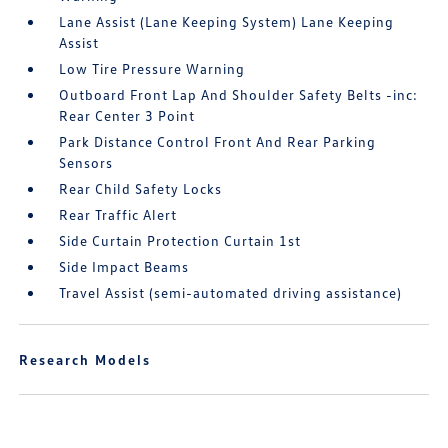
Lane Assist (Lane Keeping System) Lane Keeping
Assist
Low Tire Pressure Warning
Outboard Front Lap And Shoulder Safety Belts -inc:
Rear Center 3 Point
Park Distance Control Front And Rear Parking
Sensors
Rear Child Safety Locks
Rear Traffic Alert
Side Curtain Protection Curtain 1st
Side Impact Beams
Travel Assist (semi-automated driving assistance)
Research Models