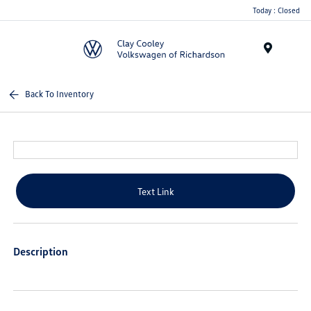
Today : Closed
Menu
Back To Inventory
Text Link
Description