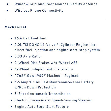
Window Grid And Roof Mount Diversity Antenna
Wireless Phone Connectivity
Mechanical
15.6 Gal. Fuel Tank
2.0L TSI DOHC 16-Valve 4-Cylinder Engine -inc:
direct fuel injection and engine start-stop system
3.33 Axle Ratio
4-Wheel Disc Brakes w/4-Wheel ABS
4-Wheel Independent Suspension
4762# Gvwr 959# Maximum Payload
69-Amp/Hr 360CCA Maintenance-Free Battery
w/Run Down Protection
8-Speed Automatic Transmission
Electric Power-Assist Speed-Sensing Steering
Engine Auto Stop-Start Feature