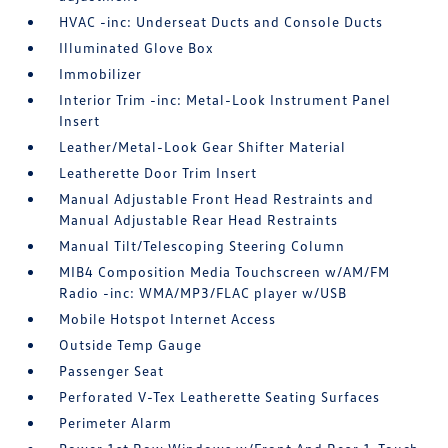
HVAC -inc: Underseat Ducts and Console Ducts
Illuminated Glove Box
Immobilizer
Interior Trim -inc: Metal-Look Instrument Panel
Insert
Leather/Metal-Look Gear Shifter Material
Leatherette Door Trim Insert
Manual Adjustable Front Head Restraints and
Manual Adjustable Rear Head Restraints
Manual Tilt/Telescoping Steering Column
MIB4 Composition Media Touchscreen w/AM/FM
Radio -inc: WMA/MP3/FLAC player w/USB
Mobile Hotspot Internet Access
Outside Temp Gauge
Passenger Seat
Perforated V-Tex Leatherette Seating Surfaces
Perimeter Alarm