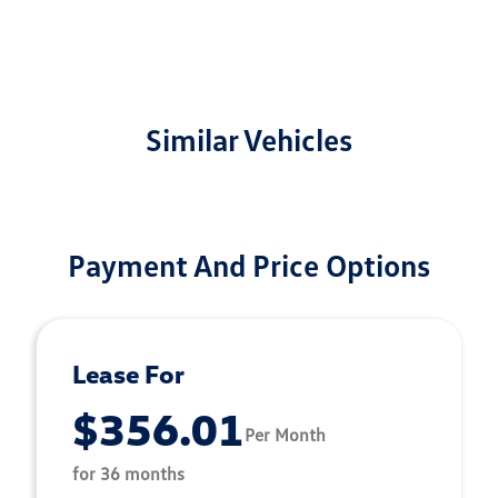
Similar Vehicles
Payment And Price Options
Lease For
$356.01
Per Month
for 36 months