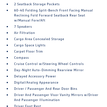
2 Seatback Storage Pockets
60-40 Folding Split-Bench Front Facing Manual
Reclining Fold Forward Seatback Rear Seat
w/Manual Fore/Aft
7 Speakers
Air Filtration
Cargo Area Concealed Storage
Cargo Space Lights
Carpet Floor Trim
Compass
Cruise Control w/Steering Wheel Controls
Day-Night Auto-Dimming Rearview Mirror
Delayed Accessory Power
Digital/Analog Appearance
Driver / Passenger And Rear Door Bins
Driver And Passenger Visor Vanity Mirrors w/Driver
And Passenger Illumination
Driver Foot Rest