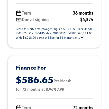
Term
36 months
Due at signing
$4,374
Lease this 2026 Volkswagen Tiguan SE R-Line Black (Model
RM1VPS; VIN 3VVHR7RMXTM063035). MSRP $40,181.00.
With $4,018.00 down at $356 for 36 months, o ...
Finance For
$586.65
Per Month
for 72 months at 8.96% APR
Term
72 months