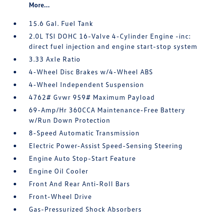
More...
15.6 Gal. Fuel Tank
2.0L TSI DOHC 16-Valve 4-Cylinder Engine -inc:
direct fuel injection and engine start-stop system
3.33 Axle Ratio
4-Wheel Disc Brakes w/4-Wheel ABS
4-Wheel Independent Suspension
4762# Gvwr 959# Maximum Payload
69-Amp/Hr 360CCA Maintenance-Free Battery
w/Run Down Protection
8-Speed Automatic Transmission
Electric Power-Assist Speed-Sensing Steering
Engine Auto Stop-Start Feature
Engine Oil Cooler
Front And Rear Anti-Roll Bars
Front-Wheel Drive
Gas-Pressurized Shock Absorbers