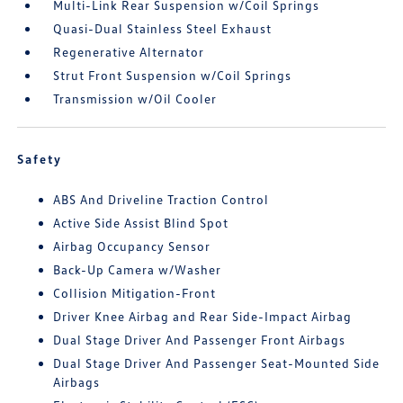
Multi-Link Rear Suspension w/Coil Springs
Quasi-Dual Stainless Steel Exhaust
Regenerative Alternator
Strut Front Suspension w/Coil Springs
Transmission w/Oil Cooler
Safety
ABS And Driveline Traction Control
Active Side Assist Blind Spot
Airbag Occupancy Sensor
Back-Up Camera w/Washer
Collision Mitigation-Front
Driver Knee Airbag and Rear Side-Impact Airbag
Dual Stage Driver And Passenger Front Airbags
Dual Stage Driver And Passenger Seat-Mounted Side
Airbags