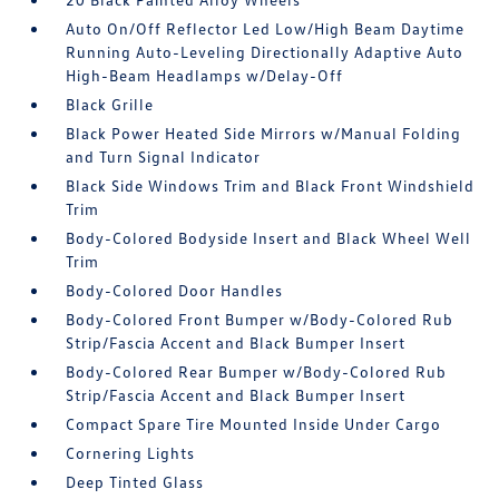
Auto On/Off Reflector Led Low/High Beam Daytime
Running Auto-Leveling Directionally Adaptive Auto
High-Beam Headlamps w/Delay-Off
Black Grille
Black Power Heated Side Mirrors w/Manual Folding
and Turn Signal Indicator
Black Side Windows Trim and Black Front Windshield
Trim
Body-Colored Bodyside Insert and Black Wheel Well
Trim
Body-Colored Door Handles
Body-Colored Front Bumper w/Body-Colored Rub
Strip/Fascia Accent and Black Bumper Insert
Body-Colored Rear Bumper w/Body-Colored Rub
Strip/Fascia Accent and Black Bumper Insert
Compact Spare Tire Mounted Inside Under Cargo
Cornering Lights
Deep Tinted Glass