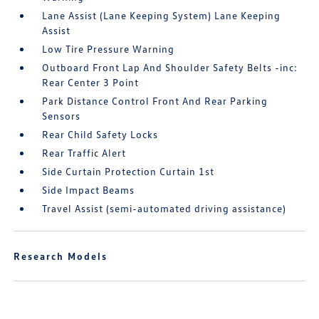
Lane Assist (Lane Keeping System) Lane Keeping
Assist
Low Tire Pressure Warning
Outboard Front Lap And Shoulder Safety Belts -inc:
Rear Center 3 Point
Park Distance Control Front And Rear Parking
Sensors
Rear Child Safety Locks
Rear Traffic Alert
Side Curtain Protection Curtain 1st
Side Impact Beams
Travel Assist (semi-automated driving assistance)
Research Models