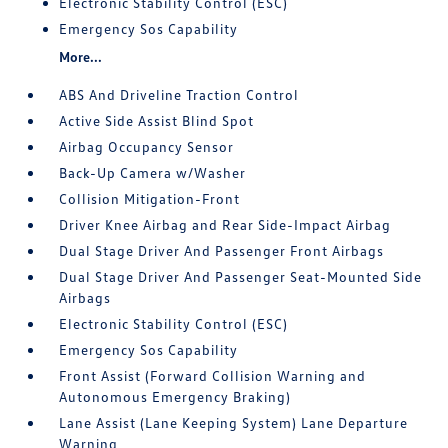
Electronic Stability Control (ESC)
Emergency Sos Capability
More...
ABS And Driveline Traction Control
Active Side Assist Blind Spot
Airbag Occupancy Sensor
Back-Up Camera w/Washer
Collision Mitigation-Front
Driver Knee Airbag and Rear Side-Impact Airbag
Dual Stage Driver And Passenger Front Airbags
Dual Stage Driver And Passenger Seat-Mounted Side
Airbags
Electronic Stability Control (ESC)
Emergency Sos Capability
Front Assist (Forward Collision Warning and
Autonomous Emergency Braking)
Lane Assist (Lane Keeping System) Lane Departure
Warning