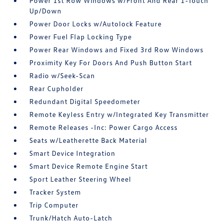
Power 1st Row Windows w/Front And Rear 1-Touch
Up/Down
Power Door Locks w/Autolock Feature
Power Fuel Flap Locking Type
Power Rear Windows and Fixed 3rd Row Windows
Proximity Key For Doors And Push Button Start
Radio w/Seek-Scan
Rear Cupholder
Redundant Digital Speedometer
Remote Keyless Entry w/Integrated Key Transmitter
Remote Releases -Inc: Power Cargo Access
Seats w/Leatherette Back Material
Smart Device Integration
Smart Device Remote Engine Start
Sport Leather Steering Wheel
Tracker System
Trip Computer
Trunk/Hatch Auto-Latch