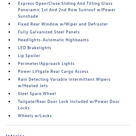
Express Open/Close Sliding And Tilting Glass
Panoramic 1st And 2nd Row Sunroof w/Power
Sunshade
Fixed Rear Window w/Wiper and Defroster
Fully Galvanized Steel Panels
Headlights-Automatic Highbeams
LED Brakelights
Lip Spoiler
Perimeter/Approach Lights
Power Liftgate Rear Cargo Access
Rain Detecting Variable Intermittent Wipers
w/Heated Jets
Steel Spare Wheel
Tailgate/Rear Door Lock Included w/Power Door
Locks
Wheels w/Locks
Interior