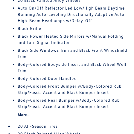
20 Black Painted Alloy Wheels
Auto On/Off Reflector Led Low/High Beam Daytime
Running Auto-Leveling Directionally Adaptive Auto
High-Beam Headlamps w/Delay-Off
Black Grille
Black Power Heated Side Mirrors w/Manual Folding
and Turn Signal Indicator
Black Side Windows Trim and Black Front Windshield
Trim
Body-Colored Bodyside Insert and Black Wheel Well
Trim
Body-Colored Door Handles
Body-Colored Front Bumper w/Body-Colored Rub
Strip/Fascia Accent and Black Bumper Insert
Body-Colored Rear Bumper w/Body-Colored Rub
Strip/Fascia Accent and Black Bumper Insert
More...
20 All-Season Tires
20 Black Painted Alloy Wheels