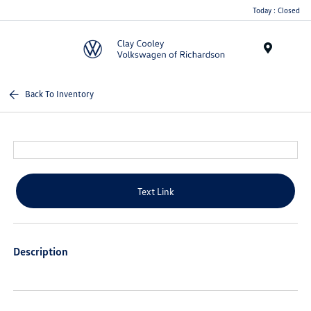
Today : Closed
Menu
Back To Inventory
Text Link
Description