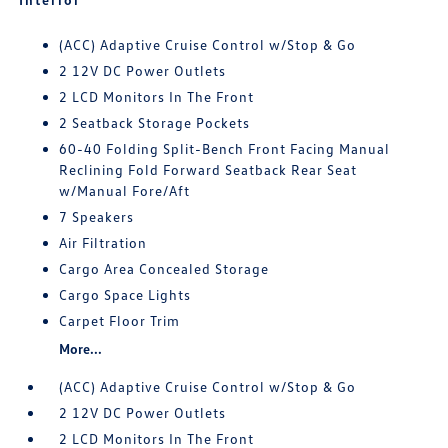
(ACC) Adaptive Cruise Control w/Stop & Go
2 12V DC Power Outlets
2 LCD Monitors In The Front
2 Seatback Storage Pockets
60-40 Folding Split-Bench Front Facing Manual
Reclining Fold Forward Seatback Rear Seat
w/Manual Fore/Aft
7 Speakers
Air Filtration
Cargo Area Concealed Storage
Cargo Space Lights
Carpet Floor Trim
More...
(ACC) Adaptive Cruise Control w/Stop & Go
2 12V DC Power Outlets
2 LCD Monitors In The Front