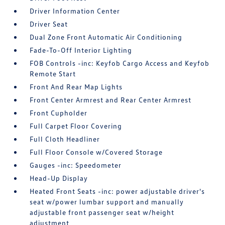
Driver Information Center
Driver Seat
Dual Zone Front Automatic Air Conditioning
Fade-To-Off Interior Lighting
FOB Controls -inc: Keyfob Cargo Access and Keyfob
Remote Start
Front And Rear Map Lights
Front Center Armrest and Rear Center Armrest
Front Cupholder
Full Carpet Floor Covering
Full Cloth Headliner
Full Floor Console w/Covered Storage
Gauges -inc: Speedometer
Head-Up Display
Heated Front Seats -inc: power adjustable driver's
seat w/power lumbar support and manually
adjustable front passenger seat w/height
adjustment