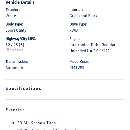
Vehicle Details
Exterior:
Interior:
White
Grigio and Black
Body Type:
Drive Type:
Sport Utility
FWD
Highway/City MPG:
Engine:
32 / 25
[3]
Intercooled Turbo Regular
*EPA estimated
Unleaded I-4 2.0 L/121
Transmission:
Model Code:
Automatic
RM1VPS
Specifications
Exterior
20 All-Season Tires