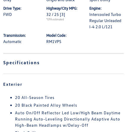
Drive Type:
Highway/City MPG:
Engine:
FWD
32 / 25
[3]
Intercooled Turbo
*EPA estimated
Regular Unleaded
I-4 2.0 L/121
Transmission:
Model Code:
Automatic
RM1VPS
Specifications
Exterior
20 All-Season Tires
20 Black Painted Alloy Wheels
Auto On/Off Reflector Led Low/High Beam Daytime
Running Auto-Leveling Directionally Adaptive Auto
High-Beam Headlamps w/Delay-Off