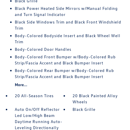
Black Grille
Black Power Heated Side Mirrors w/Manual Folding
and Turn Signal Indicator
Black Side Windows Trim and Black Front Windshield
Trim
Body-Colored Bodyside Insert and Black Wheel Well
Trim
Body-Colored Door Handles
Body-Colored Front Bumper w/Body-Colored Rub
Strip/Fascia Accent and Black Bumper Insert
Body-Colored Rear Bumper w/Body-Colored Rub
Strip/Fascia Accent and Black Bumper Insert
More...
20 All-Season Tires
20 Black Painted Alloy
Wheels
Auto On/Off Reflector
Black Grille
Led Low/High Beam
Daytime Running Auto-
Leveling Directionally