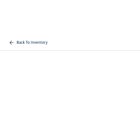
Back To Inventory