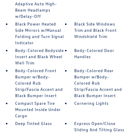
Adaptive Auto High-
Beam Headlamps
w/Delay-Off
Black Power Heated
Black Side Windows
Side Mirrors w/Manual
Trim and Black Front
Folding and Turn Signal
Windshield Trim
Indicator
Body-Colored Bodyside
Body-Colored Door
Insert and Black Wheel
Handles
Well Trim
Body-Colored Front
Body-Colored Rear
Bumper w/Body-
Bumper w/Body-
Colored Rub
Colored Rub
Strip/Fascia Accent and
Strip/Fascia Accent and
Black Bumper Insert
Black Bumper Insert
Compact Spare Tire
Cornering Lights
Mounted Inside Under
Cargo
Deep Tinted Glass
Express Open/Close
Sliding And Tilting Glass