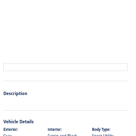
Description
Vehicle Details
Exterior:
Interior:
Body Type:
Gray
Grigio and Black
Sport Utility