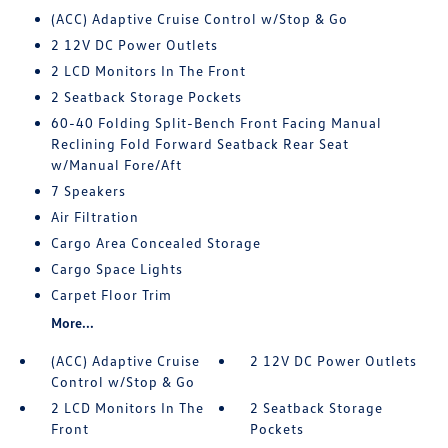
(ACC) Adaptive Cruise Control w/Stop & Go
2 12V DC Power Outlets
2 LCD Monitors In The Front
2 Seatback Storage Pockets
60-40 Folding Split-Bench Front Facing Manual
Reclining Fold Forward Seatback Rear Seat
w/Manual Fore/Aft
7 Speakers
Air Filtration
Cargo Area Concealed Storage
Cargo Space Lights
Carpet Floor Trim
More...
(ACC) Adaptive Cruise
2 12V DC Power Outlets
Control w/Stop & Go
2 LCD Monitors In The
2 Seatback Storage
Front
Pockets