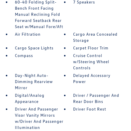
60-40 Folding Split-
7 Speakers
Bench Front Facing
Manual Reclining Fold
Forward Seatback Rear
Seat w/Manual Fore/Aft
Air Filtration
Cargo Area Concealed
Storage
Cargo Space Lights
Carpet Floor Trim
Compass
Cruise Control
w/Steering Wheel
Controls
Day-Night Auto-
Delayed Accessory
Dimming Rearview
Power
Mirror
Digital/Analog
Driver / Passenger And
Appearance
Rear Door Bins
Driver And Passenger
Driver Foot Rest
Visor Vanity Mirrors
w/Driver And Passenger
Illumination