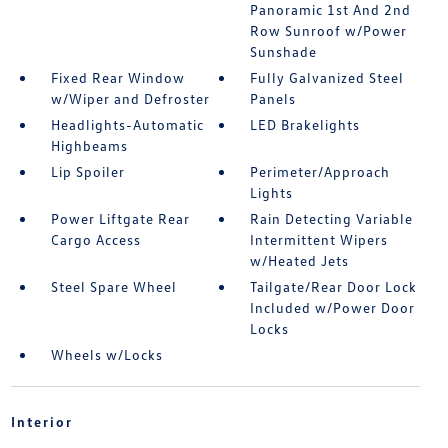
Panoramic 1st And 2nd
Row Sunroof w/Power
Sunshade
Fixed Rear Window
Fully Galvanized Steel
w/Wiper and Defroster
Panels
Headlights-Automatic
LED Brakelights
Highbeams
Lip Spoiler
Perimeter/Approach
Lights
Power Liftgate Rear
Rain Detecting Variable
Cargo Access
Intermittent Wipers
w/Heated Jets
Steel Spare Wheel
Tailgate/Rear Door Lock
Included w/Power Door
Locks
Wheels w/Locks
Interior