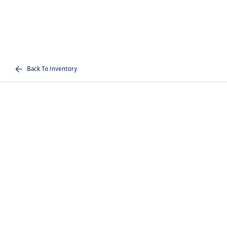
Back To Inventory