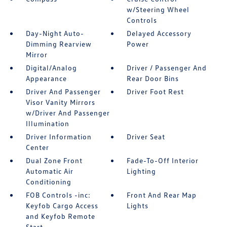
w/Steering Wheel
Controls
Day-Night Auto-
Delayed Accessory
Dimming Rearview
Power
Mirror
Digital/Analog
Driver / Passenger And
Appearance
Rear Door Bins
Driver And Passenger
Driver Foot Rest
Visor Vanity Mirrors
w/Driver And Passenger
Illumination
Driver Information
Driver Seat
Center
Dual Zone Front
Fade-To-Off Interior
Automatic Air
Lighting
Conditioning
FOB Controls -inc:
Front And Rear Map
Keyfob Cargo Access
Lights
and Keyfob Remote
Start