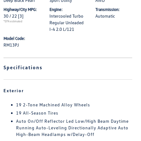
Deep Black Pearl
Sport Utility
AWD
Highway/City MPG:
Engine:
Transmission:
30 / 22
[3]
Intercooled Turbo
Automatic
*EPA estimated
Regular Unleaded
I-4 2.0 L/121
Model Code:
RM13PJ
Specifications
Exterior
19 2-Tone Machined Alloy Wheels
19 All-Season Tires
Auto On/Off Reflector Led Low/High Beam Daytime
Running Auto-Leveling Directionally Adaptive Auto
High-Beam Headlamps w/Delay-Off