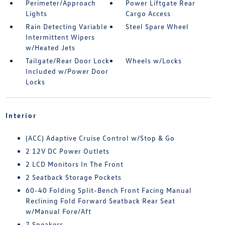
Perimeter/Approach
Power Liftgate Rear
Lights
Cargo Access
Rain Detecting Variable
Steel Spare Wheel
Intermittent Wipers
w/Heated Jets
Tailgate/Rear Door Lock
Wheels w/Locks
Included w/Power Door
Locks
Interior
(ACC) Adaptive Cruise Control w/Stop & Go
2 12V DC Power Outlets
2 LCD Monitors In The Front
2 Seatback Storage Pockets
60-40 Folding Split-Bench Front Facing Manual
Reclining Fold Forward Seatback Rear Seat
w/Manual Fore/Aft
7 Speakers