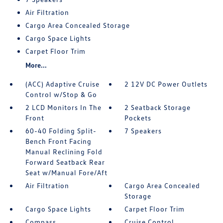
Air Filtration
Cargo Area Concealed Storage
Cargo Space Lights
Carpet Floor Trim
More...
(ACC) Adaptive Cruise
2 12V DC Power Outlets
Control w/Stop & Go
2 LCD Monitors In The
2 Seatback Storage
Front
Pockets
60-40 Folding Split-
7 Speakers
Bench Front Facing
Manual Reclining Fold
Forward Seatback Rear
Seat w/Manual Fore/Aft
Air Filtration
Cargo Area Concealed
Storage
Cargo Space Lights
Carpet Floor Trim
Compass
Cruise Control