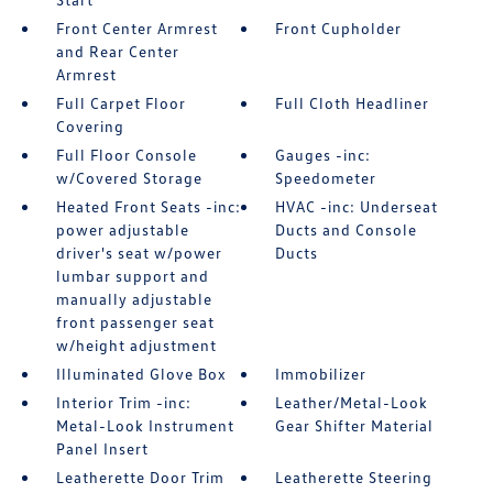
Front Center Armrest
Front Cupholder
and Rear Center
Armrest
Full Carpet Floor
Full Cloth Headliner
Covering
Full Floor Console
Gauges -inc:
w/Covered Storage
Speedometer
Heated Front Seats -inc:
HVAC -inc: Underseat
power adjustable
Ducts and Console
driver's seat w/power
Ducts
lumbar support and
manually adjustable
front passenger seat
w/height adjustment
Illuminated Glove Box
Immobilizer
Interior Trim -inc:
Leather/Metal-Look
Metal-Look Instrument
Gear Shifter Material
Panel Insert
Leatherette Door Trim
Leatherette Steering