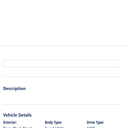
Description
Vehicle Details
Exterior:
Body Type:
Drive Type: