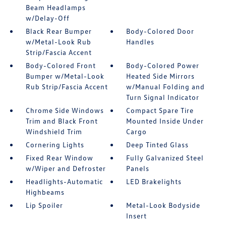
Beam Headlamps
w/Delay-Off
Black Rear Bumper
Body-Colored Door
w/Metal-Look Rub
Handles
Strip/Fascia Accent
Body-Colored Front
Body-Colored Power
Bumper w/Metal-Look
Heated Side Mirrors
Rub Strip/Fascia Accent
w/Manual Folding and
Turn Signal Indicator
Chrome Side Windows
Compact Spare Tire
Trim and Black Front
Mounted Inside Under
Windshield Trim
Cargo
Cornering Lights
Deep Tinted Glass
Fixed Rear Window
Fully Galvanized Steel
w/Wiper and Defroster
Panels
Headlights-Automatic
LED Brakelights
Highbeams
Lip Spoiler
Metal-Look Bodyside
Insert