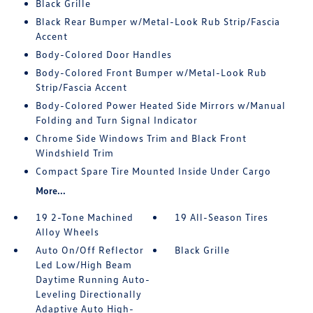
Black Grille
Black Rear Bumper w/Metal-Look Rub Strip/Fascia
Accent
Body-Colored Door Handles
Body-Colored Front Bumper w/Metal-Look Rub
Strip/Fascia Accent
Body-Colored Power Heated Side Mirrors w/Manual
Folding and Turn Signal Indicator
Chrome Side Windows Trim and Black Front
Windshield Trim
Compact Spare Tire Mounted Inside Under Cargo
More...
19 2-Tone Machined
19 All-Season Tires
Alloy Wheels
Auto On/Off Reflector
Black Grille
Led Low/High Beam
Daytime Running Auto-
Leveling Directionally
Adaptive Auto High-